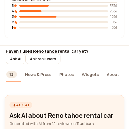
5
33%
4
25%
3
42%
2
0%
1
0%
Haven't used Reno tahoe rental car yet?
Ask AI
Ask real users
ews
News & Press
Photos
Widgets
About
12
ASK AI
Ask AI about Reno tahoe rental car
Generated with AI from 12 reviews on Trustburn