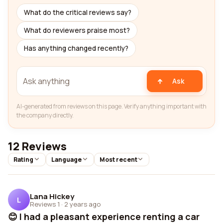
What do the critical reviews say?
What do reviewers praise most?
Has anything changed recently?
Ask
AI-generated from reviews on this page. Verify anything important with
the company directly.
12 Reviews
Rating
Language
Most recent
Lana Hickey
L
Reviews 1
·
2 years ago
😊 I had a pleasant experience renting a car