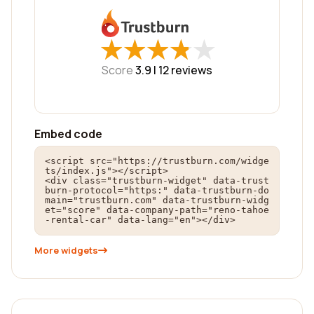
★
★
★
★
★
★
★
★
★
★
Score
3.9 |
12
reviews
Embed code
<script src="https://trustburn.com/widge
ts/index.js"></script>

<div class="trustburn-widget" data-trust
burn-protocol="https:" data-trustburn-do
main="trustburn.com" data-trustburn-widg
et="score" data-company-path="reno-tahoe
-rental-car" data-lang="en"></div>
More widgets