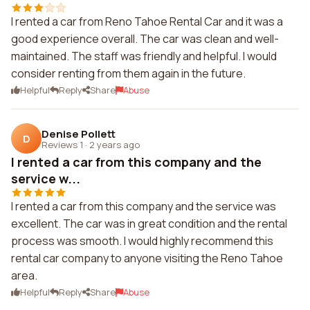
I rented a car from Reno Tahoe Rental Car and it was a
good experience overall. The car was clean and well-
maintained. The staff was friendly and helpful. I would
consider renting from them again in the future.
Helpful
Reply
Share
Abuse
Denise Pollett
D
Reviews 1
·
2 years ago
I rented a car from this company and the
service w...
I rented a car from this company and the service was
excellent. The car was in great condition and the rental
process was smooth. I would highly recommend this
rental car company to anyone visiting the Reno Tahoe
area.
Helpful
Reply
Share
Abuse