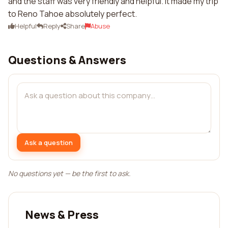
and the staff was very friendly and helpful. It made my trip
to Reno Tahoe absolutely perfect.
Helpful
Reply
Share
Abuse
Questions & Answers
Ask a question
No questions yet — be the first to ask.
News & Press