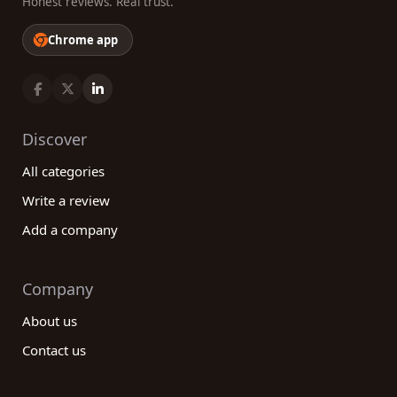
Honest reviews. Real trust.
Chrome app
Discover
All categories
Write a review
Add a company
Company
About us
Contact us