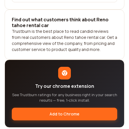
Find out what customers think about Reno
tahoe rental car
Trustburn is the best place to read candid reviews
from real customers about Reno tahoe rental car. Get a
comprehensive view of the company, from pricing and
customer service to product quality and more.
Try our chrome extension
See Trustburn ratings for any business right in your search
results — free, 1-click install.
Add to Chrome