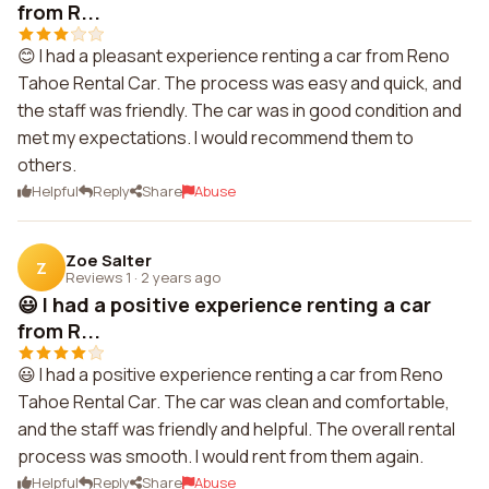
from R...
😊 I had a pleasant experience renting a car from Reno
Tahoe Rental Car. The process was easy and quick, and
the staff was friendly. The car was in good condition and
met my expectations. I would recommend them to
others.
Helpful
Reply
Share
Abuse
Zoe Salter
Z
Reviews 1
·
2 years ago
😃 I had a positive experience renting a car
from R...
😃 I had a positive experience renting a car from Reno
Tahoe Rental Car. The car was clean and comfortable,
and the staff was friendly and helpful. The overall rental
process was smooth. I would rent from them again.
Helpful
Reply
Share
Abuse