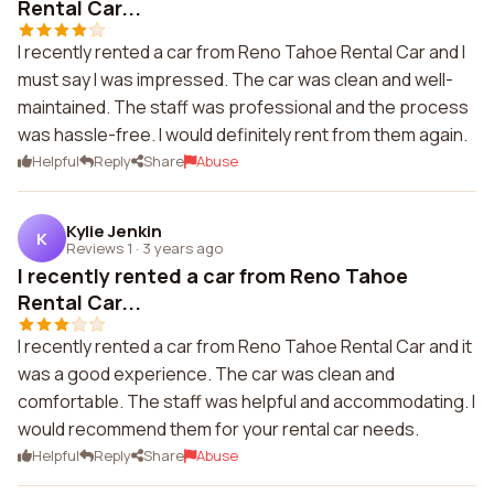
Rental Car...
I recently rented a car from Reno Tahoe Rental Car and I
must say I was impressed. The car was clean and well-
maintained. The staff was professional and the process
was hassle-free. I would definitely rent from them again.
Helpful
Reply
Share
Abuse
Kylie Jenkin
K
Reviews 1
·
3 years ago
I recently rented a car from Reno Tahoe
Rental Car...
I recently rented a car from Reno Tahoe Rental Car and it
was a good experience. The car was clean and
comfortable. The staff was helpful and accommodating. I
would recommend them for your rental car needs.
Helpful
Reply
Share
Abuse