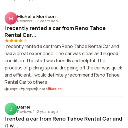
Michelle Morrison
M
Reviews 1
·
2 years ago
I recently rented a car from Reno Tahoe
Rental Car...
I recently rented a car from Reno Tahoe Rental Car and
had a great experience. The car was clean and in good
condition. The staff was friendly and helpful. The
process of picking up and dropping off the car was quick
and efficient. I would definitely recommend Reno Tahoe
Rental Car to others.
Helpful
Reply
Share
Abuse
Darrel
D
Reviews 1
·
2 years ago
I rented a car from Reno Tahoe Rental Car and
it w...