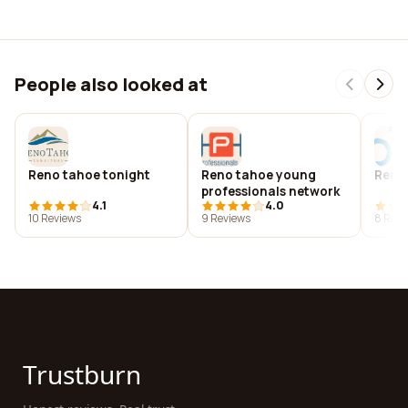
People also looked at
Reno tahoe tonight
Reno tahoe young
Reno
professionals network
4.1
4.0
10 Reviews
9 Reviews
8 Revi
Trustburn