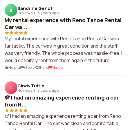
Sandrine Genot
S
Reviews 1
·
3 years ago
My rental experience with Reno Tahoe Rental
Car wa...
My rental experience with Reno Tahoe Rental Car was
fantastic. The car was in great condition and the staff
was very friendly. The whole process was hassle-free. I
would definitely rent from them again in the future.
Helpful
Reply
Share
Abuse
Cindy Tuttle
C
Reviews 1
·
3 years ago
💯 I had an amazing experience renting a car
from R...
💯 I had an amazing experience renting a car from Reno
Tahoe Rental Car. The car was clean and comfortable,