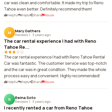
car was clean and comfortable. It made my trip to Reno
Tahoe even better. Definitely recommend them!
Helpful
Reply
Share
Abuse
Mary Gathers
M
Reviews 1
·
3 years ago
The car rental experience I had with Reno
Tahoe Re...
The car rental experience I had with Reno Tahoe Rental
Car was fantastic. The customer service was top-notch
and the car was in great condition. They made the whole
process easy and convenient. Highly recommended!
Helpful
Reply
Share
Abuse
Reina Soto
R
Reviews 1
·
3 years ago
I recently rented a car from Reno Tahoe