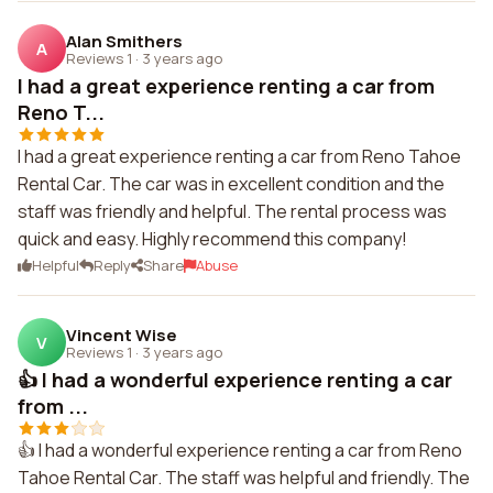
Alan Smithers
A
Reviews 1
·
3 years ago
I had a great experience renting a car from
Reno T...
I had a great experience renting a car from Reno Tahoe
Rental Car. The car was in excellent condition and the
staff was friendly and helpful. The rental process was
quick and easy. Highly recommend this company!
Helpful
Reply
Share
Abuse
Vincent Wise
V
Reviews 1
·
3 years ago
👍 I had a wonderful experience renting a car
from ...
👍 I had a wonderful experience renting a car from Reno
Tahoe Rental Car. The staff was helpful and friendly. The