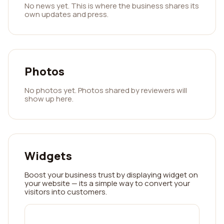
No news yet. This is where the business shares its
own updates and press.
Photos
No photos yet. Photos shared by reviewers will
show up here.
Widgets
Boost your business trust by displaying widget on
your website — its a simple way to convert your
visitors into customers.