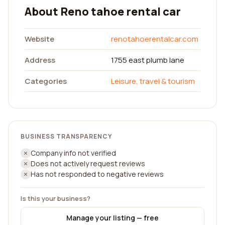
About Reno tahoe rental car
Website
renotahoerentalcar.com
Address
1755 east plumb lane
Categories
Leisure, travel & tourism
BUSINESS TRANSPARENCY
Company info not verified
Does not actively request reviews
Has not responded to negative reviews
Is this your business?
Manage your listing — free