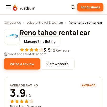
For business
Trustburn
Categories
›
Leisure, travel & tourism
›
Reno tahoe rental car
Reno tahoe rental car
Manage this listing
3.9
·
12 Reviews
renotahoerentalcar.com
Write a review
Visit website
AVERAGE RATING
AVERAGE
3.9
/ 5
Based on 12 reviews