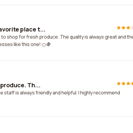
orite place t...
to shop for fresh produce. The quality is always great and th
esses like this one! 🍊🍇
 produce. Th...
staff is always friendly and helpful. I highly recommend