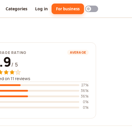
Categories
Log in
For business
RAGE RATING
AVERAGE
.9
/ 5
d on 11 reviews
27%
36%
36%
0%
0%