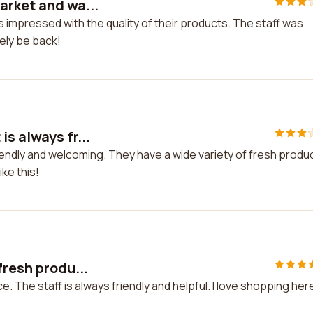
arket and wa...
 impressed with the quality of their products. The staff was
tely be back!
s always fr...
iendly and welcoming. They have a wide variety of fresh produ
ke this!
fresh produ...
. The staff is always friendly and helpful. I love shopping her