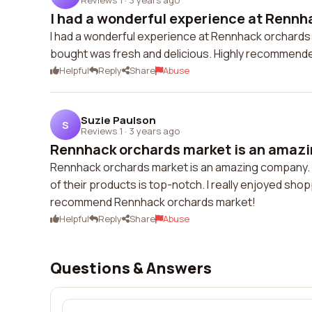
I had a wonderful experience at Rennha
I had a wonderful experience at Rennhack orchards m
bought was fresh and delicious. Highly recommend
Helpful
Reply
Share
Abuse
Suzie Paulson
S
Reviews 1
·
3 years ago
Rennhack orchards market is an amazi
Rennhack orchards market is an amazing company. Th
of their products is top-notch. I really enjoyed shoppi
recommend Rennhack orchards market!
Helpful
Reply
Share
Abuse
Questions & Answers