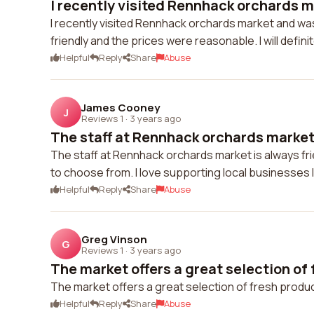
I recently visited Rennhack orchards m
I recently visited Rennhack orchards market and was
friendly and the prices were reasonable. I will defini
Helpful
Reply
Share
Abuse
James Cooney
J
Reviews 1
·
3 years ago
The staff at Rennhack orchards market i
The staff at Rennhack orchards market is always fr
to choose from. I love supporting local businesses li
Helpful
Reply
Share
Abuse
Greg Vinson
G
Reviews 1
·
3 years ago
The market offers a great selection of 
The market offers a great selection of fresh produce
Helpful
Reply
Share
Abuse