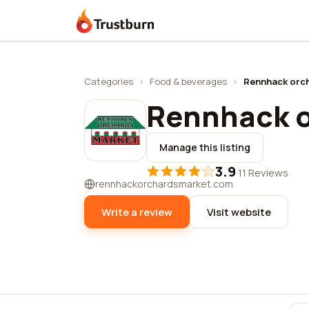
Trustburn
Categories
›
Food & beverages
›
Rennhack orc
Rennhack o
Manage this listing
3.9
·
11 Reviews
rennhackorchardsmarket.com
Write a review
Visit website