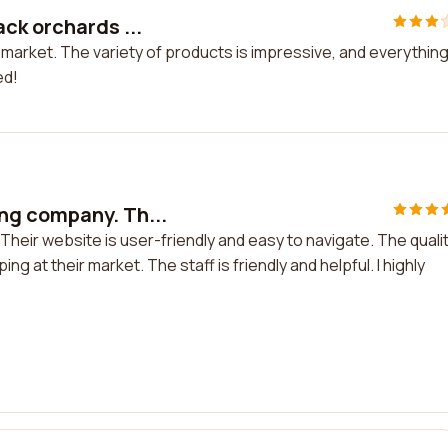
ck orchards ...
arket. The variety of products is impressive, and everything 
ed!
ng company. Th...
eir website is user-friendly and easy to navigate. The quali
ng at their market. The staff is friendly and helpful. I highly