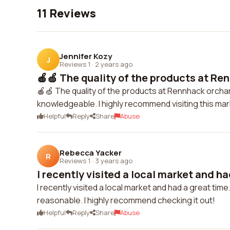
11 Reviews
Jennifer Kozy
J
Reviews 1
·
2 years ago
🍎🍏 The quality of the products at Re
🍎🍏 The quality of the products at Rennhack orchar
knowledgeable. I highly recommend visiting this mar
Helpful
Reply
Share
Abuse
Rebecca Yacker
R
Reviews 1
·
3 years ago
I recently visited a local market and had
I recently visited a local market and had a great ti
reasonable. I highly recommend checking it out!
Helpful
Reply
Share
Abuse