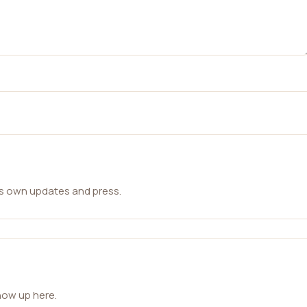
ts own updates and press.
how up here.