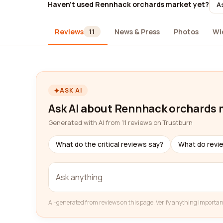
Haven't used Rennhack orchards market yet?
As
Reviews
News & Press
Photos
Wi
11
ASK AI
Ask AI about Rennhack orchards 
Generated with AI from 11 reviews on Trustburn
What do the critical reviews say?
What do revi
AI-generated from reviews on this page. Verify anything importan