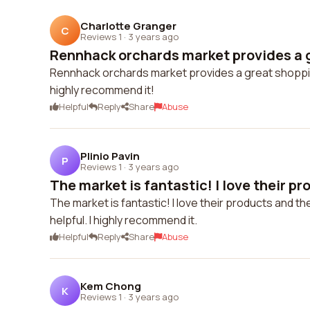
Charlotte Granger
C
Reviews 1
·
3 years ago
Rennhack orchards market provides a g
Rennhack orchards market provides a great shopping
highly recommend it!
Helpful
Reply
Share
Abuse
Plinio Pavin
P
Reviews 1
·
3 years ago
The market is fantastic! I love their pr
The market is fantastic! I love their products and t
helpful. I highly recommend it.
Helpful
Reply
Share
Abuse
Kem Chong
K
Reviews 1
·
3 years ago