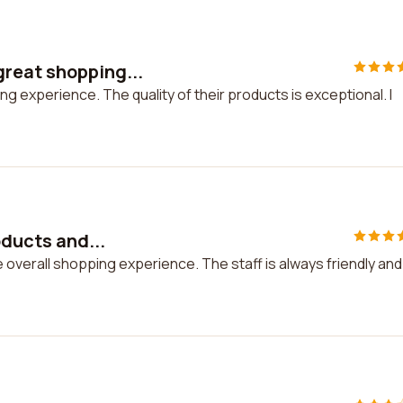
reat shopping...
 experience. The quality of their products is exceptional. I
oducts and...
he overall shopping experience. The staff is always friendly and