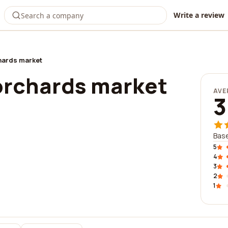
Write a review
hards market
rchards market
AVE
3
Base
5
4
3
2
1