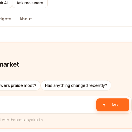
k AI
Ask real users
dgets
About
market
ewers praise most?
Has anything changed recently?
Ask
t with the company directly.