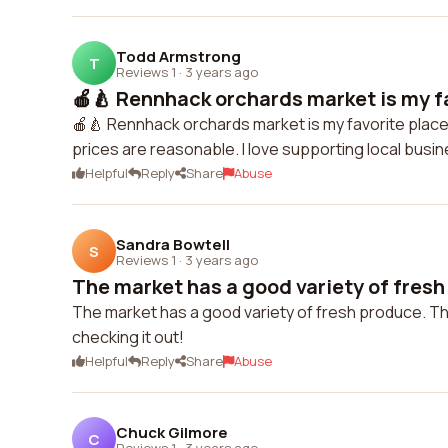
Todd Armstrong
T
Reviews 1
·
3 years ago
🍎🍐 Rennhack orchards market is my fav
🍎🍐 Rennhack orchards market is my favorite place 
prices are reasonable. I love supporting local busin
Helpful
Reply
Share
Abuse
Sandra Bowtell
S
Reviews 1
·
3 years ago
The market has a good variety of fresh
The market has a good variety of fresh produce. The 
checking it out!
Helpful
Reply
Share
Abuse
Chuck Gilmore
C
Reviews 1
·
3 years ago