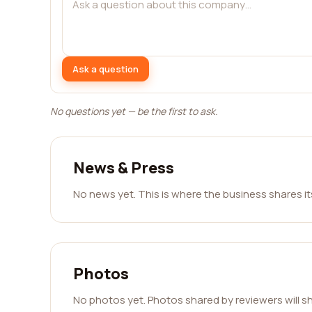
Ask a question
No questions yet — be the first to ask.
News & Press
No news yet. This is where the business shares i
Photos
No photos yet. Photos shared by reviewers will s