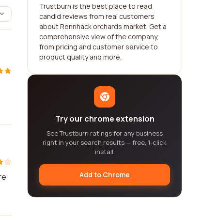
Trustburn is the best place to read
candid reviews from real customers
about Rennhack orchards market. Get a
comprehensive view of the company,
from pricing and customer service to
product quality and more.
Try our chrome extension
See Trustburn ratings for any business
right in your search results — free, 1-click
install.
Add to Chrome
re