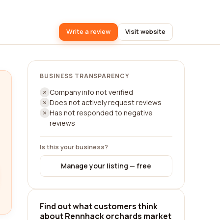
Write a review
Visit website
BUSINESS TRANSPARENCY
Company info not verified
Does not actively request reviews
Has not responded to negative
reviews
Is this your business?
Manage your listing — free
Find out what customers think
about Rennhack orchards market