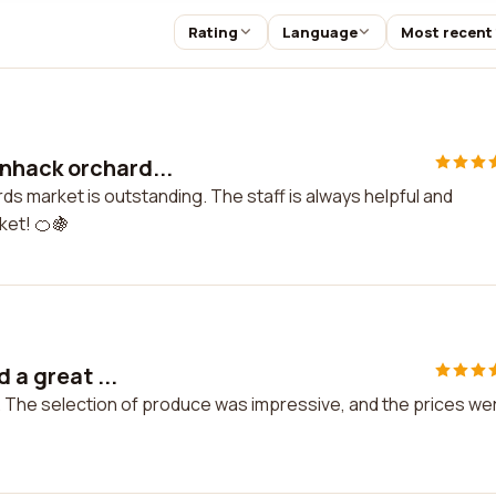
Rating
Language
Most recent
nnhack orchard...
ds market is outstanding. The staff is always helpful and
ket! 🍊🍇
 a great ...
me. The selection of produce was impressive, and the prices we