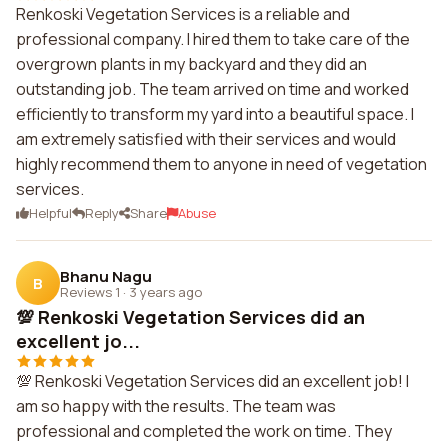
Renkoski Vegetation Services is a reliable and
professional company. I hired them to take care of the
overgrown plants in my backyard and they did an
outstanding job. The team arrived on time and worked
efficiently to transform my yard into a beautiful space. I
am extremely satisfied with their services and would
highly recommend them to anyone in need of vegetation
services.
Helpful
Reply
Share
Abuse
Bhanu Nagu
B
Reviews 1
·
3 years ago
💯 Renkoski Vegetation Services did an
excellent jo...
💯 Renkoski Vegetation Services did an excellent job! I
am so happy with the results. The team was
professional and completed the work on time. They