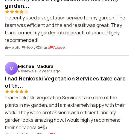
garden...
I recently used a vegetation service for my garden. The
team was efficient and the end result was great. They
transformed my garden into a beautiful space. Highly
recommended!
Helpful
Reply
Share
Abuse
Michael Madura
M
Reviews 1
·
2 years ago
I had Renkoski Vegetation Services take care
of th...
I had Renkoski Vegetation Services take care of the
plants in my garden, and I am extremely happy with their
work. They were professional and efficient, and my
garden looks amazing now. I would highly recommend
their services! 🌱👍