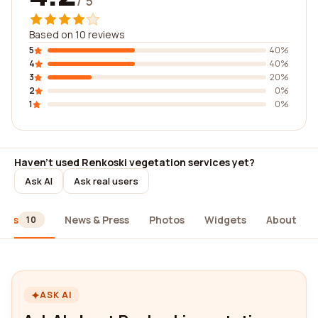
/ 5
Based on 10 reviews
5
40%
4
40%
3
20%
2
0%
1
0%
Haven't used Renkoski vegetation services yet?
Ask AI
Ask real users
iews
News & Press
Photos
Widgets
About
10
ASK AI