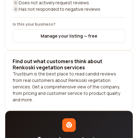
Does not actively request reviews
Has not responded to negative reviews
Is this your business?
Manage your listing — free
Find out what customers think about
Renkoski vegetation services
Trustburn is the best place to read candid reviews
from real customers about Renkoski vegetation
services. Get a comprehensive view of the company,
from pricing and customer service to product quality
and more.