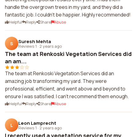
handle the overgrown trees in my yard, and they did a
fantastic job. I couldn't be happier. Highly recommended!
Helpful
Reply
Share
Abuse
Suresh Mehta
S
Reviews 1
·
2 years ago
The team at Renkoski Vegetation Services did
an am...
The team at Renkoski Vegetation Services did an
amazing job transforming my yard. They were
professional, efficient, and went above and beyond to
ensure I was satisfied. I can't recommend them enough.
Helpful
Reply
Share
Abuse
Leon Lamprecht
L
Reviews 1
·
2 years ago
I recently used a vegetation service for my