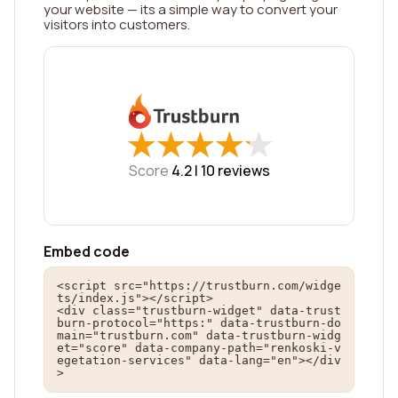
your website — its a simple way to convert your
visitors into customers.
★
★
★
★
★
★
★
★
★
★
Score
4.2 |
10
reviews
Embed code
<script src="https://trustburn.com/widge
ts/index.js"></script>

<div class="trustburn-widget" data-trust
burn-protocol="https:" data-trustburn-do
main="trustburn.com" data-trustburn-widg
et="score" data-company-path="renkoski-v
egetation-services" data-lang="en"></div
>