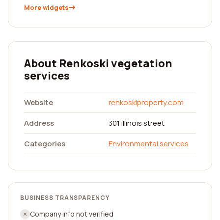
More widgets
About Renkoski vegetation
services
Website
renkoskiproperty.com
Address
301 illinois street
Categories
Environmental services
BUSINESS TRANSPARENCY
Company info not verified