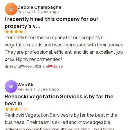
Debbie Champagne
D
Reviews 1
·
2 years ago
I recently hired this company for our
property's v...
I recently hired this company for our property's
vegetation needs and I was impressed with their service.
They are professional, efficient, and did an excellent job
🌿👍. Highly recommended!
Helpful
Reply
Share
Abuse
Wes Sk
W
Reviews 1
·
2 years ago
Renkoski Vegetation Services is by far the
best in...
Renkoski Vegetation Services is by far the best in the
business. Their team is skilled and knowledgeable,
delivering exceptional results every time. I had them