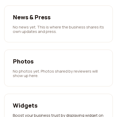
News & Press
No news yet. This is where the business shares its
own updates and press.
Photos
No photos yet. Photos shared by reviewers will
show up here.
Widgets
Boost your business trust by displaying widget on