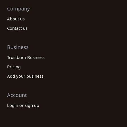
Company
About us
Contact us
Business
Trustburn Business
Pricing
Add your business
Account
Login or sign up