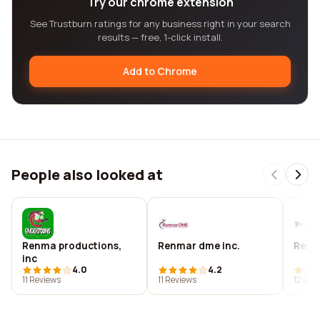
Try our chrome extension
See Trustburn ratings for any business right in your search
results — free, 1-click install.
Add to Chrome
People also looked at
Renma productions,
Renmar dme inc.
Renm
inc
4.0
4.2
11 Reviews
11 Reviews
12 Rev