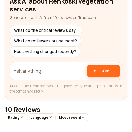
Ask AI about Renkoski vegetation
services
Generated with AI from 10 reviews on Trustburn
What do the critical reviews say?
What do reviewers praise most?
Has anything changed recently?
Ask
AI-generated from reviews on this page. Verify anything important with
the company directly.
10 Reviews
Rating
Language
Most recent