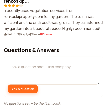
renkoskip...
I recently used vegetation services from
renkoskiproperty.com for my garden. The team was
efficient and the end result was great. They transformed
my garden into a beautiful space. Highly recommended!
Helpful
Reply
Share
Abuse
Questions & Answers
Ask a question
No questions yet — be the first to ask.