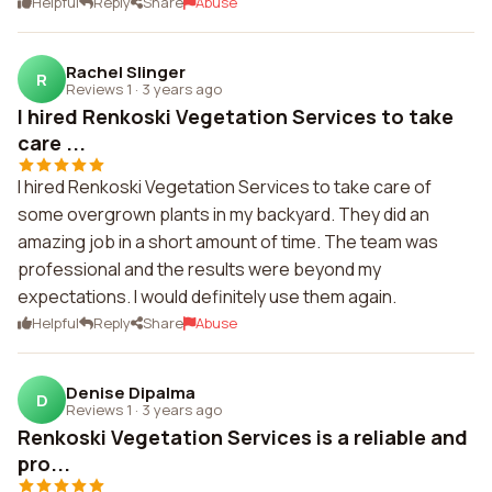
Helpful
Reply
Share
Abuse
Rachel Slinger
R
Reviews 1
·
3 years ago
I hired Renkoski Vegetation Services to take
care ...
I hired Renkoski Vegetation Services to take care of
some overgrown plants in my backyard. They did an
amazing job in a short amount of time. The team was
professional and the results were beyond my
expectations. I would definitely use them again.
Helpful
Reply
Share
Abuse
Denise Dipalma
D
Reviews 1
·
3 years ago
Renkoski Vegetation Services is a reliable and
pro...