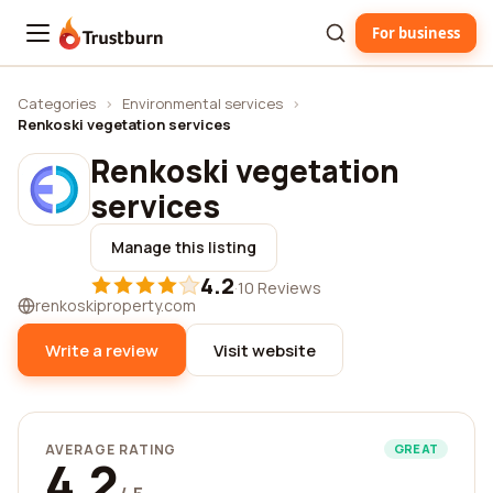
For business
Trustburn
Categories
›
Environmental services
›
Renkoski vegetation services
Renkoski vegetation
services
Manage this listing
4.2
·
10 Reviews
renkoskiproperty.com
Write a review
Visit website
AVERAGE RATING
GREAT
4.2