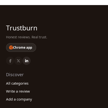
Trustburn
Honest reviews. Real trust.
Chrome app
Discover
All categories
Write a review
Add a company