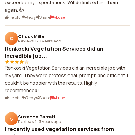
exceeded my expectations. Will definitely hire them
again. 👍
Helpful
Reply
Share
Abuse
Chuck Miller
C
Reviews 1
·
3 years ago
Renkoski Vegetation Services did an
incredible job...
Renkoski Vegetation Services did an incredible job with
my yard. They were professional, prompt, and efficient. I
couldn't be happier with the results. Highly
recommended!
Helpful
Reply
Share
Abuse
Suzanne Barrett
S
Reviews 1
·
3 years ago
I recently used vegetation services from