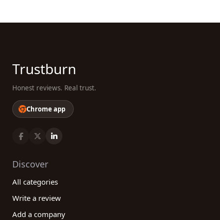
Trustburn
Honest reviews. Real trust.
Chrome app
Discover
All categories
Write a review
Add a company