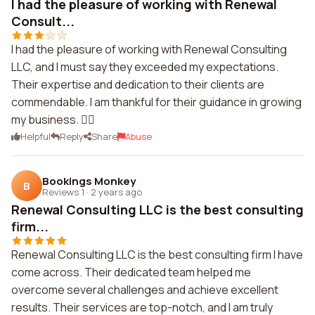
I had the pleasure of working with Renewal
Consult...
I had the pleasure of working with Renewal Consulting
LLC, and I must say they exceeded my expectations.
Their expertise and dedication to their clients are
commendable. I am thankful for their guidance in growing
my business. 👍🏽
Helpful
Reply
Share
Abuse
Bookings Monkey
B
Reviews 1
·
2 years ago
Renewal Consulting LLC is the best consulting
firm...
Renewal Consulting LLC is the best consulting firm I have
come across. Their dedicated team helped me
overcome several challenges and achieve excellent
results. Their services are top-notch, and I am truly