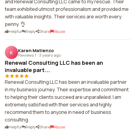
and Renewal Consulting LLC came to my rescue. Their
team exhibited utmost professionalism and provided me
with valuable insights. Their services are worth every
penny. 👌
Helpful
Reply
Share
Abuse
Karen Matienzo
K
Reviews 1
·
3 years ago
Renewal Consulting LLC has been an
invaluable part...
Renewal Consulting LLC has been an invaluable partner
in my business journey. Their expertise and commitment
to helping their clients succeed are unparalleled. I am
extremely satisfied with their services and highly
recommend them to anyone in need of business
consulting.
Helpful
Reply
Share
Abuse