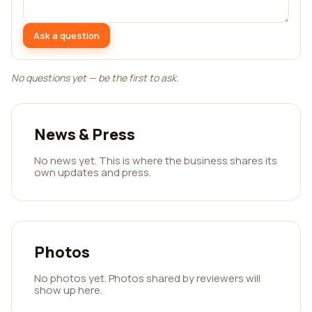
Ask a question
No questions yet — be the first to ask.
News & Press
No news yet. This is where the business shares its
own updates and press.
Photos
No photos yet. Photos shared by reviewers will
show up here.