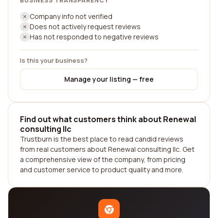
BUSINESS TRANSPARENCY
Company info not verified
Does not actively request reviews
Has not responded to negative reviews
Is this your business?
Manage your listing — free
Find out what customers think about Renewal
consulting llc
Trustburn is the best place to read candid reviews
from real customers about Renewal consulting llc. Get
a comprehensive view of the company, from pricing
and customer service to product quality and more.