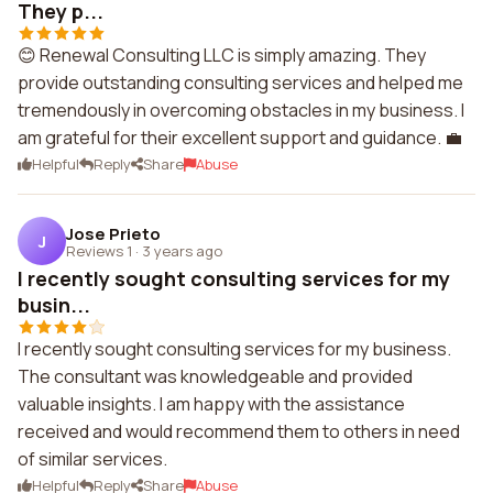
They p...
😊 Renewal Consulting LLC is simply amazing. They
provide outstanding consulting services and helped me
tremendously in overcoming obstacles in my business. I
am grateful for their excellent support and guidance. 💼
Helpful
Reply
Share
Abuse
Jose Prieto
J
Reviews 1
·
3 years ago
I recently sought consulting services for my
busin...
I recently sought consulting services for my business.
The consultant was knowledgeable and provided
valuable insights. I am happy with the assistance
received and would recommend them to others in need
of similar services.
Helpful
Reply
Share
Abuse