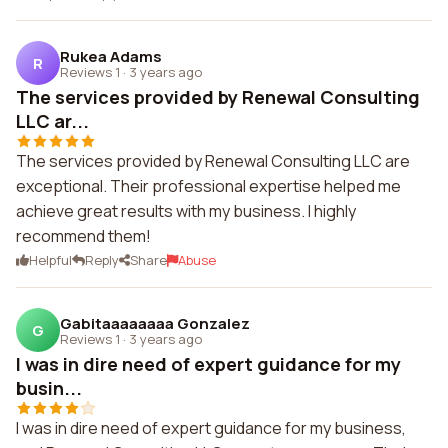
Rukea Adams
R
Reviews 1
·
3 years ago
The services provided by Renewal Consulting
LLC ar...
The services provided by Renewal Consulting LLC are
exceptional. Their professional expertise helped me
achieve great results with my business. I highly
recommend them!
Helpful
Reply
Share
Abuse
Gabitaaaaaaaa Gonzalez
G
Reviews 1
·
3 years ago
I was in dire need of expert guidance for my
busin...
I was in dire need of expert guidance for my business,