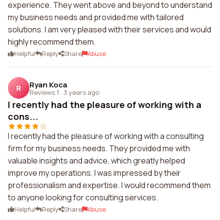
experience. They went above and beyond to understand
my business needs and provided me with tailored
solutions. I am very pleased with their services and would
highly recommend them.
Helpful
Reply
Share
Abuse
Ryan Koca
R
Reviews 1
·
3 years ago
I recently had the pleasure of working with a
cons...
I recently had the pleasure of working with a consulting
firm for my business needs. They provided me with
valuable insights and advice, which greatly helped
improve my operations. I was impressed by their
professionalism and expertise. I would recommend them
to anyone looking for consulting services.
Helpful
Reply
Share
Abuse