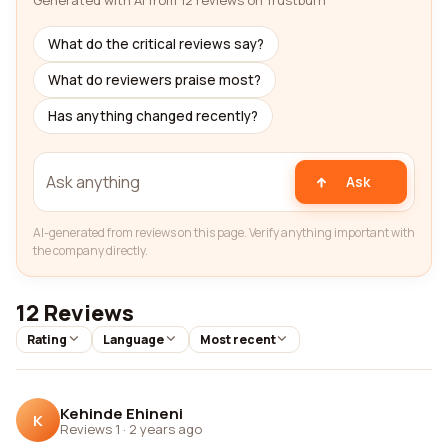
Generated with AI from 12 reviews on Trustburn
What do the critical reviews say?
What do reviewers praise most?
Has anything changed recently?
Ask
AI-generated from reviews on this page. Verify anything important with
the company directly.
12 Reviews
Rating
Language
Most recent
Kehinde Ehineni
K
Reviews 1
·
2 years ago