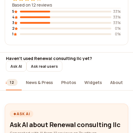
Based on 12 reviews
5
33%
4
33%
3
33%
2
0%
1
0%
Haven't used Renewal consulting llc yet?
Ask AI
Ask real users
ews
News & Press
Photos
Widgets
About
12
ASK AI
Ask AI about Renewal consulting llc