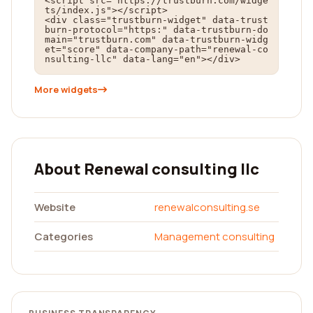
<script src="https://trustburn.com/widge
ts/index.js"></script>

<div class="trustburn-widget" data-trust
burn-protocol="https:" data-trustburn-do
main="trustburn.com" data-trustburn-widg
et="score" data-company-path="renewal-co
nsulting-llc" data-lang="en"></div>
More widgets
About Renewal consulting llc
Website
renewalconsulting.se
Categories
Management consulting