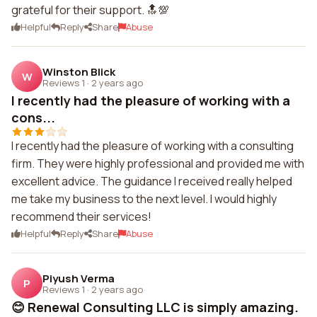
grateful for their support. 🔝💯
Helpful
Reply
Share
Abuse
Winston Blick
W
Reviews 1
·
2 years ago
I recently had the pleasure of working with a
cons...
I recently had the pleasure of working with a consulting
firm. They were highly professional and provided me with
excellent advice. The guidance I received really helped
me take my business to the next level. I would highly
recommend their services!
Helpful
Reply
Share
Abuse
Piyush Verma
P
Reviews 1
·
2 years ago
😊 Renewal Consulting LLC is simply amazing.