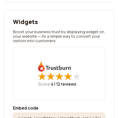
Widgets
Boost your business trust by displaying widget on
your website — its a simple way to convert your
visitors into customers.
★
★
★
★
★
★
★
★
★
★
Score
4 |
12
reviews
Embed code