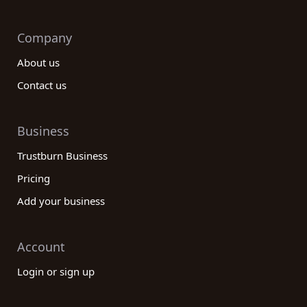
Company
About us
Contact us
Business
Trustburn Business
Pricing
Add your business
Account
Login or sign up