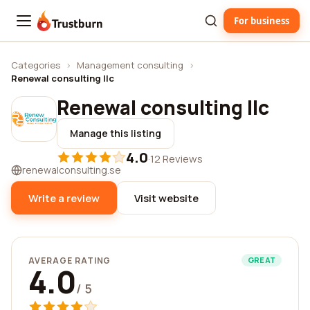
For business
Trustburn
Categories
›
Management consulting
›
Renewal consulting llc
Renewal consulting llc
Manage this listing
4.0
·
12 Reviews
renewalconsulting.se
Write a review
Visit website
AVERAGE RATING
GREAT
4.0
/ 5