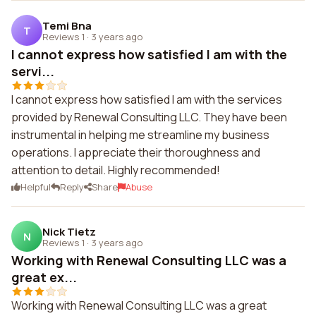
Temi Bna
T
Reviews 1
·
3 years ago
I cannot express how satisfied I am with the
servi...
I cannot express how satisfied I am with the services
provided by Renewal Consulting LLC. They have been
instrumental in helping me streamline my business
operations. I appreciate their thoroughness and
attention to detail. Highly recommended!
Helpful
Reply
Share
Abuse
Nick Tietz
N
Reviews 1
·
3 years ago
Working with Renewal Consulting LLC was a
great ex...
Working with Renewal Consulting LLC was a great