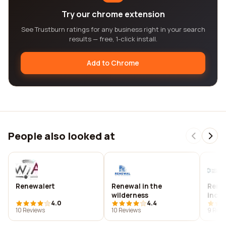
Try our chrome extension
See Trustburn ratings for any business right in your search
results — free, 1-click install.
Add to Chrome
People also looked at
Renewalert
Renewal in the
Rene
wilderness
inc.
4.0
4.4
10 Reviews
10 Reviews
9 Revi