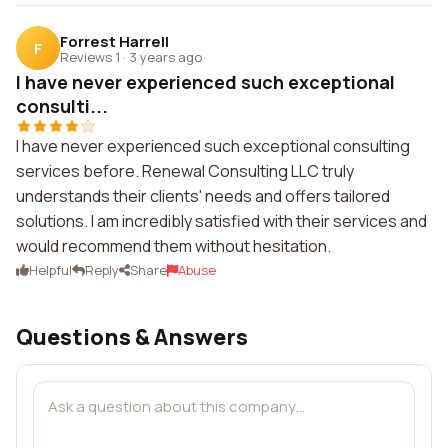
Forrest Harrell
F
Reviews 1
·
3 years ago
I have never experienced such exceptional
consulti...
I have never experienced such exceptional consulting
services before. Renewal Consulting LLC truly
understands their clients' needs and offers tailored
solutions. I am incredibly satisfied with their services and
would recommend them without hesitation.
Helpful
Reply
Share
Abuse
Questions & Answers