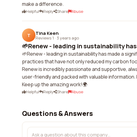
make a difference.
Helpful
Reply
Share
Abuse
Tina Keen
T
Reviews 1
·
3 years ago
🌱Renew - leading in sustainability has
🌱Renew - leading in sustainability has made a sign
practices that have not only reduced my carbon foo
Renew is incredibly passionate and supportive, alw
user-friendly and packed with valuable information. 
Keep up the amazing work!🌍
Helpful
Reply
Share
Abuse
Questions & Answers