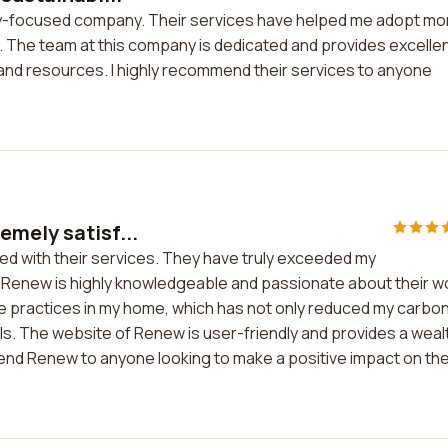
lity-focused company. Their services have helped me adopt mo
 The team at this company is dedicated and provides excelle
 and resources. I highly recommend their services to anyone
emely satisf...
ed with their services. They have truly exceeded my
at Renew is highly knowledgeable and passionate about their w
 practices in my home, which has not only reduced my carbo
ls. The website of Renew is user-friendly and provides a weal
mmend Renew to anyone looking to make a positive impact on th