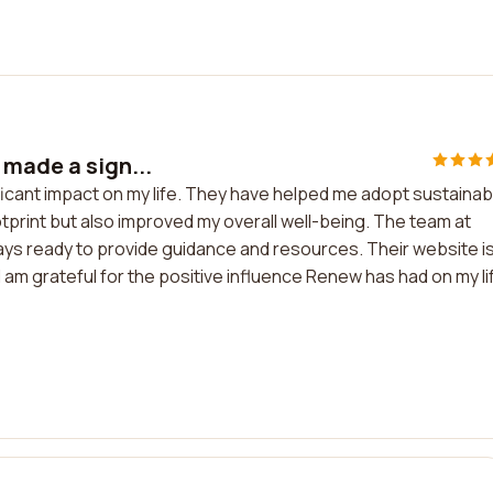
 made a sign...
ificant impact on my life. They have helped me adopt sustainab
tprint but also improved my overall well-being. The team at
ays ready to provide guidance and resources. Their website i
I am grateful for the positive influence Renew has had on my li