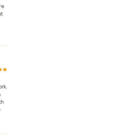
re
nt
ork.
n
th
e