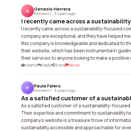
Genesis Herrera
G
Reviews 1
·
3 years ago
I recently came across a sustainability
I recently came across a sustainability-focused co
company are exceptional, and they have helped me 
this company is knowledgeable and dedicated to th
their website, which has been instrumental in guidi
their services to anyone looking to make a positive
Helpful
Reply
Share
Abuse
Paula Falero
P
Reviews 1
·
3 years ago
As a satisfied customer of a sustainabi
As a satisfied customer of a sustainability-focused 
Their expertise and commitment to sustainability ha
company's website is a treasure trove of information 
sustainability accessible and approachable for eve