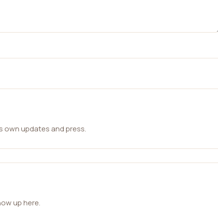
ts own updates and press.
how up here.