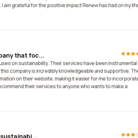
. I am grateful for the positive impact Renew has had on my lif
any that foc...
ses on sustainability. Their services have been instrumental 
at this company is incredibly knowledgeable and supportive. T
ation on their website, making it easier for me to incorporat
ly recommend their services to anyone who wants to make a
sustainabi...