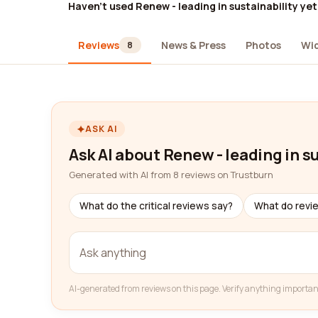
Haven't used Renew - leading in sustainability yet
Reviews
News & Press
Photos
Wi
8
ASK AI
Ask AI about Renew - leading in s
Generated with AI from 8 reviews on Trustburn
What do the critical reviews say?
What do revi
AI-generated from reviews on this page. Verify anything importan