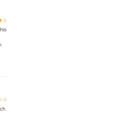
his
n
d
tch.