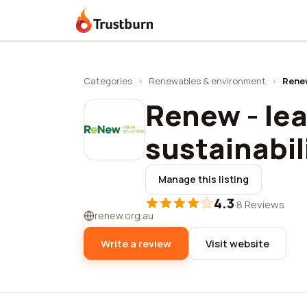
Trustburn
Categories
›
Renewables & environment
›
Renew
Renew - lea
sustainabil
Manage this listing
4.3
·
8 Reviews
renew.org.au
Write a review
Visit website