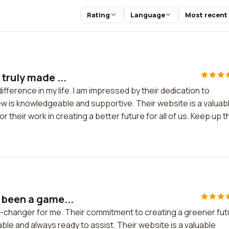
Rating
Language
Most recent
truly made ...
ifference in my life. I am impressed by their dedication to
w is knowledgeable and supportive. Their website is a valuab
or their work in creating a better future for all of us. Keep up t
 been a game...
e-changer for me. Their commitment to creating a greener fut
ble and always ready to assist. Their website is a valuable