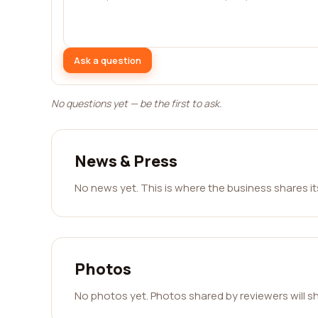
Ask a question
No questions yet — be the first to ask.
News & Press
No news yet. This is where the business shares i
Photos
No photos yet. Photos shared by reviewers will s