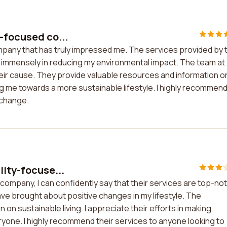
-focused co...
mpany that has truly impressed me. The services provided by t
immensely in reducing my environmental impact. The team at
eir cause. They provide valuable resources and information o
ng me towards a more sustainable lifestyle. I highly recommen
 change.
lity-focuse...
company, I can confidently say that their services are top-no
ve brought about positive changes in my lifestyle. The
on sustainable living. I appreciate their efforts in making
ryone. I highly recommend their services to anyone looking to