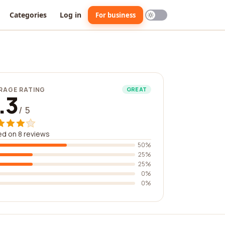
Categories
Log in
For business
RAGE RATING
GREAT
.3
/ 5
d on 8 reviews
50%
25%
25%
0%
0%