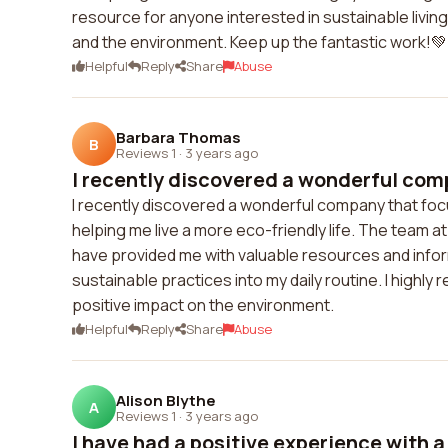
resource for anyone interested in sustainable living
and the environment. Keep up the fantastic work!💚
Helpful
Reply
Share
Abuse
Barbara Thomas
B
Reviews 1
·
3 years ago
I recently discovered a wonderful comp
I recently discovered a wonderful company that focu
helping me live a more eco-friendly life. The team 
have provided me with valuable resources and inform
sustainable practices into my daily routine. I high
positive impact on the environment.
Helpful
Reply
Share
Abuse
Alison Blythe
A
Reviews 1
·
3 years ago
I have had a positive experience with a 