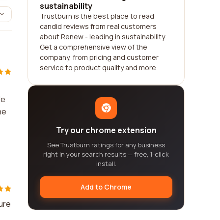
sustainability
Trustburn is the best place to read
candid reviews from real customers
about Renew - leading in sustainability.
Get a comprehensive view of the
company, from pricing and customer
service to product quality and more.
le
he
Try our chrome extension
See Trustburn ratings for any business
right in your search results — free, 1-click
install.
Add to Chrome
ure