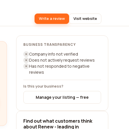
Write a review
Visit website
BUSINESS TRANSPARENCY
Company info not verified
Does not actively request reviews
Has not responded to negative
reviews
Is this your business?
Manage your listing — free
Find out what customers think
about Renew - leading in