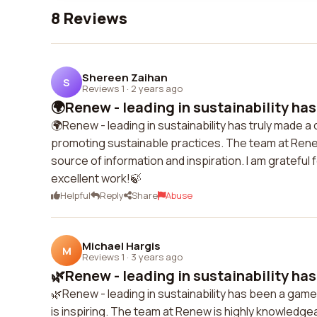
8 Reviews
Shereen Zaihan
S
Reviews 1
·
2 years ago
🌍Renew - leading in sustainability has 
🌍Renew - leading in sustainability has truly made a d
promoting sustainable practices. The team at Rene
source of information and inspiration. I am grateful f
excellent work!🍃
Helpful
Reply
Share
Abuse
Michael Hargis
M
Reviews 1
·
3 years ago
🌿Renew - leading in sustainability has
🌿Renew - leading in sustainability has been a gam
is inspiring. The team at Renew is highly knowledgea