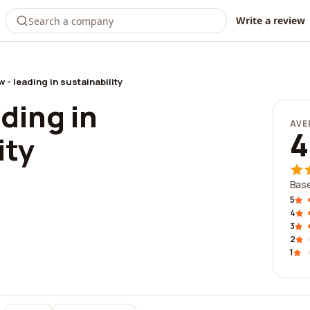
Write a review
 - leading in sustainability
ding in
AVE
4
ity
Base
5
4
3
2
1