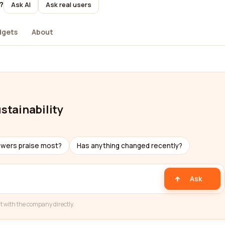
?
Ask AI
Ask real users
dgets
About
ustainability
ewers praise most?
Has anything changed recently?
Ask
t with the company directly.