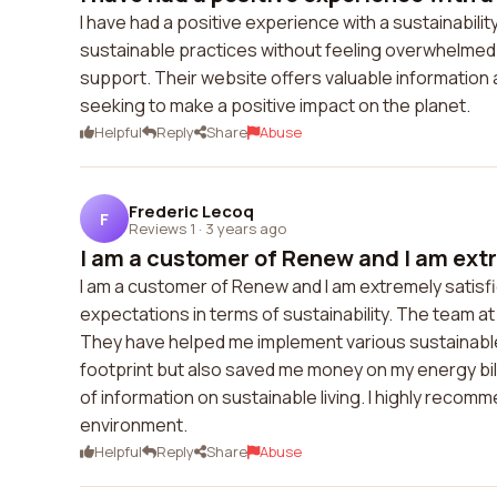
I have had a positive experience with a sustainabi
sustainable practices without feeling overwhelmed.
support. Their website offers valuable information
seeking to make a positive impact on the planet.
Helpful
Reply
Share
Abuse
Frederic Lecoq
F
Reviews 1
·
3 years ago
I am a customer of Renew and I am extr
I am a customer of Renew and I am extremely satisfi
expectations in terms of sustainability. The team 
They have helped me implement various sustainable
footprint but also saved me money on my energy bil
of information on sustainable living. I highly reco
environment.
Helpful
Reply
Share
Abuse