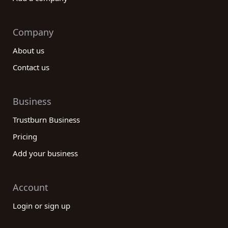
Company
About us
Contact us
Business
Trustburn Business
Pricing
Add your business
Account
Login or sign up