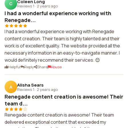
Coleen Long
C
Reviews 1
·
2 years ago
I had a wonderful experience working with
Renegade...
I had a wonderful experience working with Renegade
content creation. Their team is highly talented and their
work is of excellent quality. The website provided all the
necessary information in an easy-to-navigate manner. I
would definitely recommend their services. 😊
Helpful
Reply
Share
Abuse
Alisha Sears
A
Reviews 1
·
2 years ago
Renegade content creation is awesome! Their
team d...
Renegade content creation is awesome! Their team
delivered exceptional content that exceeded my