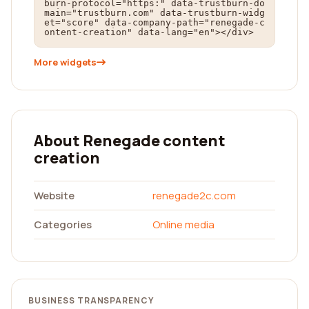
burn-protocol="https:" data-trustburn-do
main="trustburn.com" data-trustburn-widg
et="score" data-company-path="renegade-c
ontent-creation" data-lang="en"></div>
More widgets
About Renegade content
creation
Website
renegade2c.com
Categories
Online media
BUSINESS TRANSPARENCY