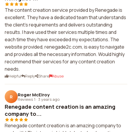
The content creation service provided by Renegade is
excellent. They have a dedicated team that understands
the client's requirements and delivers outstanding
results. I have used their services multiple times and
each time they have exceeded my expectations. The
website provided, renegade2c.com, is easy to navigate
and provides all the necessary information. Would highly
recommend their services for any content creation
needs.
Helpful
Reply
Share
Abuse
Roger McElroy
R
Reviews 1
·
3 years ago
Renegade content creation is an amazing
company to...
Renegade content creation is an amazing company to