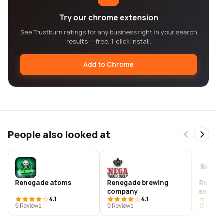
Try our chrome extension
See Trustburn ratings for any business right in your search
results — free, 1-click install.
Add to Chrome
People also looked at
Renegade atoms
Renegade brewing
Rene
company
servi
4.1
4.1
cand
9 Reviews
9 Reviews
13 Rev