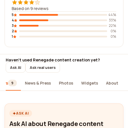
Based on 9 reviews
5
44%
4
33%
3
22%
2
0%
1
0%
Haven't used Renegade content creation yet?
Ask AI
Ask real users
iews
News & Press
Photos
Widgets
About
9
ASK AI
Ask AI about Renegade content