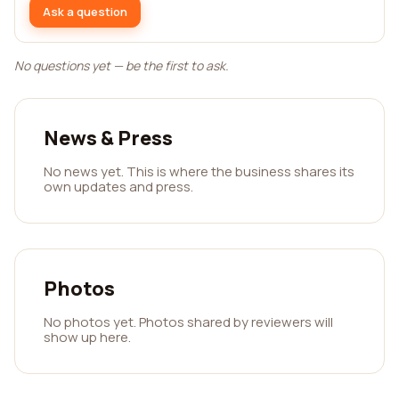
Ask a question
No questions yet — be the first to ask.
News & Press
No news yet. This is where the business shares its
own updates and press.
Photos
No photos yet. Photos shared by reviewers will
show up here.