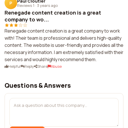
Paul Cloutier
P
Reviews 1
·
3 years ago
Renegade content creation is a great
company to wo...
Renegade content creation is a great company to work
with! Their team is professional and delivers high-quality
content. The website is user-friendly and provides all the
necessary information. I am extremely satisfied with their
services and would highly recommend them.
Helpful
Reply
Share
Abuse
Questions & Answers