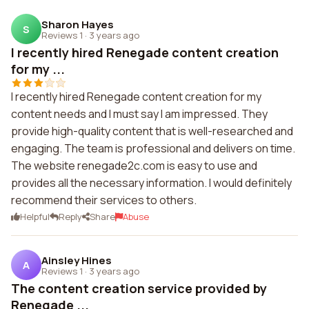
Sharon Hayes
S
Reviews 1
·
3 years ago
I recently hired Renegade content creation
for my ...
I recently hired Renegade content creation for my
content needs and I must say I am impressed. They
provide high-quality content that is well-researched and
engaging. The team is professional and delivers on time.
The website renegade2c.com is easy to use and
provides all the necessary information. I would definitely
recommend their services to others.
Helpful
Reply
Share
Abuse
Ainsley Hines
A
Reviews 1
·
3 years ago
The content creation service provided by
Renegade ...