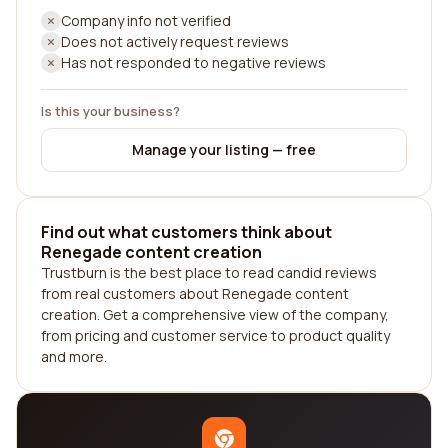
Company info not verified
Does not actively request reviews
Has not responded to negative reviews
Is this your business?
Manage your listing — free
Find out what customers think about
Renegade content creation
Trustburn is the best place to read candid reviews
from real customers about Renegade content
creation. Get a comprehensive view of the company,
from pricing and customer service to product quality
and more.