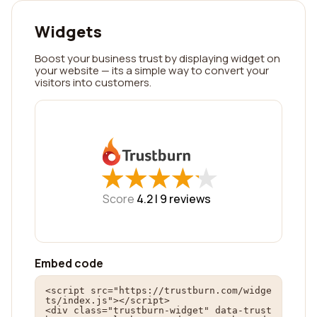
Widgets
Boost your business trust by displaying widget on
your website — its a simple way to convert your
visitors into customers.
★
★
★
★
★
★
★
★
★
★
Score
4.2 |
9
reviews
Embed code
<script src="https://trustburn.com/widge
ts/index.js"></script>

<div class="trustburn-widget" data-trust