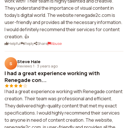
work with! Their team is highly talented and creative.
They understand the importance of visual content in
today's digital world. The website renegade2c.com is
user-friendly and provides all the necessary information.
I would definitely recommend their services for content
creation. 👍
Helpful
Reply
Share
Abuse
Steve Hale
S
Reviews 1
·
3 years ago
I had a great experience working with
Renegade con...
I had a great experience working with Renegade content
creation. Their team was professional and efficient.
They delivered high-quality content that met my exact
specifications. I would highly recommend their services
to anyone in need of content creation. The website,
renegade2c.com, is user-friendly and provides all the