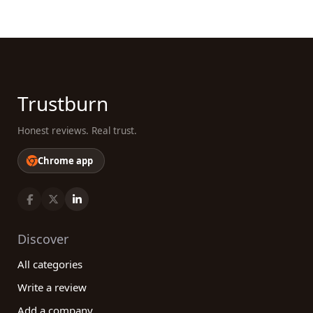
Trustburn
Honest reviews. Real trust.
Chrome app
Discover
All categories
Write a review
Add a company