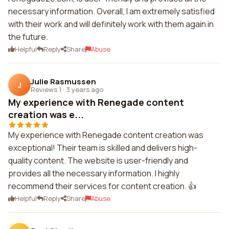
necessary information. Overall, I am extremely satisfied
with their work and will definitely work with them again in
the future.
Helpful
Reply
Share
Abuse
Julie Rasmussen
J
Reviews 1
·
3 years ago
My experience with Renegade content
creation was e...
My experience with Renegade content creation was
exceptional! Their team is skilled and delivers high-
quality content. The website is user-friendly and
provides all the necessary information. I highly
recommend their services for content creation. 👍
Helpful
Reply
Share
Abuse