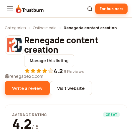
For business
Trustburn
Categories
›
Online media
›
Renegade content creation
Renegade content
creation
Manage this listing
4.2
·
9 Reviews
renegade2c.com
Write a review
Visit website
AVERAGE RATING
GREAT
4.2
/ 5