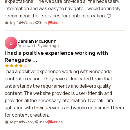
expectations. The website provided all the necessary
information and was easy to navigate. I would definitely
recommend their services for content creation. 👌
Helpful
Reply
Share
Abuse
Damian McElgunn
D
Reviews 1
·
3 years ago
I had a positive experience working with
Renegade ...
I had a positive experience working with Renegade
content creation. They have a dedicated team that
understands the requirements and delivers quality
content. The website provided is user-friendly and
provides all the necessary information. Overall, I am
satisfied with their services and would recommend them
for content creation.
Helpful
Reply
Share
Abuse