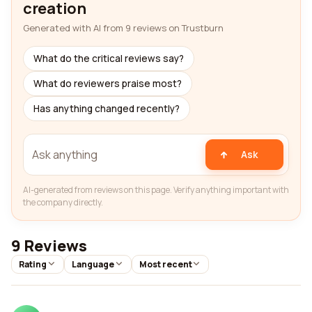
creation
Generated with AI from 9 reviews on Trustburn
What do the critical reviews say?
What do reviewers praise most?
Has anything changed recently?
Ask
AI-generated from reviews on this page. Verify anything important with
the company directly.
9 Reviews
Rating
Language
Most recent