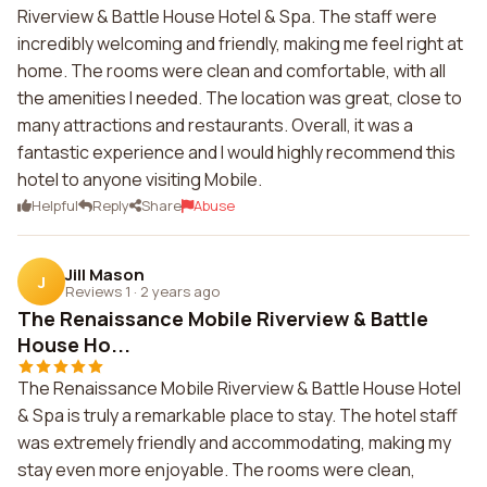
Riverview & Battle House Hotel & Spa. The staff were
incredibly welcoming and friendly, making me feel right at
home. The rooms were clean and comfortable, with all
the amenities I needed. The location was great, close to
many attractions and restaurants. Overall, it was a
fantastic experience and I would highly recommend this
hotel to anyone visiting Mobile.
Helpful
Reply
Share
Abuse
Jill Mason
J
Reviews 1
·
2 years ago
The Renaissance Mobile Riverview & Battle
House Ho...
The Renaissance Mobile Riverview & Battle House Hotel
& Spa is truly a remarkable place to stay. The hotel staff
was extremely friendly and accommodating, making my
stay even more enjoyable. The rooms were clean,