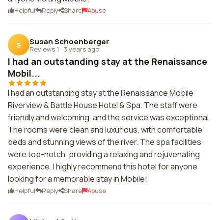
Helpful
Reply
Share
Abuse
Susan Schoenberger
S
Reviews 1
·
3 years ago
I had an outstanding stay at the Renaissance
Mobil...
I had an outstanding stay at the Renaissance Mobile
Riverview & Battle House Hotel & Spa. The staff were
friendly and welcoming, and the service was exceptional.
The rooms were clean and luxurious, with comfortable
beds and stunning views of the river. The spa facilities
were top-notch, providing a relaxing and rejuvenating
experience. I highly recommend this hotel for anyone
looking for a memorable stay in Mobile!
Helpful
Reply
Share
Abuse