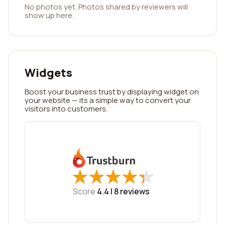
No photos yet. Photos shared by reviewers will
show up here.
Widgets
Boost your business trust by displaying widget on
your website — its a simple way to convert your
visitors into customers.
★
★
★
★
★
★
★
★
★
★
Score
4.4 |
8
reviews