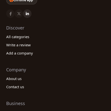
Chrome app
Discover
All categories
Write a review
Add a company
Company
About us
Contact us
Business