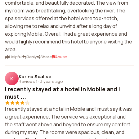
comfortable, and beautifully decorated. The view from
my room was breathtaking, overlooking the river. The
spa services offered at the hotel were top-notch,
allowing me to relax and unwind after a long day of
exploring Mobile. Overall, I had a great experience and
would highly recommend this hotel to anyone visiting the
area.
Helpful
Reply
Share
Abuse
Karina Scalise
K
Reviews 1
·
3 years ago
I recently stayed at a hotel in Mobile and I
must ...
I recently stayed at a hotel in Mobile and I must say it was
a great experience. The service was exceptional and
the staff went above and beyond to ensure my comfort
during my stay. The rooms were spacious, clean, and