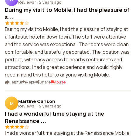
Reviews 1
·
2 years ago
During my visit to Mobile, I had the pleasure of
s...
During my visit to Mobile, I had the pleasure of staying at
a fantastic hotel in downtown. The staff were attentive
and the service was exceptional. The rooms were clean,
comfortable, and tastefully decorated. The location was
perfect, with easy access to nearby restaurants and
attractions. I had a great experience and would highly
recommend this hotel to anyone visiting Mobile.
Helpful
Reply
Share
Abuse
Martine Carlson
M
Reviews 1
·
2 years ago
I had a wonderful time staying at the
Renaissance ...
I had a wonderful time staying at the Renaissance Mobile