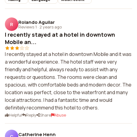
Rolando Aguilar
R
Reviews 1
·
2 years ago
I recently stayed at a hotel in downtown
Mobile an...
I recently stayed at a hotel in downtown Mobile and it was
a wonderful experience. The hotel staff were very
friendly and helpful, always ready to assist with any
requests or questions. The rooms were clean and
spacious, with comfortable beds and modern decor. The
location was perfect, close to the waterfront and many
local attractions. I had a fantastic time and would
definitely recommend this hotel to others.
Helpful
Reply
Share
Abuse
Catherine Henn
C