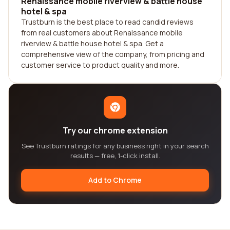
Renaissance mobile riverview & battle house
hotel & spa
Trustburn is the best place to read candid reviews
from real customers about Renaissance mobile
riverview & battle house hotel & spa. Get a
comprehensive view of the company, from pricing and
customer service to product quality and more.
Try our chrome extension
See Trustburn ratings for any business right in your search
results — free, 1-click install.
Add to Chrome