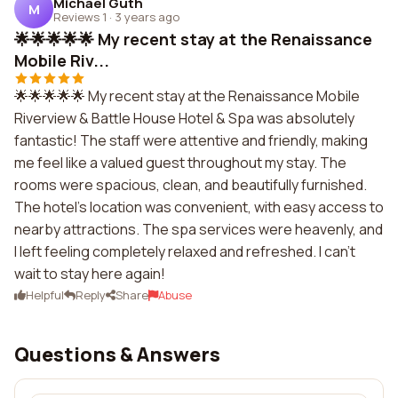
Michael Guth
M
Reviews 1
·
3 years ago
🌟🌟🌟🌟🌟 My recent stay at the Renaissance
Mobile Riv...
🌟🌟🌟🌟🌟 My recent stay at the Renaissance Mobile
Riverview & Battle House Hotel & Spa was absolutely
fantastic! The staff were attentive and friendly, making
me feel like a valued guest throughout my stay. The
rooms were spacious, clean, and beautifully furnished.
The hotel's location was convenient, with easy access to
nearby attractions. The spa services were heavenly, and
I left feeling completely relaxed and refreshed. I can't
wait to stay here again!
Helpful
Reply
Share
Abuse
Questions & Answers