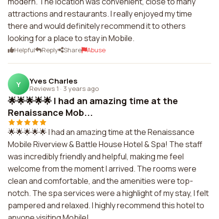
modern. The location was convenient, close to many
attractions and restaurants. I really enjoyed my time
there and would definitely recommend it to others
looking for a place to stay in Mobile.
Helpful
Reply
Share
Abuse
Yves Charles
Y
Reviews 1
·
3 years ago
🌟🌟🌟🌟🌟 I had an amazing time at the
Renaissance Mob...
🌟🌟🌟🌟🌟 I had an amazing time at the Renaissance
Mobile Riverview & Battle House Hotel & Spa! The staff
was incredibly friendly and helpful, making me feel
welcome from the moment I arrived. The rooms were
clean and comfortable, and the amenities were top-
notch. The spa services were a highlight of my stay, I felt
pampered and relaxed. I highly recommend this hotel to
anyone visiting Mobile!