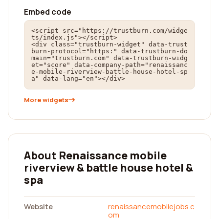
Embed code
<script src="https://trustburn.com/widge
ts/index.js"></script>

<div class="trustburn-widget" data-trust
burn-protocol="https:" data-trustburn-do
main="trustburn.com" data-trustburn-widg
et="score" data-company-path="renaissanc
e-mobile-riverview-battle-house-hotel-sp
a" data-lang="en"></div>
More widgets
About Renaissance mobile
riverview & battle house hotel &
spa
Website
renaissancemobilejobs.c
om