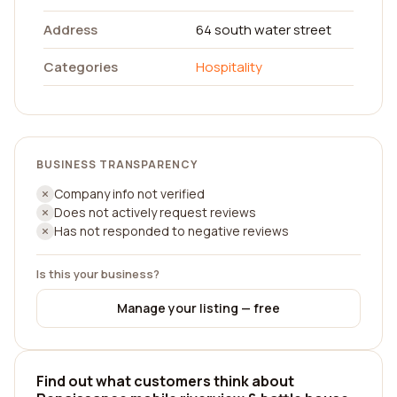
Address
64 south water street
Categories
Hospitality
BUSINESS TRANSPARENCY
Company info not verified
Does not actively request reviews
Has not responded to negative reviews
Is this your business?
Manage your listing — free
Find out what customers think about