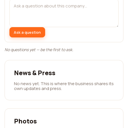
Ask a question
No questions yet — be the first to ask.
News & Press
No news yet. This is where the business shares its
own updates and press.
Photos