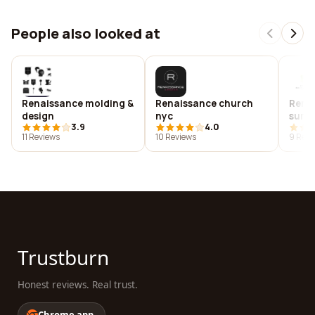
People also looked at
Renaissance molding &
Renaissance church
Renai
design
nyc
surg
3.9
4.0
11 Reviews
10 Reviews
9 Revi
Trustburn
Honest reviews. Real trust.