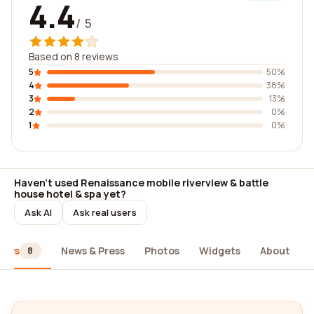
4.4
/ 5
Based on 8 reviews
5
50%
4
38%
3
13%
2
0%
1
0%
Haven't used Renaissance mobile riverview & battle
house hotel & spa yet?
Ask AI
Ask real users
iews
News & Press
Photos
Widgets
About
8