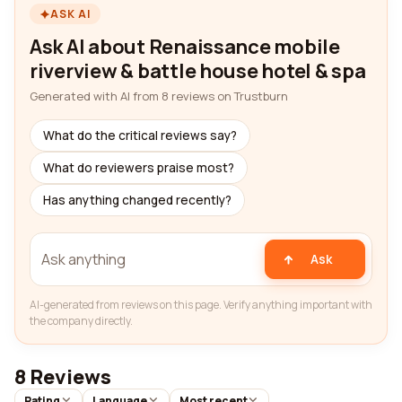
ASK AI
Ask AI about Renaissance mobile
riverview & battle house hotel & spa
Generated with AI from 8 reviews on Trustburn
What do the critical reviews say?
What do reviewers praise most?
Has anything changed recently?
Ask
AI-generated from reviews on this page. Verify anything important with
the company directly.
8 Reviews
Rating
Language
Most recent