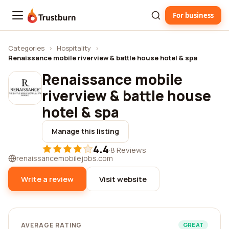
For business
Trustburn
Categories
›
Hospitality
›
Renaissance mobile riverview & battle house hotel & spa
Renaissance mobile
riverview & battle house
hotel & spa
Manage this listing
4.4
·
8 Reviews
renaissancemobilejobs.com
Write a review
Visit website
AVERAGE RATING
GREAT