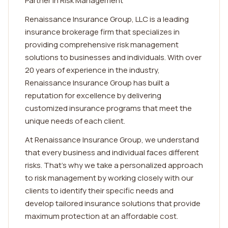
Partner in Risk Management
Renaissance Insurance Group, LLC is a leading
insurance brokerage firm that specializes in
providing comprehensive risk management
solutions to businesses and individuals. With over
20 years of experience in the industry,
Renaissance Insurance Group has built a
reputation for excellence by delivering
customized insurance programs that meet the
unique needs of each client.
At Renaissance Insurance Group, we understand
that every business and individual faces different
risks. That's why we take a personalized approach
to risk management by working closely with our
clients to identify their specific needs and
develop tailored insurance solutions that provide
maximum protection at an affordable cost.