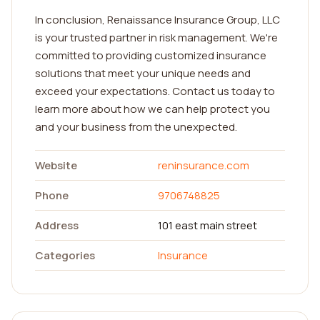
In conclusion, Renaissance Insurance Group, LLC
is your trusted partner in risk management. We're
committed to providing customized insurance
solutions that meet your unique needs and
exceed your expectations. Contact us today to
learn more about how we can help protect you
and your business from the unexpected.
Website
reninsurance.com
Phone
9706748825
Address
101 east main street
Categories
Insurance