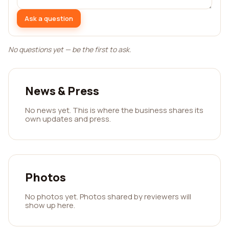
Ask a question
No questions yet — be the first to ask.
News & Press
No news yet. This is where the business shares its
own updates and press.
Photos
No photos yet. Photos shared by reviewers will
show up here.