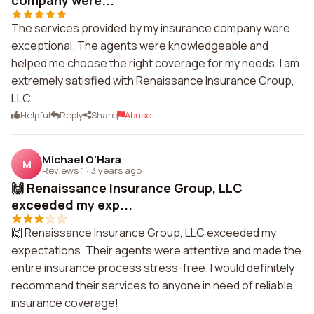
company were...
The services provided by my insurance company were
exceptional. The agents were knowledgeable and
helped me choose the right coverage for my needs. I am
extremely satisfied with Renaissance Insurance Group,
LLC.
Helpful
Reply
Share
Abuse
Michael O'Hara
M
Reviews 1
·
3 years ago
🙌 Renaissance Insurance Group, LLC
exceeded my exp...
🙌 Renaissance Insurance Group, LLC exceeded my
expectations. Their agents were attentive and made the
entire insurance process stress-free. I would definitely
recommend their services to anyone in need of reliable
insurance coverage!