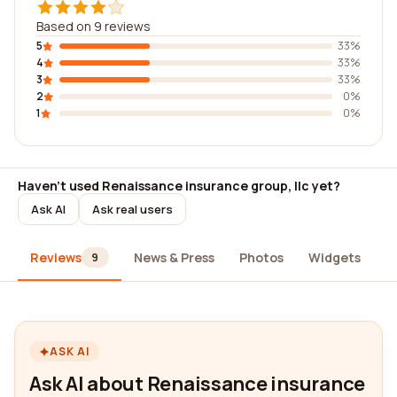
Based on 9 reviews
5
33%
4
33%
3
33%
2
0%
1
0%
Haven't used Renaissance insurance group, llc yet?
Ask AI
Ask real users
Reviews
News & Press
Photos
Widgets
A
9
ASK AI
Ask AI about Renaissance insurance