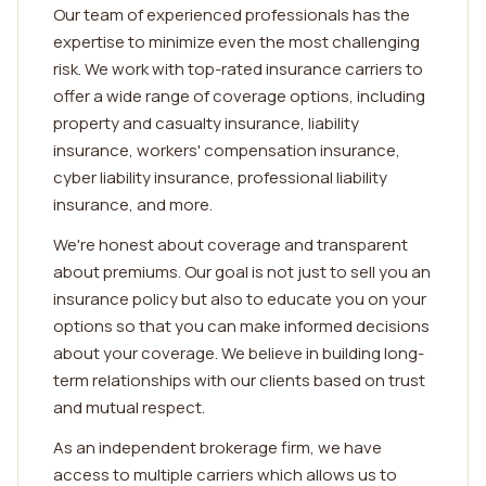
Our team of experienced professionals has the
expertise to minimize even the most challenging
risk. We work with top-rated insurance carriers to
offer a wide range of coverage options, including
property and casualty insurance, liability
insurance, workers' compensation insurance,
cyber liability insurance, professional liability
insurance, and more.
We're honest about coverage and transparent
about premiums. Our goal is not just to sell you an
insurance policy but also to educate you on your
options so that you can make informed decisions
about your coverage. We believe in building long-
term relationships with our clients based on trust
and mutual respect.
As an independent brokerage firm, we have
access to multiple carriers which allows us to