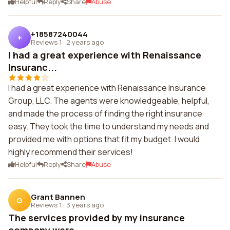
Helpful
Reply
Share
Abuse
+18587240044
+
Reviews 1
·
2 years ago
I had a great experience with Renaissance
Insuranc...
I had a great experience with Renaissance Insurance
Group, LLC. The agents were knowledgeable, helpful,
and made the process of finding the right insurance
easy. They took the time to understand my needs and
provided me with options that fit my budget. I would
highly recommend their services!
Helpful
Reply
Share
Abuse
Grant Bannen
G
Reviews 1
·
3 years ago
The services provided by my insurance