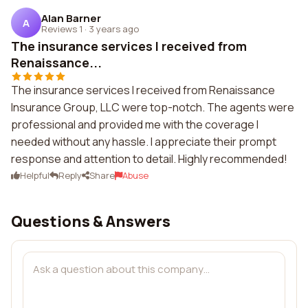
Alan Barner
A
Reviews 1
·
3 years ago
The insurance services I received from
Renaissance...
The insurance services I received from Renaissance
Insurance Group, LLC were top-notch. The agents were
professional and provided me with the coverage I
needed without any hassle. I appreciate their prompt
response and attention to detail. Highly recommended!
Helpful
Reply
Share
Abuse
Questions & Answers