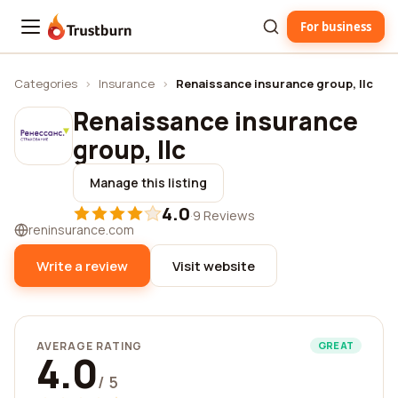
For business
Trustburn
Categories
›
Insurance
›
Renaissance insurance group, llc
Renaissance insurance
group, llc
Manage this listing
4.0
·
9 Reviews
reninsurance.com
Write a review
Visit website
AVERAGE RATING
GREAT
4.0
/ 5