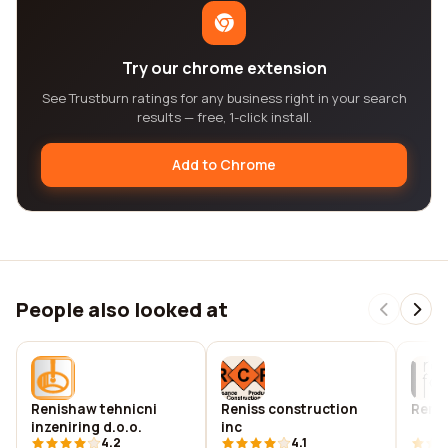
Try our chrome extension
See Trustburn ratings for any business right in your search
results — free, 1-click install.
Add to Chrome
People also looked at
Renishaw tehnicni
Reniss construction
Renit
inzeniring d.o.o.
inc
4.2
4.1