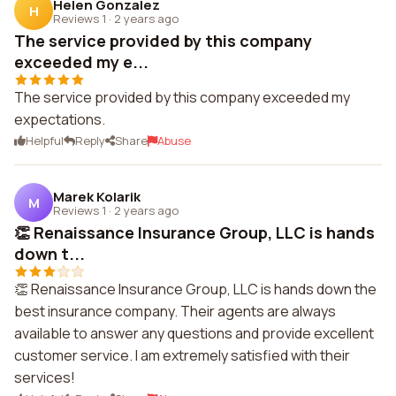
Helen Gonzalez
H
Reviews 1
·
2 years ago
The service provided by this company
exceeded my e...
The service provided by this company exceeded my
expectations.
Helpful
Reply
Share
Abuse
Marek Kolarik
M
Reviews 1
·
2 years ago
👏 Renaissance Insurance Group, LLC is hands
down t...
👏 Renaissance Insurance Group, LLC is hands down the
best insurance company. Their agents are always
available to answer any questions and provide excellent
customer service. I am extremely satisfied with their
services!