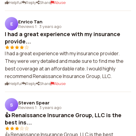
Helpful
Reply
Share
Abuse
Enrico Tan
E
Reviews 1
·
3 years ago
I had a great experience with my insurance
provide...
I had a great experience with my insurance provider.
They were very detailed and made sure to find me the
best coverage at an affordable rate. I would highly
recommend Renaissance Insurance Group, LLC.
Helpful
Reply
Share
Abuse
Steven Spear
S
Reviews 1
·
3 years ago
👍 Renaissance Insurance Group, LLC is the
best ins...
👍 Renaissance Insurance Group, LLC is the best