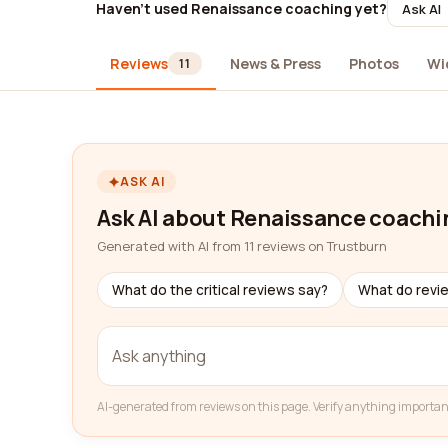
Haven't used Renaissance coaching yet?
Ask AI
Reviews
News & Press
Photos
Wi
11
ASK AI
Ask AI about Renaissance coachi
Generated with AI from 11 reviews on Trustburn
What do the critical reviews say?
What do revi
AI-generated from reviews on this page. Verify anything importan