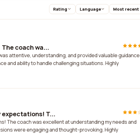
Rating
Language
Most recent
 The coach wa...
s attentive, understanding, and provided valuable guidance.
 and ability to handle challenging situations. Highly
expectations! T...
s! The coach was excellent at understanding my needs and
ssions were engaging and thought-provoking. Highly