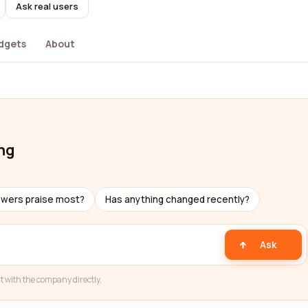
Ask real users
dgets
About
ng
ewers praise most?
Has anything changed recently?
Ask
t with the company directly.