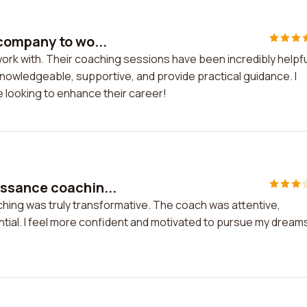
company to wo...
rk with. Their coaching sessions have been incredibly helpful
nowledgeable, supportive, and provide practical guidance. I
looking to enhance their career!
ssance coachin...
ing was truly transformative. The coach was attentive,
ial. I feel more confident and motivated to pursue my dream