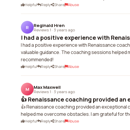
Helpful
Reply
Share
Abuse
Reginald Hren
R
Reviews 1
·
3 years ago
I had a positive experience with Renai
I had a positive experience with Renaissance coac
valuable guidance. The coaching sessions helped me
recommended!
Helpful
Reply
Share
Abuse
Max Maxwell
M
Reviews 1
·
3 years ago
👍 Renaissance coaching provided an e
👍 Renaissance coaching provided an exceptional c
helped me overcome obstacles. I am grateful for th
Helpful
Reply
Share
Abuse