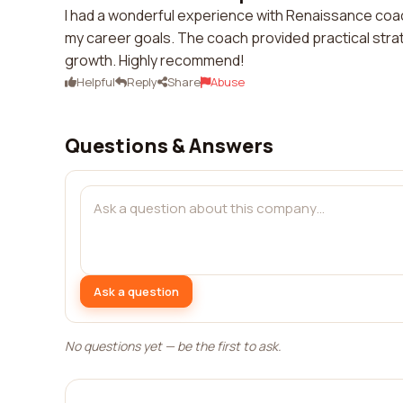
I had a wonderful experience with Renaissance coac
my career goals. The coach provided practical stra
growth. Highly recommend!
Helpful
Reply
Share
Abuse
Questions & Answers
Ask a question
No questions yet — be the first to ask.