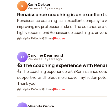
Karin Dekker
K
Reviews 1
·
3 years ago
Renaissance coaching is an excellent 
Renaissance coaching is an excellent company to wo
improving my professional skills. The coaches are k
highly recommend Renaissance coaching to anyone 
Helpful
Reply
Share
Abuse
Caroline Dearmond
C
Reviews 1
·
3 years ago
👍 The coaching experience with Renai
👍 The coaching experience with Renaissance coach
supportive, and helped me uncover my hidden potent
Thank you!
Helpful
Reply
Share
Abuse
Miranda Grove