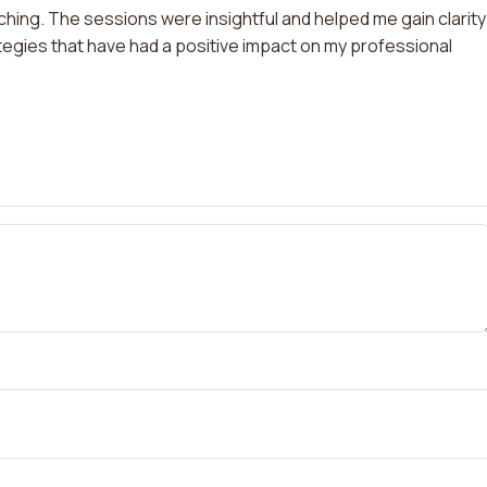
hing. The sessions were insightful and helped me gain clarity
tegies that have had a positive impact on my professional