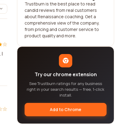
Trustburn is the best place to read
candid reviews from real customers
about Renaissance coaching. Get a
comprehensive view of the company,
from pricing and customer service to
product quality and more.
 I
Try our chrome extension
See Trustburn ratings for any business
right in your search results — free, 1-click
install.
Add to Chrome