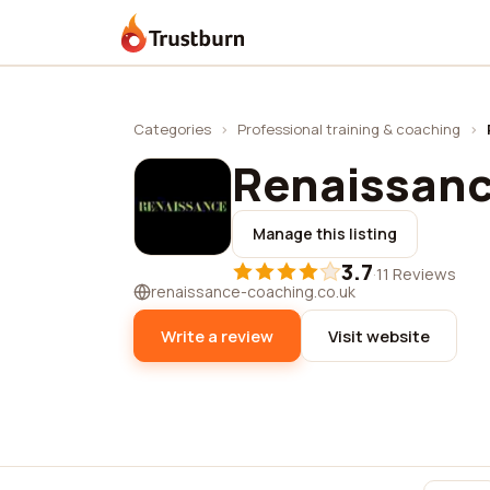
Trustburn
Categories
›
Professional training & coaching
›
Renaissanc
Manage this listing
3.7
·
11 Reviews
renaissance-coaching.co.uk
Write a review
Visit website