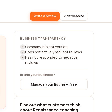
Write a review
Visit website
BUSINESS TRANSPARENCY
Company info not verified
Does not actively request reviews
Has not responded to negative
reviews
Is this your business?
Manage your listing — free
Find out what customers think
about Renaissance coaching