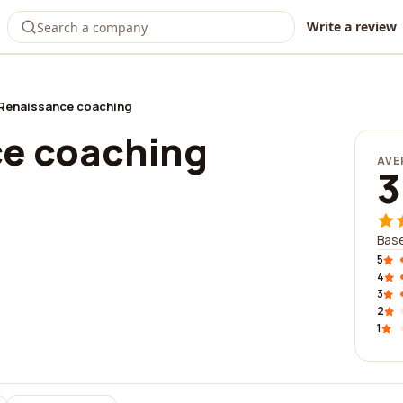
Write a review
Renaissance coaching
e coaching
AVE
3
Base
5
4
3
2
1