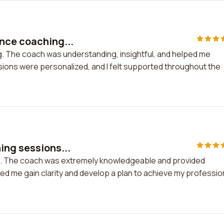
nce coaching...
. The coach was understanding, insightful, and helped me
ions were personalized, and I felt supported throughout the
ing sessions...
ns. The coach was extremely knowledgeable and provided
ed me gain clarity and develop a plan to achieve my professio