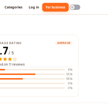
Categories
Log in
For business
RAGE RATING
AVERAGE
.7
/ 5
d on 11 reviews
9%
55%
36%
0%
0%