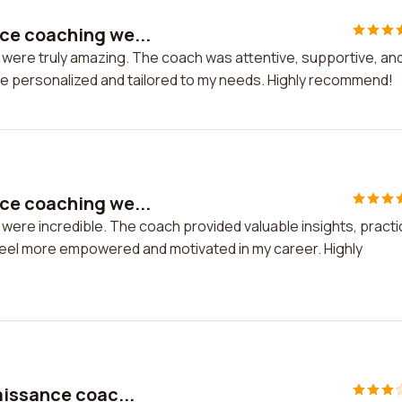
ce coaching we...
ere truly amazing. The coach was attentive, supportive, an
e personalized and tailored to my needs. Highly recommend!
ce coaching we...
re incredible. The coach provided valuable insights, practi
feel more empowered and motivated in my career. Highly
aissance coac...