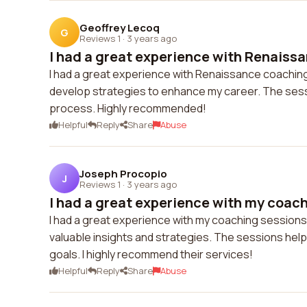
Geoffrey Lecoq
G
Reviews 1
·
3 years ago
I had a great experience with Renaissa
I had a great experience with Renaissance coaching
develop strategies to enhance my career. The sess
process. Highly recommended!
Helpful
Reply
Share
Abuse
Joseph Procopio
J
Reviews 1
·
3 years ago
I had a great experience with my coach
I had a great experience with my coaching sessio
valuable insights and strategies. The sessions help
goals. I highly recommend their services!
Helpful
Reply
Share
Abuse