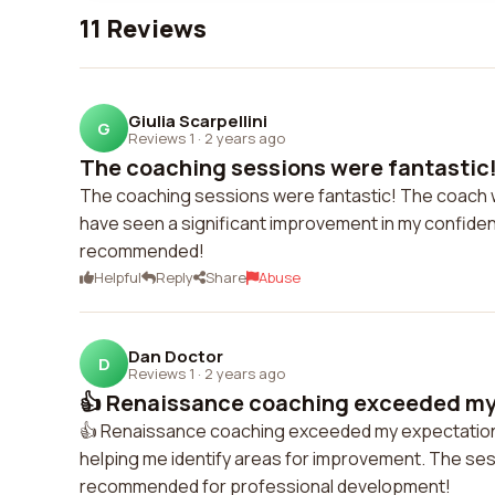
11 Reviews
Giulia Scarpellini
G
Reviews 1
·
2 years ago
The coaching sessions were fantastic!
The coaching sessions were fantastic! The coach wa
have seen a significant improvement in my confidence
recommended!
Helpful
Reply
Share
Abuse
Dan Doctor
D
Reviews 1
·
2 years ago
👍 Renaissance coaching exceeded my 
👍 Renaissance coaching exceeded my expectation
helping me identify areas for improvement. The se
recommended for professional development!