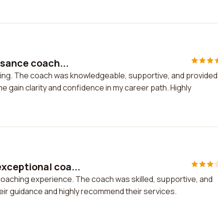
ssance coach...
hing. The coach was knowledgeable, supportive, and provided
 gain clarity and confidence in my career path. Highly
xceptional coa...
oaching experience. The coach was skilled, supportive, and
eir guidance and highly recommend their services.