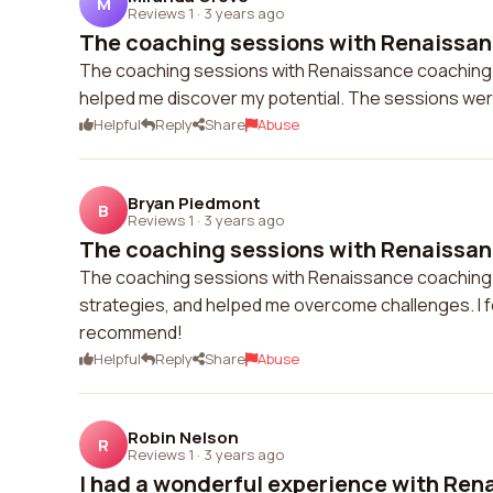
M
Reviews 1
·
3 years ago
The coaching sessions with Renaissan
The coaching sessions with Renaissance coaching w
helped me discover my potential. The sessions wer
Helpful
Reply
Share
Abuse
Bryan Piedmont
B
Reviews 1
·
3 years ago
The coaching sessions with Renaissan
The coaching sessions with Renaissance coaching we
strategies, and helped me overcome challenges. I 
recommend!
Helpful
Reply
Share
Abuse
Robin Nelson
R
Reviews 1
·
3 years ago
I had a wonderful experience with Ren