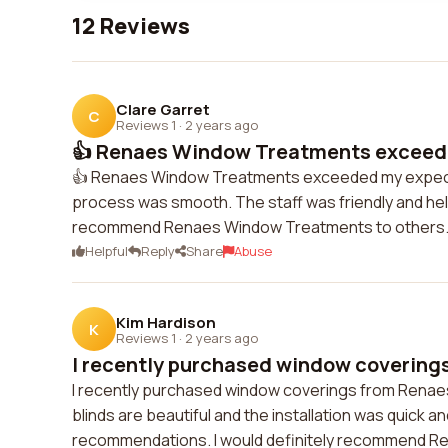
12 Reviews
Clare Garret
C
Reviews 1
·
2 years ago
👍 Renaes Window Treatments exceede
👍 Renaes Window Treatments exceeded my expectatio
process was smooth. The staff was friendly and help
recommend Renaes Window Treatments to others
Helpful
Reply
Share
Abuse
Kim Hardison
K
Reviews 1
·
2 years ago
I recently purchased window coverings
I recently purchased window coverings from Renae
blinds are beautiful and the installation was quick a
recommendations. I would definitely recommend R