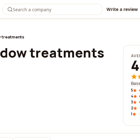
Write a review
 treatments
ndow treatments
AVE
4
Base
5
4
3
2
1