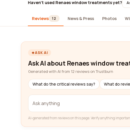
Haven't used Renaes window treatments yet?
A
Reviews
News & Press
Photos
Wi
12
ASK AI
Ask AI about Renaes window tre
Generated with AI from 12 reviews on Trustburn
What do the critical reviews say?
What do revi
AI-generated from reviews on this page. Verify anything importan