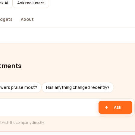
sk AI
Ask real users
dgets
About
atments
ewers praise most?
Has anything changed recently?
Ask
t with the company directly.