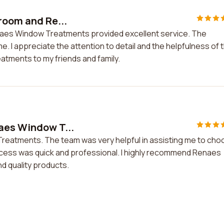
room and Re...
enaes Window Treatments provided excellent service. The
e. I appreciate the attention to detail and the helpfulness of 
atments to my friends and family.
aes Window T...
Treatments. The team was very helpful in assisting me to ch
rocess was quick and professional. I highly recommend Renaes
d quality products.