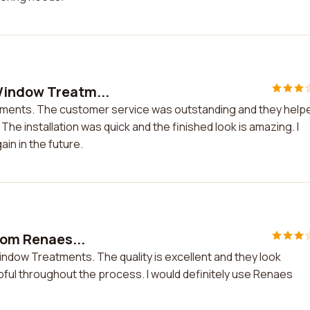
Window Treatm...
tments. The customer service was outstanding and they help
e installation was quick and the finished look is amazing. I
n in the future.
from Renaes...
Window Treatments. The quality is excellent and they look
pful throughout the process. I would definitely use Renaes