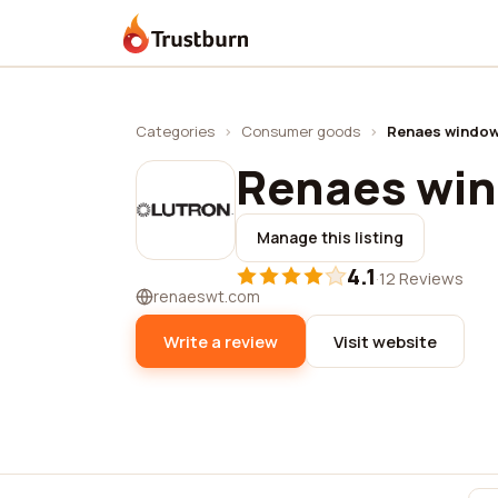
Trustburn
Categories
›
Consumer goods
›
Renaes window
Renaes wi
Manage this listing
4.1
·
12 Reviews
renaeswt.com
Write a review
Visit website