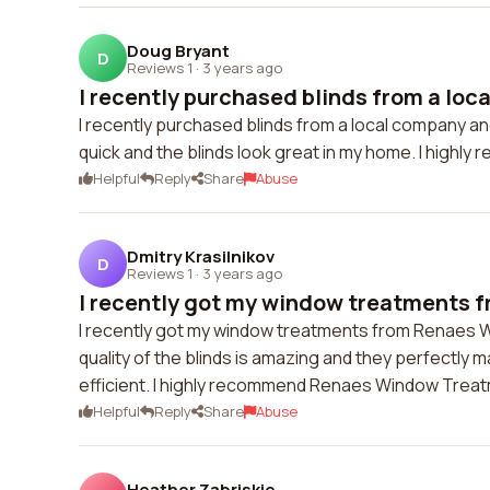
Doug Bryant
D
Reviews 1
·
3 years ago
I recently purchased blinds from a loca
I recently purchased blinds from a local company and
quick and the blinds look great in my home. I highl
Helpful
Reply
Share
Abuse
Dmitry Krasilnikov
D
Reviews 1
·
3 years ago
I recently got my window treatments f
I recently got my window treatments from Renaes W
quality of the blinds is amazing and they perfectl
efficient. I highly recommend Renaes Window Treat
Helpful
Reply
Share
Abuse
Heather Zabriskie