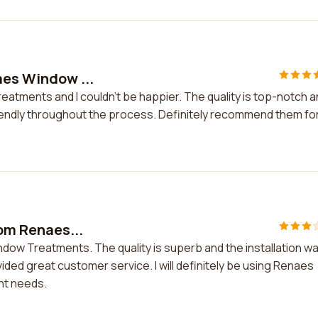
naes Window ...
reatments and I couldn't be happier. The quality is top-notch 
riendly throughout the process. Definitely recommend them for 
rom Renaes...
indow Treatments. The quality is superb and the installation w
ed great customer service. I will definitely be using Renaes
nt needs.