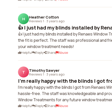
Heather Cotton
H
Reviews 1
·
3 years ago
👍 I just had my blinds installed by Re
👍 I just had my blinds installed by Renaes Window T
the fit is perfect. The staff was professional and f
your window treatment needs!
Helpful
Reply
Share
Abuse
Timothy Sawyer
T
Reviews 1
·
3 years ago
I'm really happy with the blinds I got f
I'm really happy with the blinds I got from Renaes W
hassle-free. The staff was knowledgeable and provid
Window Treatments for any future window treatme
Helpful
Reply
Share
Abuse