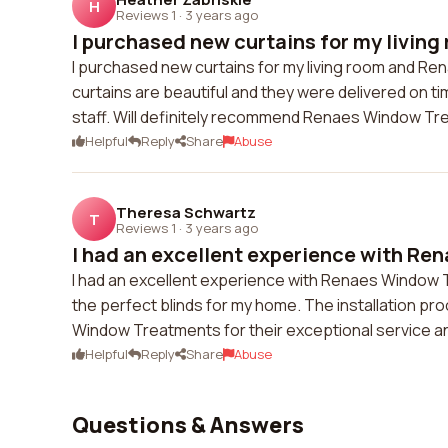
H
Reviews 1
·
3 years ago
I purchased new curtains for my living 
I purchased new curtains for my living room and R
curtains are beautiful and they were delivered on tim
staff. Will definitely recommend Renaes Window Tre
Helpful
Reply
Share
Abuse
Theresa Schwartz
T
Reviews 1
·
3 years ago
I had an excellent experience with Ren
I had an excellent experience with Renaes Window 
the perfect blinds for my home. The installation p
Window Treatments for their exceptional service an
Helpful
Reply
Share
Abuse
Questions & Answers