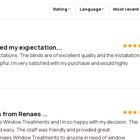
Rating
Language
Most recent
d my expectation...
ns. The blinds are of excellent quality and the installation
ful. I'm very satisfied with my purchase and would highly
.
 from Renaes ...
s Window Treatments and I'm so happy with my decision. The
nd easy. The staff was friendly and provided great
enaes Window Treatments to anyone in need of window