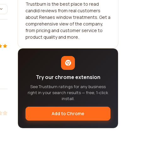
Trustburn is the best place to read
candid reviews from real customers
about Renaes window treatments. Get a
comprehensive view of the company,
from pricing and customer service to
product quality and more.
Try our chrome extension
See Trustburn ratings for any business
right in your search results — free, 1-click
install.
Add to Chrome