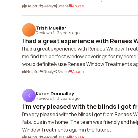
Helpful
Reply
Share
Abuse
Trish Mueller
T
Reviews 1
·
3 years ago
I had a great experience with Renaes 
I had a great experience with Renaes Window Trea
me find the perfect window coverings for my home. Th
would definitely use Renaes Window Treatments agai
Helpful
Reply
Share
Abuse
Karen Donnalley
K
Reviews 1
·
3 years ago
I'm very pleased with the blinds I got 
I'm very pleased with the blinds I got from Renaes 
fabulous in my home. The team was friendly and hel
Window Treatments again in the future.
Helpful
Reply
Share
Abuse