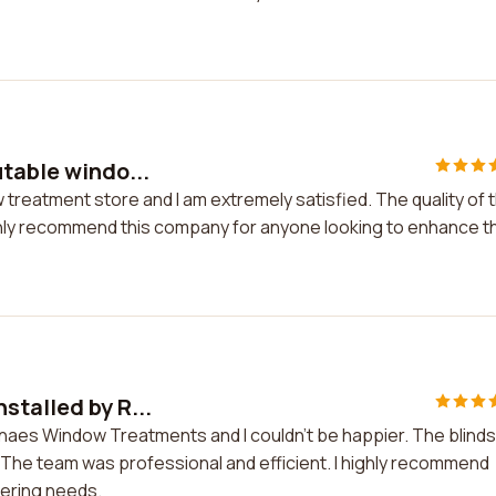
utable windo...
 treatment store and I am extremely satisfied. The quality of 
highly recommend this company for anyone looking to enhance t
stalled by R...
enaes Window Treatments and I couldn't be happier. The blinds
e. The team was professional and efficient. I highly recommend
ering needs.