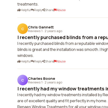
treatments.
Helpful
Reply
Share
Abuse
Chris Gannett
C
Reviews 1
·
2 years ago
I recently purchased blinds from a rep
I recently purchased blinds from a reputable window
blinds is great and the installation was smooth. I 
windows.
Helpful
Reply
Share
Abuse
Charles Boone
C
Reviews 1
·
2 years ago
I recently had my window treatments in
I recently had my window treatments installed by R
are of excellent quality and fit perfectly in my hom
Renaes Window Treatments for all your window cov