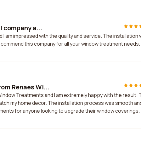
l company a...
 I am impressed with the quality and service. The installation
y recommend this company for all your window treatment needs.
rom Renaes Wi...
indow Treatments and I am extremely happy with the result. 
y match my home decor. The installation process was smooth an
ments for anyone looking to upgrade their window coverings.