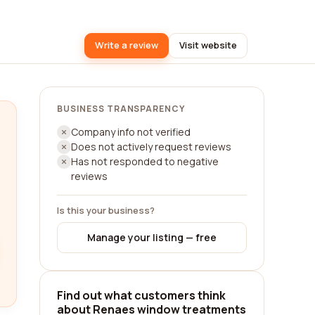
Write a review
Visit website
BUSINESS TRANSPARENCY
Company info not verified
Does not actively request reviews
Has not responded to negative
reviews
Is this your business?
Manage your listing — free
Find out what customers think
about Renaes window treatments