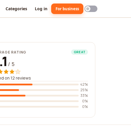
Categories
Log in
For business
RAGE RATING
GREAT
.1
/ 5
d on 12 reviews
42%
25%
33%
0%
0%