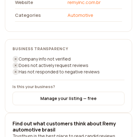
Website
remyinc.com.br
Categories
Automotive
BUSINESS TRANSPARENCY
Company info not verified
Does not actively request reviews
Has not responded to negative reviews
Is this your business?
Manage your listing — free
Find out what customers think about Remy
automotive brasil
Trustburn is the best place to read candid reviews