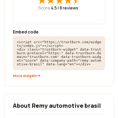
★
★
★
★
★
★
★
★
★
★
Score
4.5 |
8
reviews
Embed code
<script src="https://trustburn.com/widge
ts/index.js"></script>

<div class="trustburn-widget" data-trust
burn-protocol="https:" data-trustburn-do
main="trustburn.com" data-trustburn-widg
et="score" data-company-path="remy-autom
otive-brasil" data-lang="en"></div>
More widgets
About Remy automotive brasil