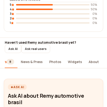
5
50%
4
50%
3
0%
2
0%
1
0%
Haven't used Remy automotive brasil yet?
Ask AI
Ask real users
iews
News & Press
Photos
Widgets
About
8
ASK AI
Ask AI about Remy automotive
brasil