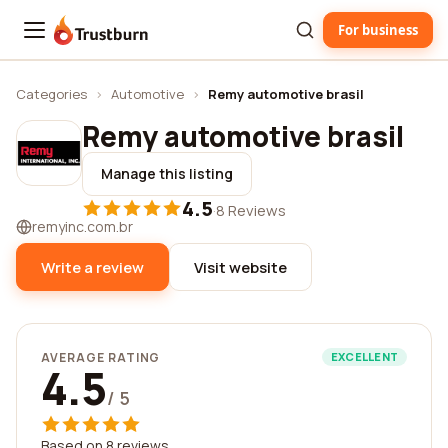
For business
Trustburn
Categories
›
Automotive
›
Remy automotive brasil
Remy automotive brasil
Manage this listing
4.5
·
8 Reviews
remyinc.com.br
Write a review
Visit website
AVERAGE RATING
EXCELLENT
4.5
/ 5
Based on 8 reviews