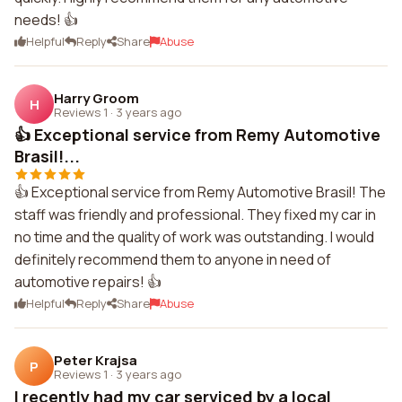
needs! 👍
Helpful
Reply
Share
Abuse
Harry Groom
H
Reviews 1
·
3 years ago
👍 Exceptional service from Remy Automotive
Brasil!...
👍 Exceptional service from Remy Automotive Brasil! The
staff was friendly and professional. They fixed my car in
no time and the quality of work was outstanding. I would
definitely recommend them to anyone in need of
automotive repairs! 👍
Helpful
Reply
Share
Abuse
Peter Krajsa
P
Reviews 1
·
3 years ago
I recently had my car serviced by a local