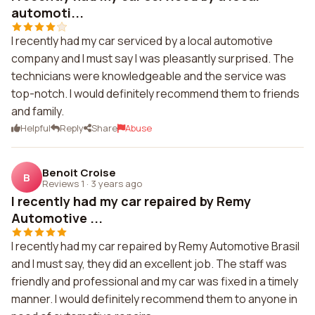
automoti...
I recently had my car serviced by a local automotive
company and I must say I was pleasantly surprised. The
technicians were knowledgeable and the service was
top-notch. I would definitely recommend them to friends
and family.
Helpful
Reply
Share
Abuse
Benoit Croise
B
Reviews 1
·
3 years ago
I recently had my car repaired by Remy
Automotive ...
I recently had my car repaired by Remy Automotive Brasil
and I must say, they did an excellent job. The staff was
friendly and professional and my car was fixed in a timely
manner. I would definitely recommend them to anyone in