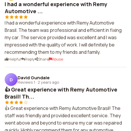
I had a wonderful experience with Remy
Automotive ...
I had a wonderful experience with Remy Automotive
Brasil. The team was professional and efficient in fixing
my car. The service provided was excellent and I was
impressed with the quality of work. I will definitely be
recommending them to my friends and family.
Helpful
Reply
Share
Abuse
David Gundale
D
Reviews 1
·
2 years ago
👍 Great experience with Remy Automotive
Brasil! Th...
👍 Great experience with Remy Automotive Brasil! The
staff was friendly and provided excellent service. They
went above and beyond to ensure my car was repaired
quickly. Highly recommend them for any automotive