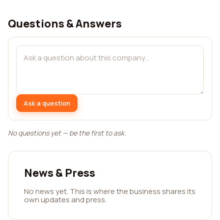
Questions & Answers
Ask a question
No questions yet — be the first to ask.
News & Press
No news yet. This is where the business shares its
own updates and press.