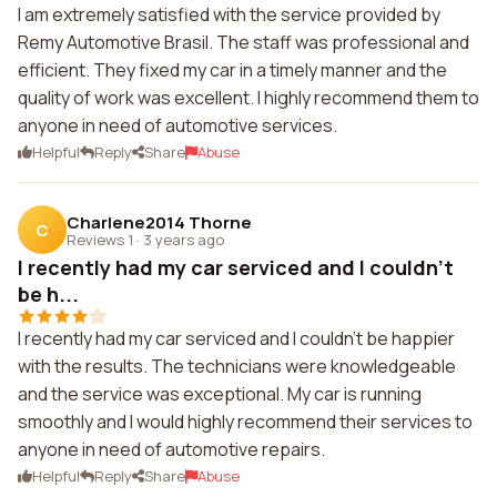
I am extremely satisfied with the service provided by
Remy Automotive Brasil. The staff was professional and
efficient. They fixed my car in a timely manner and the
quality of work was excellent. I highly recommend them to
anyone in need of automotive services.
Helpful
Reply
Share
Abuse
Charlene2014 Thorne
C
Reviews 1
·
3 years ago
I recently had my car serviced and I couldn't
be h...
I recently had my car serviced and I couldn't be happier
with the results. The technicians were knowledgeable
and the service was exceptional. My car is running
smoothly and I would highly recommend their services to
anyone in need of automotive repairs.
Helpful
Reply
Share
Abuse