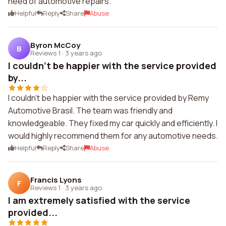
need of automotive repairs.
Helpful
Reply
Share
Abuse
Byron McCoy
B
Reviews 1
·
3 years ago
I couldn't be happier with the service provided
by...
I couldn't be happier with the service provided by Remy
Automotive Brasil. The team was friendly and
knowledgeable. They fixed my car quickly and efficiently. I
would highly recommend them for any automotive needs.
Helpful
Reply
Share
Abuse
Francis Lyons
F
Reviews 1
·
3 years ago
I am extremely satisfied with the service
provided...