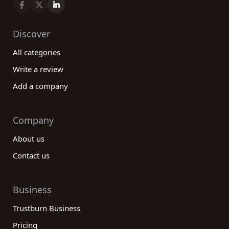
Discover
All categories
Write a review
Add a company
Company
About us
Contact us
Business
Trustburn Business
Pricing