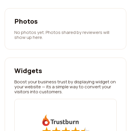
Photos
No photos yet. Photos shared by reviewers will
show up here.
Widgets
Boost your business trust by displaying widget on
your website — its a simple way to convert your
visitors into customers.