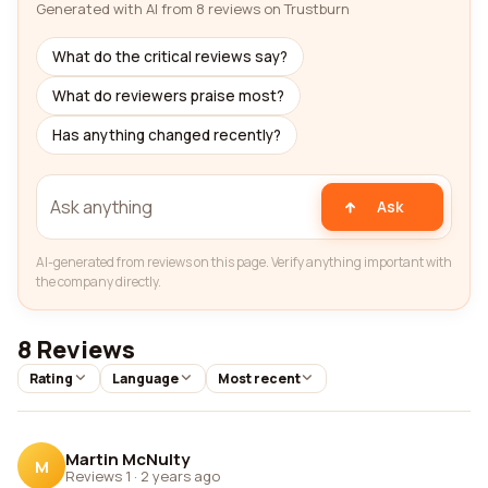
Generated with AI from 8 reviews on Trustburn
What do the critical reviews say?
What do reviewers praise most?
Has anything changed recently?
Ask
AI-generated from reviews on this page. Verify anything important with
the company directly.
8 Reviews
Rating
Language
Most recent
Martin McNulty
M
Reviews 1
·
2 years ago