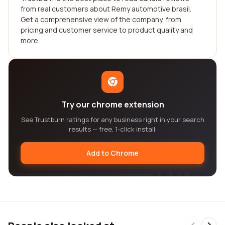
from real customers about Remy automotive brasil.
Get a comprehensive view of the company, from
pricing and customer service to product quality and
more.
Try our chrome extension
See Trustburn ratings for any business right in your search
results — free, 1-click install.
Add to Chrome