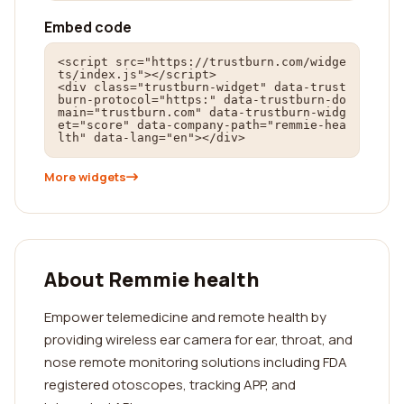
Embed code
<script src="https://trustburn.com/widge
ts/index.js"></script>

<div class="trustburn-widget" data-trust
burn-protocol="https:" data-trustburn-do
main="trustburn.com" data-trustburn-widg
et="score" data-company-path="remmie-hea
lth" data-lang="en"></div>
More widgets
About Remmie health
Empower telemedicine and remote health by
providing wireless ear camera for ear, throat, and
nose remote monitoring solutions including FDA
registered otoscopes, tracking APP, and