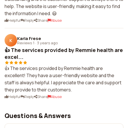
help. The website is user-friendly, making it easy to find
the information I need. 😃
Helpful
Reply
Share
Abuse
Karla Frese
K
Reviews 1
·
3 years ago
👍 The services provided by Remmie health are
excel...
👍 The services provided by Remmie health are
excellent! They have a user-friendly website and the
staff is always helpful. I appreciate the care and support
they provide to their customers.
Helpful
Reply
Share
Abuse
Questions & Answers