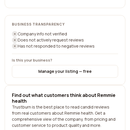
BUSINESS TRANSPARENCY
Company info not verified
Does not actively request reviews
Has not responded to negative reviews
Is this your business?
Manage your listing — free
Find out what customers think about Remmie
health
Trustburn is the best place to read candid reviews
from real customers about Remmie health. Get a
comprehensive view of the company, from pricing and
customer service to product quality and more.