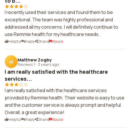
to b...
I recently used their services and found them to be
exceptional. The team was highly professional and
addressed all my concerns. I will definitely continue to
use Remmie health for my healthcare needs.
Helpful
Reply
Share
Abuse
Matthew Zogby
M
Reviews 1
·
3 years ago
I am really satisfied with the healthcare
services...
I am really satisfied with the healthcare services
provided by Remmie health. Their website is easy to use
and the customer service is always prompt and helpful.
Overall, a great experience!
Helpful
Reply
Share
Abuse