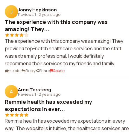
Jonny Hopkinson
J
Reviews 1
·
2 years ago
The experience with this company was
amazing! They...
The experience with this company was amazing! They
provided top-notch healthcare services and the staff
was extremely professional. I would definitely
recommend their services to my friends and family.
Helpful
Reply
Share
Abuse
Arno Tersteeg
A
Reviews 1
·
2 years ago
Remmie health has exceeded my
expectations in ever...
Remmie health has exceeded my expectations in every
way! The website is intuitive, the healthcare services are