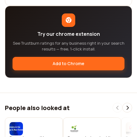
Try our chrome extension
See Trustburn ratings for any business right in your search
results — free, 1-click install.
Add to Chrome
People also looked at