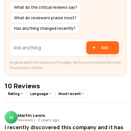
What do the critical reviews say?
What do reviewers praise most?
Has anything changed recently?
Ask
AI-generated from reviews on this page. Verify anything important with
the company directly.
10 Reviews
Rating
Language
Most recent
Martin Lewis
M
Reviews 1
·
2 years ago
I recently discovered this company and it has