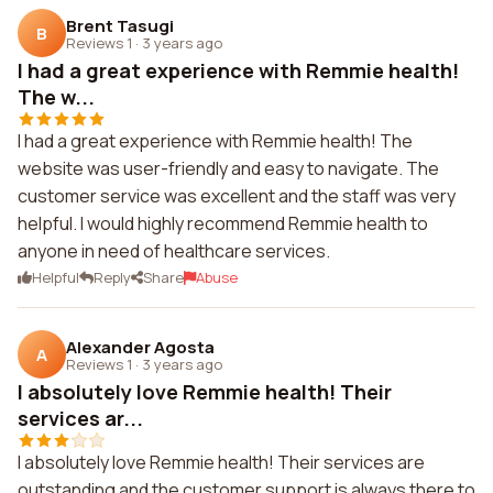
Brent Tasugi
B
Reviews 1
·
3 years ago
I had a great experience with Remmie health!
The w...
I had a great experience with Remmie health! The
website was user-friendly and easy to navigate. The
customer service was excellent and the staff was very
helpful. I would highly recommend Remmie health to
anyone in need of healthcare services.
Helpful
Reply
Share
Abuse
Alexander Agosta
A
Reviews 1
·
3 years ago
I absolutely love Remmie health! Their
services ar...
I absolutely love Remmie health! Their services are
outstanding and the customer support is always there to