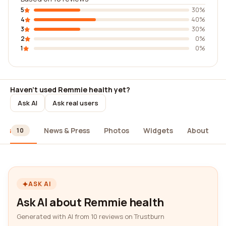
5
30%
4
40%
3
30%
2
0%
1
0%
Haven't used Remmie health yet?
Ask AI
Ask real users
ews
News & Press
Photos
Widgets
About
10
ASK AI
Ask AI about Remmie health
Generated with AI from 10 reviews on Trustburn