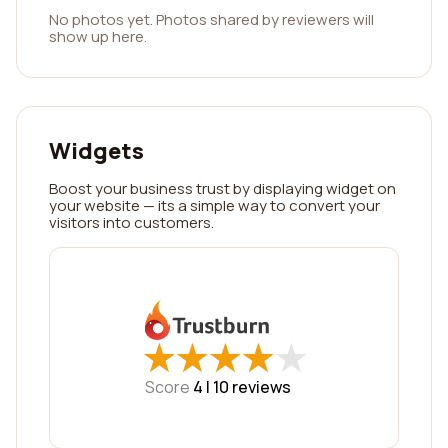
No photos yet. Photos shared by reviewers will
show up here.
Widgets
Boost your business trust by displaying widget on
your website — its a simple way to convert your
visitors into customers.
★
★
★
★
★
★
★
★
★
★
Score
4 |
10
reviews