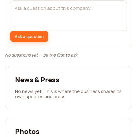
Ask a question
No questions yet — be the first to ask.
News & Press
No news yet. This is where the business shares its
own updates and press.
Photos