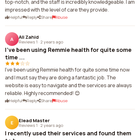
top-notch, and the staff is incredibly knowledgeable. I am
impressed with the level of care they provide.
Helpful
Reply
Share
Abuse
Ali Zahid
A
Reviews 1
·
2 years ago
I've been using Remmie health for quite some
time ...
I've been using Remmie health for quite some time now
and I must say they are doing a fantastic job. The
website is easy to navigate and the services are always
reliable. Highly recommended! 😊
Helpful
Reply
Share
Abuse
Elead Master
E
Reviews 1
·
2 years ago
I recently used their services and found them