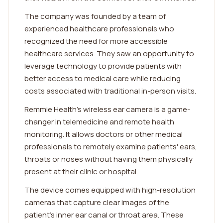
The company was founded by a team of
experienced healthcare professionals who
recognized the need for more accessible
healthcare services. They saw an opportunity to
leverage technology to provide patients with
better access to medical care while reducing
costs associated with traditional in-person visits.
Remmie Health's wireless ear camera is a game-
changer in telemedicine and remote health
monitoring. It allows doctors or other medical
professionals to remotely examine patients' ears,
throats or noses without having them physically
present at their clinic or hospital.
The device comes equipped with high-resolution
cameras that capture clear images of the
patient's inner ear canal or throat area. These