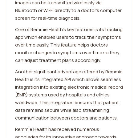
images can be transmitted wirelessly via
Bluetooth or Wi-Fi directly to a doctor's computer
screen for real-time diagnosis.
One of Remmie Health's key features is its tracking
app which enables users to track their symptoms
over time easily. This feature helps doctors
monitor changes in symptoms over time so they
can adjust treatment plans accordingly.
Another significant advantage offered by Remmie
Health is its integrated API which allows seamless
integration into existing electronic medical record
(EMR) systems used by hospitals and clinics
worldwide. This integration ensures that patient
data remains secure while also streamlining
communication between doctors and patients.
Remmie Health has received numerous
accolades for its innovative approach towards