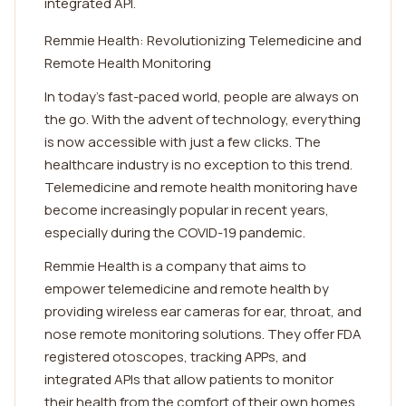
integrated API.
Remmie Health: Revolutionizing Telemedicine and
Remote Health Monitoring
In today's fast-paced world, people are always on
the go. With the advent of technology, everything
is now accessible with just a few clicks. The
healthcare industry is no exception to this trend.
Telemedicine and remote health monitoring have
become increasingly popular in recent years,
especially during the COVID-19 pandemic.
Remmie Health is a company that aims to
empower telemedicine and remote health by
providing wireless ear cameras for ear, throat, and
nose remote monitoring solutions. They offer FDA
registered otoscopes, tracking APPs, and
integrated APIs that allow patients to monitor
their health from the comfort of their own homes.