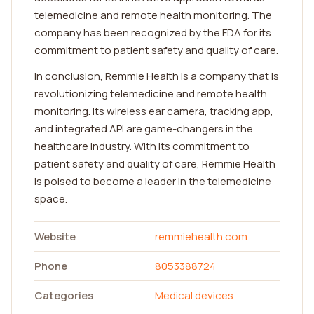
telemedicine and remote health monitoring. The
company has been recognized by the FDA for its
commitment to patient safety and quality of care.
In conclusion, Remmie Health is a company that is
revolutionizing telemedicine and remote health
monitoring. Its wireless ear camera, tracking app,
and integrated API are game-changers in the
healthcare industry. With its commitment to
patient safety and quality of care, Remmie Health
is poised to become a leader in the telemedicine
space.
Website
remmiehealth.com
Phone
8053388724
Categories
Medical devices