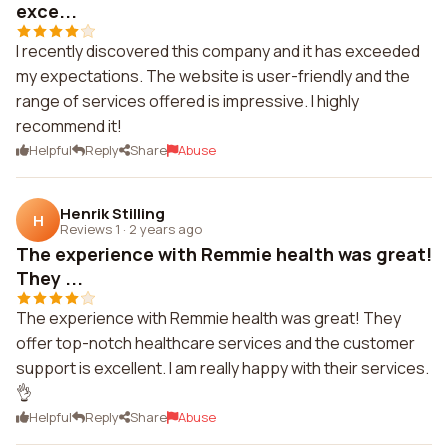
exce...
I recently discovered this company and it has exceeded
my expectations. The website is user-friendly and the
range of services offered is impressive. I highly
recommend it!
Helpful
Reply
Share
Abuse
Henrik Stilling
H
Reviews 1
·
2 years ago
The experience with Remmie health was great!
They ...
The experience with Remmie health was great! They
offer top-notch healthcare services and the customer
support is excellent. I am really happy with their services.
👌
Helpful
Reply
Share
Abuse