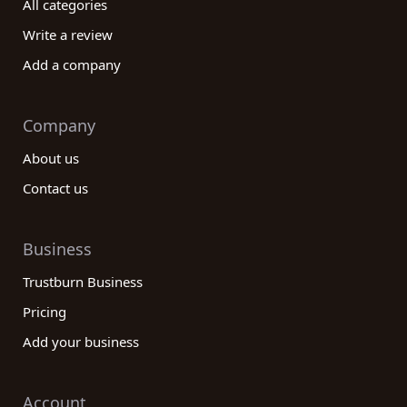
All categories
Write a review
Add a company
Company
About us
Contact us
Business
Trustburn Business
Pricing
Add your business
Account