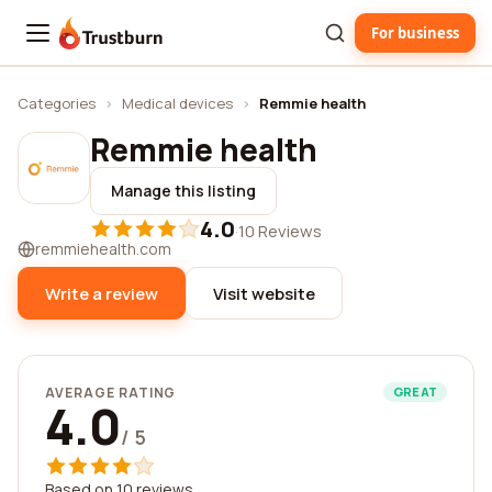
For business
Trustburn
Categories
›
Medical devices
›
Remmie health
Remmie health
Manage this listing
4.0
·
10 Reviews
remmiehealth.com
Write a review
Visit website
AVERAGE RATING
GREAT
4.0
/ 5
Based on 10 reviews