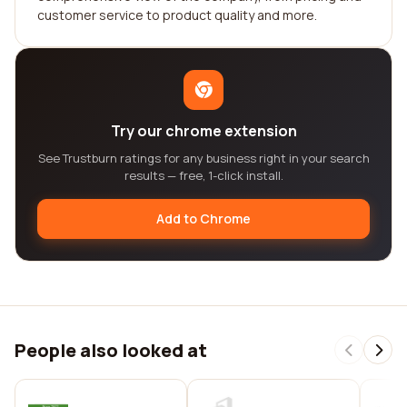
customer service to product quality and more.
Try our chrome extension
See Trustburn ratings for any business right in your search
results — free, 1-click install.
Add to Chrome
People also looked at