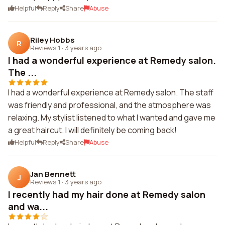
Helpful
Reply
Share
Abuse
Riley Hobbs
R
Reviews 1
·
3 years ago
I had a wonderful experience at Remedy salon.
The ...
I had a wonderful experience at Remedy salon. The staff
was friendly and professional, and the atmosphere was
relaxing. My stylist listened to what I wanted and gave me
a great haircut. I will definitely be coming back!
Helpful
Reply
Share
Abuse
Jan Bennett
J
Reviews 1
·
3 years ago
I recently had my hair done at Remedy salon
and wa...