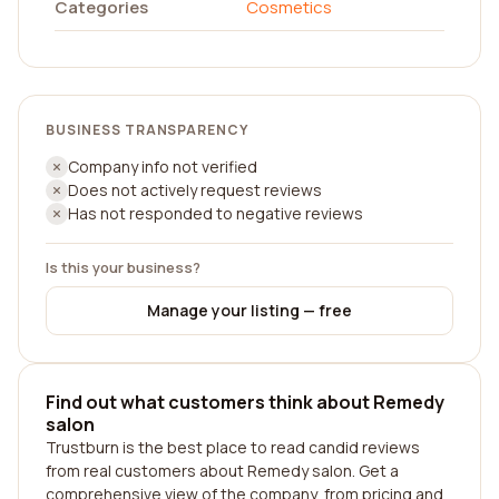
Categories
Cosmetics
BUSINESS TRANSPARENCY
Company info not verified
Does not actively request reviews
Has not responded to negative reviews
Is this your business?
Manage your listing — free
Find out what customers think about Remedy
salon
Trustburn is the best place to read candid reviews
from real customers about Remedy salon. Get a
comprehensive view of the company, from pricing and