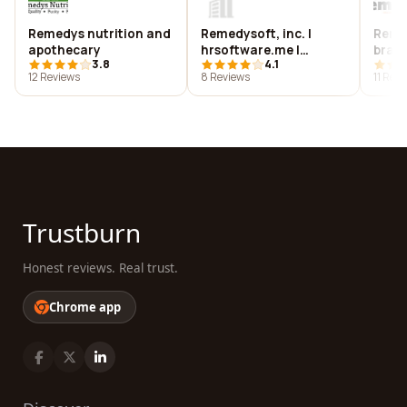
Remedys nutrition and
Remedysoft, inc. |
Remed
apothecary
hrsoftware.me |
bran
3.8
4.1
smoothprojects.com
12 Reviews
8 Reviews
11 Rev
Trustburn
Honest reviews. Real trust.
Chrome app