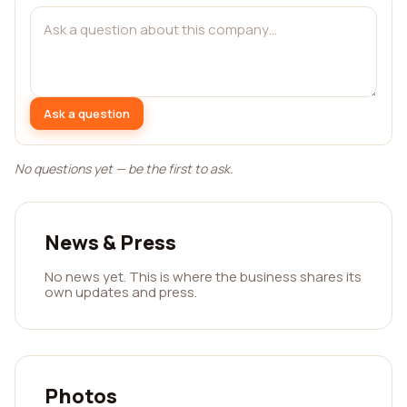
Ask a question
No questions yet — be the first to ask.
News & Press
No news yet. This is where the business shares its
own updates and press.
Photos