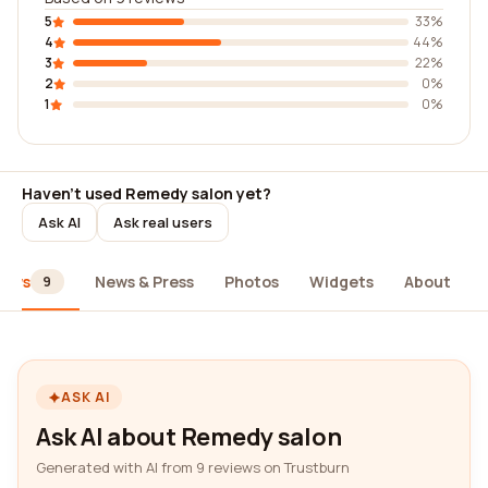
5
33%
4
44%
3
22%
2
0%
1
0%
Haven't used Remedy salon yet?
Ask AI
Ask real users
iews
News & Press
Photos
Widgets
About
9
ASK AI
Ask AI about Remedy salon
Generated with AI from 9 reviews on Trustburn