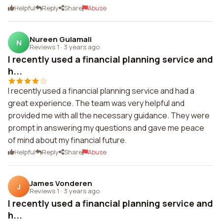
Helpful
Reply
Share
Abuse
Nureen Gulamali
N
Reviews 1
·
3 years ago
I recently used a financial planning service and
h...
I recently used a financial planning service and had a
great experience. The team was very helpful and
provided me with all the necessary guidance. They were
prompt in answering my questions and gave me peace
of mind about my financial future.
Helpful
Reply
Share
Abuse
James Vonderen
J
Reviews 1
·
3 years ago
I recently used a financial planning service and
h...