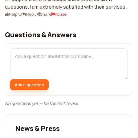
questions. I am extremely satisfied with their services.
Helpful
Reply
Share
Abuse
Questions & Answers
Ask a question
No questions yet — be the first to ask.
News & Press