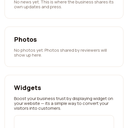
No news yet. This is where the business shares its
own updates and press.
Photos
No photos yet. Photos shared by reviewers will
show up here.
Widgets
Boost your business trust by displaying widget on
your website — its a simple way to convert your
visitors into customers.