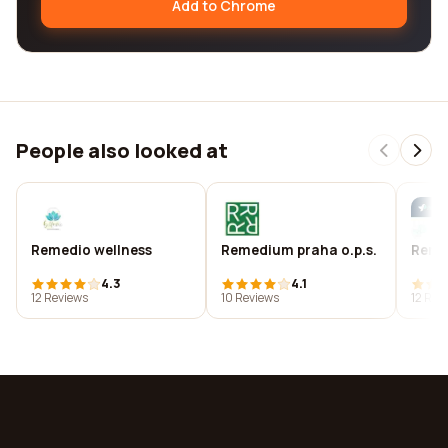
Add to Chrome
People also looked at
Remedio wellness
Remedium praha o.p.s.
Reme
4.3
4.1
12 Reviews
10 Reviews
12 Rev