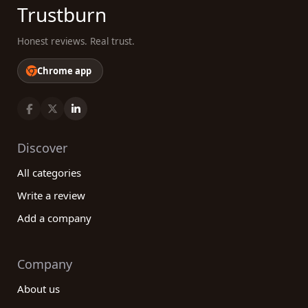
Trustburn
Honest reviews. Real trust.
Chrome app
Discover
All categories
Write a review
Add a company
Company
About us