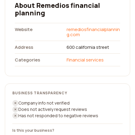
About Remedios financial
planning
Website
remediosfinancialplannin
g.com
Address
600 california street
Categories
Financial services
BUSINESS TRANSPARENCY
Company info not verified
Does not actively request reviews
Has not responded to negative reviews
Is this your business?