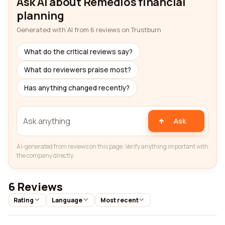
Ask AI about Remedios financial
planning
Generated with AI from 6 reviews on Trustburn
What do the critical reviews say?
What do reviewers praise most?
Has anything changed recently?
Ask
AI-generated from reviews on this page. Verify anything important with
the company directly.
6 Reviews
Rating
Language
Most recent