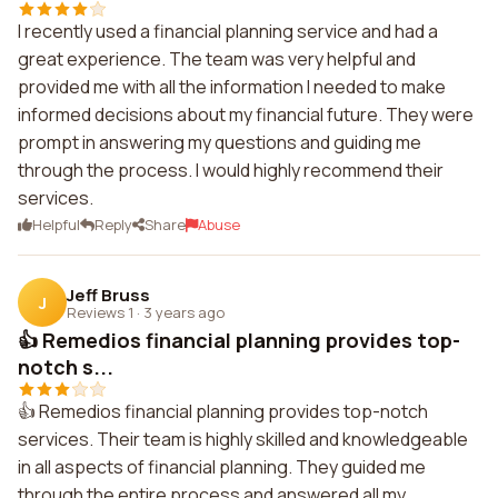
I recently used a financial planning service and had a
great experience. The team was very helpful and
provided me with all the information I needed to make
informed decisions about my financial future. They were
prompt in answering my questions and guiding me
through the process. I would highly recommend their
services.
Helpful
Reply
Share
Abuse
Jeff Bruss
J
Reviews 1
·
3 years ago
👍 Remedios financial planning provides top-
notch s...
👍 Remedios financial planning provides top-notch
services. Their team is highly skilled and knowledgeable
in all aspects of financial planning. They guided me
through the entire process and answered all my