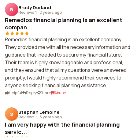
Brody Dorland
B
Reviews 1
·
2 years ago
Remedios financial planning is an excellent
compan...
Remedios financial planning is an excellent company.
They provided me with all the necessary information and
guidance that I needed to secure my financial future.
Their team is highly knowledgeable and professional,
and they ensured that all my questions were answered
promptly. I would highly recommend their services to
anyone seeking financial planning assistance.
Helpful
Reply
Share
Abuse
Stephan Lemoine
S
Reviews 1
·
3 years ago
I am very happy with the financial planning
servic...