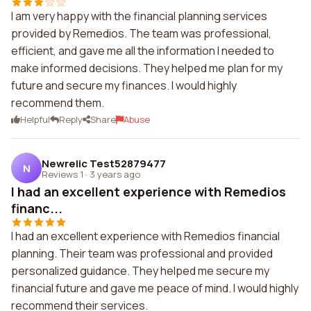
I am very happy with the financial planning services
provided by Remedios. The team was professional,
efficient, and gave me all the information I needed to
make informed decisions. They helped me plan for my
future and secure my finances. I would highly
recommend them.
Helpful
Reply
Share
Abuse
Newrelic Test52879477
N
Reviews 1
·
3 years ago
I had an excellent experience with Remedios
financ...
I had an excellent experience with Remedios financial
planning. Their team was professional and provided
personalized guidance. They helped me secure my
financial future and gave me peace of mind. I would highly
recommend their services.