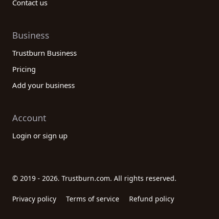
Contact us
Business
Trustburn Business
Pricing
Add your business
Account
Login or sign up
© 2019 - 2026. Trustburn.com. All rights reserved.
Privacy policy
Terms of service
Refund policy