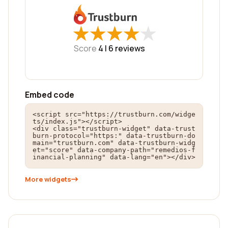
★
★
★
★
★
★
★
★
★
★
Score
4 |
6
reviews
Embed code
<script src="https://trustburn.com/widge
ts/index.js"></script>

<div class="trustburn-widget" data-trust
burn-protocol="https:" data-trustburn-do
main="trustburn.com" data-trustburn-widg
et="score" data-company-path="remedios-f
inancial-planning" data-lang="en"></div>
More widgets