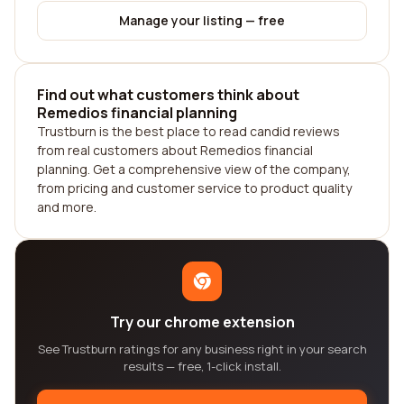
Manage your listing — free
Find out what customers think about
Remedios financial planning
Trustburn is the best place to read candid reviews
from real customers about Remedios financial
planning. Get a comprehensive view of the company,
from pricing and customer service to product quality
and more.
Try our chrome extension
See Trustburn ratings for any business right in your search
results — free, 1-click install.