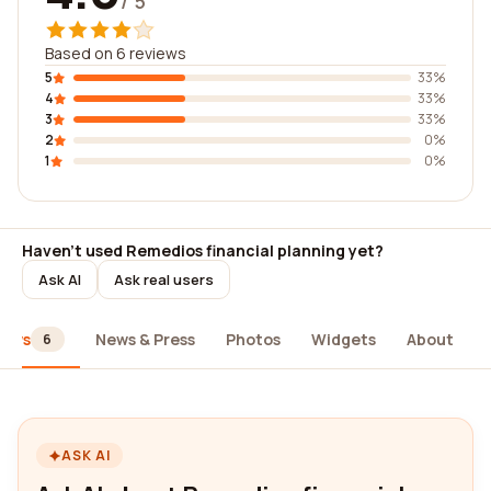
/ 5
Based on 6 reviews
5
33%
4
33%
3
33%
2
0%
1
0%
Haven't used Remedios financial planning yet?
Ask AI
Ask real users
iews
News & Press
Photos
Widgets
About
6
ASK AI