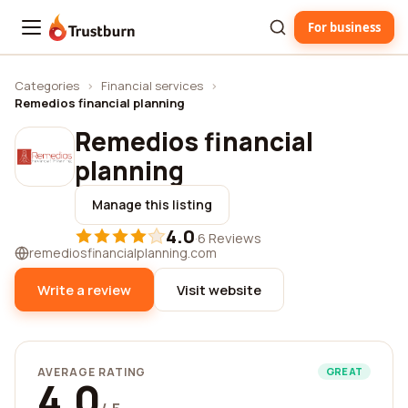
For business
Trustburn
Categories
›
Financial services
›
Remedios financial planning
Remedios financial
planning
Manage this listing
4.0
·
6 Reviews
remediosfinancialplanning.com
Write a review
Visit website
AVERAGE RATING
GREAT
4.0