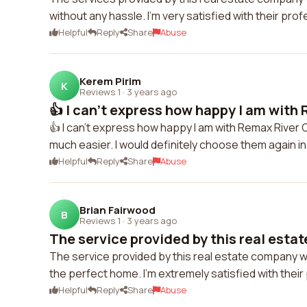
without any hassle. I'm very satisfied with their pro
Helpful
Reply
Share
Abuse
Kerem Pirim
K
Reviews 1
·
3 years ago
👍 I can't express how happy I am with 
👍 I can't express how happy I am with Remax River 
much easier. I would definitely choose them again in
Helpful
Reply
Share
Abuse
Brian Fairwood
B
Reviews 1
·
3 years ago
The service provided by this real esta
The service provided by this real estate company 
the perfect home. I'm extremely satisfied with thei
Helpful
Reply
Share
Abuse