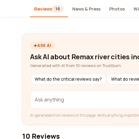
Reviews
News & Press
Photos
Wi
10
ASK AI
Ask AI about Remax river cities in
Generated with AI from 10 reviews on Trustburn
What do the critical reviews say?
What do revi
AI-generated from reviews on this page. Verify anything importan
10 Reviews