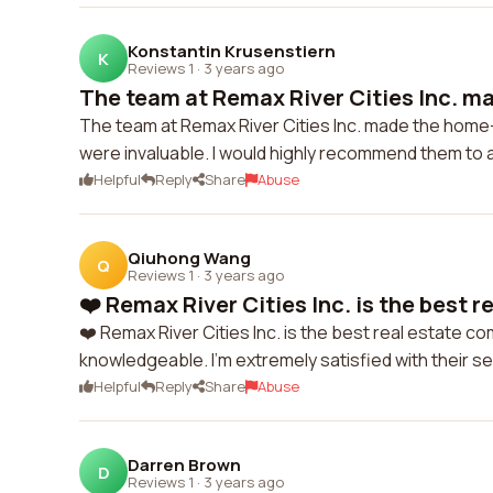
Konstantin Krusenstiern
K
Reviews 1
·
3 years ago
The team at Remax River Cities Inc. ma
The team at Remax River Cities Inc. made the home
were invaluable. I would highly recommend them to 
Helpful
Reply
Share
Abuse
Qiuhong Wang
Q
Reviews 1
·
3 years ago
❤️ Remax River Cities Inc. is the best re
❤️ Remax River Cities Inc. is the best real estate c
knowledgeable. I'm extremely satisfied with their se
Helpful
Reply
Share
Abuse
Darren Brown
D
Reviews 1
·
3 years ago