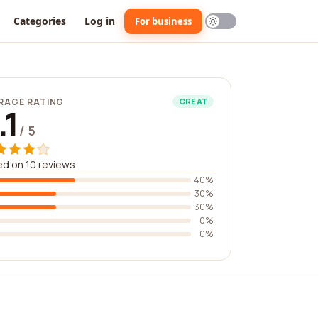
Categories
Log in
For business
RAGE RATING
GREAT
.1
/ 5
d on 10 reviews
40%
30%
30%
0%
0%