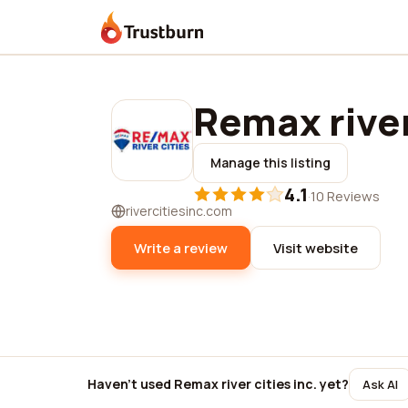
Trustburn
Remax river
Manage this listing
4.1
·
10 Reviews
rivercitiesinc.com
Write a review
Visit website
Haven't used Remax river cities inc. yet?
Ask AI