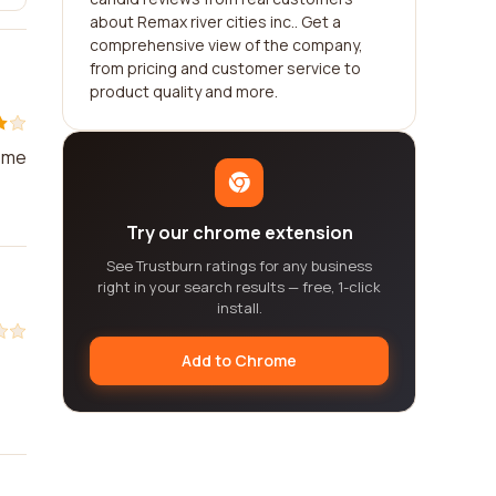
about Remax river cities inc.. Get a
comprehensive view of the company,
from pricing and customer service to
product quality and more.
d me
Try our chrome extension
See Trustburn ratings for any business
right in your search results — free, 1-click
install.
Add to Chrome