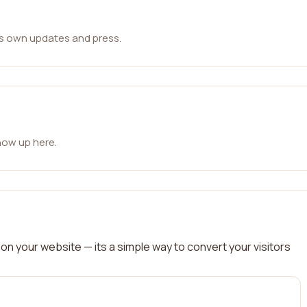
ts own updates and press.
how up here.
on your website — its a simple way to convert your visitors