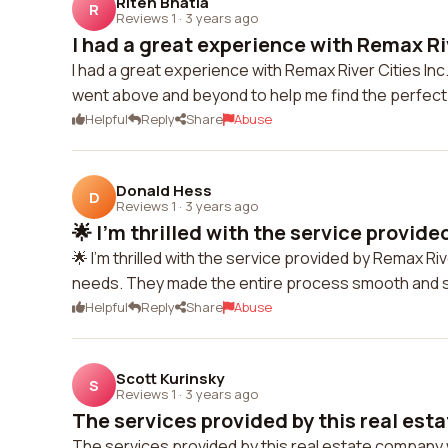
Riten Bhatia
R
Reviews 1
·
3 years ago
I had a great experience with Remax Rive
I had a great experience with Remax River Cities I
went above and beyond to help me find the perfect 
Helpful
Reply
Share
Abuse
Donald Hess
D
Reviews 1
·
3 years ago
🌟 I'm thrilled with the service provide
🌟 I'm thrilled with the service provided by Remax R
needs. They made the entire process smooth and s
Helpful
Reply
Share
Abuse
Scott Kurinsky
S
Reviews 1
·
3 years ago
The services provided by this real esta
The services provided by this real estate company 