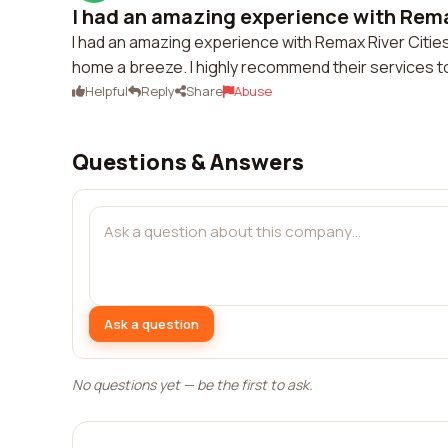
I had an amazing experience with Remax
I had an amazing experience with Remax River Cities
home a breeze. I highly recommend their services t
Helpful
Reply
Share
Abuse
Questions & Answers
Ask a question
No questions yet — be the first to ask.