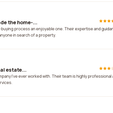
de the home-...
-buying process an enjoyable one. Their expertise and guida
anyone in search of a property.
al estate...
ompany I've ever worked with. Their team is highly professional
rvices.