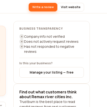
Write a review
Visit website
BUSINESS TRANSPARENCY
Company info not verified
Does not actively request reviews
Has not responded to negative
reviews
Is this your business?
Manage your listing — free
Find out what customers think
about Remax river cities inc.
Trustburn is the best place to read
candid reviews from real customers