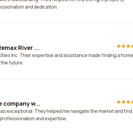
fessionalism and dedication.
Remax River ...
Cities Inc. Their expertise and assistance made finding a hom
 the future.
te company w...
was exceptional. They helped me navigate the market and find
r professionalism and expertise.