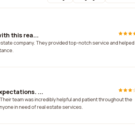
th this rea...
l estate company. They provided top-notch service and helpe
stance.
pectations. ...
Their team was incredibly helpful and patient throughout the
nyone in need of real estate services.