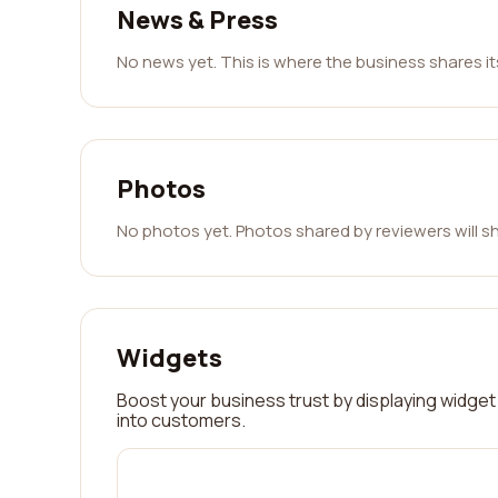
News & Press
No news yet. This is where the business shares i
Photos
No photos yet. Photos shared by reviewers will s
Widgets
Boost your business trust by displaying widget 
into customers.