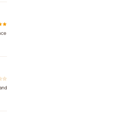
nce
 and