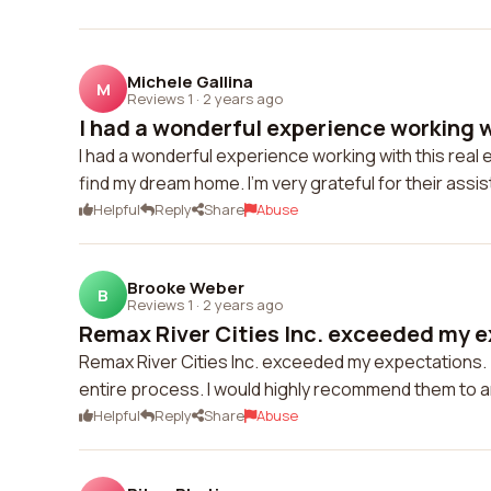
Michele Gallina
M
Reviews 1
·
2 years ago
I had a wonderful experience working wi
I had a wonderful experience working with this rea
find my dream home. I'm very grateful for their assi
Helpful
Reply
Share
Abuse
Brooke Weber
B
Reviews 1
·
2 years ago
Remax River Cities Inc. exceeded my ex
Remax River Cities Inc. exceeded my expectations. 
entire process. I would highly recommend them to a
Helpful
Reply
Share
Abuse