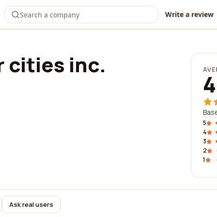
Write a review
 cities inc.
AVE
4
Base
5
4
3
2
1
Ask real users