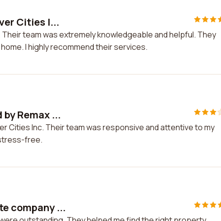
r Cities I...
nc. Their team was extremely knowledgeable and helpful. They
home. I highly recommend their services.
d by Remax ...
iver Cities Inc. Their team was responsive and attentive to my
tress-free.
te company ...
were outstanding. They helped me find the right property