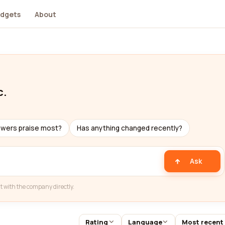
dgets
About
c.
ewers praise most?
Has anything changed recently?
Ask
t with the company directly.
Rating
Language
Most recent