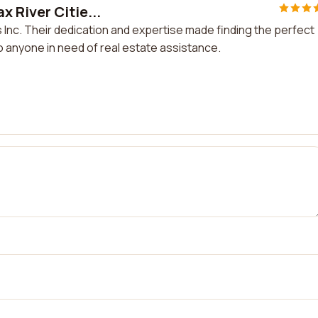
 River Citie...
 Inc. Their dedication and expertise made finding the perfect
o anyone in need of real estate assistance.