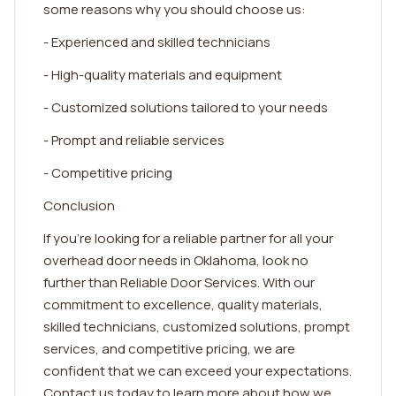
some reasons why you should choose us:
- Experienced and skilled technicians
- High-quality materials and equipment
- Customized solutions tailored to your needs
- Prompt and reliable services
- Competitive pricing
Conclusion
If you're looking for a reliable partner for all your
overhead door needs in Oklahoma, look no
further than Reliable Door Services. With our
commitment to excellence, quality materials,
skilled technicians, customized solutions, prompt
services, and competitive pricing, we are
confident that we can exceed your expectations.
Contact us today to learn more about how we