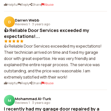
Helpful
Reply
Share
Abuse
Darren Webb
D
Reviews 1
·
3 years ago
👍 Reliable Door Services exceeded my
expectations!...
👍 Reliable Door Services exceeded my expectations!
Their technician arrived on time and fixed my garage
door with great expertise. He was very friendly and
explained the entire repair process. The service was
outstanding, and the price was reasonable. I am
extremely satisfied with their work!
Helpful
Reply
Share
Abuse
Mohammad Al-Turk
M
Reviews 1
·
3 years ago
I recently had my garage door repaired by a