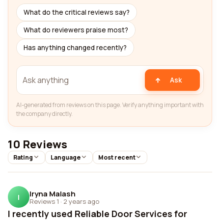
What do the critical reviews say?
What do reviewers praise most?
Has anything changed recently?
Ask
AI-generated from reviews on this page. Verify anything important with
the company directly.
10 Reviews
Rating
Language
Most recent
Iryna Malash
I
Reviews 1
·
2 years ago
I recently used Reliable Door Services for