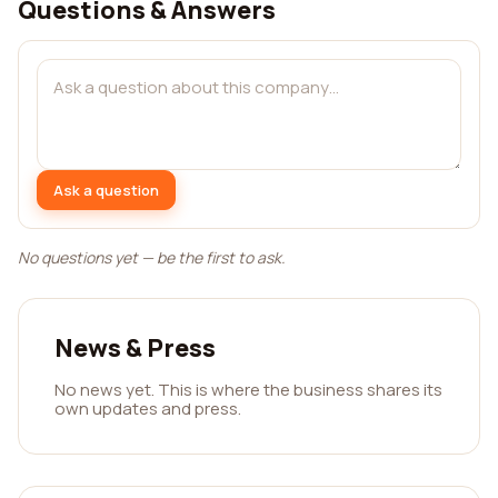
Questions & Answers
Ask a question
No questions yet — be the first to ask.
News & Press
No news yet. This is where the business shares its
own updates and press.