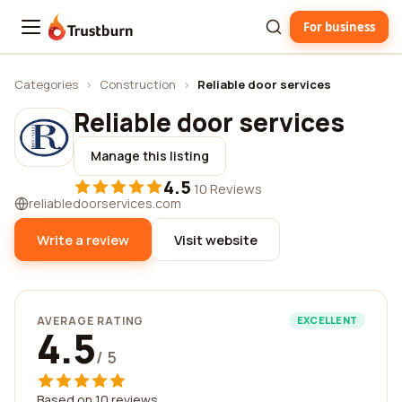
For business
Trustburn
Categories
›
Construction
›
Reliable door services
Reliable door services
Manage this listing
4.5
·
10 Reviews
reliabledoorservices.com
Write a review
Visit website
AVERAGE RATING
EXCELLENT
4.5
/ 5
Based on 10 reviews