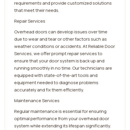
requirements and provide customized solutions
that meet their needs.
Repair Services
Overhead doors can develop issues over time
due to wear and tear or other factors such as
weather conditions or accidents. At Reliable Door
Services, we offer prompt repair services to
ensure that your door system is back up and
running smoothly in no time. Our technicians are
equipped with state-of-the-art tools and
equipment needed to diagnose problems
accurately and fix them efficiently.
Maintenance Services
Regular maintenance is essential for ensuring
optimal performance from your overhead door
system while extending its lifespan significantly.