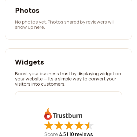
Photos
No photos yet. Photos shared by reviewers will
show up here.
Widgets
Boost your business trust by displaying widget on
your website — its a simple way to convert your
visitors into customers.
★
★
★
★
★
★
★
★
★
★
Score
4.5 |
10
reviews