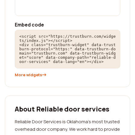
Embed code
<script src="https://trustburn.com/widge
ts/index.js"></script>

<div class="trustburn-widget" data-trust
burn-protocol="https:" data-trustburn-do
main="trustburn.com" data-trustburn-widg
et="score" data-company-path="reliable-d
oor-services" data-lang="en"></div>
More widgets
About Reliable door services
Reliable Door Services is Oklahoma’s most trusted
overhead door company. We work hard to provide