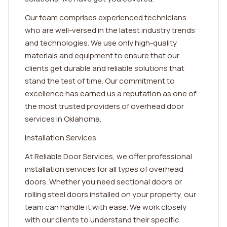
Our team comprises experienced technicians
who are well-versed in the latest industry trends
and technologies. We use only high-quality
materials and equipment to ensure that our
clients get durable and reliable solutions that
stand the test of time. Our commitment to
excellence has earned us a reputation as one of
the most trusted providers of overhead door
services in Oklahoma.
Installation Services
At Reliable Door Services, we offer professional
installation services for all types of overhead
doors. Whether you need sectional doors or
rolling steel doors installed on your property, our
team can handle it with ease. We work closely
with our clients to understand their specific