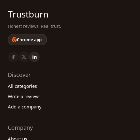
Trustburn
Honest reviews. Real trust.
Chrome app
Discover
All categories
Write a review
Add a company
Company
About us