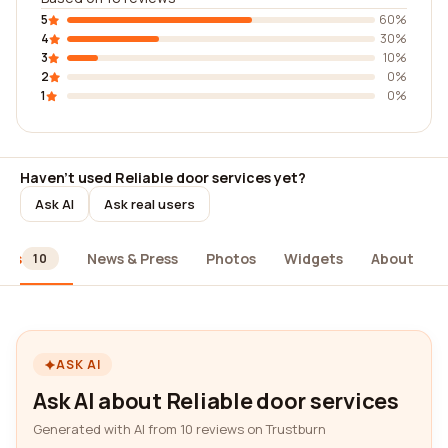
5
60%
4
30%
3
10%
2
0%
1
0%
Haven't used Reliable door services yet?
Ask AI
Ask real users
ews
News & Press
Photos
Widgets
About
10
ASK AI
Ask AI about Reliable door services
Generated with AI from 10 reviews on Trustburn