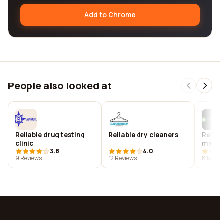
Add to Chrome
People also looked at
Reliable drug testing
Reliable dry cleaners
Relia
clinic
mecha
3.8
4.0
inc
9 Reviews
12 Reviews
8 Revi