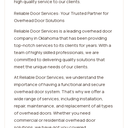
high quality service to our clients.
Reliable Door Services: Your Trusted Partner for
Overhead Door Solutions
Reliable Door Services is a leading overhead door
company in Oklahoma that has been providing
top-notch services to its clients for years. With a
team of highly skilled professionals, we are
committed to delivering quality solutions that
meet the unique needs of our clients.
At Reliable Door Services, we understand the
importance of having a functional and secure
overhead door system. That's why we offer a
wide range of services, including installation,
repair, maintenance, and replacement of all types
of overhead doors. Whether you need
commercial or residential overhead door
solutions, we have got you covered.