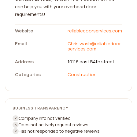
can help you with your overhead door
requirements!
Website
reliabledoorservices.com
Email
Chris.wash@reliabledoor
services.com
Address
10116 east 54th street
Categories
Construction
BUSINESS TRANSPARENCY
Company info not verified
Does not actively request reviews
Has not responded to negative reviews