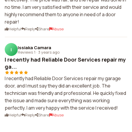
no time. I am very satisfied with their service and would
highly recommend them to anyone in need of a door
repair!
Helpful
Reply
Share
Abuse
Issiaka Camara
I
Reviews 1
·
3 years ago
I recently had Reliable Door Services repair my
ga...
I recently had Reliable Door Services repair my garage
door, and I must say they did an excellent job. The
technician was friendly and professional. He quickly fixed
the issue and made sure everything was working
perfectly. I am very happy with the service I received!
Helpful
Reply
Share
Abuse