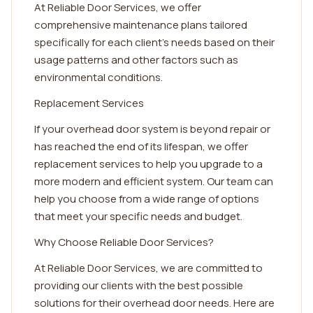
At Reliable Door Services, we offer
comprehensive maintenance plans tailored
specifically for each client's needs based on their
usage patterns and other factors such as
environmental conditions.
Replacement Services
If your overhead door system is beyond repair or
has reached the end of its lifespan, we offer
replacement services to help you upgrade to a
more modern and efficient system. Our team can
help you choose from a wide range of options
that meet your specific needs and budget.
Why Choose Reliable Door Services?
At Reliable Door Services, we are committed to
providing our clients with the best possible
solutions for their overhead door needs. Here are