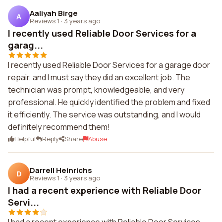
Aaliyah Birge
A
Reviews 1
·
3 years ago
I recently used Reliable Door Services for a
garag...
I recently used Reliable Door Services for a garage door
repair, and I must say they did an excellent job. The
technician was prompt, knowledgeable, and very
professional. He quickly identified the problem and fixed
it efficiently. The service was outstanding, and I would
definitely recommend them!
Helpful
Reply
Share
Abuse
Darrell Heinrichs
D
Reviews 1
·
3 years ago
I had a recent experience with Reliable Door
Servi...