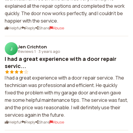
explained all the repair options and completed the work
quickly. The door now works perfectly, and I couldn't be
happier with the service.
Helpful
Reply
Share
Abuse
Jen Crichton
J
Reviews 1
·
3 years ago
I had a great experience with a door repair
servic...
I had a great experience with a door repair service. The
technician was professional and efficient. He quickly
fixed the problem with my garage door and even gave
me some helpful maintenance tips. The service was fast,
and the price was reasonable. I will definitely use their
services again in the future.
Helpful
Reply
Share
Abuse