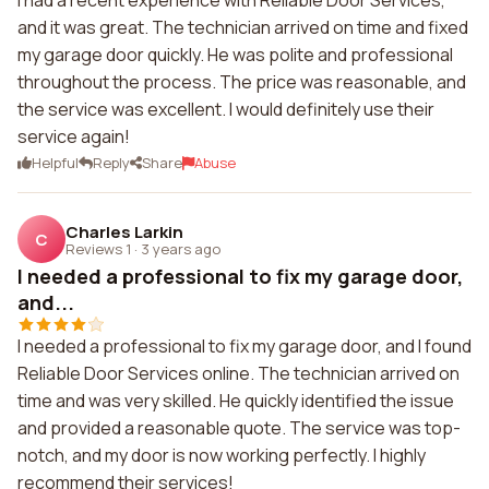
I had a recent experience with Reliable Door Services,
and it was great. The technician arrived on time and fixed
my garage door quickly. He was polite and professional
throughout the process. The price was reasonable, and
the service was excellent. I would definitely use their
service again!
Helpful
Reply
Share
Abuse
Charles Larkin
C
Reviews 1
·
3 years ago
I needed a professional to fix my garage door,
and...
I needed a professional to fix my garage door, and I found
Reliable Door Services online. The technician arrived on
time and was very skilled. He quickly identified the issue
and provided a reasonable quote. The service was top-
notch, and my door is now working perfectly. I highly
recommend their services!