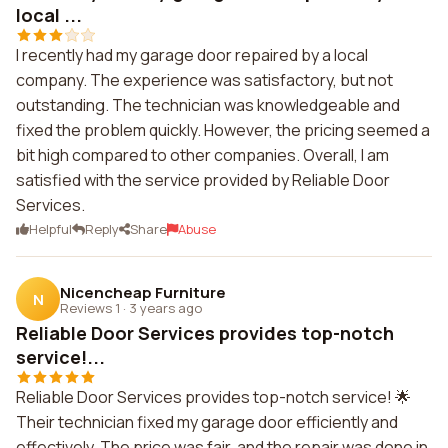
local ...
I recently had my garage door repaired by a local
company. The experience was satisfactory, but not
outstanding. The technician was knowledgeable and
fixed the problem quickly. However, the pricing seemed a
bit high compared to other companies. Overall, I am
satisfied with the service provided by Reliable Door
Services.
Helpful
Reply
Share
Abuse
Nicencheap Furniture
N
Reviews 1
·
3 years ago
Reliable Door Services provides top-notch
service!...
Reliable Door Services provides top-notch service! 🌟
Their technician fixed my garage door efficiently and
effectively. The price was fair, and the repair was done in