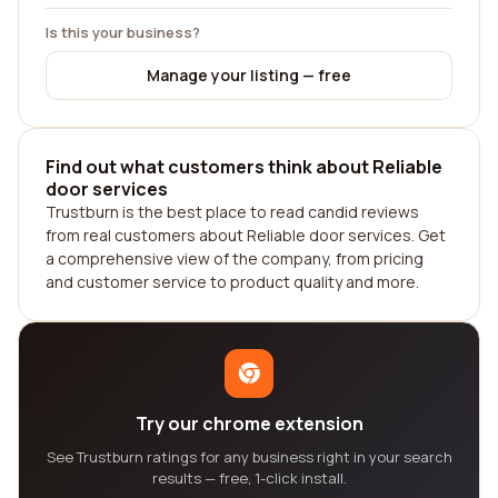
Is this your business?
Manage your listing — free
Find out what customers think about Reliable
door services
Trustburn is the best place to read candid reviews
from real customers about Reliable door services. Get
a comprehensive view of the company, from pricing
and customer service to product quality and more.
Try our chrome extension
See Trustburn ratings for any business right in your search
results — free, 1-click install.