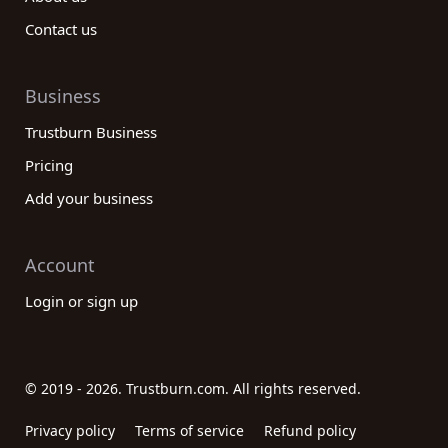
Contact us
Business
Trustburn Business
Pricing
Add your business
Account
Login or sign up
© 2019 - 2026. Trustburn.com. All rights reserved.
Privacy policy
Terms of service
Refund policy