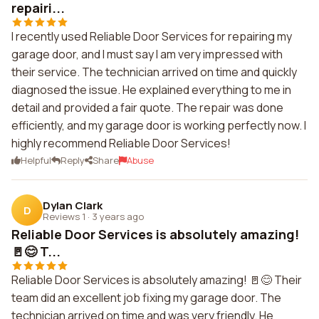
repairi...
I recently used Reliable Door Services for repairing my
garage door, and I must say I am very impressed with
their service. The technician arrived on time and quickly
diagnosed the issue. He explained everything to me in
detail and provided a fair quote. The repair was done
efficiently, and my garage door is working perfectly now. I
highly recommend Reliable Door Services!
Helpful
Reply
Share
Abuse
Dylan Clark
D
Reviews 1
·
3 years ago
Reliable Door Services is absolutely amazing!
🚪😊 T...
Reliable Door Services is absolutely amazing! 🚪😊 Their
team did an excellent job fixing my garage door. The
technician arrived on time and was very friendly. He