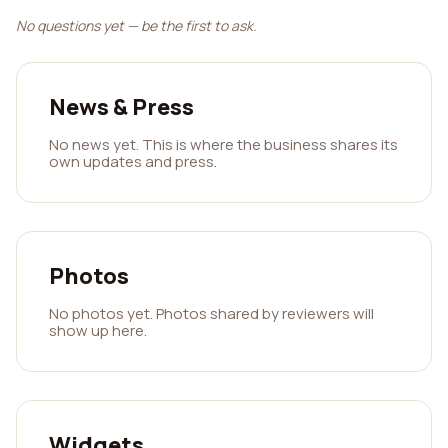
No questions yet — be the first to ask.
News & Press
No news yet. This is where the business shares its
own updates and press.
Photos
No photos yet. Photos shared by reviewers will
show up here.
Widgets