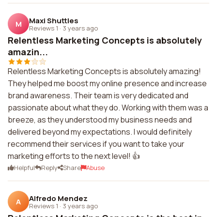
Maxi Shuttles
M
Reviews 1
·
3 years ago
Relentless Marketing Concepts is absolutely
amazin...
Relentless Marketing Concepts is absolutely amazing!
They helped me boost my online presence and increase
brand awareness. Their team is very dedicated and
passionate about what they do. Working with them was a
breeze, as they understood my business needs and
delivered beyond my expectations. I would definitely
recommend their services if you want to take your
marketing efforts to the next level! 👍
Helpful
Reply
Share
Abuse
Alfredo Mendez
A
Reviews 1
·
3 years ago