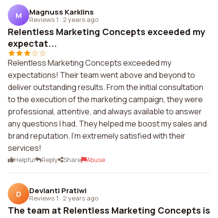
Magnuss Karklins
M
Reviews 1
·
2 years ago
Relentless Marketing Concepts exceeded my
expectat...
Relentless Marketing Concepts exceeded my
expectations! Their team went above and beyond to
deliver outstanding results. From the initial consultation
to the execution of the marketing campaign, they were
professional, attentive, and always available to answer
any questions I had. They helped me boost my sales and
brand reputation. I'm extremely satisfied with their
services!
Helpful
Reply
Share
Abuse
Devianti Pratiwi
D
Reviews 1
·
2 years ago
The team at Relentless Marketing Concepts is