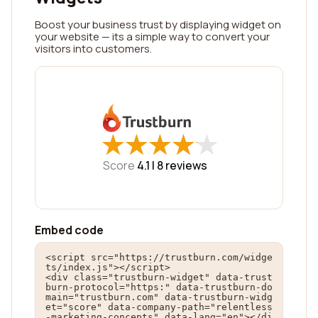
Boost your business trust by displaying widget on
your website — its a simple way to convert your
visitors into customers.
★
★
★
★
★
★
★
★
★
★
Score
4.1 |
8
reviews
Embed code
<script src="https://trustburn.com/widge
ts/index.js"></script>

<div class="trustburn-widget" data-trust
burn-protocol="https:" data-trustburn-do
main="trustburn.com" data-trustburn-widg
et="score" data-company-path="relentless
-marketing-concepts" data-lang="en"></di