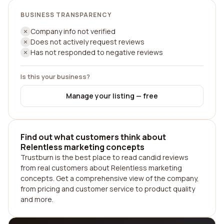
BUSINESS TRANSPARENCY
Company info not verified
Does not actively request reviews
Has not responded to negative reviews
Is this your business?
Manage your listing — free
Find out what customers think about
Relentless marketing concepts
Trustburn is the best place to read candid reviews
from real customers about Relentless marketing
concepts. Get a comprehensive view of the company,
from pricing and customer service to product quality
and more.