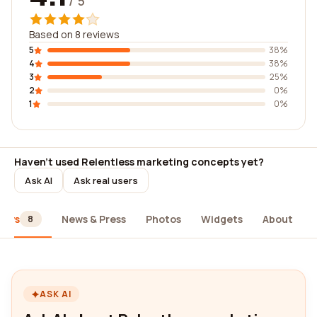
/ 5
Based on 8 reviews
5
38%
4
38%
3
25%
2
0%
1
0%
Haven't used Relentless marketing concepts yet?
Ask AI
Ask real users
iews
News & Press
Photos
Widgets
About
8
ASK AI