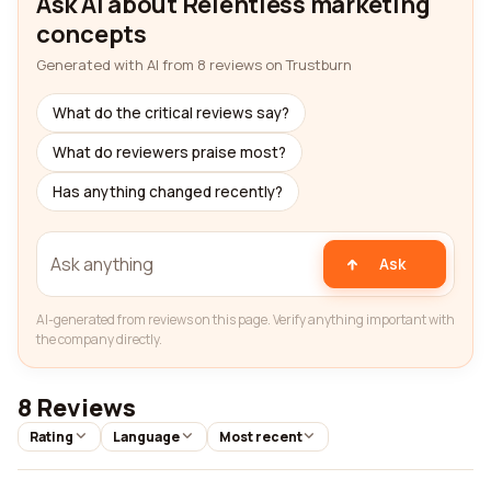
Ask AI about Relentless marketing
concepts
Generated with AI from 8 reviews on Trustburn
What do the critical reviews say?
What do reviewers praise most?
Has anything changed recently?
Ask
AI-generated from reviews on this page. Verify anything important with
the company directly.
8 Reviews
Rating
Language
Most recent