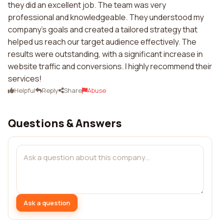
they did an excellent job. The team was very
professional and knowledgeable. They understood my
company's goals and created a tailored strategy that
helped us reach our target audience effectively. The
results were outstanding, with a significant increase in
website traffic and conversions. I highly recommend their
services!
Helpful
Reply
Share
Abuse
Questions & Answers
Ask a question