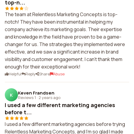
top-n...
The team at Relentless Marketing Concepts is top-
notch! They have been instrumental in helping my
company achieve its marketing goals. Their expertise
and knowledge in the field have proven to be a game-
changer for us. The strategies they implemented were
effective, and we saw a significant increase in brand
visibility and customer engagement. I can't thank them
enough for their exceptional work!
Helpful
Reply
Share
Abuse
Keven Frandsen
K
Reviews 1
·
2 years ago
I used a few different marketing agencies
before t...
I used a few different marketing agencies before trying
Relentless Marketing Concepts, and I'm so glad I made