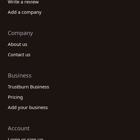
Write a review
Add a company
Company
About us
Contact us
Business
Trustburn Business
Pricing
Add your business
Account
Login or sign up