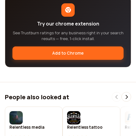
Try our chrome extension
See Trustburn ratings for any business right in your search
results — free, 1-click install.
Add to Chrome
People also looked at
Relentless media
Relentless tattoo
Relen