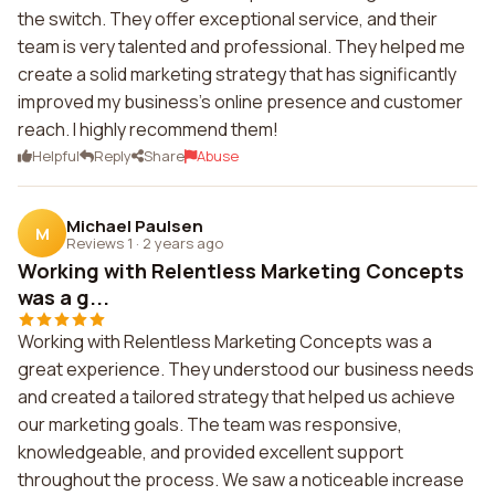
the switch. They offer exceptional service, and their
team is very talented and professional. They helped me
create a solid marketing strategy that has significantly
improved my business's online presence and customer
reach. I highly recommend them!
Helpful
Reply
Share
Abuse
Michael Paulsen
M
Reviews 1
·
2 years ago
Working with Relentless Marketing Concepts
was a g...
Working with Relentless Marketing Concepts was a
great experience. They understood our business needs
and created a tailored strategy that helped us achieve
our marketing goals. The team was responsive,
knowledgeable, and provided excellent support
throughout the process. We saw a noticeable increase