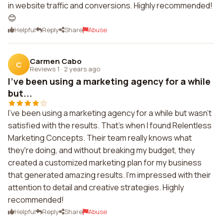
in website traffic and conversions. Highly recommended!
😊
Helpful
Reply
Share
Abuse
Carmen Cabo
C
Reviews 1
·
2 years ago
I've been using a marketing agency for a while
but...
I've been using a marketing agency for a while but wasn't
satisfied with the results. That's when I found Relentless
Marketing Concepts. Their team really knows what
they're doing, and without breaking my budget, they
created a customized marketing plan for my business
that generated amazing results. I'm impressed with their
attention to detail and creative strategies. Highly
recommended!
Helpful
Reply
Share
Abuse