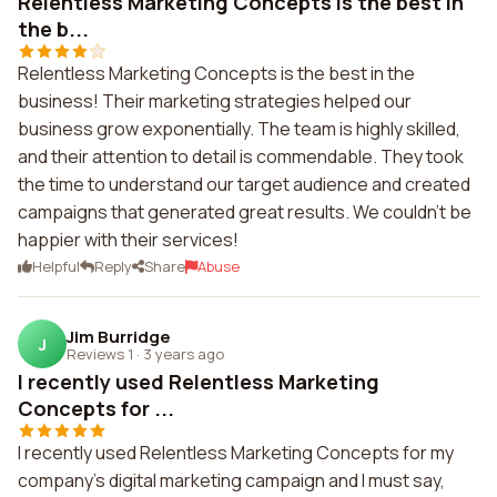
Relentless Marketing Concepts is the best in
the b...
Relentless Marketing Concepts is the best in the
business! Their marketing strategies helped our
business grow exponentially. The team is highly skilled,
and their attention to detail is commendable. They took
the time to understand our target audience and created
campaigns that generated great results. We couldn't be
happier with their services!
Helpful
Reply
Share
Abuse
Jim Burridge
J
Reviews 1
·
3 years ago
I recently used Relentless Marketing
Concepts for ...
I recently used Relentless Marketing Concepts for my
company's digital marketing campaign and I must say,