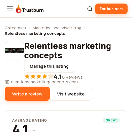
For business
Trustburn
Categories
›
Marketing and advertising
›
Relentless marketing concepts
Relentless marketing
concepts
Manage this listing
4.1
·
8 Reviews
relentlessmarketingconcepts.com
Write a review
Visit website
AVERAGE RATING
GREAT
4.1