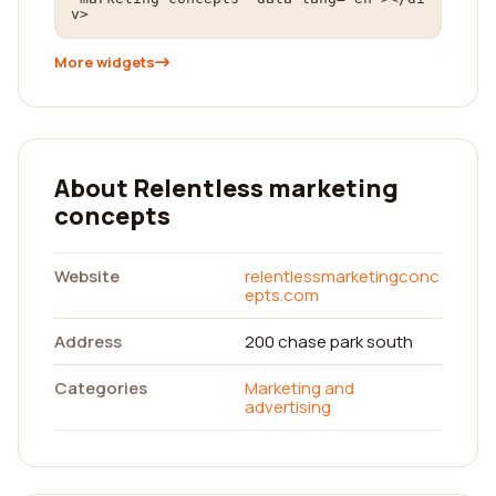
v>
More widgets
About Relentless marketing
concepts
Website
relentlessmarketingconc
epts.com
Address
200 chase park south
Categories
Marketing and
advertising