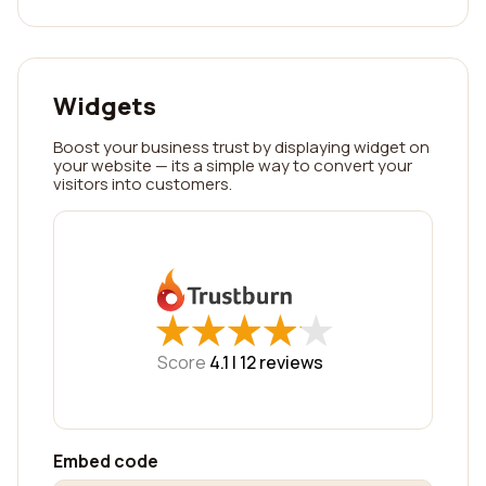
Widgets
Boost your business trust by displaying widget on
your website — its a simple way to convert your
visitors into customers.
★
★
★
★
★
★
★
★
★
★
Score
4.1 |
12
reviews
Embed code