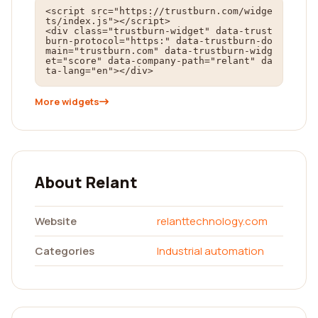
<script src="https://trustburn.com/widge
ts/index.js"></script>

<div class="trustburn-widget" data-trust
burn-protocol="https:" data-trustburn-do
main="trustburn.com" data-trustburn-widg
et="score" data-company-path="relant" da
ta-lang="en"></div>
More widgets
About Relant
Website
relanttechnology.com
Categories
Industrial automation