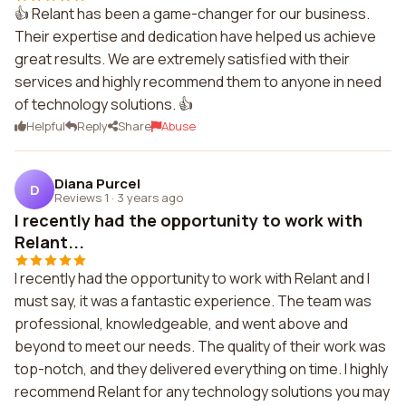
👍 Relant has been a game-changer for our business.
Their expertise and dedication have helped us achieve
great results. We are extremely satisfied with their
services and highly recommend them to anyone in need
of technology solutions. 👍
Helpful
Reply
Share
Abuse
Diana Purcel
D
Reviews 1
·
3 years ago
I recently had the opportunity to work with
Relant...
I recently had the opportunity to work with Relant and I
must say, it was a fantastic experience. The team was
professional, knowledgeable, and went above and
beyond to meet our needs. The quality of their work was
top-notch, and they delivered everything on time. I highly
recommend Relant for any technology solutions you may