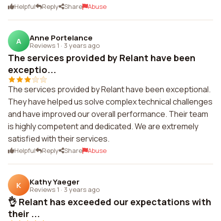
Helpful
Reply
Share
Abuse
Anne Portelance
A
Reviews 1
·
3 years ago
The services provided by Relant have been
exceptio...
The services provided by Relant have been exceptional.
They have helped us solve complex technical challenges
and have improved our overall performance. Their team
is highly competent and dedicated. We are extremely
satisfied with their services.
Helpful
Reply
Share
Abuse
Kathy Yaeger
K
Reviews 1
·
3 years ago
👌 Relant has exceeded our expectations with
their ...