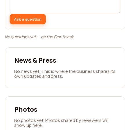
Ask a question
No questions yet — be the first to ask.
News & Press
No news yet. This is where the business shares its
own updates and press.
Photos
No photos yet. Photos shared by reviewers will
show up here.