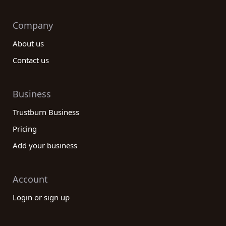
Company
About us
Contact us
Business
Trustburn Business
Pricing
Add your business
Account
Login or sign up