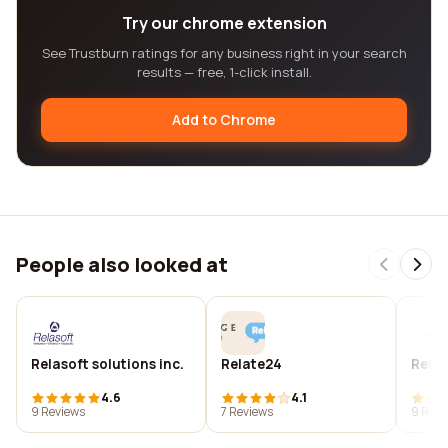
Try our chrome extension
See Trustburn ratings for any business right in your search
results — free, 1-click install.
Add to Chrome
People also looked at
Relasoft solutions inc.
Relate24
Relat
4.6
4.1
9 Reviews
7 Reviews
9 Revi