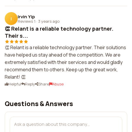
Irvin Yip
I
Reviews 1
·
3 years ago
👏 Relant is a reliable technology partner.
Their s...
👏 Relant is a reliable technology partner. Their solutions
have helped us stay ahead of the competition. We are
extremely satisfied with their services and would gladly
recommend them to others. Keep up the great work,
Relant! 👏
Helpful
Reply
Share
Abuse
Questions & Answers