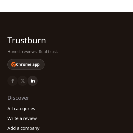
Trustburn
Honest reviews. Real trust.
Chrome app
Discover
All categories
Write a review
Add a company