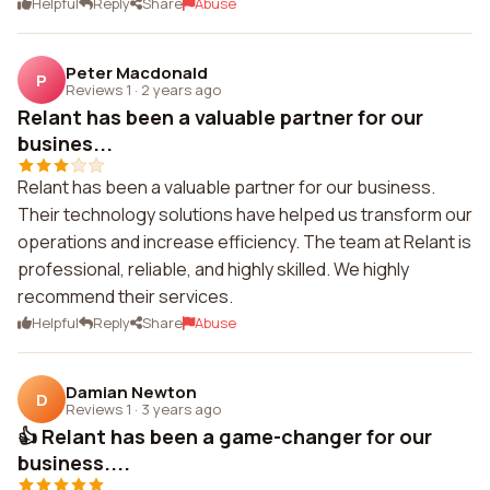
Helpful
Reply
Share
Abuse
Peter Macdonald
P
Reviews 1
·
2 years ago
Relant has been a valuable partner for our
busines...
Relant has been a valuable partner for our business.
Their technology solutions have helped us transform our
operations and increase efficiency. The team at Relant is
professional, reliable, and highly skilled. We highly
recommend their services.
Helpful
Reply
Share
Abuse
Damian Newton
D
Reviews 1
·
3 years ago
👍 Relant has been a game-changer for our
business....