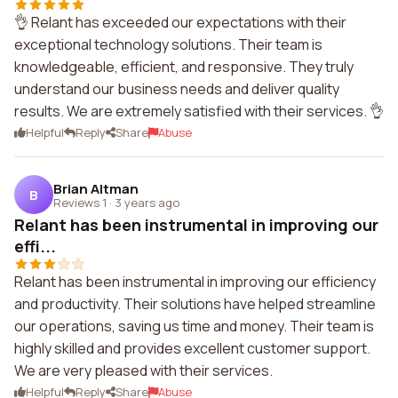
👌 Relant has exceeded our expectations with their
exceptional technology solutions. Their team is
knowledgeable, efficient, and responsive. They truly
understand our business needs and deliver quality
results. We are extremely satisfied with their services. 👌
Helpful
Reply
Share
Abuse
Brian Altman
B
Reviews 1
·
3 years ago
Relant has been instrumental in improving our
effi...
Relant has been instrumental in improving our efficiency
and productivity. Their solutions have helped streamline
our operations, saving us time and money. Their team is
highly skilled and provides excellent customer support.
We are very pleased with their services.
Helpful
Reply
Share
Abuse