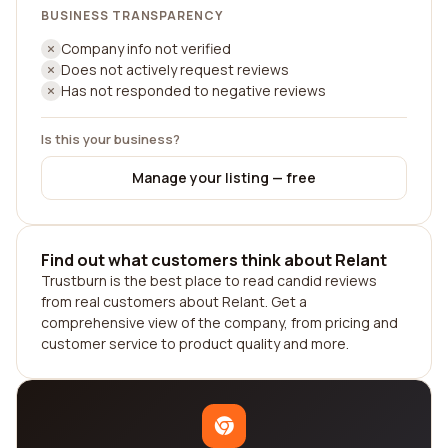
BUSINESS TRANSPARENCY
Company info not verified
Does not actively request reviews
Has not responded to negative reviews
Is this your business?
Manage your listing — free
Find out what customers think about Relant
Trustburn is the best place to read candid reviews
from real customers about Relant. Get a
comprehensive view of the company, from pricing and
customer service to product quality and more.