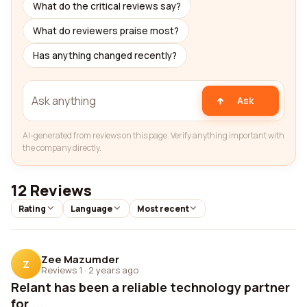
What do the critical reviews say?
What do reviewers praise most?
Has anything changed recently?
Ask
AI-generated from reviews on this page. Verify anything important with
the company directly.
12 Reviews
Rating
Language
Most recent
Zee Mazumder
Z
Reviews 1
·
2 years ago
Relant has been a reliable technology partner
for ...