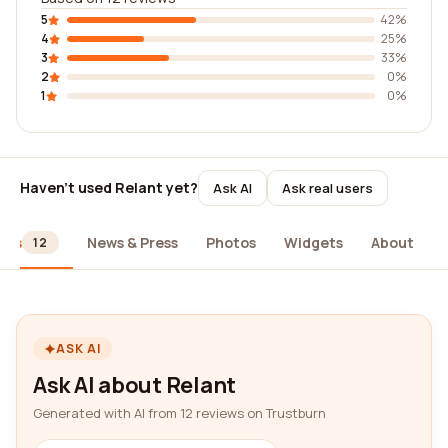
5
42%
4
25%
3
33%
2
0%
1
0%
Haven't used Relant yet?
Ask AI
Ask real users
ews
News & Press
Photos
Widgets
About
12
ASK AI
Ask AI about Relant
Generated with AI from 12 reviews on Trustburn