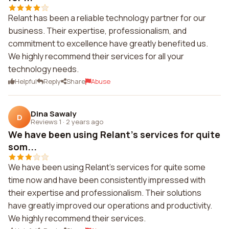
Relant has been a reliable technology partner for our
business. Their expertise, professionalism, and
commitment to excellence have greatly benefited us.
We highly recommend their services for all your
technology needs.
Helpful
Reply
Share
Abuse
Dina Sawaly
D
Reviews 1
·
2 years ago
We have been using Relant's services for quite
som...
We have been using Relant's services for quite some
time now and have been consistently impressed with
their expertise and professionalism. Their solutions
have greatly improved our operations and productivity.
We highly recommend their services.