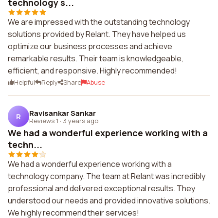
technology s...
We are impressed with the outstanding technology
solutions provided by Relant. They have helped us
optimize our business processes and achieve
remarkable results. Their team is knowledgeable,
efficient, and responsive. Highly recommended!
Helpful
Reply
Share
Abuse
Ravisankar Sankar
R
Reviews 1
·
3 years ago
We had a wonderful experience working with a
techn...
We had a wonderful experience working with a
technology company. The team at Relant was incredibly
professional and delivered exceptional results. They
understood our needs and provided innovative solutions.
We highly recommend their services!