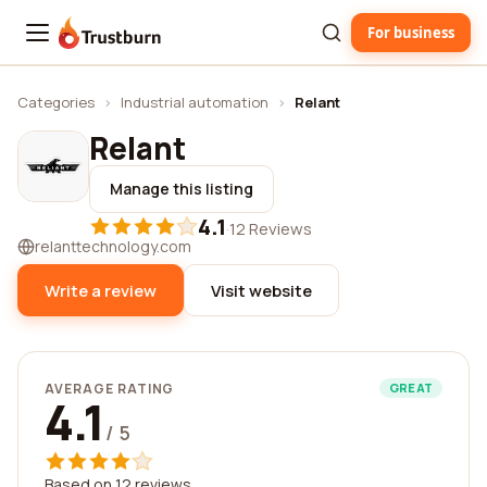
For business
Trustburn
Categories
›
Industrial automation
›
Relant
Relant
Manage this listing
4.1
·
12 Reviews
relanttechnology.com
Write a review
Visit website
AVERAGE RATING
GREAT
4.1
/ 5
Based on 12 reviews