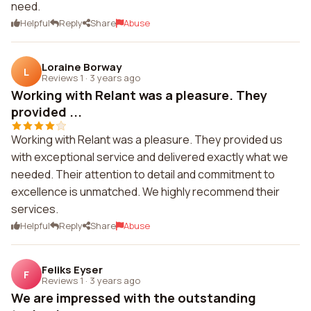
need.
Helpful
Reply
Share
Abuse
Loraine Borway
L
Reviews 1
·
3 years ago
Working with Relant was a pleasure. They
provided ...
Working with Relant was a pleasure. They provided us
with exceptional service and delivered exactly what we
needed. Their attention to detail and commitment to
excellence is unmatched. We highly recommend their
services.
Helpful
Reply
Share
Abuse
Feliks Eyser
F
Reviews 1
·
3 years ago
We are impressed with the outstanding