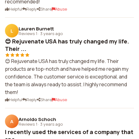
recommended!
Helpful
Reply
Share
Abuse
Lauren Burnett
L
Reviews 1
·
3 years ago
😊 Rejuvenate USA has truly changed my life.
Their ...
😊 Rejuvenate USA has truly changed my life. Their
products are top-notch and have helped me regain my
confidence. The customer service is exceptional, and
the team is always ready to assist. I highly recommend
them!
Helpful
Reply
Share
Abuse
Arnoldo Schoch
A
Reviews 1
·
3 years ago
I recently used the services of a company that