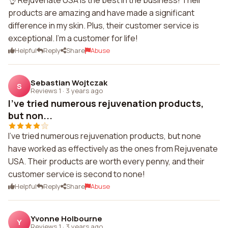
👌 Rejuvenate USA is the best in the business! Their
products are amazing and have made a significant
difference in my skin. Plus, their customer service is
exceptional. I'm a customer for life!
Helpful
Reply
Share
Abuse
Sebastian Wojtczak
S
Reviews 1
·
3 years ago
I've tried numerous rejuvenation products,
but non...
I've tried numerous rejuvenation products, but none
have worked as effectively as the ones from Rejuvenate
USA. Their products are worth every penny, and their
customer service is second to none!
Helpful
Reply
Share
Abuse
Yvonne Holbourne
Y
Reviews 1
·
3 years ago