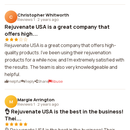
Christopher Whitworth
C
Reviews 1
·
2 years ago
Rejuvenate USA is a great company that
offers high...
Rejuvenate USA is a great company that offers high-
quality products. I've been using their rejuvenation
products for a while now, and I'm extremely satisfied with
the results. The team is also very knowledgeable and
helpful.
Helpful
Reply
Share
Abuse
Margie Arrington
M
Reviews 1
·
2 years ago
👌 Rejuvenate USA is the best in the business!
Thei...