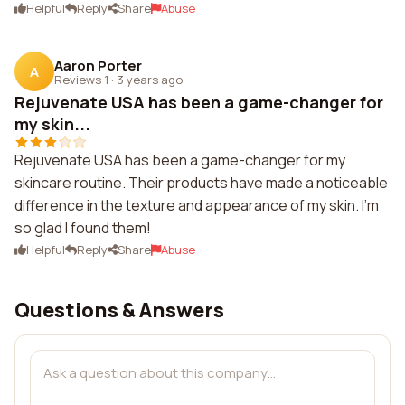
Helpful
Reply
Share
Abuse
Aaron Porter
A
Reviews 1
·
3 years ago
Rejuvenate USA has been a game-changer for
my skin...
Rejuvenate USA has been a game-changer for my
skincare routine. Their products have made a noticeable
difference in the texture and appearance of my skin. I'm
so glad I found them!
Helpful
Reply
Share
Abuse
Questions & Answers