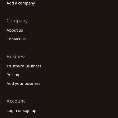
Add a company
Company
About us
Contact us
Business
Trustburn Business
Pricing
Add your business
Account
Login or sign up