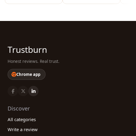
Trustburn
Honest reviews. Real trust.
Chrome app
Discover
All categories
Write a review