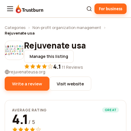
For business
Trustburn
Categories
›
Non-profit organization management
›
Rejuvenate usa
Rejuvenate usa
Manage this listing
4.1
·
11 Reviews
rejuvenateusa.org
Write a review
Visit website
AVERAGE RATING
GREAT
4.1
/ 5