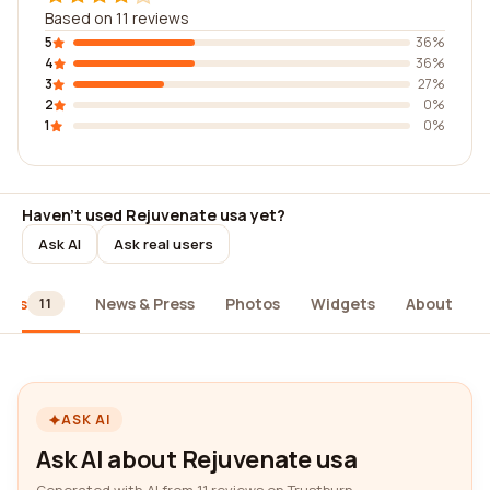
Based on 11 reviews
5
36%
4
36%
3
27%
2
0%
1
0%
Haven't used Rejuvenate usa yet?
Ask AI
Ask real users
iews
News & Press
Photos
Widgets
About
11
ASK AI
Ask AI about Rejuvenate usa