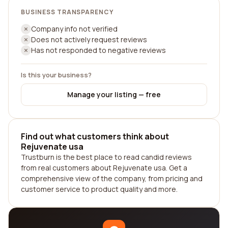
BUSINESS TRANSPARENCY
Company info not verified
Does not actively request reviews
Has not responded to negative reviews
Is this your business?
Manage your listing — free
Find out what customers think about
Rejuvenate usa
Trustburn is the best place to read candid reviews
from real customers about Rejuvenate usa. Get a
comprehensive view of the company, from pricing and
customer service to product quality and more.