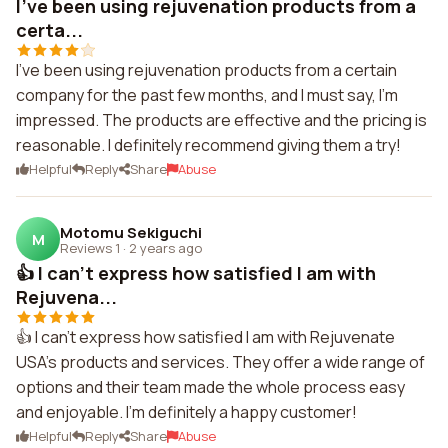
I've been using rejuvenation products from a
certa...
I've been using rejuvenation products from a certain
company for the past few months, and I must say, I'm
impressed. The products are effective and the pricing is
reasonable. I definitely recommend giving them a try!
Helpful
Reply
Share
Abuse
Motomu Sekiguchi
M
Reviews 1
·
2 years ago
👍 I can't express how satisfied I am with
Rejuvena...
👍 I can't express how satisfied I am with Rejuvenate
USA's products and services. They offer a wide range of
options and their team made the whole process easy
and enjoyable. I'm definitely a happy customer!
Helpful
Reply
Share
Abuse