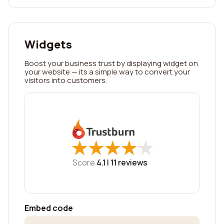
Widgets
Boost your business trust by displaying widget on
your website — its a simple way to convert your
visitors into customers.
★
★
★
★
★
★
★
★
★
★
Score
4.1 |
11
reviews
Embed code