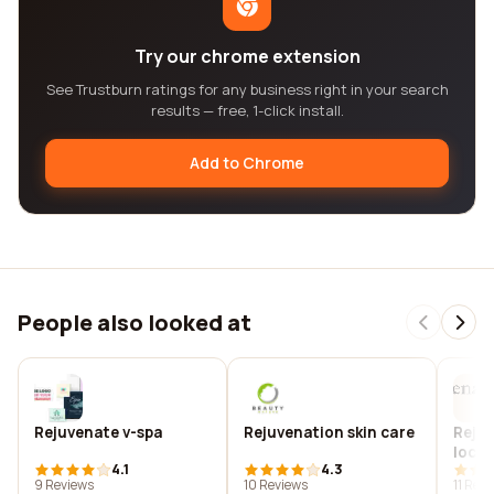
Try our chrome extension
See Trustburn ratings for any business right in your search
results — free, 1-click install.
Add to Chrome
People also looked at
Rejuvenate v-spa
Rejuvenation skin care
Rejuv
locat
4.1
4.3
rusti
9 Reviews
10 Reviews
11 Rev