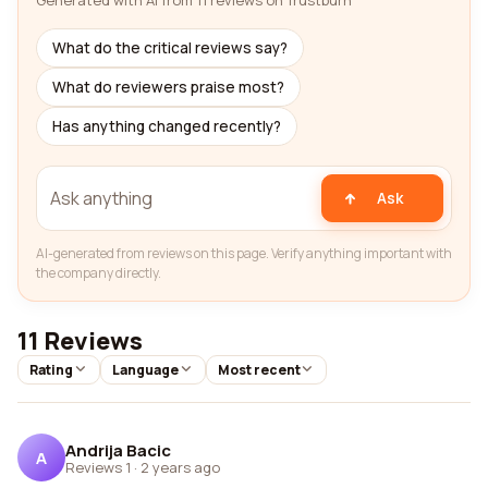
Generated with AI from 11 reviews on Trustburn
What do the critical reviews say?
What do reviewers praise most?
Has anything changed recently?
Ask
AI-generated from reviews on this page. Verify anything important with
the company directly.
11 Reviews
Rating
Language
Most recent
Andrija Bacic
A
Reviews 1
·
2 years ago