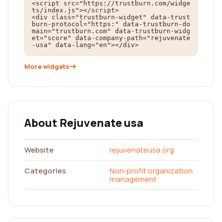
<script src="https://trustburn.com/widge
ts/index.js"></script>

<div class="trustburn-widget" data-trust
burn-protocol="https:" data-trustburn-do
main="trustburn.com" data-trustburn-widg
et="score" data-company-path="rejuvenate
-usa" data-lang="en"></div>
More widgets
About Rejuvenate usa
Website
rejuvenateusa.org
Categories
Non-profit organization
management