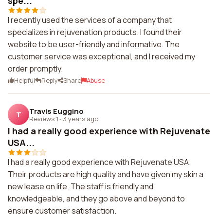
spe...
I recently used the services of a company that
specializes in rejuvenation products. I found their
website to be user-friendly and informative. The
customer service was exceptional, and I received my
order promptly.
Helpful
Reply
Share
Abuse
Travis Euggino
T
Reviews 1
·
3 years ago
I had a really good experience with Rejuvenate
USA...
I had a really good experience with Rejuvenate USA.
Their products are high quality and have given my skin a
new lease on life. The staff is friendly and
knowledgeable, and they go above and beyond to
ensure customer satisfaction.