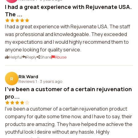
I had a great experience with Rejuvenate USA.
The ...
I had a great experience with Rejuvenate USA. The staff
was professional and knowledgeable. They exceeded
my expectations and I would highly recommend them to
anyone looking for quality service.
Helpful
Reply
Share
Abuse
Rik Ward
R
Reviews 1
·
3 years ago
I've been a customer of a certain rejuvenation
pro...
I've been a customer of a certain rejuvenation product
company for quite some time now, and I have to say, their
products are amazing. They have helped me achieve the
youthful look I desire without any hassle. Highly