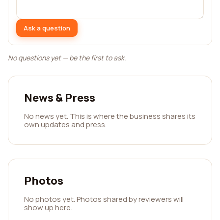
Ask a question
No questions yet — be the first to ask.
News & Press
No news yet. This is where the business shares its
own updates and press.
Photos
No photos yet. Photos shared by reviewers will
show up here.