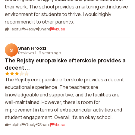
their work. The school provides a nurturing and inclusive
environment for students to thrive. I would highly
recommend it to other parents.
Helpful
Reply
Share
Abuse
Shah Firoozi
S
Reviews 1
·
3 years ago
The Rejsby europæiske efterskole provides a
decent...
The Rejsby europæiske efterskole provides a decent
educational experience. The teachers are
knowledgeable and supportive, and the facilities are
well-maintained. However, there is room for
improvement in terms of extracurricular activities and
student engagement. Overall, it's an okay school.
Helpful
Reply
Share
Abuse