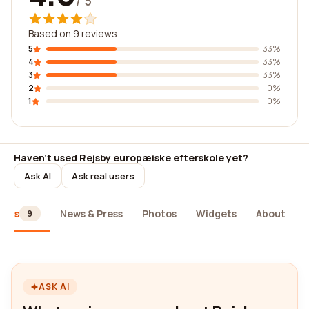
/ 5
Based on 9 reviews
5
33%
4
33%
3
33%
2
0%
1
0%
Haven't used Rejsby europæiske efterskole yet?
Ask AI
Ask real users
iews
News & Press
Photos
Widgets
About
9
ASK AI