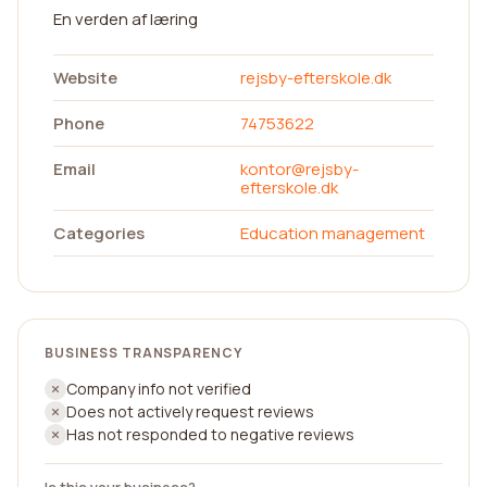
En verden af læring
Website
rejsby-efterskole.dk
Phone
74753622
Email
kontor@rejsby-
efterskole.dk
Categories
Education management
BUSINESS TRANSPARENCY
Company info not verified
Does not actively request reviews
Has not responded to negative reviews