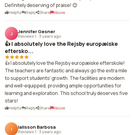
Definitely deserving of praise! 😊
Helpful
Reply
Share
Abuse
Jennifer Gesner
J
Reviews 1
·
3 years ago
👍 I absolutely love the Rejsby europæiske
eftersko...
👍 I absolutely love the Rejsby europæiske efterskole!
The teachers are fantastic and always go the extra mile
to support students' growth. The facilities are modern
and well-equipped, providing ample opportunities for
learning and exploration. This school truly deserves five
stars!
Helpful
Reply
Share
Abuse
Ialisson Barbosa
I
Reviews 1
·
3 years ago