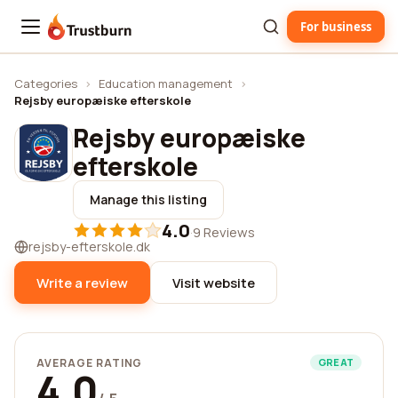
For business
Trustburn
Categories
›
Education management
›
Rejsby europæiske efterskole
Rejsby europæiske
efterskole
Manage this listing
4.0
·
9 Reviews
rejsby-efterskole.dk
Write a review
Visit website
AVERAGE RATING
GREAT
4.0