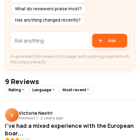
What do reviewers praise most?
Has anything changed recently?
Ask
AI-generated from reviews on this page. Verify anything important with
the company directly.
9 Reviews
Rating
Language
Most recent
Victoria Nastri
V
Reviews 1
·
2 years ago
I've had a mixed experience with the European
boar...