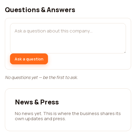
Questions & Answers
Ask a question
No questions yet — be the first to ask.
News & Press
No news yet. This is where the business shares its
own updates and press.