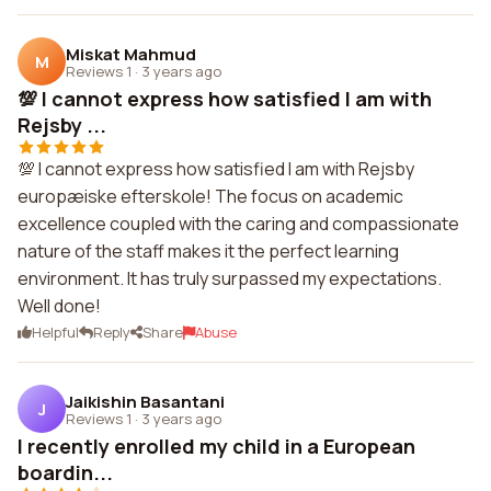
Miskat Mahmud
M
Reviews 1
·
3 years ago
💯 I cannot express how satisfied I am with
Rejsby ...
💯 I cannot express how satisfied I am with Rejsby
europæiske efterskole! The focus on academic
excellence coupled with the caring and compassionate
nature of the staff makes it the perfect learning
environment. It has truly surpassed my expectations.
Well done!
Helpful
Reply
Share
Abuse
Jaikishin Basantani
J
Reviews 1
·
3 years ago
I recently enrolled my child in a European
boardin...