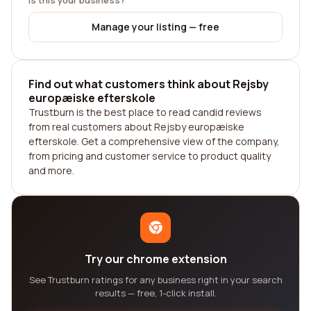
Is this your business?
Manage your listing — free
Find out what customers think about Rejsby
europæiske efterskole
Trustburn is the best place to read candid reviews
from real customers about Rejsby europæiske
efterskole. Get a comprehensive view of the company,
from pricing and customer service to product quality
and more.
Try our chrome extension
See Trustburn ratings for any business right in your search
results — free, 1-click install.