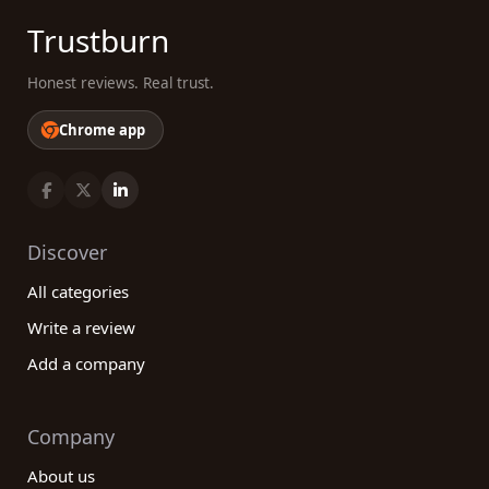
Trustburn
Honest reviews. Real trust.
Chrome app
Discover
All categories
Write a review
Add a company
Company
About us