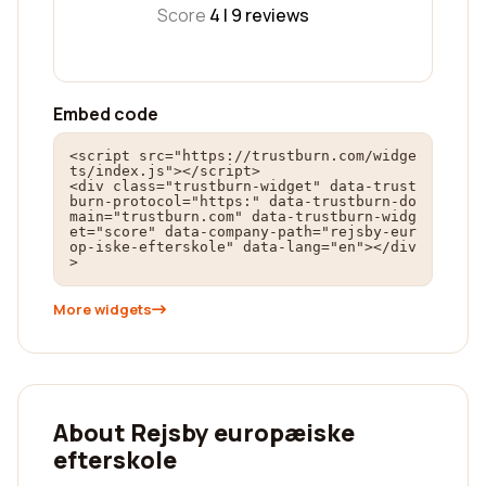
Score
4 |
9
reviews
Embed code
<script src="https://trustburn.com/widge
ts/index.js"></script>

<div class="trustburn-widget" data-trust
burn-protocol="https:" data-trustburn-do
main="trustburn.com" data-trustburn-widg
et="score" data-company-path="rejsby-eur
op-iske-efterskole" data-lang="en"></div
>
More widgets
About Rejsby europæiske
efterskole