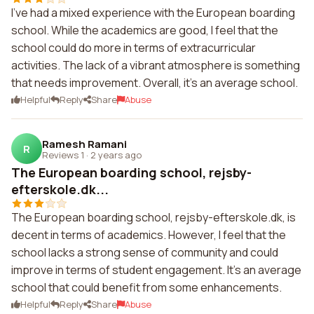
I've had a mixed experience with the European boarding
school. While the academics are good, I feel that the
school could do more in terms of extracurricular
activities. The lack of a vibrant atmosphere is something
that needs improvement. Overall, it's an average school.
Helpful
Reply
Share
Abuse
Ramesh Ramani
R
Reviews 1
·
2 years ago
The European boarding school, rejsby-
efterskole.dk...
The European boarding school, rejsby-efterskole.dk, is
decent in terms of academics. However, I feel that the
school lacks a strong sense of community and could
improve in terms of student engagement. It's an average
school that could benefit from some enhancements.
Helpful
Reply
Share
Abuse