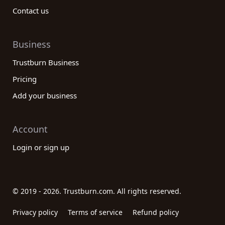
Contact us
Business
Trustburn Business
Pricing
Add your business
Account
Login or sign up
© 2019 - 2026. Trustburn.com. All rights reserved.
Privacy policy
Terms of service
Refund policy