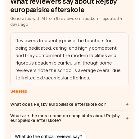
What reviewers say about Rejsby
europæiske efterskole
Generated with AI from 9 reviews on Trustburn · updated 4
days ago
Reviewers frequently praise the teachers for 
being dedicated, caring, and highly competent, 
and they compliment the modern facilities and 
rigorous academic curriculum, though some 
reviewers note the school is average overall due 
to limited extracurricular offerings.
See less
What does Rejsby europæiske efterskole do?
What are the most common complaints about Rejsby
europæiske efterskole?
What do the critical reviews say?