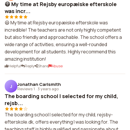
😃 My time at Rejsby europæiske efterskole
was incr...
😃 My time at Rejsby europæiske efterskole was
incredible! The teachers are not only highly competent
but also friendly and approachable. The school offers a
wide range of activities, ensuring a well-rounded
development for all students. Highly recommend this
amazing institution!
Helpful
Reply
Share
Abuse
Jonathan Carlsmith
J
Reviews 1
·
3 years ago
The boarding school I selected for my child,
rejsb...
The boarding school I selected for my child, rejsby-
efterskole.dk, offers everything I was looking for. The
teaching staff is highly qualified and passionate about