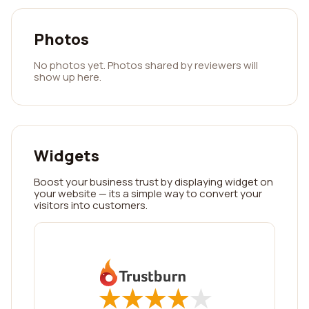
Photos
No photos yet. Photos shared by reviewers will
show up here.
Widgets
Boost your business trust by displaying widget on
your website — its a simple way to convert your
visitors into customers.
★
★
★
★
★
★
★
★
★
★