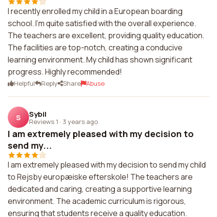
I recently enrolled my child in a European boarding
school. I'm quite satisfied with the overall experience.
The teachers are excellent, providing quality education.
The facilities are top-notch, creating a conducive
learning environment. My child has shown significant
progress. Highly recommended!
Helpful
Reply
Share
Abuse
Sybil
S
Reviews 1
·
3 years ago
I am extremely pleased with my decision to
send my...
I am extremely pleased with my decision to send my child
to Rejsby europæiske efterskole! The teachers are
dedicated and caring, creating a supportive learning
environment. The academic curriculum is rigorous,
ensuring that students receive a quality education.