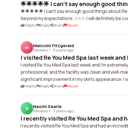
🌟🌟🌟🌟🌟 I can't say enough good thin
🌟🌟🌟🌟🌟 I can't say enough good things about R
beyond my expectations. ✨✨✨ I will definitely be comi
Helpful
Reply
Share
Abuse
Malcolm Fitzgerald
M
Reviews 1
·
3 years ago
I visited Re You Med Spa last week and 
I visited Re You Med Spa last week and I'm extremely
professional, and the facility was clean and well-ma
significant improvement in my skin's appearance. I
Helpful
Reply
Share
Abuse
Naomi Searle
N
Reviews 1
·
3 years ago
I recently visited Re You Med Spa and h
I recently visited Re You Med Spa and had an incre