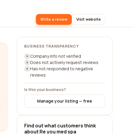
Write a review
Visit website
BUSINESS TRANSPARENCY
Company info not verified
Does not actively request reviews
Has not responded to negative
reviews
Is this your business?
Manage your listing — free
Find out what customers think
about Re you med spa