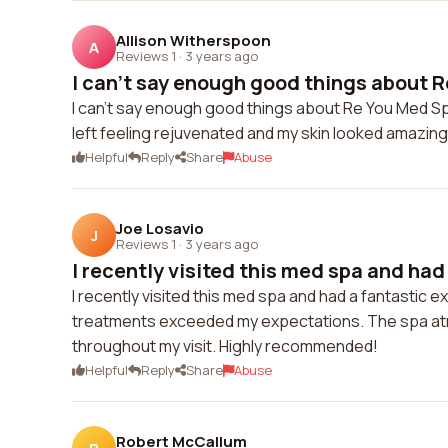
Allison Witherspoon
A
Reviews 1
·
3 years ago
I can't say enough good things about R
I can't say enough good things about Re You Med Sp
left feeling rejuvenated and my skin looked amazing
Helpful
Reply
Share
Abuse
Joe Losavio
J
Reviews 1
·
3 years ago
I recently visited this med spa and had 
I recently visited this med spa and had a fantastic
treatments exceeded my expectations. The spa atmos
throughout my visit. Highly recommended!
Helpful
Reply
Share
Abuse
Robert McCallum