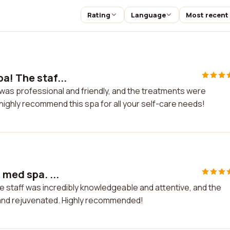
Rating
Language
Most recent
a! The staf...
 was professional and friendly, and the treatments were
I highly recommend this spa for all your self-care needs!
 med spa. ...
he staff was incredibly knowledgeable and attentive, and the
d and rejuvenated. Highly recommended!