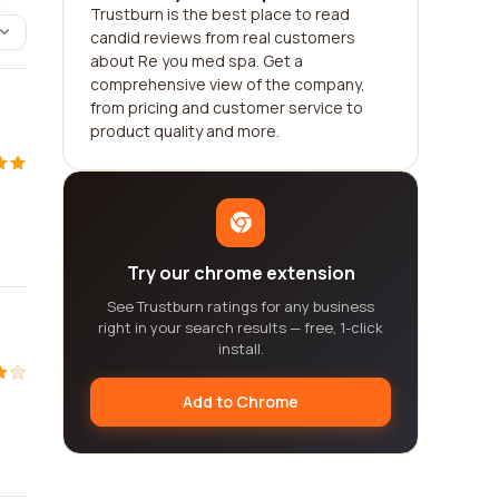
Trustburn is the best place to read
candid reviews from real customers
about Re you med spa. Get a
comprehensive view of the company,
from pricing and customer service to
product quality and more.
Try our chrome extension
See Trustburn ratings for any business
right in your search results — free, 1-click
install.
Add to Chrome