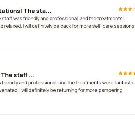
tions! The sta...
aff was friendly and professional, and the treatments I
 relaxed. I will definitely be back for more self-care sessions
The staff ...
s friendly and professional, and the treatments were fantastic
venated. I will definitely be returning for more pampering