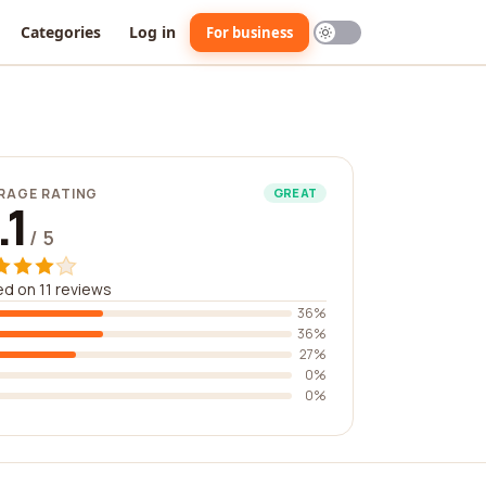
Categories
Log in
For business
RAGE RATING
GREAT
.1
/ 5
d on 11 reviews
36%
36%
27%
0%
0%