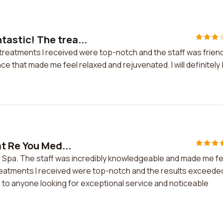
tastic! The trea...
treatments I received were top-notch and the staff was friend
 that made me feel relaxed and rejuvenated. I will definitely
t Re You Med...
d Spa. The staff was incredibly knowledgeable and made me fe
reatments I received were top-notch and the results exceede
 to anyone looking for exceptional service and noticeable