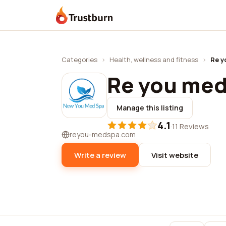
Trustburn
Categories
›
Health, wellness and fitness
›
Re y
Re you med
Manage this listing
4.1
·
11 Reviews
reyou-medspa.com
Write a review
Visit website