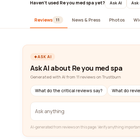
Haven't used Re you med spa yet?
Ask AI
Ask 
Reviews
News & Press
Photos
Wi
11
ASK AI
Ask AI about Re you med spa
Generated with AI from 11 reviews on Trustburn
What do the critical reviews say?
What do revi
AI-generated from reviews on this page. Verify anything importan