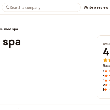
Write a review
ou med spa
 spa
AVE
4
Base
5
4
3
2
1