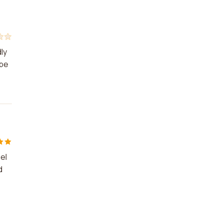
ly
 be
el
d