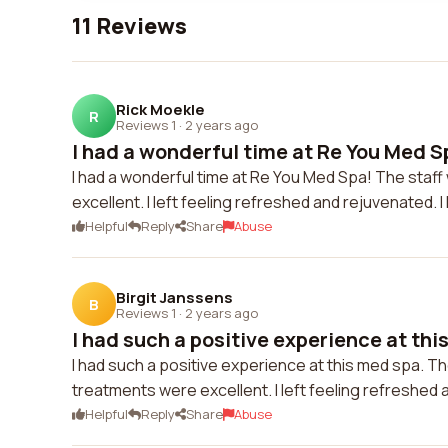
11 Reviews
Rick Moekle
R
Reviews 1
·
2 years ago
I had a wonderful time at Re You Med Sp
I had a wonderful time at Re You Med Spa! The staff
excellent. I left feeling refreshed and rejuvenated. 
Helpful
Reply
Share
Abuse
Birgit Janssens
B
Reviews 1
·
2 years ago
I had such a positive experience at this
I had such a positive experience at this med spa. T
treatments were excellent. I left feeling refreshe
Helpful
Reply
Share
Abuse