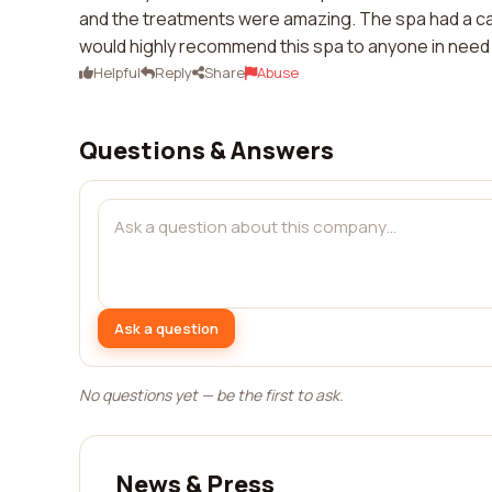
and the treatments were amazing. The spa had a calm
would highly recommend this spa to anyone in need
Helpful
Reply
Share
Abuse
Questions & Answers
Ask a question
No questions yet — be the first to ask.
News & Press