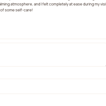
ing atmosphere, and I felt completely at ease during my visit
 of some self-care!