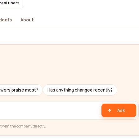
real users
dgets
About
ewers praise most?
Has anything changed recently?
Ask
t with the company directly.