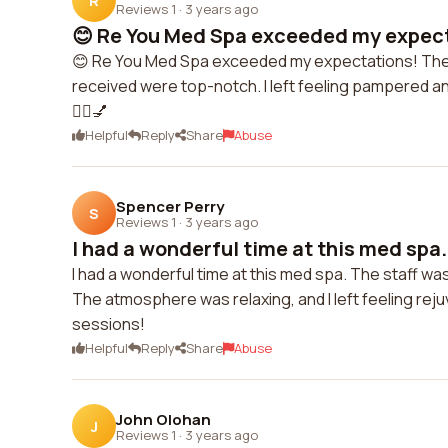
R
Reviews 1
·
3 years ago
😊 Re You Med Spa exceeded my expecta
😊 Re You Med Spa exceeded my expectations! The st
received were top-notch. I left feeling pampered and
💆‍♀️💅
Helpful
Reply
Share
Abuse
Spencer Perry
S
Reviews 1
·
3 years ago
I had a wonderful time at this med spa. 
I had a wonderful time at this med spa. The staff wa
The atmosphere was relaxing, and I left feeling reju
sessions!
Helpful
Reply
Share
Abuse
John Olohan
J
Reviews 1
·
3 years ago