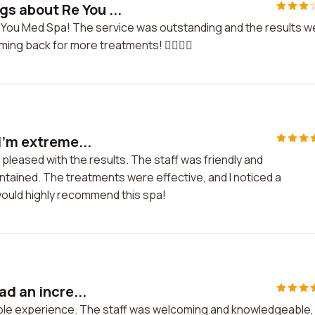
gs about Re You ...
e You Med Spa! The service was outstanding and the results w
ng back for more treatments! 💆‍♀️💆‍♂️
I'm extreme...
 pleased with the results. The staff was friendly and
intained. The treatments were effective, and I noticed a
 would highly recommend this spa!
ad an incre...
dible experience. The staff was welcoming and knowledgeable,