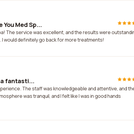
e You Med Sp...
a! The service was excellent, and the results were outstandin
. I would definitely go back for more treatments!
a fantasti...
 experience. The staff was knowledgeable and attentive, and th
phere was tranquil, and I felt like I was in good hands