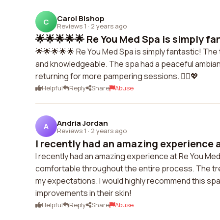
Carol Bishop
C
Reviews 1
·
2 years ago
🌟🌟🌟🌟🌟 Re You Med Spa is simply fan
🌟🌟🌟🌟🌟 Re You Med Spa is simply fantastic! The 
and knowledgeable. The spa had a peaceful ambiance
returning for more pampering sessions. 💆‍♀️💖
Helpful
Reply
Share
Abuse
Andria Jordan
A
Reviews 1
·
2 years ago
I recently had an amazing experience a
I recently had an amazing experience at Re You Me
comfortable throughout the entire process. The t
my expectations. I would highly recommend this spa
improvements in their skin!
Helpful
Reply
Share
Abuse