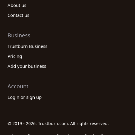
About us
Contact us
Business
Trustburn Business
Pricing
Add your business
Account
Login or sign up
© 2019 - 2026. Trustburn.com. All rights reserved.