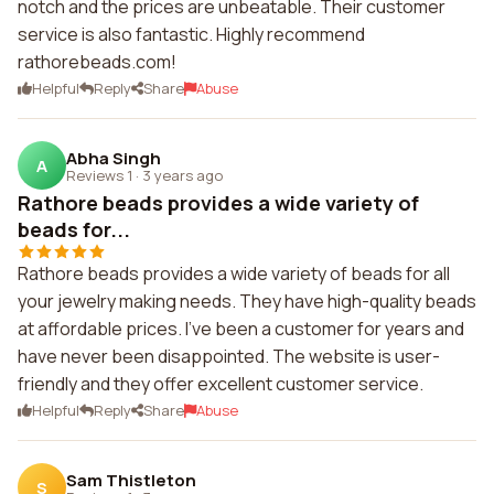
notch and the prices are unbeatable. Their customer
service is also fantastic. Highly recommend
rathorebeads.com!
Helpful
Reply
Share
Abuse
Abha Singh
A
Reviews 1
·
3 years ago
Rathore beads provides a wide variety of
beads for...
Rathore beads provides a wide variety of beads for all
your jewelry making needs. They have high-quality beads
at affordable prices. I've been a customer for years and
have never been disappointed. The website is user-
friendly and they offer excellent customer service.
Helpful
Reply
Share
Abuse
Sam Thistleton
S