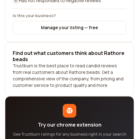
Has not responded to negative reviews
Is this your business?
Manage your listing — free
Find out what customers think about Rathore
beads
Trustburn is the best place to read candid reviews
from real customers about Rathore beads. Get a
comprehensive view of the company, from pricing and
customer service to product quality and more.
Try our chrome extension
See Trustburn ratings for any business right in your search