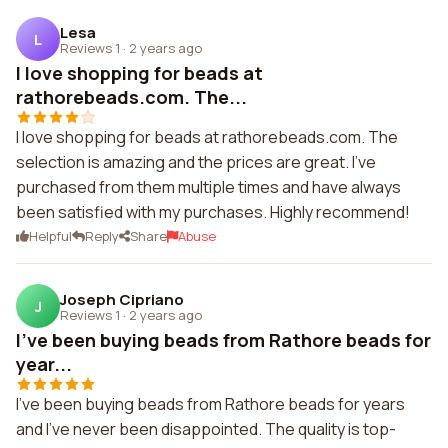
Lesa
L
Reviews 1
·
2 years ago
I love shopping for beads at
rathorebeads.com. The...
I love shopping for beads at rathorebeads.com. The
selection is amazing and the prices are great. I've
purchased from them multiple times and have always
been satisfied with my purchases. Highly recommend!
Helpful
Reply
Share
Abuse
Joseph Cipriano
J
Reviews 1
·
2 years ago
I've been buying beads from Rathore beads for
year...
I've been buying beads from Rathore beads for years
and I've never been disappointed. The quality is top-