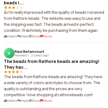
beads I...
👍 I'm really impressed with the quality of beads I received
from Rathore beads. The website was easy to use and
the shipping was fast. The beads arrived in perfect
condition. I'll definitely be purchasing from them again.
Helpful
Reply
Share
Abuse
Raul Betancourt
R
Reviews 1
·
2 years ago
The beads from Rathore beads are amazing!
They hav...
The beads from Rathore beads are amazing! They have
a wide variety of colors and styles to choose from. The
quality is outstanding and the prices are very
competitive. I love shopping at rathorebeads.com!
Helpful
Reply
Share
Abuse