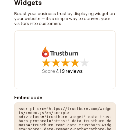
Widgets
Boost your business trust by displaying widget on
your website — its a simple way to convert your
visitors into customers.
★
★
★
★
★
★
★
★
★
★
Score
4 |
9
reviews
Embed code
<script src="https://trustburn.com/widge
ts/index.js"></script>

<div class="trustburn-widget" data-trust
burn-protocol="https:" data-trustburn-do
main="trustburn.com" data-trustburn-widg
et="score" data-company-path="rathore-be