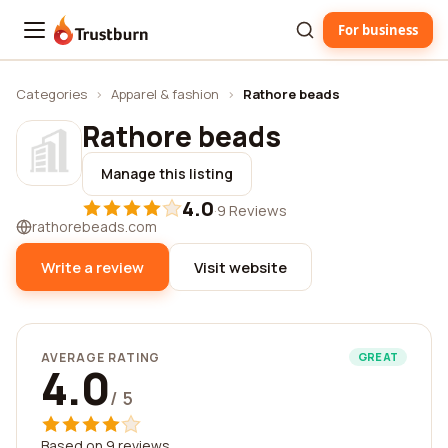
For business
Trustburn
Categories
›
Apparel & fashion
›
Rathore beads
Rathore beads
Manage this listing
4.0
·
9 Reviews
rathorebeads.com
Write a review
Visit website
AVERAGE RATING
GREAT
4.0
/ 5
Based on 9 reviews