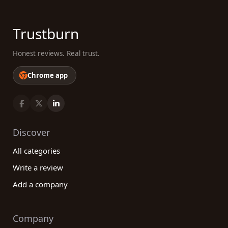
Trustburn
Honest reviews. Real trust.
Chrome app
Discover
All categories
Write a review
Add a company
Company