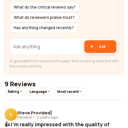
What do the critical reviews say?
What do reviewers praise most?
Has anything changed recently?
Ask
AI-generated from reviews on this page. Verify anything important with
the company directly.
9 Reviews
Rating
Language
Most recent
Steve Provided]
S
Reviews 1
·
2 years ago
👍 I'm really impressed with the quality of