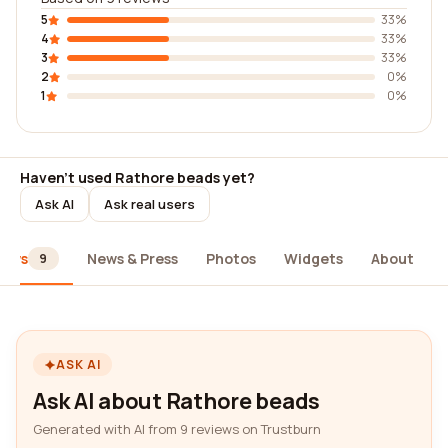
5
33%
4
33%
3
33%
2
0%
1
0%
Haven't used Rathore beads yet?
Ask AI
Ask real users
iews
News & Press
Photos
Widgets
About
9
ASK AI
Ask AI about Rathore beads
Generated with AI from 9 reviews on Trustburn