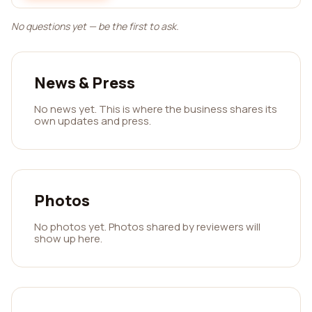
No questions yet — be the first to ask.
News & Press
No news yet. This is where the business shares its
own updates and press.
Photos
No photos yet. Photos shared by reviewers will
show up here.