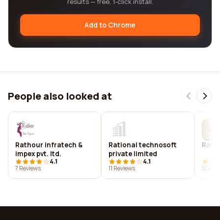
results — free, 1-click install.
Add to Chrome
People also looked at
Rathour infratech &
Rational technosoft
Rati
impex pvt. ltd.
private limited
4.1
4.1
7 Reviews
11 Reviews
12 Rev