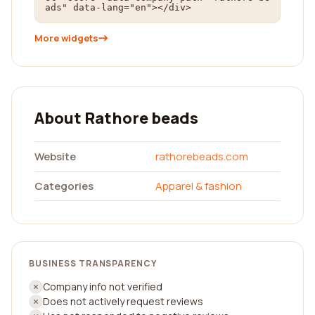
ads" data-lang="en"></div>
More widgets
About Rathore beads
Website
rathorebeads.com
Categories
Apparel & fashion
BUSINESS TRANSPARENCY
Company info not verified
Does not actively request reviews