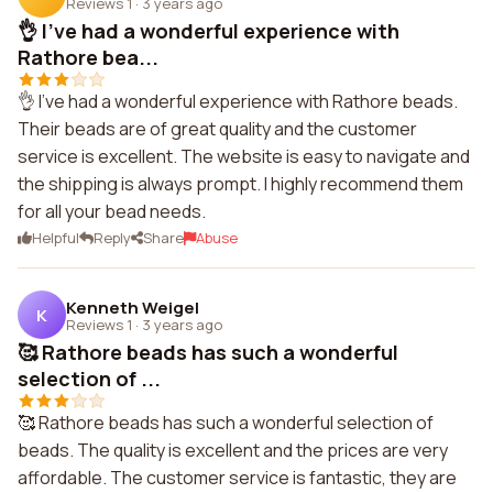
Reviews 1
·
3 years ago
👌 I've had a wonderful experience with
Rathore bea...
👌 I've had a wonderful experience with Rathore beads.
Their beads are of great quality and the customer
service is excellent. The website is easy to navigate and
the shipping is always prompt. I highly recommend them
for all your bead needs.
Helpful
Reply
Share
Abuse
Kenneth Weigel
K
Reviews 1
·
3 years ago
🥰 Rathore beads has such a wonderful
selection of ...
🥰 Rathore beads has such a wonderful selection of
beads. The quality is excellent and the prices are very
affordable. The customer service is fantastic, they are