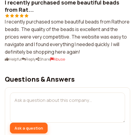
I recently purchased some beautiful beads
from Rat...
I recently purchased some beautiful beads from Rathore
beads. The quality of the beads is excellent and the
prices were very competitive. The website was easy to
navigate and I found everything I needed quickly. I will
definitely be shopping here again!
Helpful
Reply
Share
Abuse
Questions & Answers
Ask a question