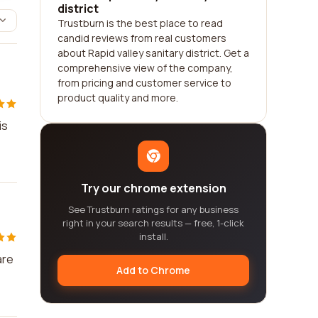
district
Trustburn is the best place to read
candid reviews from real customers
about Rapid valley sanitary district. Get a
comprehensive view of the company,
from pricing and customer service to
product quality and more.
is
Try our chrome extension
See Trustburn ratings for any business
right in your search results — free, 1-click
install.
are
Add to Chrome