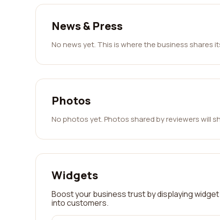
News & Press
No news yet. This is where the business shares i
Photos
No photos yet. Photos shared by reviewers will s
Widgets
Boost your business trust by displaying widget 
into customers.