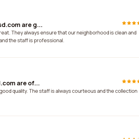
sd.com are g...
reat. They always ensure that our neighborhood is clean and
nd the staff is professional.
.com are of...
good quality. The staff is always courteous and the collection