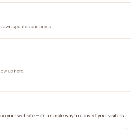
ts own updates and press.
how up here.
on your website — its a simple way to convert your visitors