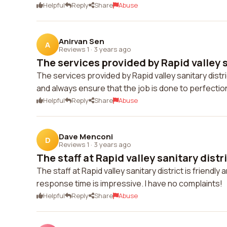
Helpful
Reply
Share
Abuse
Anirvan Sen
A
Reviews 1
·
3 years ago
The services provided by Rapid valley s
The services provided by Rapid valley sanitary distr
and always ensure that the job is done to perfecti
Helpful
Reply
Share
Abuse
Dave Menconi
D
Reviews 1
·
3 years ago
The staff at Rapid valley sanitary district
The staff at Rapid valley sanitary district is friendly
response time is impressive. I have no complaints!
Helpful
Reply
Share
Abuse