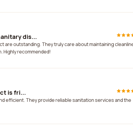
anitary dis...
ict are outstanding. They truly care about maintaining cleanli
on. Highly recommended!
 is fri...
 and efficient. They provide reliable sanitation services and the