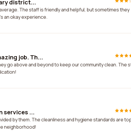
ry district...
 average. The staff is friendly and helpful, but sometimes they
it's an okay experience.
azing job. Th...
They go above and beyond to keep our community clean. The s
ication!
 services ...
rovided by them. The cleanliness and hygiene standards are to
 the neighborhood!