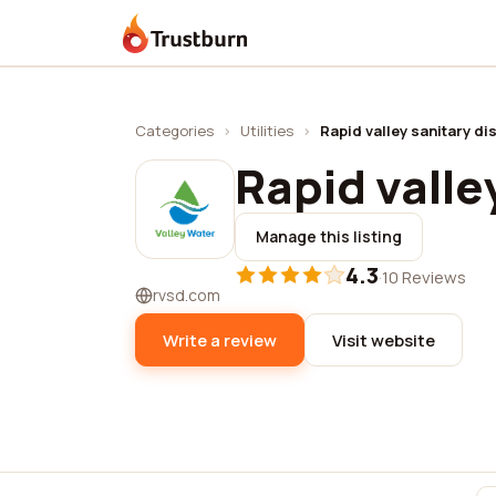
Trustburn
Categories
›
Utilities
›
Rapid valley sanitary dis
Rapid valle
Manage this listing
4.3
·
10 Reviews
rvsd.com
Write a review
Visit website