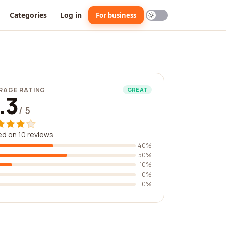
Categories
Log in
For business
RAGE RATING
GREAT
.3
/ 5
d on 10 reviews
40%
50%
10%
0%
0%