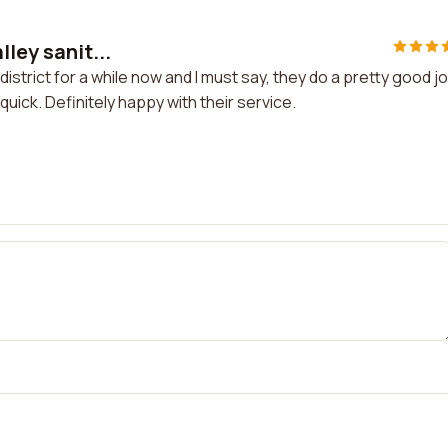
lley sanit...
district for a while now and I must say, they do a pretty good j
quick. Definitely happy with their service.