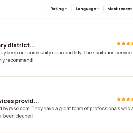
Rating
Language
Most recent
y district...
They keep our community clean and tidy. The sanitation service 
ighly recommend!
ices provid...
ded by rvsd.com. They have a great team of professionals who 
r been cleaner!