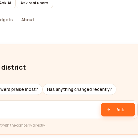
Ask AI
Ask real users
dgets
About
 district
ewers praise most?
Has anything changed recently?
Ask
t with the company directly.