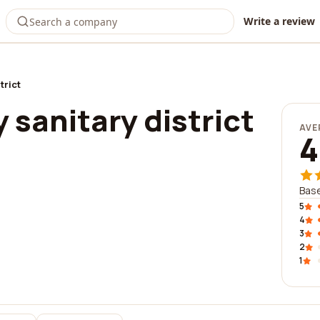
Write a review
trict
y sanitary district
AVE
4
Base
5
4
3
2
1