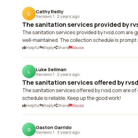
Cathy Reilly
C
Reviews 1
·
2 years ago
The sanitation services provided by rv
The sanitation services provided by rvsd.com are g
well-maintained. The collection schedule is prompt a
Helpful
Reply
Share
Abuse
Luke Sellman
L
Reviews 1
·
2 years ago
The sanitation services offered by rvsd
The sanitation services offered by rvsd.com are of 
schedule is reliable. Keep up the good work!
Helpful
Reply
Share
Abuse
Gaston Garrido
G
Reviews 1
·
3 years ago