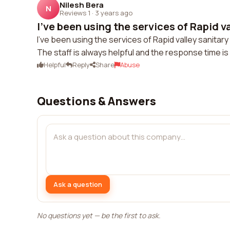
Nilesh Bera
N
Reviews 1
·
3 years ago
I've been using the services of Rapid va
I've been using the services of Rapid valley sanitary 
The staff is always helpful and the response time is 
Helpful
Reply
Share
Abuse
Questions & Answers
Ask a question
No questions yet — be the first to ask.