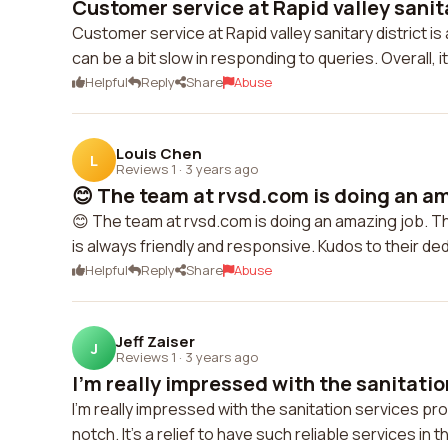
Customer service at Rapid valley sanita
Customer service at Rapid valley sanitary district is
can be a bit slow in responding to queries. Overall, 
Helpful
Reply
Share
Abuse
Louis Chen
L
Reviews 1
·
3 years ago
😊 The team at rvsd.com is doing an am
😊 The team at rvsd.com is doing an amazing job. 
is always friendly and responsive. Kudos to their ded
Helpful
Reply
Share
Abuse
Jeff Zaiser
J
Reviews 1
·
3 years ago
I'm really impressed with the sanitation
I'm really impressed with the sanitation services p
notch. It's a relief to have such reliable services in