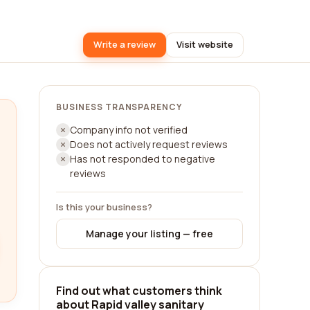
Write a review
Visit website
BUSINESS TRANSPARENCY
Company info not verified
Does not actively request reviews
Has not responded to negative
reviews
Is this your business?
Manage your listing — free
Find out what customers think
about Rapid valley sanitary