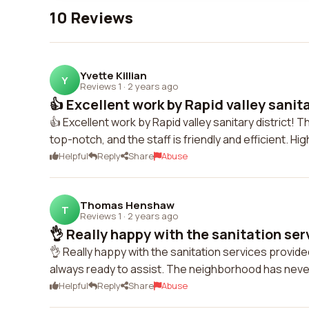
10 Reviews
Yvette Killian
Y
Reviews 1
·
2 years ago
👍 Excellent work by Rapid valley sanitar
👍 Excellent work by Rapid valley sanitary district! 
top-notch, and the staff is friendly and efficient. H
Helpful
Reply
Share
Abuse
Thomas Henshaw
T
Reviews 1
·
2 years ago
👌 Really happy with the sanitation serv
👌 Really happy with the sanitation services provi
always ready to assist. The neighborhood has neve
Helpful
Reply
Share
Abuse