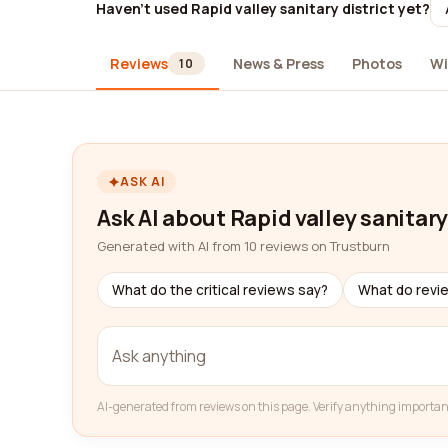
Haven't used Rapid valley sanitary district yet?
Reviews
News & Press
Photos
Wi
10
ASK AI
Ask AI about Rapid valley sanitary
Generated with AI from 10 reviews on Trustburn
What do the critical reviews say?
What do revi
AI-generated from reviews on this page. Verify anything importan