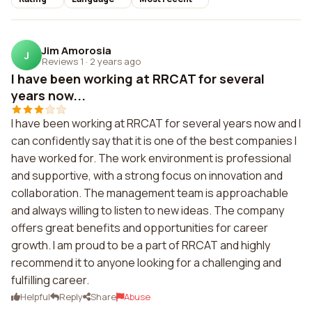
Jim Amorosia
J
Reviews 1
·
2 years ago
I have been working at RRCAT for several
years now...
I have been working at RRCAT for several years now and I
can confidently say that it is one of the best companies I
have worked for. The work environment is professional
and supportive, with a strong focus on innovation and
collaboration. The management team is approachable
and always willing to listen to new ideas. The company
offers great benefits and opportunities for career
growth. I am proud to be a part of RRCAT and highly
recommend it to anyone looking for a challenging and
fulfilling career.
Helpful
Reply
Share
Abuse