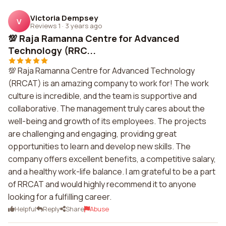
Victoria Dempsey
V
Reviews 1
·
3 years ago
💯 Raja Ramanna Centre for Advanced
Technology (RRC...
💯 Raja Ramanna Centre for Advanced Technology
(RRCAT) is an amazing company to work for! The work
culture is incredible, and the team is supportive and
collaborative. The management truly cares about the
well-being and growth of its employees. The projects
are challenging and engaging, providing great
opportunities to learn and develop new skills. The
company offers excellent benefits, a competitive salary,
and a healthy work-life balance. I am grateful to be a part
of RRCAT and would highly recommend it to anyone
looking for a fulfilling career.
Helpful
Reply
Share
Abuse