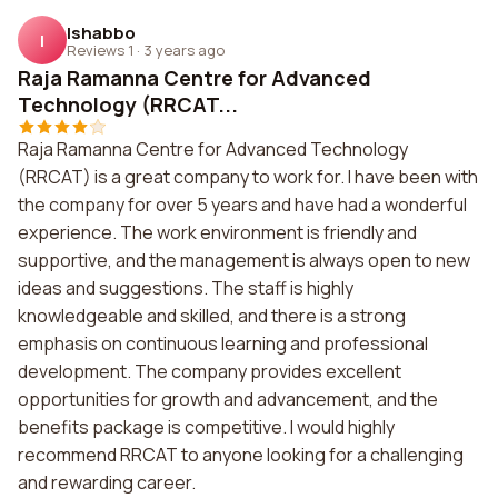
Ishabbo
I
Reviews 1
·
3 years ago
Raja Ramanna Centre for Advanced
Technology (RRCAT...
Raja Ramanna Centre for Advanced Technology
(RRCAT) is a great company to work for. I have been with
the company for over 5 years and have had a wonderful
experience. The work environment is friendly and
supportive, and the management is always open to new
ideas and suggestions. The staff is highly
knowledgeable and skilled, and there is a strong
emphasis on continuous learning and professional
development. The company provides excellent
opportunities for growth and advancement, and the
benefits package is competitive. I would highly
recommend RRCAT to anyone looking for a challenging
and rewarding career.