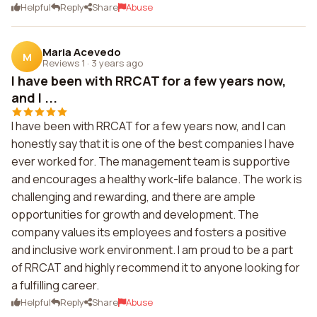
Helpful
Reply
Share
Abuse
Maria Acevedo
M
Reviews 1
·
3 years ago
I have been with RRCAT for a few years now,
and I ...
I have been with RRCAT for a few years now, and I can
honestly say that it is one of the best companies I have
ever worked for. The management team is supportive
and encourages a healthy work-life balance. The work is
challenging and rewarding, and there are ample
opportunities for growth and development. The
company values its employees and fosters a positive
and inclusive work environment. I am proud to be a part
of RRCAT and highly recommend it to anyone looking for
a fulfilling career.
Helpful
Reply
Share
Abuse