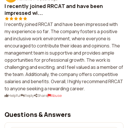
I recently joined RRCAT and have been
impressed wi...
I recently joined RRCAT and have been impressed with
my experience so far. The company fosters a positive
and inclusive work environment, where everyone is
encouraged to contribute their ideas and opinions. The
management team is supportive and provides ample
opportunities for professional growth. The work is
challenging and exciting, and I feel valued as a member of
the team. Additionally, the company offers competitive
salaries and benefits. Overall, I highly recommend RRCAT
to anyone seeking a rewarding career.
Helpful
Reply
Share
Abuse
Questions & Answers