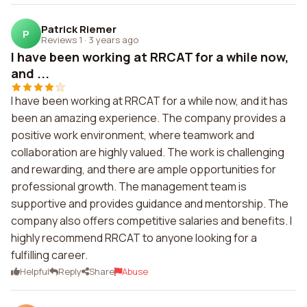
Patrick Riemer
P
Reviews 1
·
3 years ago
I have been working at RRCAT for a while now,
and ...
I have been working at RRCAT for a while now, and it has
been an amazing experience. The company provides a
positive work environment, where teamwork and
collaboration are highly valued. The work is challenging
and rewarding, and there are ample opportunities for
professional growth. The management team is
supportive and provides guidance and mentorship. The
company also offers competitive salaries and benefits. I
highly recommend RRCAT to anyone looking for a
fulfilling career.
Helpful
Reply
Share
Abuse