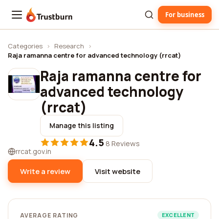
For business
Trustburn
Categories
›
Research
›
Raja ramanna centre for advanced technology (rrcat)
Raja ramanna centre for
advanced technology
(rrcat)
Manage this listing
4.5
·
8 Reviews
rrcat.gov.in
Write a review
Visit website
AVERAGE RATING
EXCELLENT