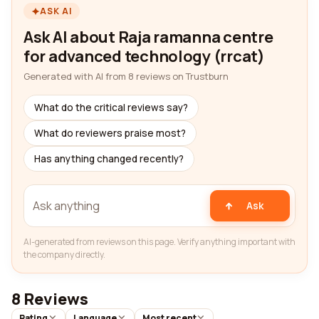
ASK AI
Ask AI about Raja ramanna centre
for advanced technology (rrcat)
Generated with AI from 8 reviews on Trustburn
What do the critical reviews say?
What do reviewers praise most?
Has anything changed recently?
Ask
AI-generated from reviews on this page. Verify anything important with
the company directly.
8 Reviews
Rating
Language
Most recent