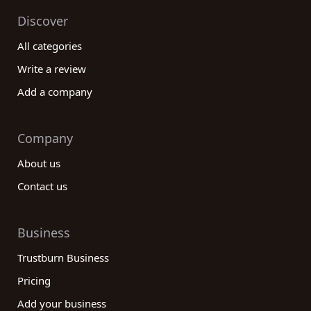
Discover
All categories
Write a review
Add a company
Company
About us
Contact us
Business
Trustburn Business
Pricing
Add your business