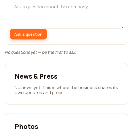
Ask a question
No questions yet — be the first to ask.
News & Press
No news yet. This is where the business shares its
own updates and press.
Photos