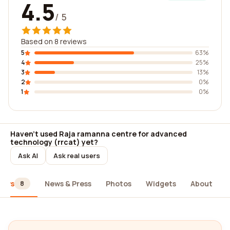
4.5
/ 5
Based on 8 reviews
5
63%
4
25%
3
13%
2
0%
1
0%
Haven't used Raja ramanna centre for advanced
technology (rrcat) yet?
Ask AI
Ask real users
iews
News & Press
Photos
Widgets
About
8