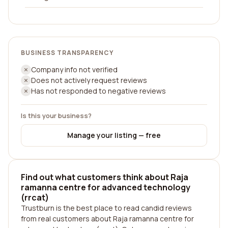
BUSINESS TRANSPARENCY
Company info not verified
Does not actively request reviews
Has not responded to negative reviews
Is this your business?
Manage your listing — free
Find out what customers think about Raja
ramanna centre for advanced technology
(rrcat)
Trustburn is the best place to read candid reviews
from real customers about Raja ramanna centre for