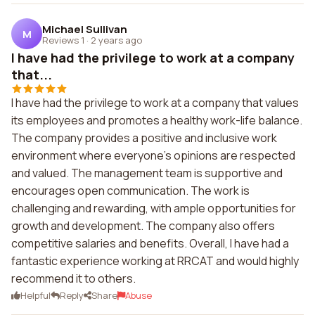
Michael Sullivan
M
Reviews 1
·
2 years ago
I have had the privilege to work at a company
that...
I have had the privilege to work at a company that values
its employees and promotes a healthy work-life balance.
The company provides a positive and inclusive work
environment where everyone's opinions are respected
and valued. The management team is supportive and
encourages open communication. The work is
challenging and rewarding, with ample opportunities for
growth and development. The company also offers
competitive salaries and benefits. Overall, I have had a
fantastic experience working at RRCAT and would highly
recommend it to others.
Helpful
Reply
Share
Abuse