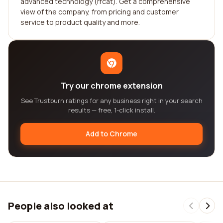
advanced technology (rrcat). Get a comprehensive
view of the company, from pricing and customer
service to product quality and more.
Try our chrome extension
See Trustburn ratings for any business right in your search
results — free, 1-click install.
Add to Chrome
People also looked at