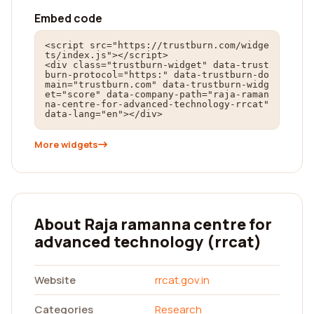
Embed code
<script src="https://trustburn.com/widge
ts/index.js"></script>

<div class="trustburn-widget" data-trust
burn-protocol="https:" data-trustburn-do
main="trustburn.com" data-trustburn-widg
et="score" data-company-path="raja-raman
na-centre-for-advanced-technology-rrcat" 
data-lang="en"></div>
More widgets
About Raja ramanna centre for
advanced technology (rrcat)
Website
rrcat.gov.in
Categories
Research