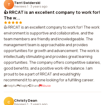
Terri Swiderski
T
Reviews 1
·
3 years ago
👍 RRCAT is an excellent company to work for!
The w...
👍 RRCAT is an excellent company to work for! The work
environment is supportive and collaborative, and the
team members are friendly and knowledgeable. The
management team is approachable and provides
opportunities for growth and advancement. The work is
intellectually stimulating and provides great learning
opportunities. The company offers competitive salaries,
good benefits, and a positive work-life balance. I am
proud to be a part of RRCAT and would highly
recommend it to anyone looking for a fulfilling career.
Helpful
Reply
Share
Abuse
Christy Dean
C
Reviews 1
·
3 years ago