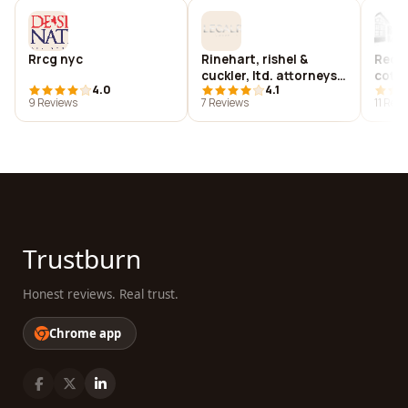
Rrcg nyc
Rinehart, rishel &
Recre
cuckler, ltd. attorneys
cotta
4.0
4.1
and counselors at law
9 Reviews
7 Reviews
11 Rev
Trustburn
Honest reviews. Real trust.
Chrome app