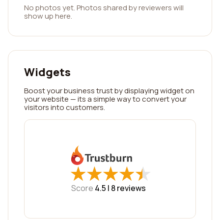
No photos yet. Photos shared by reviewers will
show up here.
Widgets
Boost your business trust by displaying widget on
your website — its a simple way to convert your
visitors into customers.
★
★
★
★
★
★
★
★
★
★
Score
4.5 |
8
reviews