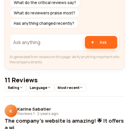
What do the critical reviews say?
What do reviewers praise most?
Has anything changed recently?
Ask
AI-generated from reviews on this page. Verify anything important with
the company directly.
11 Reviews
Rating
Language
Most recent
Karine Sabatier
K
Reviews 1
·
2 years ago
The company's website is amazing! 🌟 It offers
a wi...