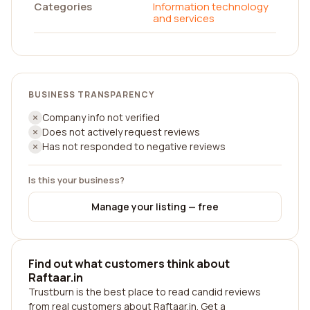
Categories
Information technology
and services
BUSINESS TRANSPARENCY
Company info not verified
Does not actively request reviews
Has not responded to negative reviews
Is this your business?
Manage your listing — free
Find out what customers think about
Raftaar.in
Trustburn is the best place to read candid reviews
from real customers about Raftaar.in. Get a