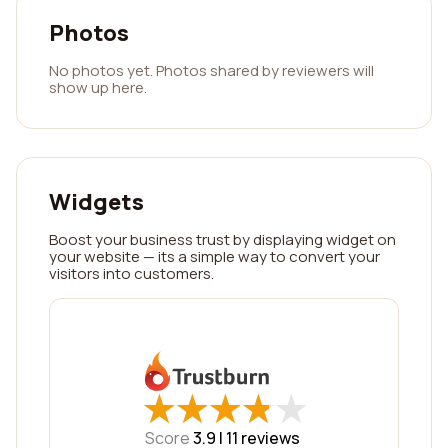
Photos
No photos yet. Photos shared by reviewers will
show up here.
Widgets
Boost your business trust by displaying widget on
your website — its a simple way to convert your
visitors into customers.
★
★
★
★
★
★
★
★
★
★
Score
3.9 |
11
reviews