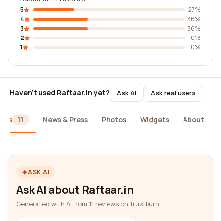
5
27%
4
36%
3
36%
2
0%
1
0%
Haven't used Raftaar.in yet?
Ask AI
Ask real users
iews
News & Press
Photos
Widgets
About
11
ASK AI
Ask AI about Raftaar.in
Generated with AI from 11 reviews on Trustburn