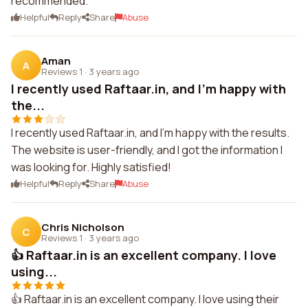
recommended.
Helpful
Reply
Share
Abuse
Aman
A
Reviews 1
·
3 years ago
I recently used Raftaar.in, and I'm happy with
the...
I recently used Raftaar.in, and I'm happy with the results.
The website is user-friendly, and I got the information I
was looking for. Highly satisfied!
Helpful
Reply
Share
Abuse
Chris Nicholson
C
Reviews 1
·
3 years ago
👍 Raftaar.in is an excellent company. I love
using...
👍 Raftaar.in is an excellent company. I love using their