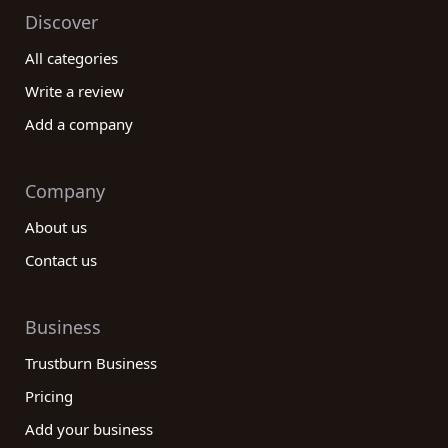
Discover
All categories
Write a review
Add a company
Company
About us
Contact us
Business
Trustburn Business
Pricing
Add your business