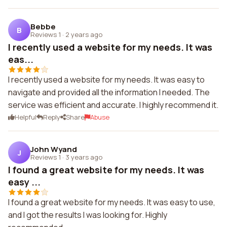
Bebbe
B
Reviews 1
·
2 years ago
I recently used a website for my needs. It was
eas...
I recently used a website for my needs. It was easy to
navigate and provided all the information I needed. The
service was efficient and accurate. I highly recommend it.
Helpful
Reply
Share
Abuse
John Wyand
J
Reviews 1
·
3 years ago
I found a great website for my needs. It was
easy ...
I found a great website for my needs. It was easy to use,
and I got the results I was looking for. Highly