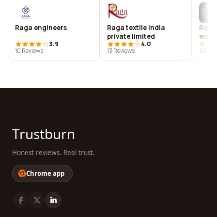
Raga engineers
Raga textile india
Ragh
private limited
elect
3.9
4.0
india
10 Reviews
13 Reviews
9 Revi
Trustburn
Honest reviews. Real trust.
Chrome app