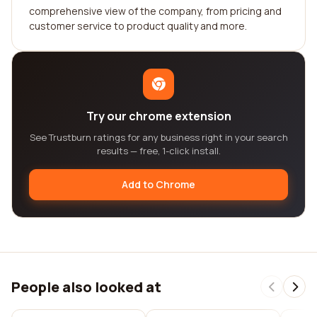
comprehensive view of the company, from pricing and
customer service to product quality and more.
Try our chrome extension
See Trustburn ratings for any business right in your search
results — free, 1-click install.
Add to Chrome
People also looked at