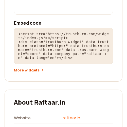
Embed code
<script src="https://trustburn.com/widge
ts/index.js"></script>

<div class="trustburn-widget" data-trust
burn-protocol="https:" data-trustburn-do
main="trustburn.com" data-trustburn-widg
et="score" data-company-path="raftaar-i
n" data-lang="en"></div>
More widgets
About Raftaar.in
Website
raftaar.in