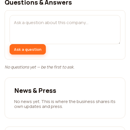
Questions & Answers
Ask a question
No questions yet — be the first to ask.
News & Press
No news yet. This is where the business shares its
own updates and press.