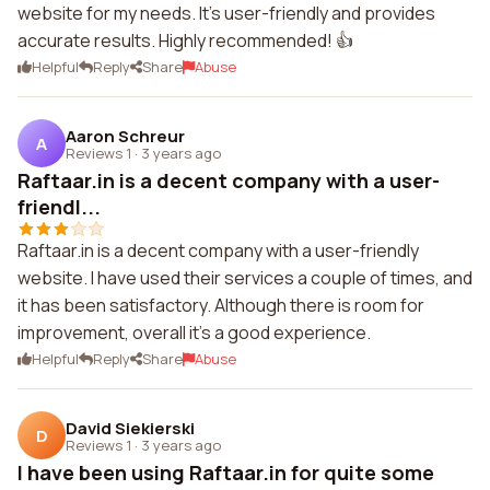
website for my needs. It's user-friendly and provides
accurate results. Highly recommended! 👍
Helpful
Reply
Share
Abuse
Aaron Schreur
A
Reviews 1
·
3 years ago
Raftaar.in is a decent company with a user-
friendl...
Raftaar.in is a decent company with a user-friendly
website. I have used their services a couple of times, and
it has been satisfactory. Although there is room for
improvement, overall it's a good experience.
Helpful
Reply
Share
Abuse
David Siekierski
D
Reviews 1
·
3 years ago
I have been using Raftaar.in for quite some