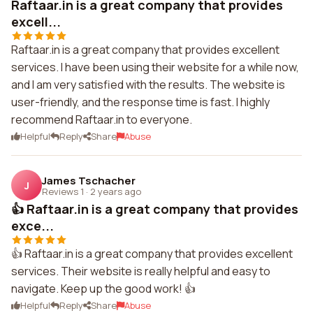
Raftaar.in is a great company that provides
excell...
Raftaar.in is a great company that provides excellent
services. I have been using their website for a while now,
and I am very satisfied with the results. The website is
user-friendly, and the response time is fast. I highly
recommend Raftaar.in to everyone.
Helpful
Reply
Share
Abuse
James Tschacher
J
Reviews 1
·
2 years ago
👍 Raftaar.in is a great company that provides
exce...
👍 Raftaar.in is a great company that provides excellent
services. Their website is really helpful and easy to
navigate. Keep up the good work! 👍
Helpful
Reply
Share
Abuse