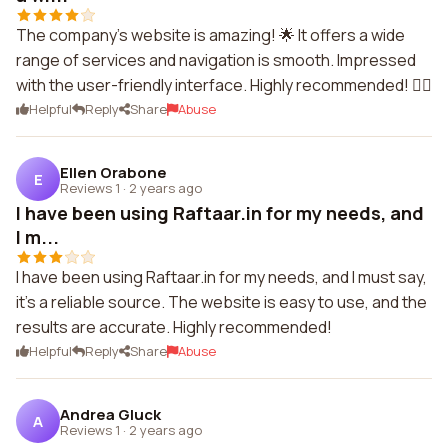
The company's website is amazing! 🌟 It offers a wide
range of services and navigation is smooth. Impressed
with the user-friendly interface. Highly recommended! 👍🏻
Helpful
Reply
Share
Abuse
Ellen Orabone
E
Reviews 1
·
2 years ago
I have been using Raftaar.in for my needs, and
I m...
I have been using Raftaar.in for my needs, and I must say,
it's a reliable source. The website is easy to use, and the
results are accurate. Highly recommended!
Helpful
Reply
Share
Abuse
Andrea Gluck
A
Reviews 1
·
2 years ago