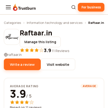
For business
Trustburn
Categories
›
Information technology and services
›
Raftaar.in
Raftaar.in
Manage this listing
3.9
·
11 Reviews
raftaar.in
Write a review
Visit website
AVERAGE RATING
AVERAGE
3.9
/ 5
Based on 11 reviews