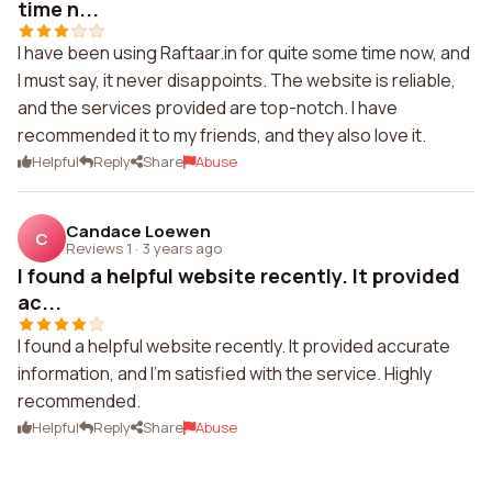
time n...
I have been using Raftaar.in for quite some time now, and
I must say, it never disappoints. The website is reliable,
and the services provided are top-notch. I have
recommended it to my friends, and they also love it.
Helpful
Reply
Share
Abuse
Candace Loewen
C
Reviews 1
·
3 years ago
I found a helpful website recently. It provided
ac...
I found a helpful website recently. It provided accurate
information, and I'm satisfied with the service. Highly
recommended.
Helpful
Reply
Share
Abuse