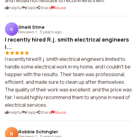
and I would not hesitate to recommend them.
Helpful
Reply
Share
Abuse
Shelli Stine
S
Reviews 1
·
3 years ago
I recently hired R.j. smith electrical engineers
l...
I recently hired R.j. smith electrical engineers limited to
handle some electrical work in my home, and I couldn't be
happier with the results. Their team was professional,
efficient, and made sure to clean up after themselves.
The quality of their work was excellent, and the price was
fair. I would highly recommend them to anyone in need of
electrical services.
Helpful
Reply
Share
Abuse
Robbie Schingler
R
Reviews 1
·
3 years ago