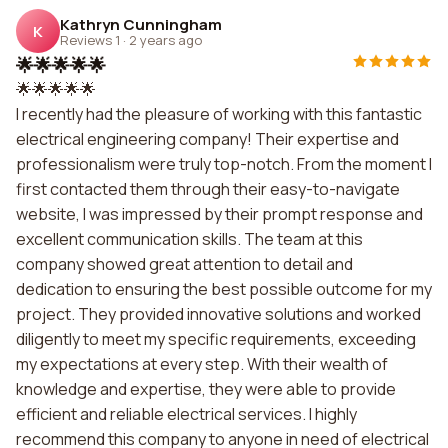
Kathryn Cunningham
K
Reviews 1
·
2 years ago
🌟🌟🌟🌟🌟
🌟🌟🌟🌟🌟
I recently had the pleasure of working with this fantastic
electrical engineering company! Their expertise and
professionalism were truly top-notch. From the moment I
first contacted them through their easy-to-navigate
website, I was impressed by their prompt response and
excellent communication skills. The team at this
company showed great attention to detail and
dedication to ensuring the best possible outcome for my
project. They provided innovative solutions and worked
diligently to meet my specific requirements, exceeding
my expectations at every step. With their wealth of
knowledge and expertise, they were able to provide
efficient and reliable electrical services. I highly
recommend this company to anyone in need of electrical