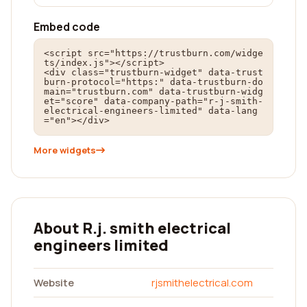
Embed code
<script src="https://trustburn.com/widge
ts/index.js"></script>

<div class="trustburn-widget" data-trust
burn-protocol="https:" data-trustburn-do
main="trustburn.com" data-trustburn-widg
et="score" data-company-path="r-j-smith-
electrical-engineers-limited" data-lang
="en"></div>
More widgets
About R.j. smith electrical
engineers limited
Website
rjsmithelectrical.com