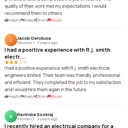
quality of their work met my expectations. I would
recommend them to others.
Helpful
Reply
Share
Abuse
Jacob Gendusa
J
Reviews 1
·
3 years ago
I had a positive experience with R.j. smith
electr...
I had a positive experience with R.j. smith electrical
engineers limited. Their team was friendly, professional,
and efficient. They completed the job to my satisfaction
and I would hire them again in the future.
Helpful
Reply
Share
Abuse
Ravindra Sookraj
R
Reviews 1
·
3 years ago
I recently hired an electrical company for a