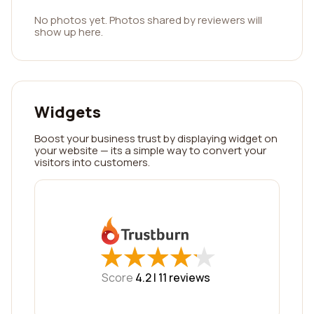
No photos yet. Photos shared by reviewers will
show up here.
Widgets
Boost your business trust by displaying widget on
your website — its a simple way to convert your
visitors into customers.
★
★
★
★
★
★
★
★
★
★
Score
4.2 |
11
reviews