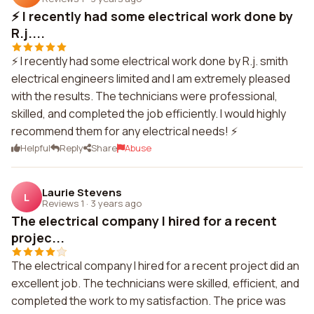
⚡ I recently had some electrical work done by
R.j....
⚡ I recently had some electrical work done by R.j. smith
electrical engineers limited and I am extremely pleased
with the results. The technicians were professional,
skilled, and completed the job efficiently. I would highly
recommend them for any electrical needs! ⚡
Helpful
Reply
Share
Abuse
Laurie Stevens
L
Reviews 1
·
3 years ago
The electrical company I hired for a recent
projec...
The electrical company I hired for a recent project did an
excellent job. The technicians were skilled, efficient, and
completed the work to my satisfaction. The price was