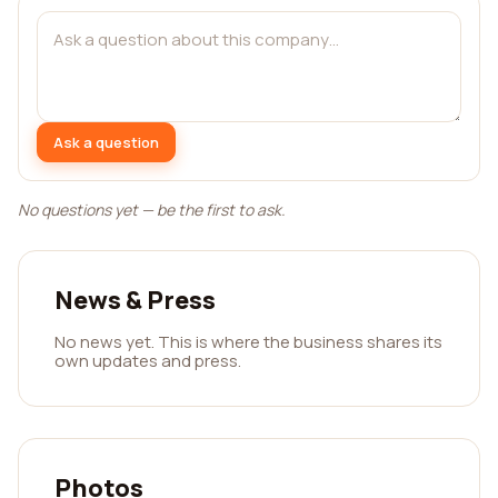
Ask a question
No questions yet — be the first to ask.
News & Press
No news yet. This is where the business shares its
own updates and press.
Photos