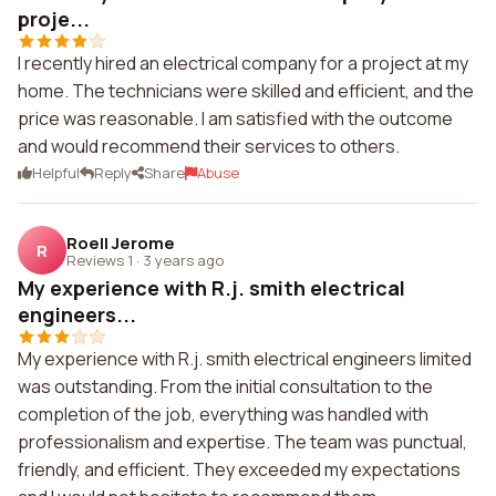
proje...
I recently hired an electrical company for a project at my
home. The technicians were skilled and efficient, and the
price was reasonable. I am satisfied with the outcome
and would recommend their services to others.
Helpful
Reply
Share
Abuse
Roell Jerome
R
Reviews 1
·
3 years ago
My experience with R.j. smith electrical
engineers...
My experience with R.j. smith electrical engineers limited
was outstanding. From the initial consultation to the
completion of the job, everything was handled with
professionalism and expertise. The team was punctual,
friendly, and efficient. They exceeded my expectations