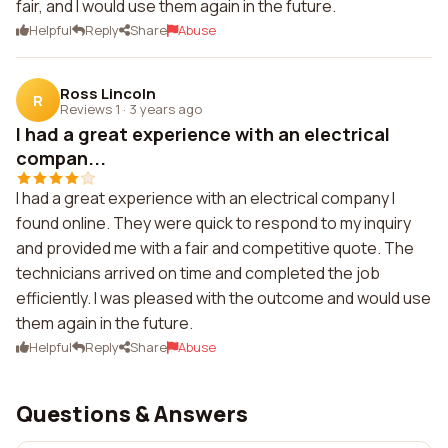
fair, and I would use them again in the future.
Helpful
Reply
Share
Abuse
Ross Lincoln
R
Reviews 1
·
3 years ago
I had a great experience with an electrical
compan...
I had a great experience with an electrical company I
found online. They were quick to respond to my inquiry
and provided me with a fair and competitive quote. The
technicians arrived on time and completed the job
efficiently. I was pleased with the outcome and would use
them again in the future.
Helpful
Reply
Share
Abuse
Questions & Answers