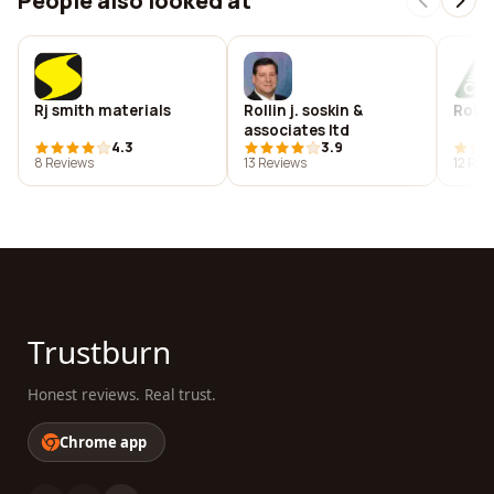
People also looked at
Rj smith materials
Rollin j. soskin &
Rolan
associates ltd
4.3
3.9
8 Reviews
13 Reviews
12 Rev
Trustburn
Honest reviews. Real trust.
Chrome app