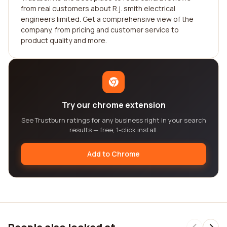
from real customers about R.j. smith electrical
engineers limited. Get a comprehensive view of the
company, from pricing and customer service to
product quality and more.
Try our chrome extension
See Trustburn ratings for any business right in your search
results — free, 1-click install.
Add to Chrome