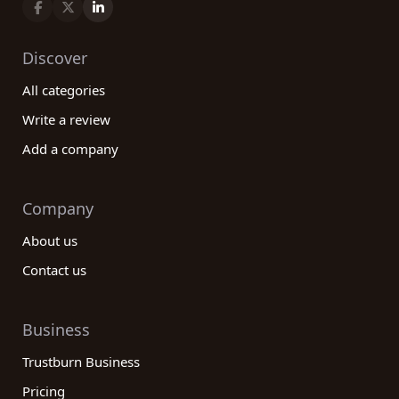
Discover
All categories
Write a review
Add a company
Company
About us
Contact us
Business
Trustburn Business
Pricing