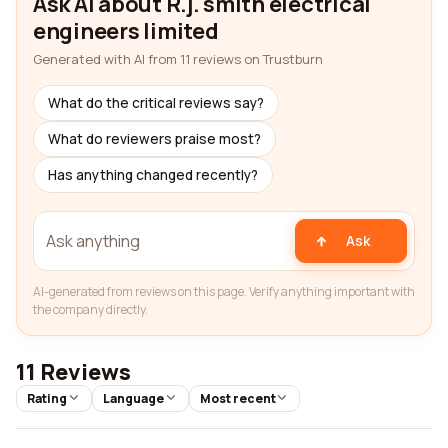
Ask AI about R.j. smith electrical
engineers limited
Generated with AI from 11 reviews on Trustburn
What do the critical reviews say?
What do reviewers praise most?
Has anything changed recently?
Ask
AI-generated from reviews on this page. Verify anything important with
the company directly.
11 Reviews
Rating
Language
Most recent