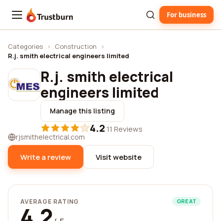
For business
Trustburn
Categories
›
Construction
›
R.j. smith electrical engineers limited
R.j. smith electrical
engineers limited
Manage this listing
4.2
·
11 Reviews
rjsmithelectrical.com
Write a review
Visit website
AVERAGE RATING
GREAT
4.2