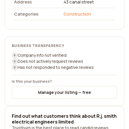
Address
43 canal street
Categories
Construction
BUSINESS TRANSPARENCY
Company info not verified
Does not actively request reviews
Has not responded to negative reviews
Is this your business?
Manage your listing — free
Find out what customers think about R.j. smith
electrical engineers limited
Trustburn is the best place to read candid reviews