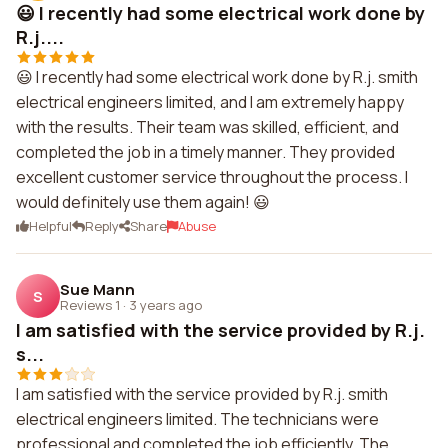
😃 I recently had some electrical work done by
R.j....
😃 I recently had some electrical work done by R.j. smith
electrical engineers limited, and I am extremely happy
with the results. Their team was skilled, efficient, and
completed the job in a timely manner. They provided
excellent customer service throughout the process. I
would definitely use them again! 😃
Helpful
Reply
Share
Abuse
Sue Mann
S
Reviews 1
·
3 years ago
I am satisfied with the service provided by R.j.
s...
I am satisfied with the service provided by R.j. smith
electrical engineers limited. The technicians were
professional and completed the job efficiently. The