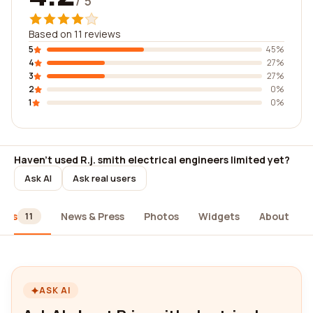
/ 5
Based on 11 reviews
5
45%
4
27%
3
27%
2
0%
1
0%
Haven't used R.j. smith electrical engineers limited yet?
Ask AI
Ask real users
iews
News & Press
Photos
Widgets
About
11
ASK AI