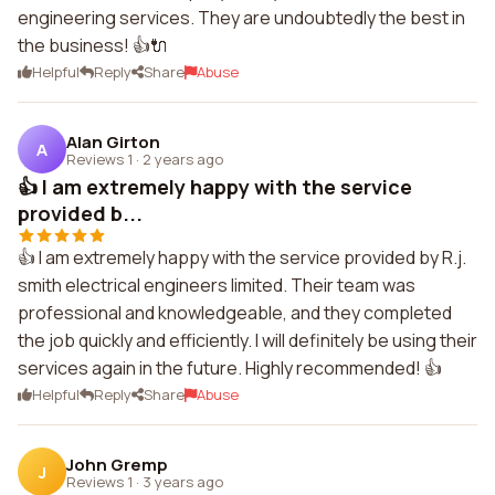
engineering services. They are undoubtedly the best in
the business! 👍🔌
Helpful
Reply
Share
Abuse
Alan Girton
A
Reviews 1
·
2 years ago
👍 I am extremely happy with the service
provided b...
👍 I am extremely happy with the service provided by R.j.
smith electrical engineers limited. Their team was
professional and knowledgeable, and they completed
the job quickly and efficiently. I will definitely be using their
services again in the future. Highly recommended! 👍
Helpful
Reply
Share
Abuse
John Gremp
J
Reviews 1
·
3 years ago