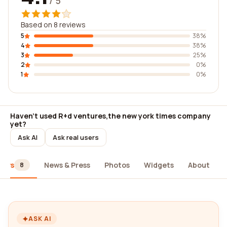
/ 5
Based on 8 reviews
5
38%
4
38%
3
25%
2
0%
1
0%
Haven't used R+d ventures,the new york times company
yet?
Ask AI
Ask real users
iews
News & Press
Photos
Widgets
About
8
ASK AI