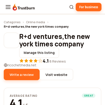
For business
Trustburn
Categories
›
Online media
›
R+d ventures,the new york times company
R+d ventures,the new
york times company
Manage this listing
4.1
·
8 Reviews
ricochetmedia.net
Write a review
Visit website
AVERAGE RATING
GREAT
4.1