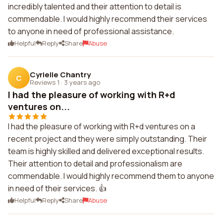
incredibly talented and their attention to detail is
commendable. I would highly recommend their services
to anyone in need of professional assistance.
Helpful
Reply
Share
Abuse
Cyrielle Chantry
C
Reviews 1
·
3 years ago
I had the pleasure of working with R+d
ventures on...
I had the pleasure of working with R+d ventures on a
recent project and they were simply outstanding. Their
team is highly skilled and delivered exceptional results.
Their attention to detail and professionalism are
commendable. I would highly recommend them to anyone
in need of their services. 👍
Helpful
Reply
Share
Abuse