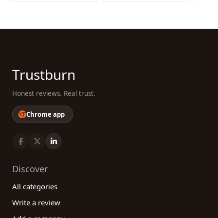
Trustburn
Honest reviews. Real trust.
Chrome app
Discover
All categories
Write a review