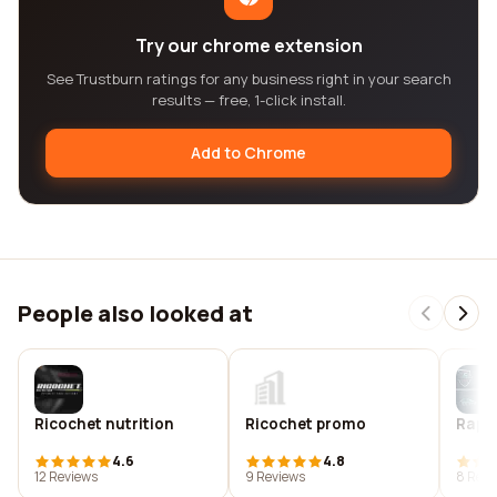
Try our chrome extension
See Trustburn ratings for any business right in your search
results — free, 1-click install.
Add to Chrome
People also looked at
Ricochet nutrition
Ricochet promo
Rapid
4.6
4.8
12 Reviews
9 Reviews
8 Revi