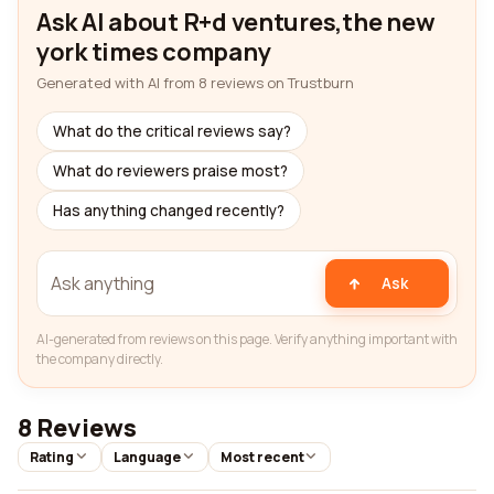
Ask AI about R+d ventures,the new
york times company
Generated with AI from 8 reviews on Trustburn
What do the critical reviews say?
What do reviewers praise most?
Has anything changed recently?
Ask
AI-generated from reviews on this page. Verify anything important with
the company directly.
8 Reviews
Rating
Language
Most recent