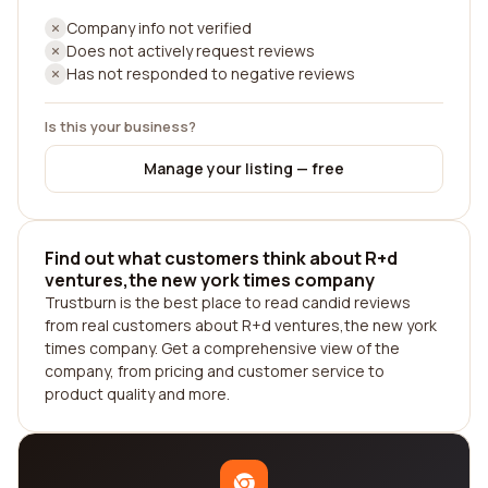
Company info not verified
Does not actively request reviews
Has not responded to negative reviews
Is this your business?
Manage your listing — free
Find out what customers think about R+d
ventures,the new york times company
Trustburn is the best place to read candid reviews
from real customers about R+d ventures,the new york
times company. Get a comprehensive view of the
company, from pricing and customer service to
product quality and more.