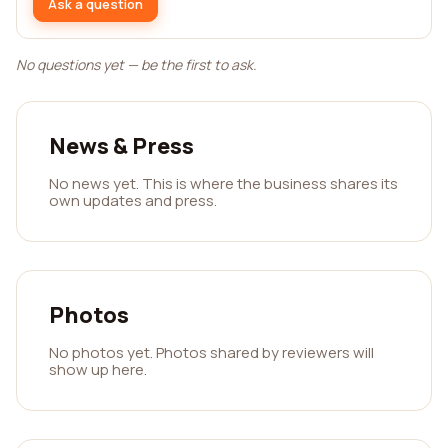
Ask a question
No questions yet — be the first to ask.
News & Press
No news yet. This is where the business shares its
own updates and press.
Photos
No photos yet. Photos shared by reviewers will
show up here.