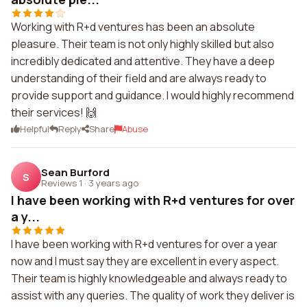
Working with R+d ventures has been an absolute
pleasure. Their team is not only highly skilled but also
incredibly dedicated and attentive. They have a deep
understanding of their field and are always ready to
provide support and guidance. I would highly recommend
their services! 🙌
Helpful
Reply
Share
Abuse
Sean Burford
S
Reviews 1
·
3 years ago
I have been working with R+d ventures for over
a y...
I have been working with R+d ventures for over a year
now and I must say they are excellent in every aspect.
Their team is highly knowledgeable and always ready to
assist with any queries. The quality of work they deliver is