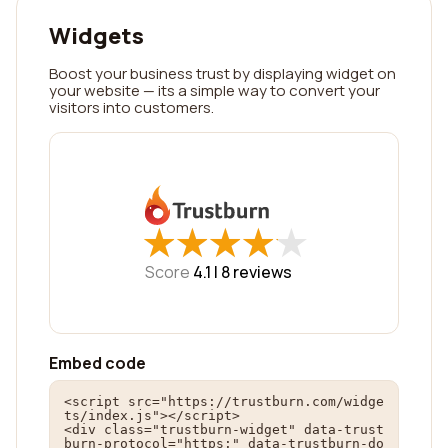
Widgets
Boost your business trust by displaying widget on
your website — its a simple way to convert your
visitors into customers.
★
★
★
★
★
★
★
★
★
★
Score
4.1 |
8
reviews
Embed code
<script src="https://trustburn.com/widge
ts/index.js"></script>

<div class="trustburn-widget" data-trust
burn-protocol="https:" data-trustburn-do