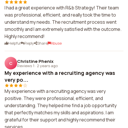
I had a great experience with R&b Strategy! Their team
was professional, efficient, and really took the time to
understand my needs. The recruitment process went
smoothly and I am extremely satisfied with the outcome.
Highly recommend!
Helpful
Reply
Share
Abuse
Christine Phenix
C
Reviews 1
·
2 years ago
My experience with a recruiting agency was
very po...
My experience with a recruiting agency was very
positive. They were professional, efficient, and
understanding. They helped me find a job opportunity
that perfectly matches my skills and aspirations. I am
grateful for their support and highly recommend their
services.