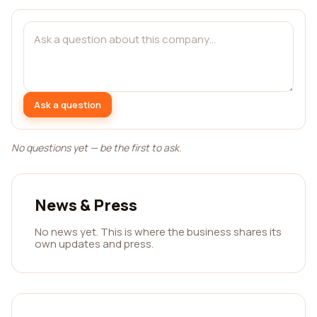
Ask a question
No questions yet — be the first to ask.
News & Press
No news yet. This is where the business shares its
own updates and press.