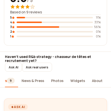
/ 5
Based on 9 reviews
5
11%
4
33%
3
56%
2
0%
1
0%
Haven't used R&b strategy - chasseur de têtes et
recrutement yet?
Ask AI
Ask real users
iews
News & Press
Photos
Widgets
About
9
ASK AI