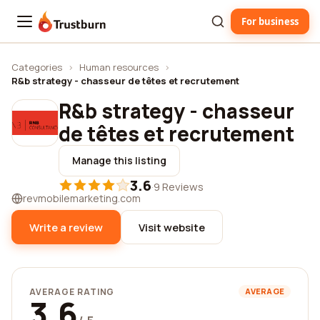
For business
Trustburn
Categories
›
Human resources
›
R&b strategy - chasseur de têtes et recrutement
R&b strategy - chasseur
de têtes et recrutement
Manage this listing
3.6
·
9 Reviews
revmobilemarketing.com
Write a review
Visit website
AVERAGE RATING
AVERAGE
3.6