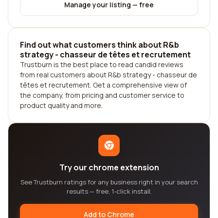
Manage your listing — free
Find out what customers think about R&b
strategy - chasseur de têtes et recrutement
Trustburn is the best place to read candid reviews
from real customers about R&b strategy - chasseur de
têtes et recrutement. Get a comprehensive view of
the company, from pricing and customer service to
product quality and more.
Try our chrome extension
See Trustburn ratings for any business right in your search
results — free, 1-click install.
Add to Chrome