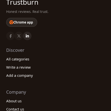
Trustburn
Honest reviews. Real trust.
Chrome app
Discover
All categories
Write a review
Add a company
Company
About us
Contact us