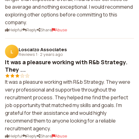
be average and nothing exceptional. I would recommend
exploring other options before committing to this
company.
Helpful
Reply
Share
Abuse
Loscalzo Associates
L
Reviews 1
·
2 years ago
It was a pleasure working with R&b Strategy.
They ...
It was a pleasure working with R&b Strategy. They were
very professional and supportive throughout the
recruitment process. They helped me find the perfect
job opportunity that matched my skills and goals. I'm
grateful for their assistance and would highly
recommend them to anyone looking for a reliable
recruitment agency.
Helpful
Reply
Share
Abuse