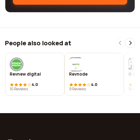
People also looked at
Revnew digital
Revnode
G & i
4.0
4.0
10 Reviews
9 Reviews
10 Rev