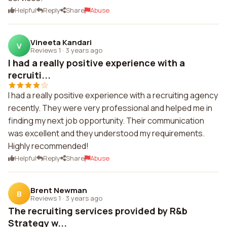
Helpful
Reply
Share
Abuse
Vineeta Kandari
V
Reviews 1
·
3 years ago
I had a really positive experience with a
recruiti...
I had a really positive experience with a recruiting agency
recently. They were very professional and helped me in
finding my next job opportunity. Their communication
was excellent and they understood my requirements.
Highly recommended!
Helpful
Reply
Share
Abuse
Brent Newman
B
Reviews 1
·
3 years ago
The recruiting services provided by R&b
Strategy w...