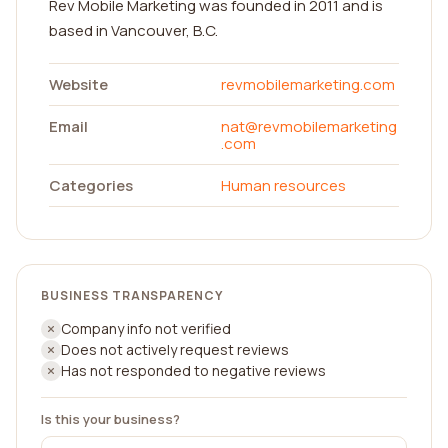
Rev Mobile Marketing was founded in 2011 and is
based in Vancouver, B.C.
Website
revmobilemarketing.com
Email
nat@revmobilemarketing
.com
Categories
Human resources
BUSINESS TRANSPARENCY
Company info not verified
Does not actively request reviews
Has not responded to negative reviews
Is this your business?