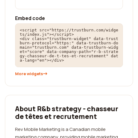
Embed code
<script src="https://trustburn.com/widge
ts/index.js"></script>

<div class="trustburn-widget" data-trust
burn-protocol="https:" data-trustburn-do
main="trustburn.com" data-trustburn-widg
et="score" data-company-path="r-b-strate
gy-chasseur-de-t-tes-et-recrutement" dat
a-lang="en"></div>
More widgets
About R&b strategy - chasseur
de têtes et recrutement
Rev Mobile Marketing is a Canadian mobile
marketing company, providing mobile marketing