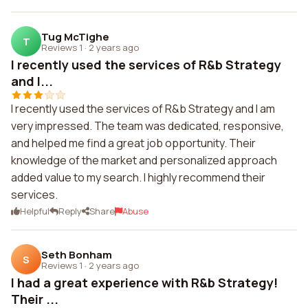
Tug McTighe
T
Reviews 1
·
2 years ago
I recently used the services of R&b Strategy
and I...
I recently used the services of R&b Strategy and I am
very impressed. The team was dedicated, responsive,
and helped me find a great job opportunity. Their
knowledge of the market and personalized approach
added value to my search. I highly recommend their
services.
Helpful
Reply
Share
Abuse
Seth Bonham
S
Reviews 1
·
2 years ago
I had a great experience with R&b Strategy!
Their ...