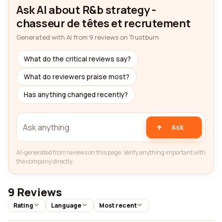
Ask AI about R&b strategy -
chasseur de têtes et recrutement
Generated with AI from 9 reviews on Trustburn
What do the critical reviews say?
What do reviewers praise most?
Has anything changed recently?
Ask
AI-generated from reviews on this page. Verify anything important with
the company directly.
9 Reviews
Rating
Language
Most recent