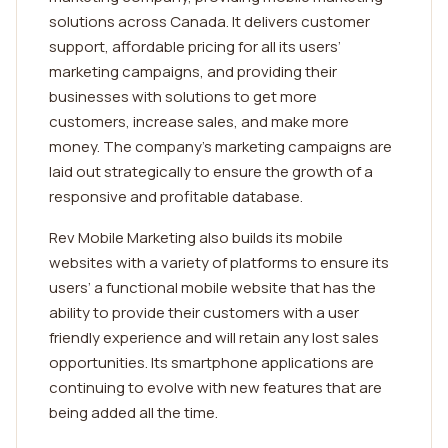
solutions across Canada. It delivers customer
support, affordable pricing for all its users’
marketing campaigns, and providing their
businesses with solutions to get more
customers, increase sales, and make more
money. The company’s marketing campaigns are
laid out strategically to ensure the growth of a
responsive and profitable database.
Rev Mobile Marketing also builds its mobile
websites with a variety of platforms to ensure its
users’ a functional mobile website that has the
ability to provide their customers with a user
friendly experience and will retain any lost sales
opportunities. Its smartphone applications are
continuing to evolve with new features that are
being added all the time.