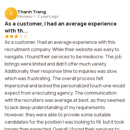
Thanh Trang
T
Reviews 1
·
2 years ago
As a customer, I had an average experience
with th...
As a customer, I had an average experience with this
recruitment company. While their website was easy to
navigate, I found their services to be mediocre. The job
listings were limited and didn't offer much variety.
Additionally, their response time to inquiries was slow,
which was frustrating. The overall process felt
impersonal and lacked the personalized touch one would
expect from a recruiting agency. The communication
with the recruiters was average at best, as they seemed
to lack deep understanding of my requirements.
However, they were able to provide some suitable
candidates for the position I was looking to fill, but it took
longer than expected. Overall, I found their services to