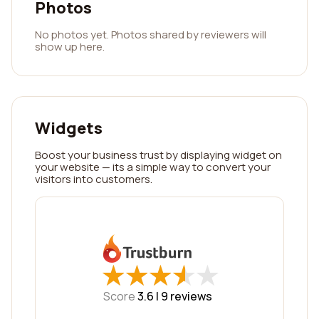
Photos
No photos yet. Photos shared by reviewers will
show up here.
Widgets
Boost your business trust by displaying widget on
your website — its a simple way to convert your
visitors into customers.
★
★
★
★
★
★
★
★
★
★
Score
3.6 |
9
reviews