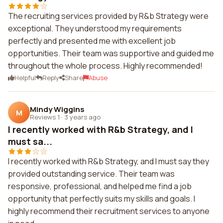
The recruiting services provided by R&b Strategy were
exceptional. They understood my requirements
perfectly and presented me with excellent job
opportunities. Their team was supportive and guided me
throughout the whole process. Highly recommended!
Helpful
Reply
Share
Abuse
Mindy Wiggins
M
Reviews 1
·
3 years ago
I recently worked with R&b Strategy, and I
must sa...
I recently worked with R&b Strategy, and I must say they
provided outstanding service. Their team was
responsive, professional, and helped me find a job
opportunity that perfectly suits my skills and goals. I
highly recommend their recruitment services to anyone