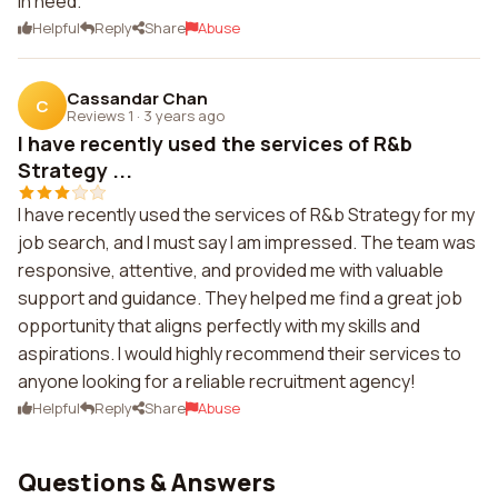
in need.
Helpful
Reply
Share
Abuse
Cassandar Chan
C
Reviews 1
·
3 years ago
I have recently used the services of R&b
Strategy ...
I have recently used the services of R&b Strategy for my
job search, and I must say I am impressed. The team was
responsive, attentive, and provided me with valuable
support and guidance. They helped me find a great job
opportunity that aligns perfectly with my skills and
aspirations. I would highly recommend their services to
anyone looking for a reliable recruitment agency!
Helpful
Reply
Share
Abuse
Questions & Answers