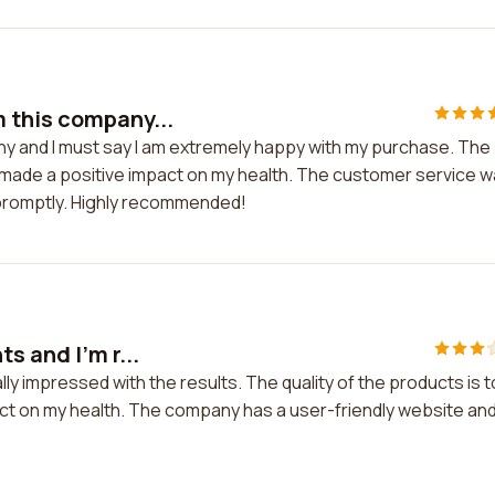
 this company...
y and I must say I am extremely happy with my purchase. The
ly made a positive impact on my health. The customer service 
 promptly. Highly recommended!
s and I'm r...
lly impressed with the results. The quality of the products is 
act on my health. The company has a user-friendly website an