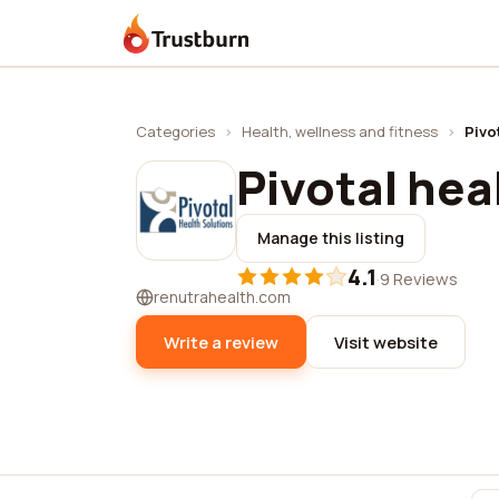
Trustburn
Categories
›
Health, wellness and fitness
›
Pivo
Pivotal hea
Manage this listing
4.1
·
9 Reviews
renutrahealth.com
Write a review
Visit website