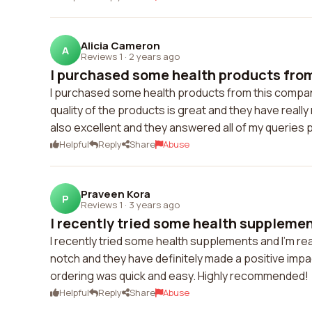
Alicia Cameron
A
Reviews 1
·
2 years ago
I purchased some health products from
I purchased some health products from this compan
quality of the products is great and they have real
also excellent and they answered all of my queries
Helpful
Reply
Share
Abuse
Praveen Kora
P
Reviews 1
·
3 years ago
I recently tried some health supplement
I recently tried some health supplements and I'm rea
notch and they have definitely made a positive imp
ordering was quick and easy. Highly recommended!
Helpful
Reply
Share
Abuse