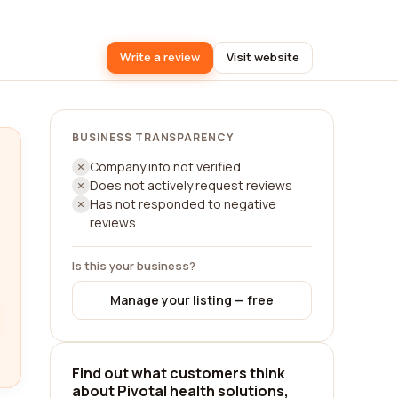
Write a review
Visit website
BUSINESS TRANSPARENCY
Company info not verified
Does not actively request reviews
Has not responded to negative
reviews
Is this your business?
Manage your listing — free
Find out what customers think
about Pivotal health solutions,