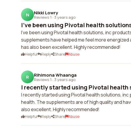
Nikki Lowry
N
Reviews 1
·
3 years ago
I've been using Pivotal health solutions
I've been using Pivotal health solutions, inc produc
supplements have helped me feel more energized a
has also been excellent. Highly recommended!
Helpful
Reply
Share
Abuse
Rihimona Whaanga
R
Reviews 1
·
3 years ago
I recently started using Pivotal health s
I recently started using Pivotal health solutions, in
health. The supplements are of high quality and h
also excellent. Highly recommended!
Helpful
Reply
Share
Abuse