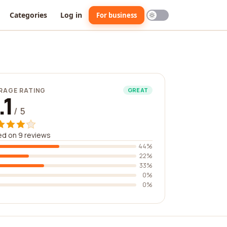
Categories
Log in
For business
RAGE RATING
GREAT
.1
/ 5
d on 9 reviews
44%
22%
33%
0%
0%