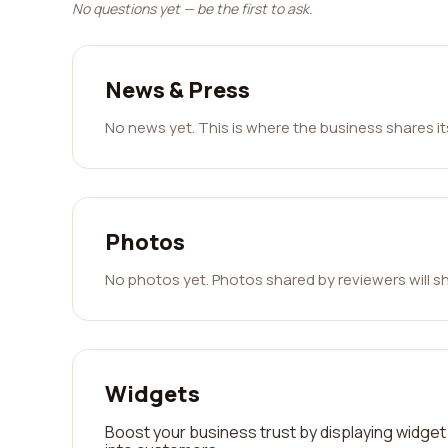
No questions yet — be the first to ask.
News & Press
No news yet. This is where the business shares i
Photos
No photos yet. Photos shared by reviewers will s
Widgets
Boost your business trust by displaying widget 