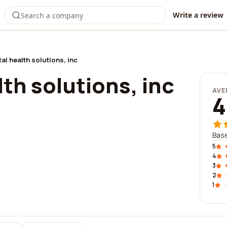
Write a review
tal health solutions, inc
lth solutions, inc
AVE
4
Base
5
4
3
2
1