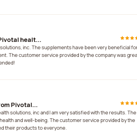
ivotal healt...
 solutions, inc. The supplements have been very beneficial fo
ement. The customer service provided by the company was gre
mended!
rom Pivotal...
alth solutions, inc and I am very satisfied with the results. The
health and well-being. The customer service provided by the
d their products to everyone.