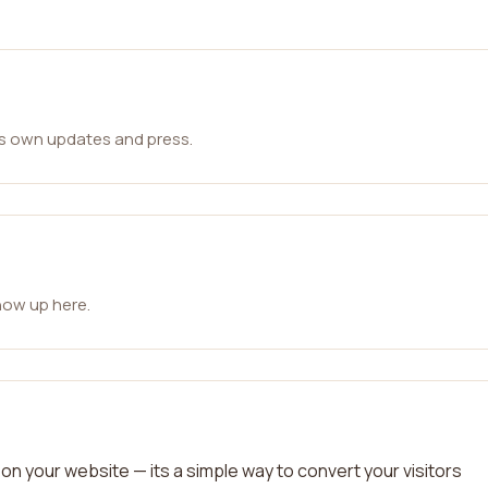
ts own updates and press.
how up here.
on your website — its a simple way to convert your visitors