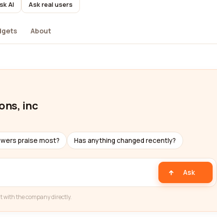
sk AI
Ask real users
dgets
About
ons, inc
ewers praise most?
Has anything changed recently?
Ask
t with the company directly.