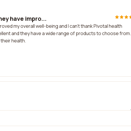
ey have impro...
ed my overall well-being and I can't thank Pivotal health
ellent and they have a wide range of products to choose from.
heir health.