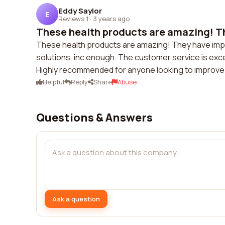
Eddy Saylor
E
Reviews 1
·
3 years ago
These health products are amazing! Th
These health products are amazing! They have improv
solutions, inc enough. The customer service is exc
Highly recommended for anyone looking to improve t
Helpful
Reply
Share
Abuse
Questions & Answers
Ask a question