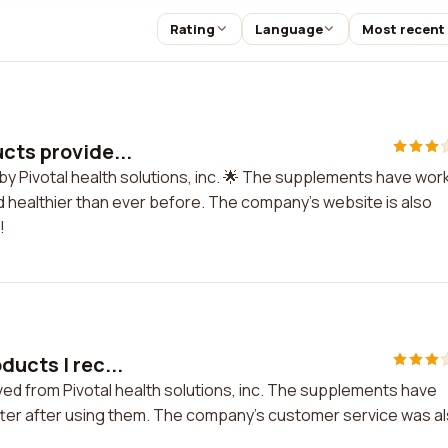
Rating
Language
Most recent
cts provide...
 by Pivotal health solutions, inc. 🌟 The supplements have wo
d healthier than ever before. The company's website is also
!
ducts I rec...
ived from Pivotal health solutions, inc. The supplements have
better after using them. The company's customer service was a