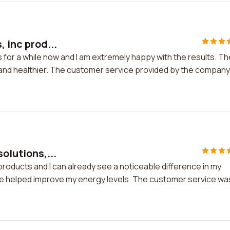
, inc prod...
ts for a while now and I am extremely happy with the results. Th
nd healthier. The customer service provided by the company
olutions,...
c products and I can already see a noticeable difference in my
ave helped improve my energy levels. The customer service wa