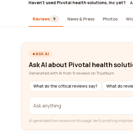
Haven't used Pivotal health solutions, inc yet?
A
Reviews
News & Press
Photos
Wi
9
ASK AI
Ask AI about Pivotal health soluti
Generated with AI from 9 reviews on Trustburn
What do the critical reviews say?
What do revi
AI-generated from reviews on this page. Verify anything importan