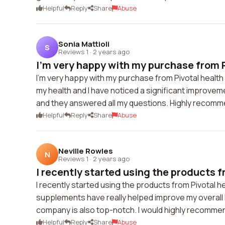
Helpful
Reply
Share
Abuse
Sonia Mattioli
S
Reviews 1
·
2 years ago
I'm very happy with my purchase from P
I'm very happy with my purchase from Pivotal health
my health and I have noticed a significant improv
and they answered all my questions. Highly recom
Helpful
Reply
Share
Abuse
Neville Rowles
N
Reviews 1
·
2 years ago
I recently started using the products f
I recently started using the products from Pivotal he
supplements have really helped improve my overall 
company is also top-notch. I would highly recommen
Helpful
Reply
Share
Abuse