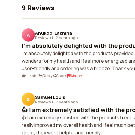
9 Reviews
Anukool Lakhina
A
Reviews 1
·
2 years ago
I'm absolutely delighted with the produ
I'm absolutely delighted with the products provided
wonders for my health and I feel more energized an
user-friendly and ordering was a breeze. Thank you
Helpful
Reply
Share
Abuse
Samuel Louis
S
Reviews 1
·
2 years ago
👍 I am extremely satisfied with the pro
👍 I am extremely satisfied with the products I rece
really improved my overall health and I feel much 
great, they were helpful and friendly.