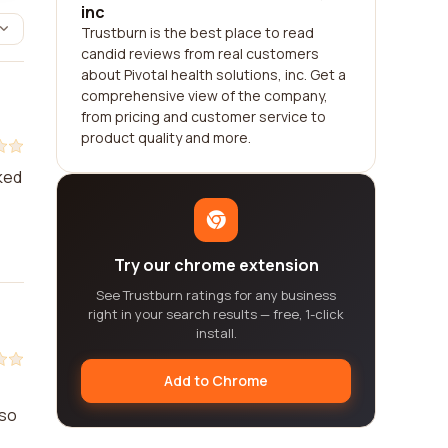
inc
Trustburn is the best place to read
candid reviews from real customers
about Pivotal health solutions, inc. Get a
comprehensive view of the company,
from pricing and customer service to
product quality and more.
rked
Try our chrome extension
See Trustburn ratings for any business
right in your search results — free, 1-click
install.
Add to Chrome
lso