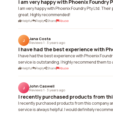
I am very happy with Phoenix Foundry Pt
I am very happy with Phoenix Foundry Pty Ltd. Their 
great. Highly recommended!
Helpful
Reply
Share
Abuse
Jana Costa
J
Reviews 1
·
3 years ago
I have had the best experience with Ph
I have had the best experience with Phoenix Foundr
service is outstanding. I highly recommend them to 
Helpful
Reply
Share
Abuse
John Caswell
J
Reviews 1
·
3 years ago
I recently purchased products from th
I recently purchased products from this company and
service is always helpful. I would definitely recomm