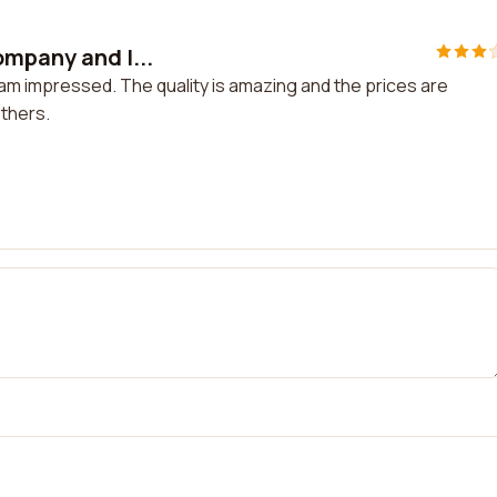
ompany and I...
am impressed. The quality is amazing and the prices are
thers.