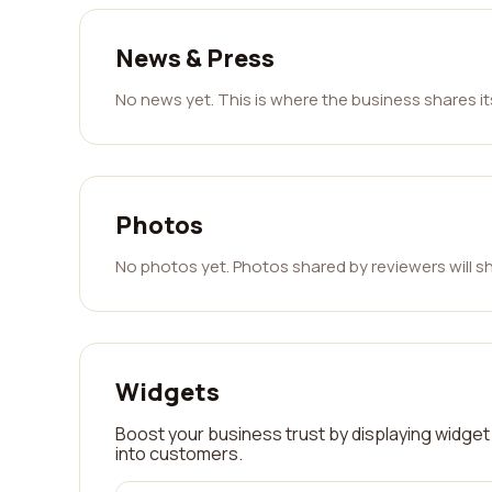
News & Press
No news yet. This is where the business shares i
Photos
No photos yet. Photos shared by reviewers will s
Widgets
Boost your business trust by displaying widget 
into customers.