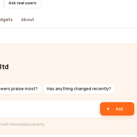
Ask real users
dgets
About
ltd
ewers praise most?
Has anything changed recently?
Ask
t with the company directly.