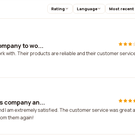
Rating
Language
Most recent
ompany to wo...
k with. Their products are reliable and their customer service
is company an...
nd I am extremely satisfied. The customer service was great 
from them again!