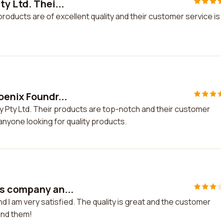
y Ltd. Thei...
products are of excellent quality and their customer service is
oenix Foundr...
y Pty Ltd. Their products are top-notch and their customer
anyone looking for quality products.
is company an...
 I am very satisfied. The quality is great and the customer
end them!