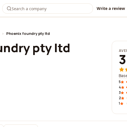
Write a review
›
Phoenix foundry pty ltd
ndry pty ltd
AVE
3
Base
5
4
3
2
1