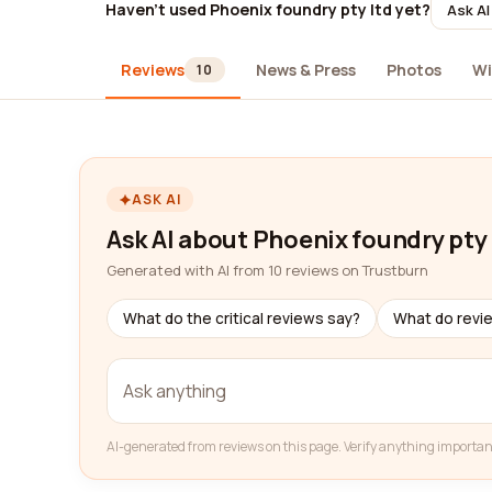
Haven't used Phoenix foundry pty ltd yet?
Ask AI
Reviews
News & Press
Photos
Wi
10
ASK AI
Ask AI about Phoenix foundry pty 
Generated with AI from 10 reviews on Trustburn
What do the critical reviews say?
What do revi
AI-generated from reviews on this page. Verify anything importan