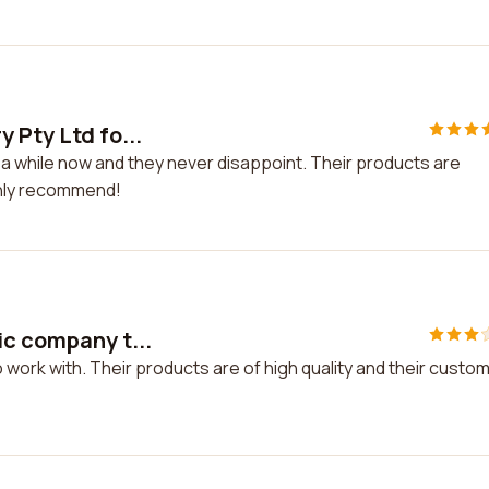
 Pty Ltd fo...
 a while now and they never disappoint. Their products are
ighly recommend!
ic company t...
 work with. Their products are of high quality and their custo