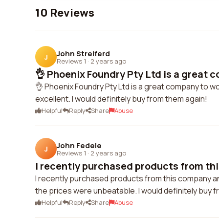
10 Reviews
John Streiferd
J
Reviews 1
·
2 years ago
👌 Phoenix Foundry Pty Ltd is a great c
👌 Phoenix Foundry Pty Ltd is a great company to wor
excellent. I would definitely buy from them again!
Helpful
Reply
Share
Abuse
John Fedele
J
Reviews 1
·
2 years ago
I recently purchased products from th
I recently purchased products from this company a
the prices were unbeatable. I would definitely buy 
Helpful
Reply
Share
Abuse