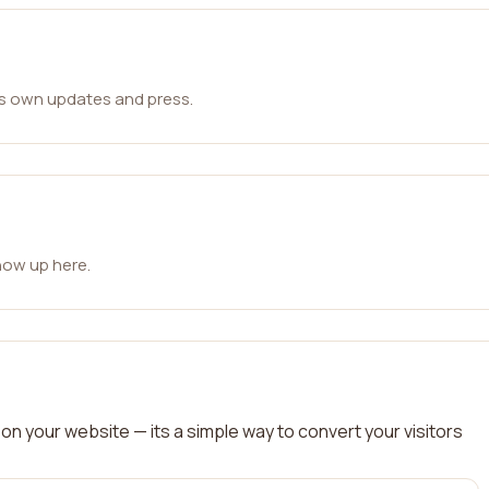
ts own updates and press.
how up here.
on your website — its a simple way to convert your visitors