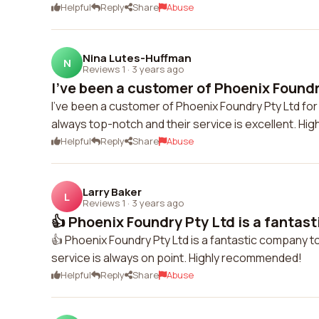
Helpful
Reply
Share
Abuse
Nina Lutes-Huffman
N
Reviews 1
·
3 years ago
I've been a customer of Phoenix Foundry
I've been a customer of Phoenix Foundry Pty Ltd for
always top-notch and their service is excellent. H
Helpful
Reply
Share
Abuse
Larry Baker
L
Reviews 1
·
3 years ago
👍 Phoenix Foundry Pty Ltd is a fantast
👍 Phoenix Foundry Pty Ltd is a fantastic company to
service is always on point. Highly recommended!
Helpful
Reply
Share
Abuse