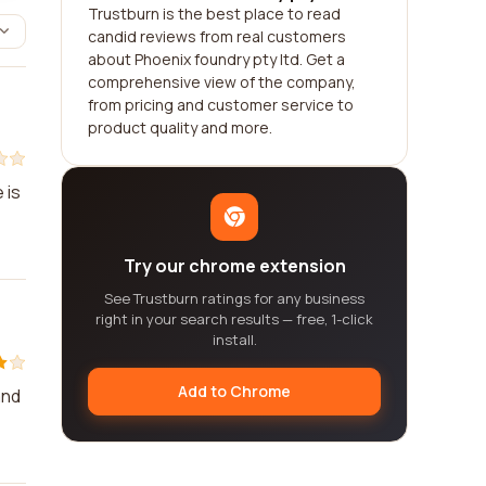
Trustburn is the best place to read
candid reviews from real customers
about Phoenix foundry pty ltd. Get a
comprehensive view of the company,
from pricing and customer service to
product quality and more.
 is
Try our chrome extension
See Trustburn ratings for any business
right in your search results — free, 1-click
install.
Add to Chrome
and