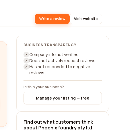
Write a review
Visit website
BUSINESS TRANSPARENCY
Company info not verified
Does not actively request reviews
Has not responded to negative
reviews
Is this your business?
Manage your listing — free
Find out what customers think
about Phoenix foundry pty ltd