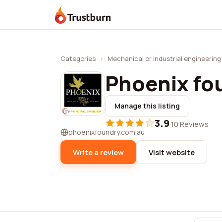
Trustburn
Categories
›
Mechanical or industrial engineering
Phoenix fou
Manage this listing
3.9
·
10 Reviews
phoenixfoundry.com.au
Write a review
Visit website