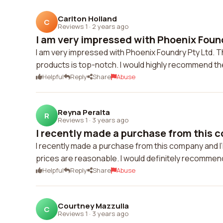
Carlton Holland
C
Reviews 1
·
2 years ago
I am very impressed with Phoenix Foundr
I am very impressed with Phoenix Foundry Pty Ltd. Th
products is top-notch. I would highly recommend t
Helpful
Reply
Share
Abuse
Reyna Peralta
R
Reviews 1
·
3 years ago
I recently made a purchase from this c
I recently made a purchase from this company and I'
prices are reasonable. I would definitely recommen
Helpful
Reply
Share
Abuse
Courtney Mazzulla
C
Reviews 1
·
3 years ago