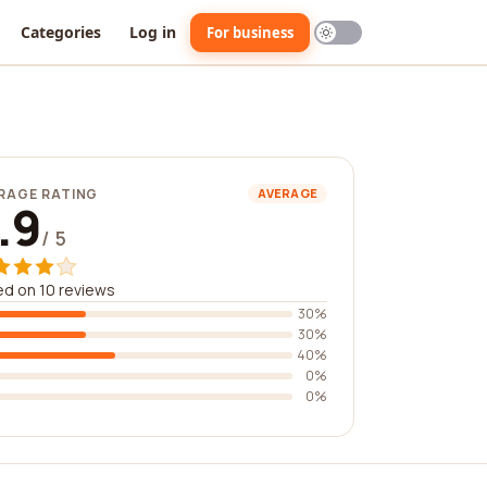
Categories
Log in
For business
RAGE RATING
AVERAGE
.9
/ 5
d on 10 reviews
30%
30%
40%
0%
0%