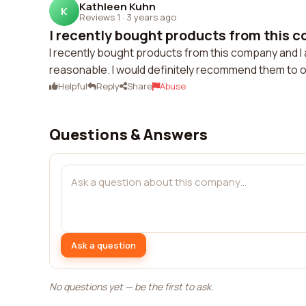
Kathleen Kuhn
K
Reviews 1
·
3 years ago
I recently bought products from this c
I recently bought products from this company and I 
reasonable. I would definitely recommend them to o
Helpful
Reply
Share
Abuse
Questions & Answers
Ask a question
No questions yet — be the first to ask.