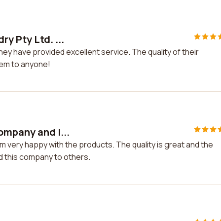
y Pty Ltd. ...
ey have provided excellent service. The quality of their
hem to anyone!
ompany and I...
m very happy with the products. The quality is great and the
d this company to others.