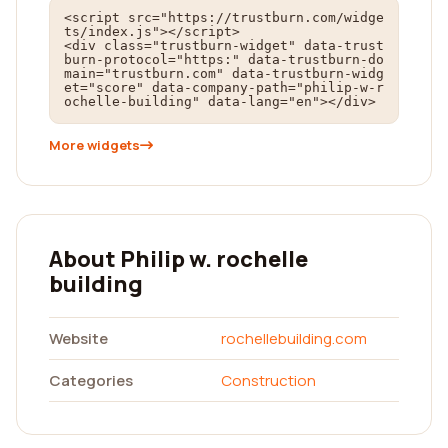
<script src="https://trustburn.com/widge
ts/index.js"></script>

<div class="trustburn-widget" data-trust
burn-protocol="https:" data-trustburn-do
main="trustburn.com" data-trustburn-widg
et="score" data-company-path="philip-w-r
ochelle-building" data-lang="en"></div>
More widgets
About Philip w. rochelle
building
Website
rochellebuilding.com
Categories
Construction