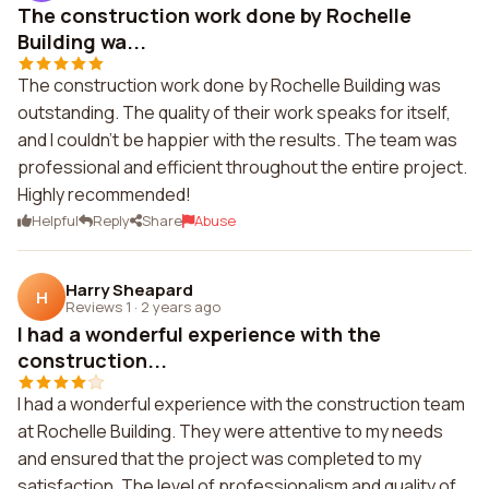
The construction work done by Rochelle
Building wa...
The construction work done by Rochelle Building was
outstanding. The quality of their work speaks for itself,
and I couldn't be happier with the results. The team was
professional and efficient throughout the entire project.
Highly recommended!
Helpful
Reply
Share
Abuse
Harry Sheapard
H
Reviews 1
·
2 years ago
I had a wonderful experience with the
construction...
I had a wonderful experience with the construction team
at Rochelle Building. They were attentive to my needs
and ensured that the project was completed to my
satisfaction. The level of professionalism and quality of