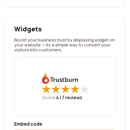
Widgets
Boost your business trust by displaying widget on
your website — its a simple way to convert your
visitors into customers.
★
★
★
★
★
★
★
★
★
★
Score
4 |
7
reviews
Embed code