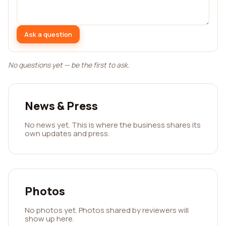
Ask a question
No questions yet — be the first to ask.
News & Press
No news yet. This is where the business shares its
own updates and press.
Photos
No photos yet. Photos shared by reviewers will
show up here.