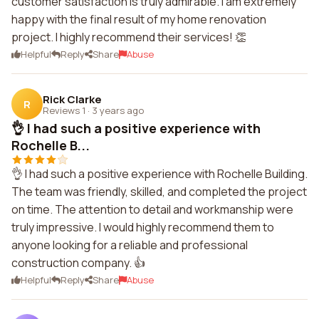
customer satisfaction is truly admirable. I am extremely
happy with the final result of my home renovation
project. I highly recommend their services! 👏
Helpful
Reply
Share
Abuse
Rick Clarke
R
Reviews 1
·
3 years ago
👌 I had such a positive experience with
Rochelle B...
👌 I had such a positive experience with Rochelle Building.
The team was friendly, skilled, and completed the project
on time. The attention to detail and workmanship were
truly impressive. I would highly recommend them to
anyone looking for a reliable and professional
construction company. 👍
Helpful
Reply
Share
Abuse