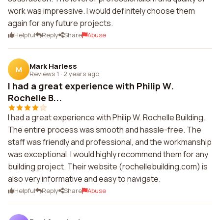
work was impressive. I would definitely choose them
again for any future projects.
Helpful
Reply
Share
Abuse
Mark Harless
M
Reviews 1
·
2 years ago
I had a great experience with Philip W.
Rochelle B...
I had a great experience with Philip W. Rochelle Building.
The entire process was smooth and hassle-free. The
staff was friendly and professional, and the workmanship
was exceptional. I would highly recommend them for any
building project. Their website (rochellebuilding.com) is
also very informative and easy to navigate.
Helpful
Reply
Share
Abuse