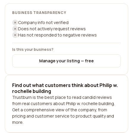
BUSINESS TRANSPARENCY
Company info not verified
Does not actively request reviews
Has not responded to negative reviews
Is this your business?
Manage your listing — free
Find out what customers think about Philip w.
rochelle building
Trustburn is the best place to read candid reviews
from real customers about Philip w. rochelle building.
Get a comprehensive view of the company, from
pricing and customer service to product quality and
more.