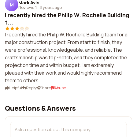
Mark Avis
M
Reviews 1
·
3 years ago
I recently hired the Philip W. Rochelle Building
t...
I recently hired the Philip W. Rochelle Building team for a
major construction project. From start to finish, they
were professional, knowledgeable, and reliable. The
craftsmanship was top-notch, and they completed the
project on time and within budget. I am extremely
pleased with their work and would highly recommend
them to others.
Helpful
Reply
Share
Abuse
Questions & Answers