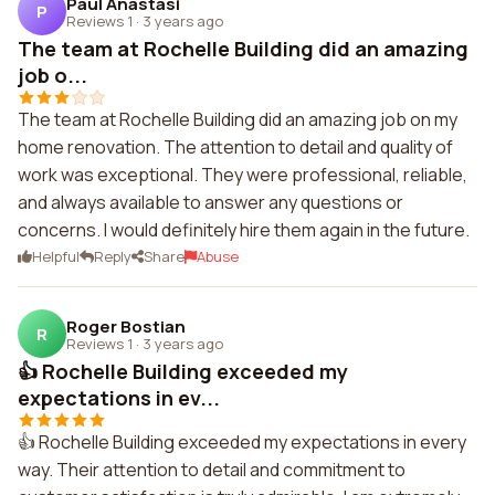
Paul Anastasi
P
Reviews 1
·
3 years ago
The team at Rochelle Building did an amazing
job o...
The team at Rochelle Building did an amazing job on my
home renovation. The attention to detail and quality of
work was exceptional. They were professional, reliable,
and always available to answer any questions or
concerns. I would definitely hire them again in the future.
Helpful
Reply
Share
Abuse
Roger Bostian
R
Reviews 1
·
3 years ago
👍 Rochelle Building exceeded my
expectations in ev...
👍 Rochelle Building exceeded my expectations in every
way. Their attention to detail and commitment to