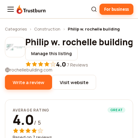
For business
Trustburn
Categories
›
Construction
›
Philip w. rochelle building
Philip w. rochelle building
Manage this listing
4.0
·
7 Reviews
rochellebuilding.com
Write a review
Visit website
AVERAGE RATING
GREAT
4.0
/ 5
Based on 7 reviews