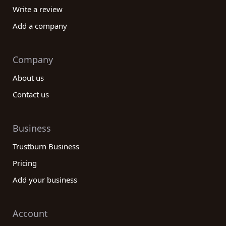
Write a review
Add a company
Company
About us
Contact us
Business
Trustburn Business
Pricing
Add your business
Account