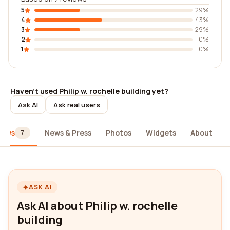
5
29%
4
43%
3
29%
2
0%
1
0%
Haven't used Philip w. rochelle building yet?
Ask AI
Ask real users
iews
News & Press
Photos
Widgets
About
7
ASK AI
Ask AI about Philip w. rochelle
building