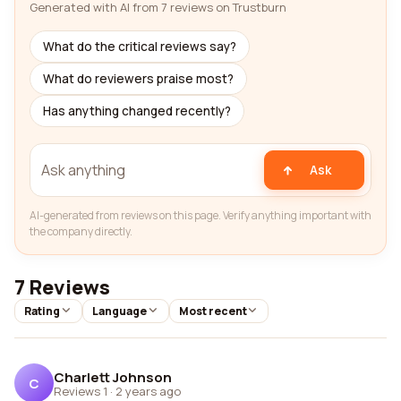
Generated with AI from 7 reviews on Trustburn
What do the critical reviews say?
What do reviewers praise most?
Has anything changed recently?
Ask
AI-generated from reviews on this page. Verify anything important with
the company directly.
7 Reviews
Rating
Language
Most recent
Charlett Johnson
C
Reviews 1
·
2 years ago