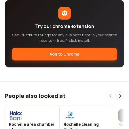
Try our chrome extension
See Trustburn ratings for any business right in your search
results — free, 1-click install.
Add to Chrome
People also looked at
Rochelle area chamber
Rochelle cleaning
Roche