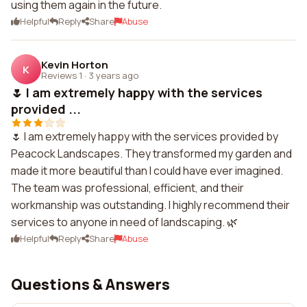
using them again in the future.
Helpful
Reply
Share
Abuse
Kevin Horton
K
Reviews 1
·
3 years ago
🌷 I am extremely happy with the services
provided ...
🌷 I am extremely happy with the services provided by
Peacock Landscapes. They transformed my garden and
made it more beautiful than I could have ever imagined.
The team was professional, efficient, and their
workmanship was outstanding. I highly recommend their
services to anyone in need of landscaping. 🌿
Helpful
Reply
Share
Abuse
Questions & Answers