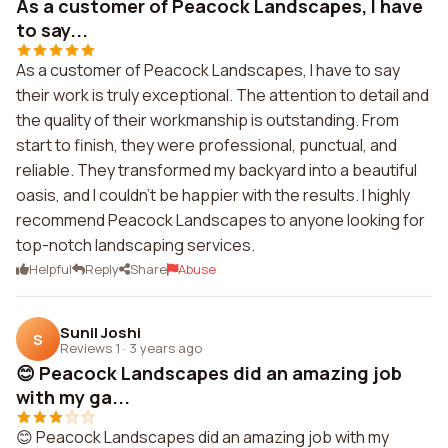
As a customer of Peacock Landscapes, I have
to say...
As a customer of Peacock Landscapes, I have to say
their work is truly exceptional. The attention to detail and
the quality of their workmanship is outstanding. From
start to finish, they were professional, punctual, and
reliable. They transformed my backyard into a beautiful
oasis, and I couldn't be happier with the results. I highly
recommend Peacock Landscapes to anyone looking for
top-notch landscaping services.
Helpful
Reply
Share
Abuse
Sunil Joshi
S
Reviews 1
·
3 years ago
😊 Peacock Landscapes did an amazing job
with my ga...
😊 Peacock Landscapes did an amazing job with my