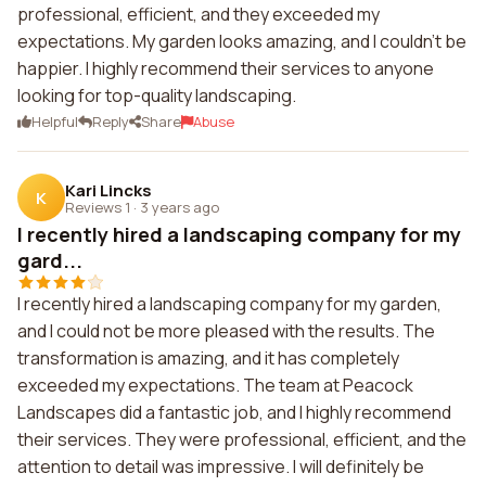
professional, efficient, and they exceeded my
expectations. My garden looks amazing, and I couldn't be
happier. I highly recommend their services to anyone
looking for top-quality landscaping.
Helpful
Reply
Share
Abuse
Kari Lincks
K
Reviews 1
·
3 years ago
I recently hired a landscaping company for my
gard...
I recently hired a landscaping company for my garden,
and I could not be more pleased with the results. The
transformation is amazing, and it has completely
exceeded my expectations. The team at Peacock
Landscapes did a fantastic job, and I highly recommend
their services. They were professional, efficient, and the
attention to detail was impressive. I will definitely be