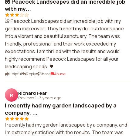
🌺 Peacock Landscapes did an incredible job
with my...
🌺 Peacock Landscapes did an incredible job with my
garden makeover! They turned my dull outdoor space
into a vibrant and beautiful sanctuary. The team was
friendly, professional, and their work exceeded my
expectations. I am thrilled with the results and would
highly recommend Peacock Landscapes for all your
landscaping needs. 🌳
Helpful
Reply
Share
Abuse
Richard Fear
R
Reviews 1
·
3 years ago
I recently had my garden landscaped by a
company, ...
I recently had my garden landscaped by a company, and
I'm extremely satisfied with the results. The team was