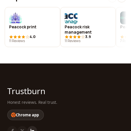
Peacock print
Peacock risk
Peac
management
4.0
3.9
11 Reviews
11 Reviews
7 Revi
Trustburn
Honest reviews. Real trust.
Chrome app