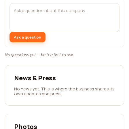
Ask a question
No questions yet — be the first to ask.
News & Press
No news yet. This is where the business shares its
own updates and press.
Photos