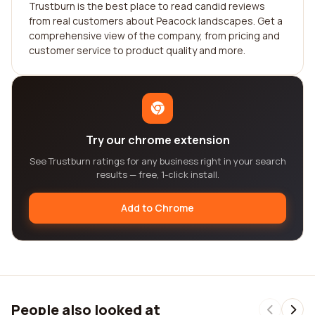
Trustburn is the best place to read candid reviews
from real customers about Peacock landscapes. Get a
comprehensive view of the company, from pricing and
customer service to product quality and more.
Try our chrome extension
See Trustburn ratings for any business right in your search
results — free, 1-click install.
Add to Chrome
People also looked at