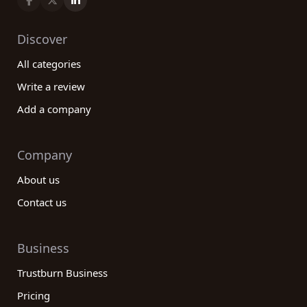
Discover
All categories
Write a review
Add a company
Company
About us
Contact us
Business
Trustburn Business
Pricing