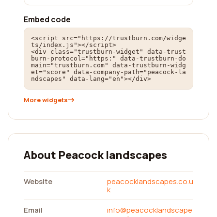
Embed code
<script src="https://trustburn.com/widge
ts/index.js"></script>

<div class="trustburn-widget" data-trust
burn-protocol="https:" data-trustburn-do
main="trustburn.com" data-trustburn-widg
et="score" data-company-path="peacock-la
ndscapes" data-lang="en"></div>
More widgets
About Peacock landscapes
Website
peacocklandscapes.co.u
k
Email
info@peacocklandscape