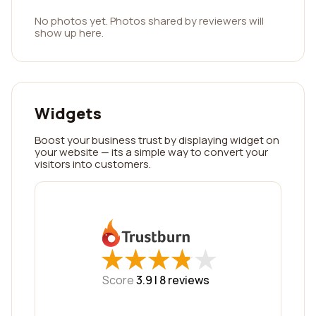
No photos yet. Photos shared by reviewers will
show up here.
Widgets
Boost your business trust by displaying widget on
your website — its a simple way to convert your
visitors into customers.
★
★
★
★
★
★
★
★
★
★
Score
3.9 |
8
reviews