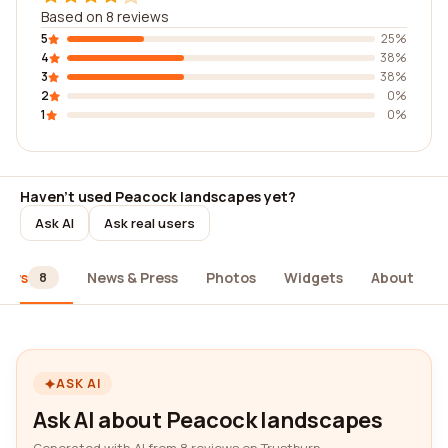
Based on 8 reviews
5
25%
4
38%
3
38%
2
0%
1
0%
Haven't used Peacock landscapes yet?
Ask AI
Ask real users
iews
News & Press
Photos
Widgets
About
8
ASK AI
Ask AI about Peacock landscapes