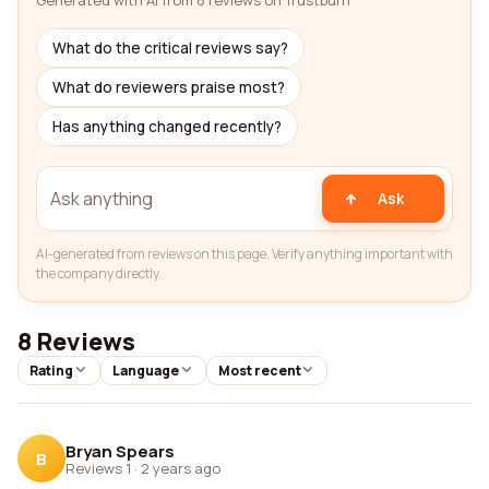
Generated with AI from 8 reviews on Trustburn
What do the critical reviews say?
What do reviewers praise most?
Has anything changed recently?
Ask
AI-generated from reviews on this page. Verify anything important with
the company directly.
8 Reviews
Rating
Language
Most recent
Bryan Spears
B
Reviews 1
·
2 years ago