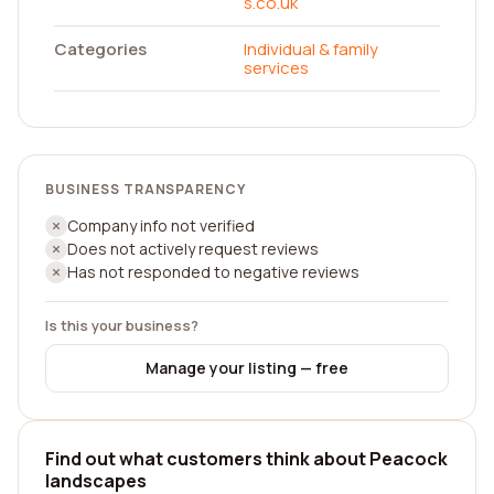
s.co.uk
Categories
Individual & family
services
BUSINESS TRANSPARENCY
Company info not verified
Does not actively request reviews
Has not responded to negative reviews
Is this your business?
Manage your listing — free
Find out what customers think about Peacock
landscapes