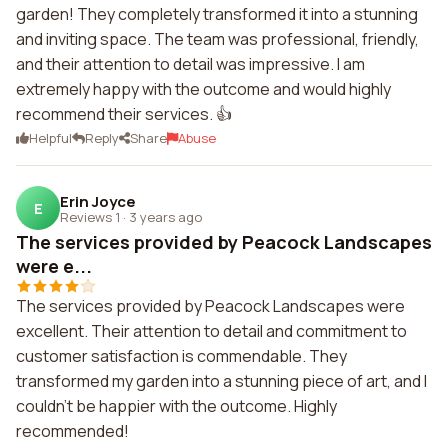
garden! They completely transformed it into a stunning
and inviting space. The team was professional, friendly,
and their attention to detail was impressive. I am
extremely happy with the outcome and would highly
recommend their services. 👍
Helpful
Reply
Share
Abuse
Erin Joyce
E
Reviews 1
·
3 years ago
The services provided by Peacock Landscapes
were e...
The services provided by Peacock Landscapes were
excellent. Their attention to detail and commitment to
customer satisfaction is commendable. They
transformed my garden into a stunning piece of art, and I
couldn't be happier with the outcome. Highly
recommended!