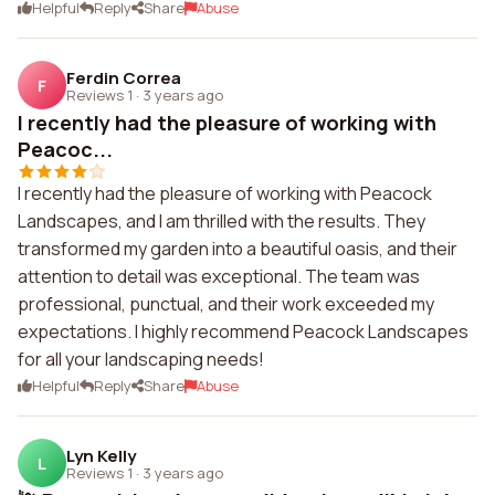
Helpful
Reply
Share
Abuse
Ferdin Correa
F
Reviews 1
·
3 years ago
I recently had the pleasure of working with
Peacoc...
I recently had the pleasure of working with Peacock
Landscapes, and I am thrilled with the results. They
transformed my garden into a beautiful oasis, and their
attention to detail was exceptional. The team was
professional, punctual, and their work exceeded my
expectations. I highly recommend Peacock Landscapes
for all your landscaping needs!
Helpful
Reply
Share
Abuse
Lyn Kelly
L
Reviews 1
·
3 years ago