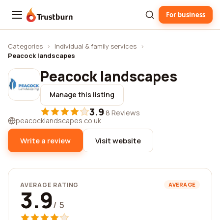
For business
Trustburn
Categories
›
Individual & family services
›
Peacock landscapes
Peacock landscapes
Manage this listing
3.9
·
8 Reviews
peacocklandscapes.co.uk
Write a review
Visit website
AVERAGE RATING
AVERAGE
3.9
/ 5