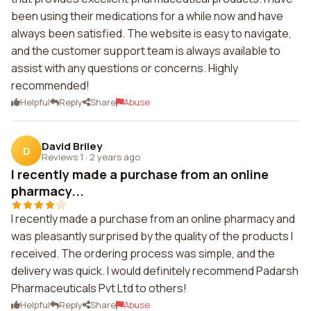
been using their medications for a while now and have
always been satisfied. The website is easy to navigate,
and the customer support team is always available to
assist with any questions or concerns. Highly
recommended!
Helpful
Reply
Share
Abuse
David Briley
D
Reviews 1
·
2 years ago
I recently made a purchase from an online
pharmacy...
I recently made a purchase from an online pharmacy and
was pleasantly surprised by the quality of the products I
received. The ordering process was simple, and the
delivery was quick. I would definitely recommend Padarsh
Pharmaceuticals Pvt Ltd to others!
Helpful
Reply
Share
Abuse