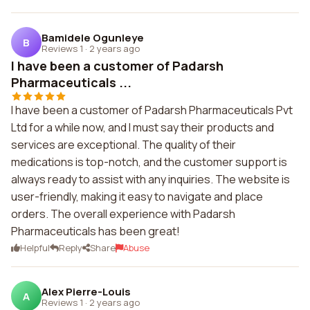
Bamidele Ogunleye
B
Reviews 1
·
2 years ago
I have been a customer of Padarsh
Pharmaceuticals ...
I have been a customer of Padarsh Pharmaceuticals Pvt
Ltd for a while now, and I must say their products and
services are exceptional. The quality of their
medications is top-notch, and the customer support is
always ready to assist with any inquiries. The website is
user-friendly, making it easy to navigate and place
orders. The overall experience with Padarsh
Pharmaceuticals has been great!
Helpful
Reply
Share
Abuse
Alex Pierre-Louis
A
Reviews 1
·
2 years ago