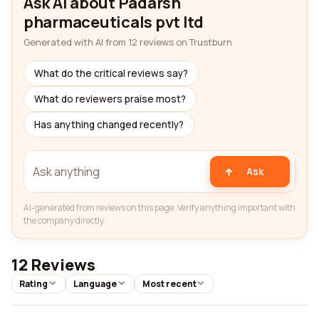
Ask AI about Padarsh
pharmaceuticals pvt ltd
Generated with AI from 12 reviews on Trustburn
What do the critical reviews say?
What do reviewers praise most?
Has anything changed recently?
Ask
AI-generated from reviews on this page. Verify anything important with
the company directly.
12 Reviews
Rating
Language
Most recent