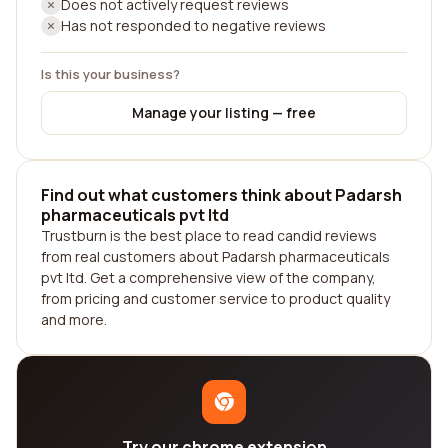
Does not actively request reviews
Has not responded to negative reviews
Is this your business?
Manage your listing — free
Find out what customers think about Padarsh
pharmaceuticals pvt ltd
Trustburn is the best place to read candid reviews
from real customers about Padarsh pharmaceuticals
pvt ltd. Get a comprehensive view of the company,
from pricing and customer service to product quality
and more.
Try our chrome extension