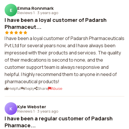
Emma Ronnmark
E
Reviews 1
·
3 years ago
I have been a loyal customer of Padarsh
Pharmaceut...
I have been a loyal customer of Padarsh Pharmaceuticals
Pvt Ltd for several years now, and I have always been
impressed with their products and services. The quality
of their medications is second to none, and the
customer support team is always responsive and
helpful. I highly recommend them to anyone in need of
pharmaceutical products!
Helpful
Reply
Share
Abuse
Kyle Webster
K
Reviews 1
·
3 years ago
I have been a regular customer of Padarsh
Pharmace...