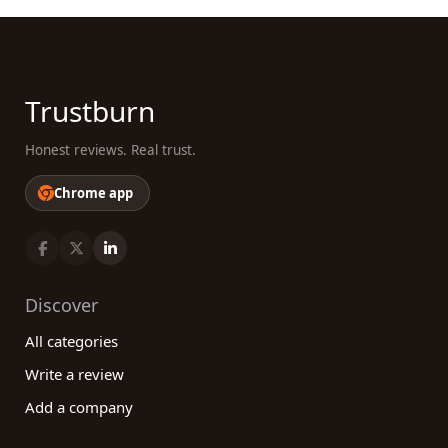
Trustburn
Honest reviews. Real trust.
Chrome app
Discover
All categories
Write a review
Add a company