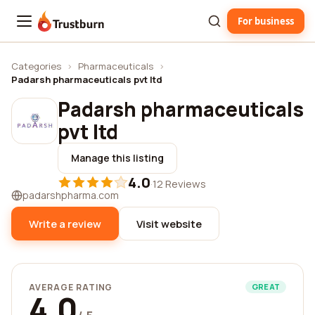
For business
Trustburn
Categories
›
Pharmaceuticals
›
Padarsh pharmaceuticals pvt ltd
Padarsh pharmaceuticals
pvt ltd
Manage this listing
4.0
·
12 Reviews
padarshpharma.com
Write a review
Visit website
AVERAGE RATING
GREAT
4.0