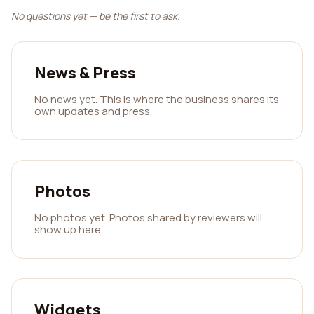
No questions yet — be the first to ask.
News & Press
No news yet. This is where the business shares its
own updates and press.
Photos
No photos yet. Photos shared by reviewers will
show up here.
Widgets