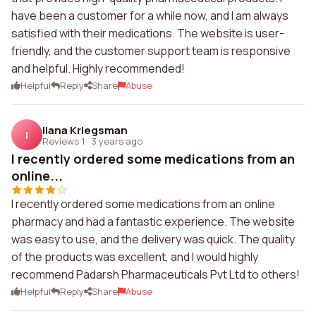
have been a customer for a while now, and I am always
satisfied with their medications. The website is user-
friendly, and the customer support team is responsive
and helpful. Highly recommended!
Helpful
Reply
Share
Abuse
Ilana Kriegsman
I
Reviews 1
·
3 years ago
I recently ordered some medications from an
online...
I recently ordered some medications from an online
pharmacy and had a fantastic experience. The website
was easy to use, and the delivery was quick. The quality
of the products was excellent, and I would highly
recommend Padarsh Pharmaceuticals Pvt Ltd to others!
Helpful
Reply
Share
Abuse