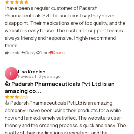
I have been a regular customer of Padarsh
Pharmaceuticals Pvt Ltd, and I must say they never
disappoint. Their medications are of top quality, and the
website is easy to use. The customer support team is
always friendly and responsive. I highly recommend
them!
Helpful
Reply
Share
Abuse
Lisa Kronish
L
Reviews 1
·
3 years ago
👍 Padarsh Pharmaceuticals Pvt Ltd is an
amazing co...
👍 Padarsh Pharmaceuticals Pvt Ltd is an amazing
company! I have been using their products for a while
now and I am extremely satisfied. The website is user-
friendly and the ordering process is quick and easy. The
quality of their medications is excellent, and the