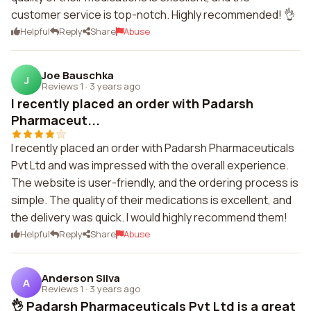
customer service is top-notch. Highly recommended! 👌
Helpful
Reply
Share
Abuse
Joe Bauschka
J
Reviews 1
·
3 years ago
I recently placed an order with Padarsh
Pharmaceut...
I recently placed an order with Padarsh Pharmaceuticals
Pvt Ltd and was impressed with the overall experience.
The website is user-friendly, and the ordering process is
simple. The quality of their medications is excellent, and
the delivery was quick. I would highly recommend them!
Helpful
Reply
Share
Abuse
Anderson Silva
A
Reviews 1
·
3 years ago
👌 Padarsh Pharmaceuticals Pvt Ltd is a great