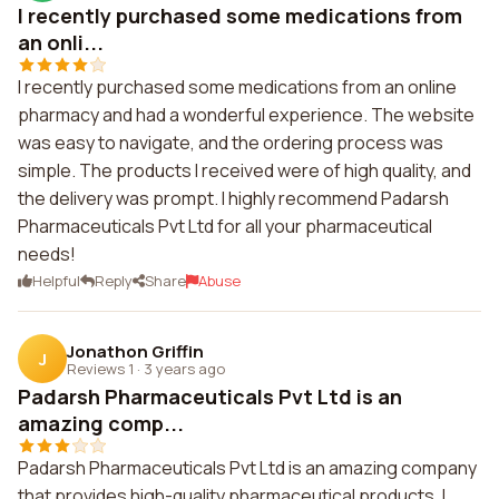
I recently purchased some medications from
an onli...
I recently purchased some medications from an online
pharmacy and had a wonderful experience. The website
was easy to navigate, and the ordering process was
simple. The products I received were of high quality, and
the delivery was prompt. I highly recommend Padarsh
Pharmaceuticals Pvt Ltd for all your pharmaceutical
needs!
Helpful
Reply
Share
Abuse
Jonathon Griffin
J
Reviews 1
·
3 years ago
Padarsh Pharmaceuticals Pvt Ltd is an
amazing comp...
Padarsh Pharmaceuticals Pvt Ltd is an amazing company
that provides high-quality pharmaceutical products. I