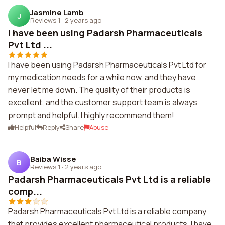
Jasmine Lamb
J
Reviews 1
·
2 years ago
I have been using Padarsh Pharmaceuticals
Pvt Ltd ...
I have been using Padarsh Pharmaceuticals Pvt Ltd for
my medication needs for a while now, and they have
never let me down. The quality of their products is
excellent, and the customer support team is always
prompt and helpful. I highly recommend them!
Helpful
Reply
Share
Abuse
Baiba Wisse
B
Reviews 1
·
2 years ago
Padarsh Pharmaceuticals Pvt Ltd is a reliable
comp...
Padarsh Pharmaceuticals Pvt Ltd is a reliable company
that provides excellent pharmaceutical products. I have