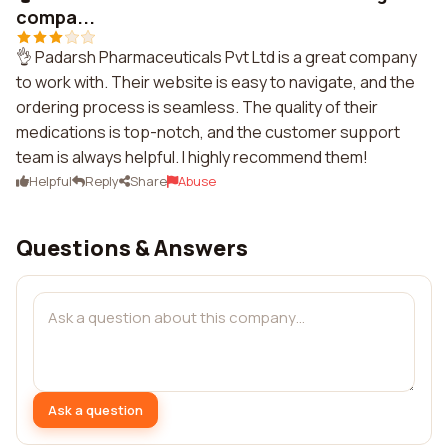
compa...
👌 Padarsh Pharmaceuticals Pvt Ltd is a great company
to work with. Their website is easy to navigate, and the
ordering process is seamless. The quality of their
medications is top-notch, and the customer support
team is always helpful. I highly recommend them!
Helpful
Reply
Share
Abuse
Questions & Answers
Ask a question