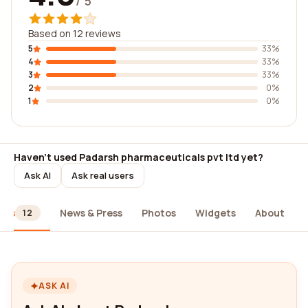
/ 5
Based on 12 reviews
5
33%
4
33%
3
33%
2
0%
1
0%
Haven't used Padarsh pharmaceuticals pvt ltd yet?
Ask AI
Ask real users
ews
News & Press
Photos
Widgets
About
12
ASK AI