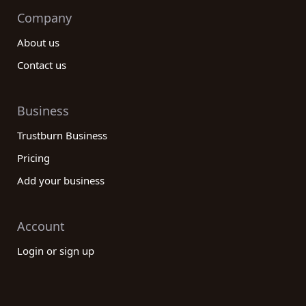
Company
About us
Contact us
Business
Trustburn Business
Pricing
Add your business
Account
Login or sign up