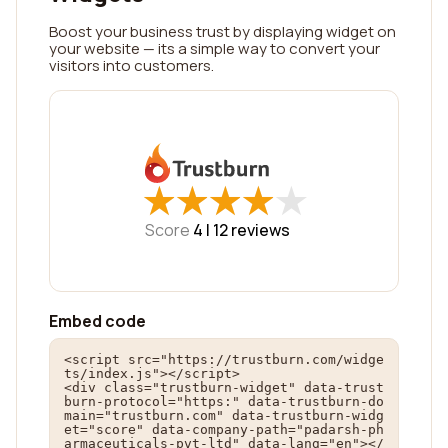
Boost your business trust by displaying widget on
your website — its a simple way to convert your
visitors into customers.
★
★
★
★
★
★
★
★
★
★
Score
4 |
12
reviews
Embed code
<script src="https://trustburn.com/widge
ts/index.js"></script>

<div class="trustburn-widget" data-trust
burn-protocol="https:" data-trustburn-do
main="trustburn.com" data-trustburn-widg
et="score" data-company-path="padarsh-ph
armaceuticals-pvt-ltd" data-lang="en"></