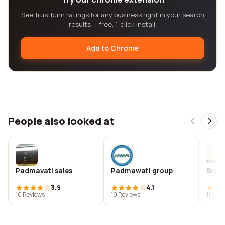
See Trustburn ratings for any business right in your search
results — free, 1-click install.
Add to Chrome
People also looked at
Padmavati sales
Padmawati group
Sree
3.9
4.1
10 Reviews
10 Reviews
11 Rev