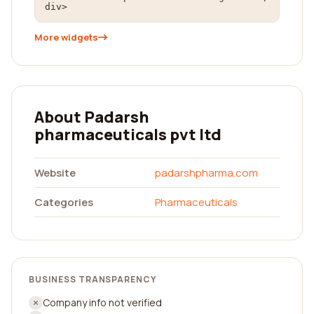
div>
More widgets
About Padarsh
pharmaceuticals pvt ltd
Website
padarshpharma.com
Categories
Pharmaceuticals
BUSINESS TRANSPARENCY
Company info not verified