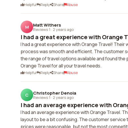
Helpful
Reply
Share
Abuse
Matt Withers
M
Reviews 1
·
2 years ago
I had a great experience with Orange Tr
I had a great experience with Orange Travel! Their 
process was smooth and efficient. The customer se
the range of travel options available and found the 
Orange Travel for all your travel needs.
Helpful
Reply
Share
Abuse
Christopher Denoia
C
Reviews 1
·
2 years ago
I had an average experience with Orang
I had an average experience with Orange Travel. Th
layout to be a bit confusing. The customer service
prices were reasonable, but not the most competitiv