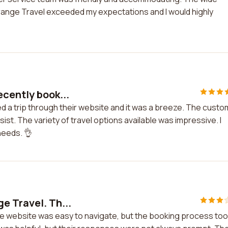
Orange Travel exceeded my expectations and I would highly
ecently book...
ed a trip through their website and it was a breeze. The cust
st. The variety of travel options available was impressive. I
needs. 👌
e Travel. Th...
he website was easy to navigate, but the booking process to