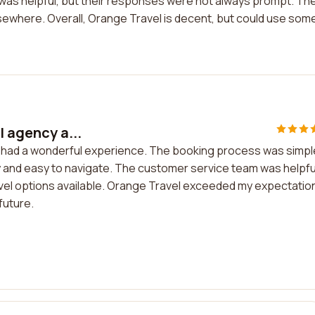
as helpful, but their responses were not always prompt. Th
lsewhere. Overall, Orange Travel is decent, but could use som
l agency a...
nd had a wonderful experience. The booking process was simpl
y and easy to navigate. The customer service team was helpfu
avel options available. Orange Travel exceeded my expectatio
 future.