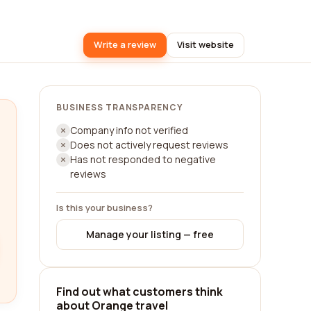
Write a review
Visit website
BUSINESS TRANSPARENCY
Company info not verified
Does not actively request reviews
Has not responded to negative
reviews
Is this your business?
Manage your listing — free
Find out what customers think
about Orange travel