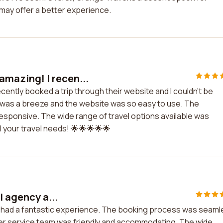
 may offer a better experience.
amazing! I recen...
cently booked a trip through their website and I couldn't be
 was a breeze and the website was so easy to use. The
sponsive. The wide range of travel options available was
l your travel needs! 🌟🌟🌟🌟🌟
l agency a...
nd had a fantastic experience. The booking process was seam
er service team was friendly and accommodating. The wide