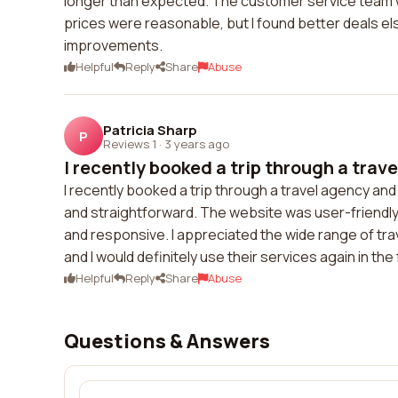
longer than expected. The customer service team w
prices were reasonable, but I found better deals e
improvements.
Helpful
Reply
Share
Abuse
Patricia Sharp
P
Reviews 1
·
3 years ago
I recently booked a trip through a trave
I recently booked a trip through a travel agency a
and straightforward. The website was user-friendl
and responsive. I appreciated the wide range of tr
and I would definitely use their services again in the
Helpful
Reply
Share
Abuse
Questions & Answers