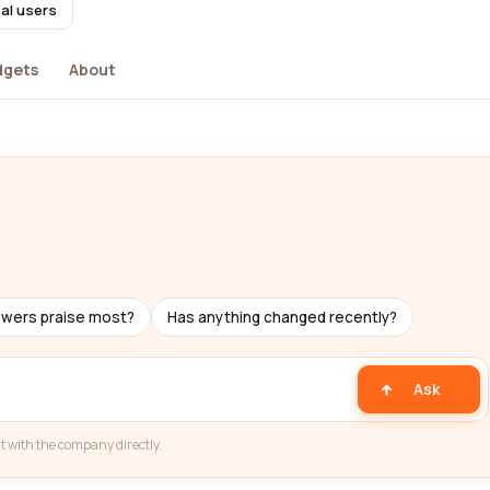
al users
dgets
About
ewers praise most?
Has anything changed recently?
Ask
t with the company directly.