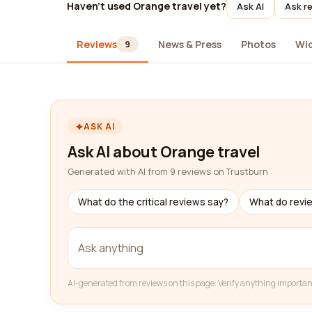
Haven't used Orange travel yet?
Ask AI
Ask re
Reviews
News & Press
Photos
Wi
9
ASK AI
Ask AI about Orange travel
Generated with AI from 9 reviews on Trustburn
What do the critical reviews say?
What do revi
AI-generated from reviews on this page. Verify anything importan