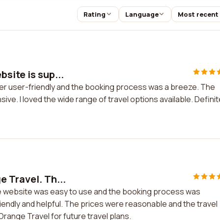
Rating
Language
Most recent
site is sup...
per user-friendly and the booking process was a breeze. The
e. I loved the wide range of travel options available. Definit
 Travel. Th...
he website was easy to use and the booking process was
endly and helpful. The prices were reasonable and the travel
Orange Travel for future travel plans.