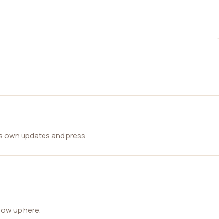
ts own updates and press.
how up here.