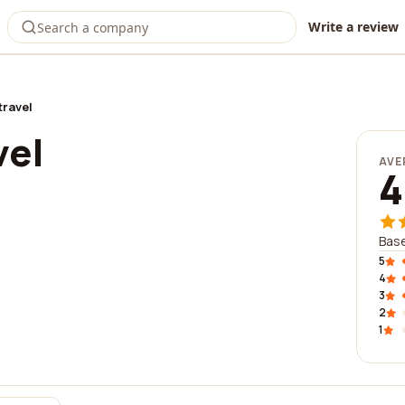
Write a review
travel
vel
AVE
4
Base
5
4
3
2
1