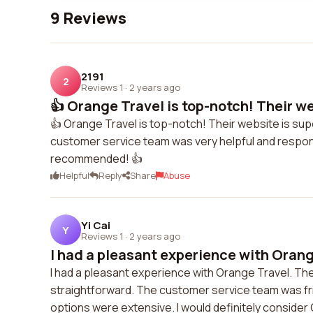
9 Reviews
2191
2
Reviews 1
·
2 years ago
👍 Orange Travel is top-notch! Their web
👍 Orange Travel is top-notch! Their website is su
customer service team was very helpful and responsiv
recommended! 👍
Helpful
Reply
Share
Abuse
Yi Cai
Y
Reviews 1
·
2 years ago
I had a pleasant experience with Orange
I had a pleasant experience with Orange Travel. T
straightforward. The customer service team was fri
options were extensive. I would definitely consider 