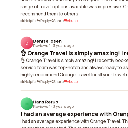
range of travel options available was impressive. 
recommend them to others.
Helpful
Reply
Share
Abuse
Denise Ibsen
D
Reviews 1
·
3 years ago
👌 Orange Travel is simply amazing! I r
👌 Orange Travel is simply amazing! I recently book
service team was top-notch and always ready to assi
highly recommend Orange Travel for all your travel 
Helpful
Reply
Share
Abuse
Hans Rerup
H
Reviews 1
·
3 years ago
I had an average experience with Orang
I had an average experience with Orange Travel. T