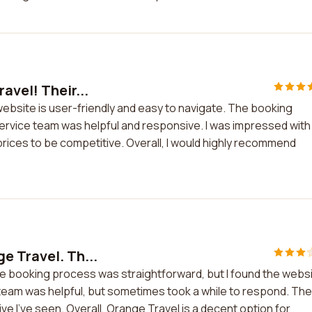
avel! Their...
website is user-friendly and easy to navigate. The booking
rvice team was helpful and responsive. I was impressed with
prices to be competitive. Overall, I would highly recommend
e Travel. Th...
e booking process was straightforward, but I found the webs
 team was helpful, but sometimes took a while to respond. The
e I've seen. Overall, Orange Travel is a decent option for