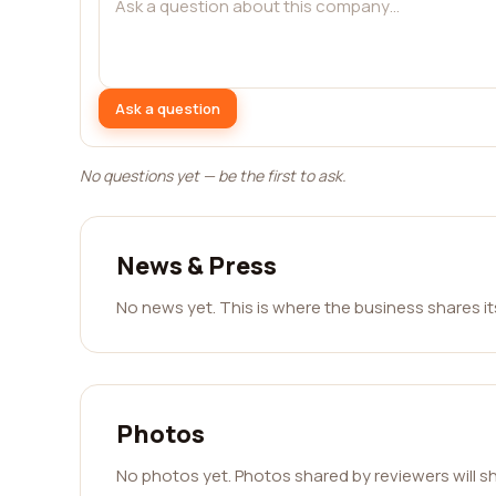
Ask a question
No questions yet — be the first to ask.
News & Press
No news yet. This is where the business shares i
Photos
No photos yet. Photos shared by reviewers will s