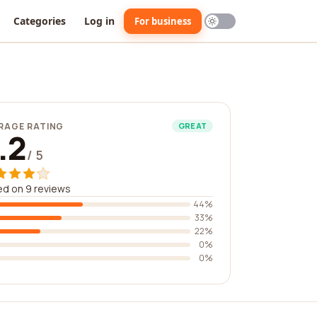
Categories
Log in
For business
RAGE RATING
GREAT
.2
/ 5
d on 9 reviews
44%
33%
22%
0%
0%