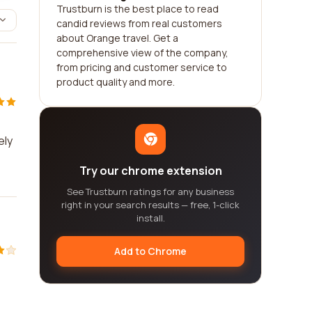
Trustburn is the best place to read
candid reviews from real customers
about Orange travel. Get a
comprehensive view of the company,
from pricing and customer service to
product quality and more.
ely
Try our chrome extension
See Trustburn ratings for any business
right in your search results — free, 1-click
install.
Add to Chrome