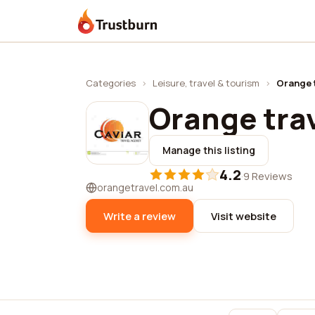
Trustburn
Categories
›
Leisure, travel & tourism
›
Orange 
Orange tra
Manage this listing
4.2
·
9 Reviews
orangetravel.com.au
Write a review
Visit website