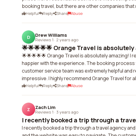
booking travel, but there are other companies that
Helpful
Reply
Share
Abuse
Drew Williams
D
Reviews 1
·
2 years ago
🌟🌟🌟🌟🌟 Orange Travel is absolutely 
🌟🌟🌟🌟🌟 Orange Travel is absolutely amazing! I re
happier with the experience. The booking process
customer service team was extremely helpful and re
impressive. I highly recommend Orange Travel for al
Helpful
Reply
Share
Abuse
Zach Lim
Z
Reviews 1
·
3 years ago
I recently booked a trip through a trave
I recently booked a trip through a travel agency a
and the website was easy to navigate. The custom