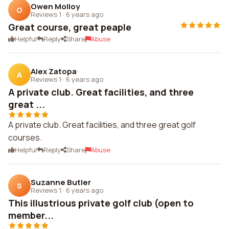
Owen Molloy
O
Reviews 1
·
6 years ago
Great course, great peaple
Helpful
Reply
Share
Abuse
Alex Zatopa
A
Reviews 1
·
6 years ago
A private club. Great facilities, and three
great ...
A private club. Great facilities, and three great golf
courses.
Helpful
Reply
Share
Abuse
Suzanne Butler
S
Reviews 1
·
6 years ago
This illustrious private golf club (open to
member...