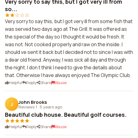
Very sorry to say this, but I got very ill from
so...
Very sorry to say this, but I got very ill from some fish that
was served two days ago at The Grill. It was offered as
the special of the day so I thought it would be fresh. It
was not. Not cooked properly and raw on the inside. I
should ve sent it back but I decided not to since I was with
a dear old friend. Anyway, I was sick all day and through
the night. I don t think I need to give the details about
that. Otherwise I have always enjoyed The Olympic Club.
Helpful
Reply
Share
Abuse
John Brooks
J
Reviews 1
·
5 years ago
Beautiful club house. Beautiful golf courses.
Helpful
Reply
Share
Abuse