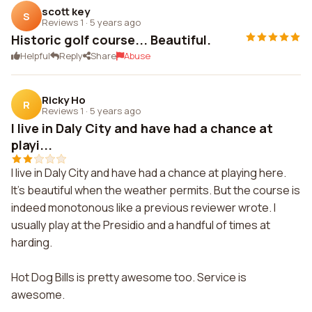
scott key
S
Reviews 1
·
5 years ago
Historic golf course... Beautiful.
Helpful
Reply
Share
Abuse
Ricky Ho
R
Reviews 1
·
5 years ago
I live in Daly City and have had a chance at
playi...
I live in Daly City and have had a chance at playing here.
It's beautiful when the weather permits. But the course is
indeed monotonous like a previous reviewer wrote. I
usually play at the Presidio and a handful of times at
harding.
Hot Dog Bills is pretty awesome too. Service is
awesome.