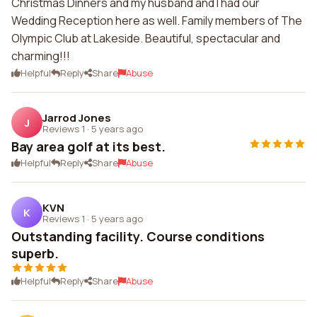
Christmas Dinners and my husband and I had our
Wedding Reception here as well. Family members of The
Olympic Club at Lakeside. Beautiful, spectacular and
charming!!!
Helpful
Reply
Share
Abuse
Jarrod Jones
J
Reviews 1
·
5 years ago
Bay area golf at its best.
Helpful
Reply
Share
Abuse
KVN
K
Reviews 1
·
5 years ago
Outstanding facility. Course conditions
superb.
Helpful
Reply
Share
Abuse