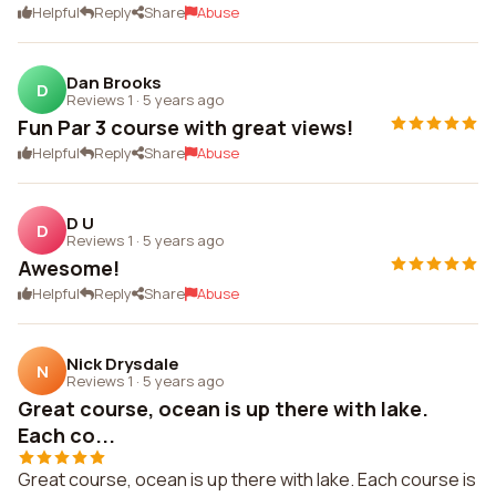
Helpful
Reply
Share
Abuse
Dan Brooks
D
Reviews 1
·
5 years ago
Fun Par 3 course with great views!
Helpful
Reply
Share
Abuse
D U
D
Reviews 1
·
5 years ago
Awesome!
Helpful
Reply
Share
Abuse
Nick Drysdale
N
Reviews 1
·
5 years ago
Great course, ocean is up there with lake.
Each co...
Great course, ocean is up there with lake. Each course is