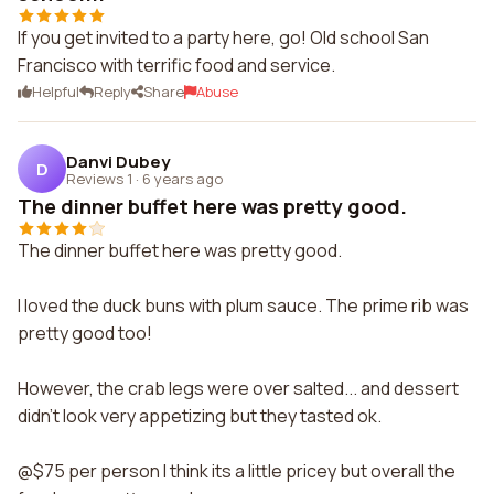
If you get invited to a party here, go! Old school San
Francisco with terrific food and service.
Helpful
Reply
Share
Abuse
Danvi Dubey
D
Reviews 1
·
6 years ago
The dinner buffet here was pretty good.
The dinner buffet here was pretty good.
I loved the duck buns with plum sauce. The prime rib was
pretty good too!
However, the crab legs were over salted... and dessert
didn't look very appetizing but they tasted ok.
@$75 per person I think its a little pricey but overall the