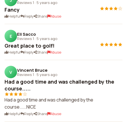
J
Reviews 1
·
5 years ago
Fancy
Helpful
Reply
Share
Abuse
Eli Sacco
E
Reviews 1
·
5 years ago
Great place to golf!
Helpful
Reply
Share
Abuse
Vincent Bruce
V
Reviews 1
·
5 years ago
Had a good time and was challenged by the
course.....
Had a good time and was challenged by the
course......NICE
Helpful
Reply
Share
Abuse