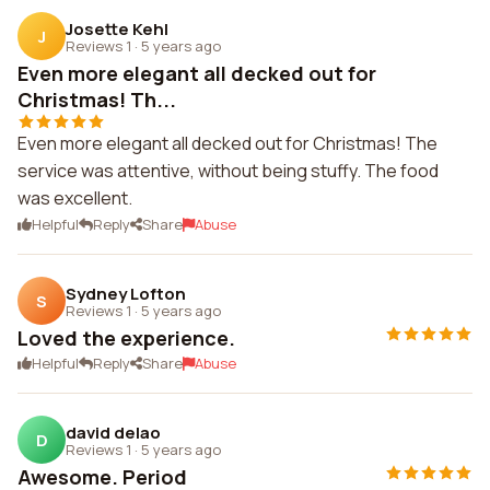
Josette Kehl
J
Reviews 1
·
5 years ago
Even more elegant all decked out for
Christmas! Th...
Even more elegant all decked out for Christmas! The
service was attentive, without being stuffy. The food
was excellent.
Helpful
Reply
Share
Abuse
Sydney Lofton
S
Reviews 1
·
5 years ago
Loved the experience.
Helpful
Reply
Share
Abuse
david delao
D
Reviews 1
·
5 years ago
Awesome. Period