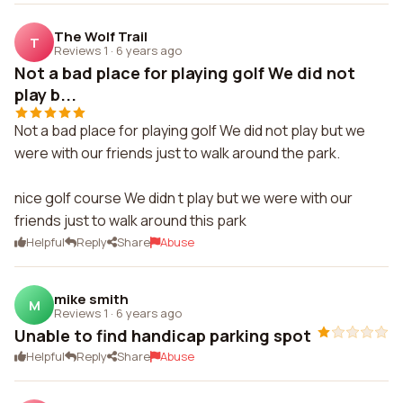
The Wolf Trail
T
Reviews 1
·
6 years ago
Not a bad place for playing golf We did not
play b...
Not a bad place for playing golf We did not play but we
were with our friends just to walk around the park.
nice golf course We didn t play but we were with our
friends just to walk around this park
Helpful
Reply
Share
Abuse
mike smith
M
Reviews 1
·
6 years ago
Unable to find handicap parking spot
Helpful
Reply
Share
Abuse