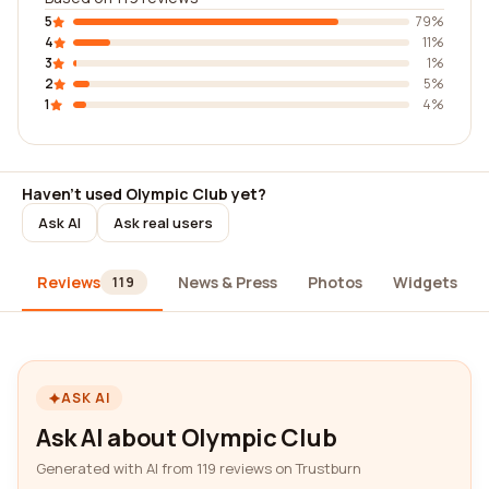
5
79%
4
11%
3
1%
2
5%
1
4%
Haven't used Olympic Club yet?
Ask AI
Ask real users
Reviews
News & Press
Photos
Widgets
119
ASK AI
Ask AI about Olympic Club
Generated with AI from 119 reviews on Trustburn