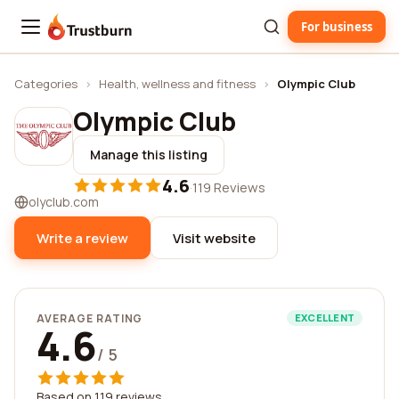
For business
Trustburn
Categories
›
Health, wellness and fitness
›
Olympic Club
Olympic Club
Manage this listing
4.6
·
119 Reviews
olyclub.com
Write a review
Visit website
AVERAGE RATING
EXCELLENT
4.6
/ 5
Based on 119 reviews