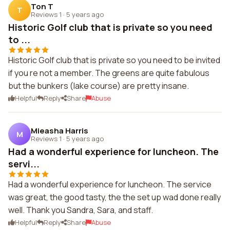
Ton T
T
Reviews 1
·
5 years ago
Historic Golf club that is private so you need
to ...
Historic Golf club that is private so you need to be invited
if you re not a member. The greens are quite fabulous
but the bunkers (lake course) are pretty insane.
Helpful
Reply
Share
Abuse
Mieasha Harris
M
Reviews 1
·
5 years ago
Had a wonderful experience for luncheon. The
servi...
Had a wonderful experience for luncheon. The service
was great, the good tasty, the the set up wad done really
well. Thank you Sandra, Sara, and staff.
Helpful
Reply
Share
Abuse