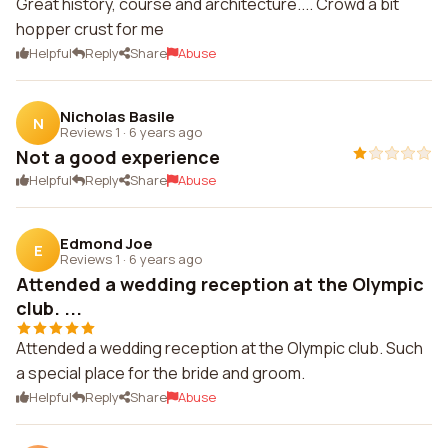
Great history, course and architecture.... Crowd a bit
hopper crust for me
Helpful
Reply
Share
Abuse
Nicholas Basile
N
Reviews 1
·
6 years ago
Not a good experience
Helpful
Reply
Share
Abuse
Edmond Joe
E
Reviews 1
·
6 years ago
Attended a wedding reception at the Olympic
club. ...
Attended a wedding reception at the Olympic club. Such
a special place for the bride and groom.
Helpful
Reply
Share
Abuse