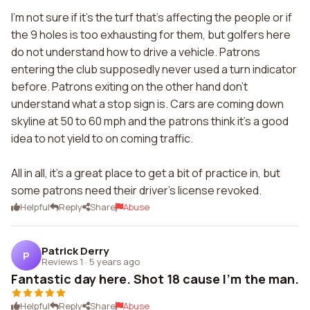
I'm not sure if it's the turf that's affecting the people or if
the 9 holes is too exhausting for them, but golfers here
do not understand how to drive a vehicle. Patrons
entering the club supposedly never used a turn indicator
before. Patrons exiting on the other hand don't
understand what a stop sign is. Cars are coming down
skyline at 50 to 60 mph and the patrons think it's a good
idea to not yield to on coming traffic.
All in all, it's a great place to get a bit of practice in, but
some patrons need their driver's license revoked.
Helpful
Reply
Share
Abuse
Patrick Derry
P
Reviews 1
·
5 years ago
Fantastic day here. Shot 18 cause I'm the man.
Helpful
Reply
Share
Abuse