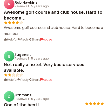
Rob Hawkins
R
Reviews 1
·
5 years ago
Awesome golf course and club house. Hard to
become...
Awesome golf course and club house. Hard to become a
member.
Helpful
Reply
Share
Abuse
Eugene L
E
Reviews 1
·
5 years ago
Not really a hotel. Very basic services
available.
Helpful
Reply
Share
Abuse
Othman SF
O
Reviews 1
·
5 years ago
One of the best!