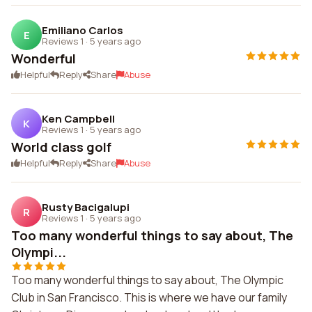
Emiliano Carlos
E
Reviews 1
·
5 years ago
Wonderful
Helpful
Reply
Share
Abuse
Ken Campbell
K
Reviews 1
·
5 years ago
World class golf
Helpful
Reply
Share
Abuse
Rusty Bacigalupi
R
Reviews 1
·
5 years ago
Too many wonderful things to say about, The
Olympi...
Too many wonderful things to say about, The Olympic
Club in San Francisco. This is where we have our family