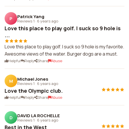
Patrick Yang
P
Reviews 1
·
6 years ago
Love this place to play golf. I suck so 9 hole is
...
Love this place to play golf. I suck so 9 hole is my favorite.
Awesome views of the water. Burger dogs are a must.
Helpful
Reply
Share
Abuse
Michael Jones
M
Reviews 1
·
6 years ago
Love the Olympic club.
Helpful
Reply
Share
Abuse
DAVID LA ROCHELLE
D
Reviews 1
·
6 years ago
Best in the West