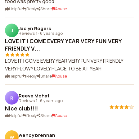
food was pretty good.
Helpful
Reply
Share
Abuse
Jaclyn Rogers
J
Reviews 1
·
6 years ago
LOVE IT I COME EVERY YEAR VERY FUN VERY
FRIENDLY V...
LOVE IT I COME EVERY YEAR VERY FUN VERY FRIENDLY
VERY FLOWY LOVELY PLACE TO BE AT YEAH
Helpful
Reply
Share
Abuse
Reeve Mohat
R
Reviews 1
·
6 years ago
Nice club!!!!
Helpful
Reply
Share
Abuse
wendy brennan
W