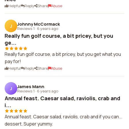
Helpful
Reply
Share
Abuse
Johnny McCormack
J
Reviews 1
·
6 years ago
Really fun golf course, a bit pricey, but you
ge...
Really fun golf course, a bit pricey, but you get what you
pay for!
Helpful
Reply
Share
Abuse
James Mann
J
Reviews 1
·
6 years ago
Annual feast. Caesar salad, raviolis, crab and
i...
Annual feast. Caesar salad, raviolis, crab and if you can...
dessert. Super yummy.