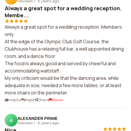
Reviews 1
·
6 years ago
Always a great spot for a wedding reception.
Membe...
Always a great spot for a wedding reception. Members
only.
At the edge of the Olympic Club Golf Course, the
Clubhouse has a relaxing full bar, a well appointed dining
room, and a dance floor.
The food is always good and served by cheerful and
accommodating waitstaff.
My only criticism would be that the dancing area, while
adequate in size, needed a few more tables, or at least
more chairs on the perimeter.
Helpful
Reply
Share
Abuse
ALEXANDER PRIME
A
Reviews 1
·
6 years ago
Nice