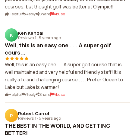
courses, but thought golf was better at Olympic!!
Helpful
Reply
Share
Abuse
Ken Kendall
K
Reviews 1
·
5 years ago
Well, this is an easy one . . . A super golf
cours...
Well, this is an easy one . . . A super golf course that is
well maintained and very helpful and friendly staff! It is
really a fu and challenging course . . . . Prefer Ocean to
Lake but Lake is warmer!
Helpful
Reply
Share
Abuse
Robert Carrol
R
Reviews 1
·
5 years ago
THE BEST IN THE WORLD, AND GETTING
BETTER!