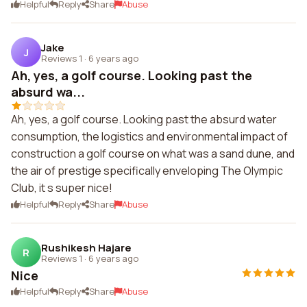
Helpful
Reply
Share
Abuse
Jake
J
Reviews 1
·
6 years ago
Ah, yes, a golf course. Looking past the
absurd wa...
Ah, yes, a golf course. Looking past the absurd water
consumption, the logistics and environmental impact of
construction a golf course on what was a sand dune, and
the air of prestige specifically enveloping The Olympic
Club, it s super nice!
Helpful
Reply
Share
Abuse
Rushikesh Hajare
R
Reviews 1
·
6 years ago
Nice
Helpful
Reply
Share
Abuse