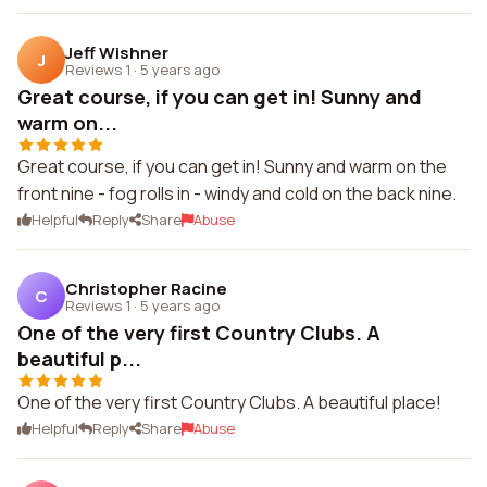
Jeff Wishner
J
Reviews 1
·
5 years ago
Great course, if you can get in! Sunny and
warm on...
Great course, if you can get in! Sunny and warm on the
front nine - fog rolls in - windy and cold on the back nine.
Helpful
Reply
Share
Abuse
Christopher Racine
C
Reviews 1
·
5 years ago
One of the very first Country Clubs. A
beautiful p...
One of the very first Country Clubs. A beautiful place!
Helpful
Reply
Share
Abuse