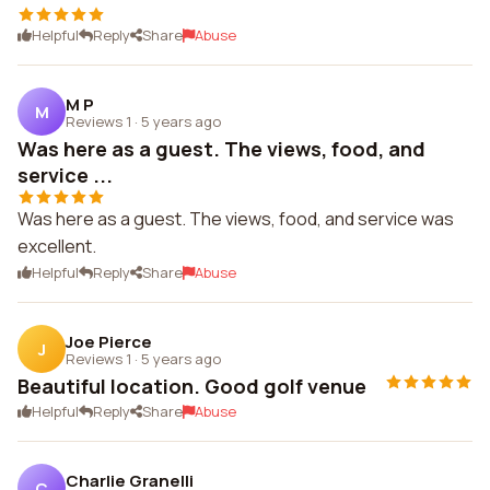
Helpful
Reply
Share
Abuse
M P
M
Reviews 1
·
5 years ago
Was here as a guest. The views, food, and
service ...
Was here as a guest. The views, food, and service was
excellent.
Helpful
Reply
Share
Abuse
Joe Pierce
J
Reviews 1
·
5 years ago
Beautiful location. Good golf venue
Helpful
Reply
Share
Abuse
Charlie Granelli
C