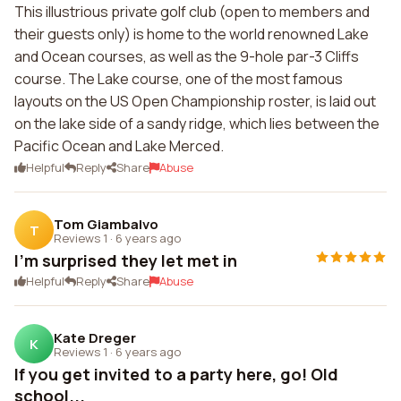
This illustrious private golf club (open to members and
their guests only) is home to the world renowned Lake
and Ocean courses, as well as the 9-hole par-3 Cliffs
course. The Lake course, one of the most famous
layouts on the US Open Championship roster, is laid out
on the lake side of a sandy ridge, which lies between the
Pacific Ocean and Lake Merced.
Helpful
Reply
Share
Abuse
Tom Giambalvo
T
Reviews 1
·
6 years ago
I'm surprised they let met in
Helpful
Reply
Share
Abuse
Kate Dreger
K
Reviews 1
·
6 years ago
If you get invited to a party here, go! Old
school...