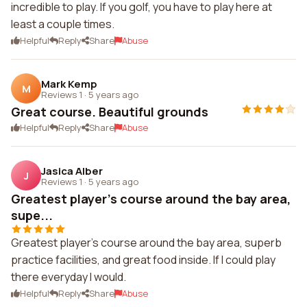
incredible to play. If you golf, you have to play here at
least a couple times.
Helpful
Reply
Share
Abuse
Mark Kemp
M
Reviews 1
·
5 years ago
Great course. Beautiful grounds
Helpful
Reply
Share
Abuse
Jasica Alber
J
Reviews 1
·
5 years ago
Greatest player's course around the bay area,
supe...
Greatest player's course around the bay area, superb
practice facilities, and great food inside. If I could play
there everyday I would.
Helpful
Reply
Share
Abuse