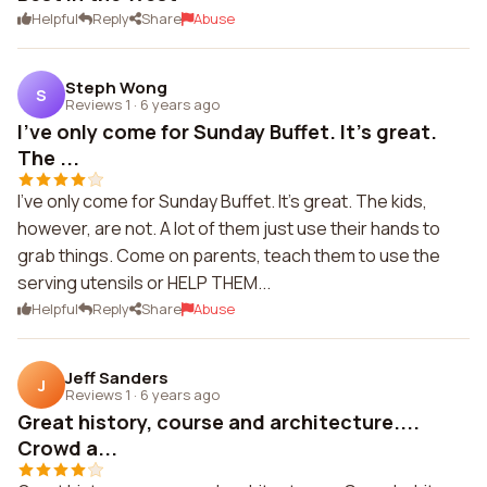
Helpful
Reply
Share
Abuse
Steph Wong
S
Reviews 1
·
6 years ago
I've only come for Sunday Buffet. It's great.
The ...
I've only come for Sunday Buffet. It's great. The kids,
however, are not. A lot of them just use their hands to
grab things. Come on parents, teach them to use the
serving utensils or HELP THEM...
Helpful
Reply
Share
Abuse
Jeff Sanders
J
Reviews 1
·
6 years ago
Great history, course and architecture....
Crowd a...