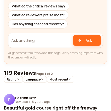
What do the critical reviews say?
What do reviewers praise most?
Has anything changed recently?
Ask
AI-generated from reviews on this page. Verify anything important with
the company directly.
119 Reviews
Page 1 of 2
Rating
Language
Most recent
Patrick lutz
P
Reviews 1
·
5 years ago
Beautiful gold course right off the freeway