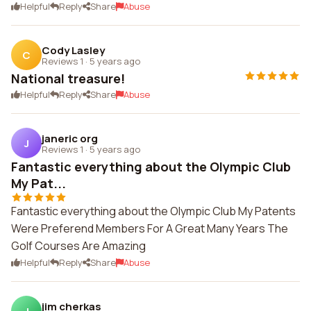
Helpful
Reply
Share
Abuse
Cody Lasley
C
Reviews 1
·
5 years ago
National treasure!
Helpful
Reply
Share
Abuse
janeric org
J
Reviews 1
·
5 years ago
Fantastic everything about the Olympic Club
My Pat...
Fantastic everything about the Olympic Club My Patents
Were Preferend Members For A Great Many Years The
Golf Courses Are Amazing
Helpful
Reply
Share
Abuse
jim cherkas