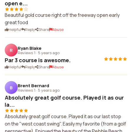
open e...
Beautiful gold course right off the freeway open early
great food
Helpful
Reply
Share
Abuse
Ryan Blake
R
Reviews 1
·
5 years ago
Par 3 course is awesome.
Helpful
Reply
Share
Abuse
Brent Bernard
B
Reviews 1
·
5 years ago
Absolutely great golf course. Played it as our
la...
Absolutely great golf course. Played it as our last stop
on the "west coast swing". Easily my favorite (from a golf
perspective). Enjoyed the beauty of the Pebble Beach