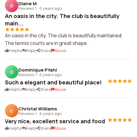
Diane M
D
Reviews 1
·
6 years ago
An oasis in the city. The club is beautifully
main...
An oasis in the city. The club is beautifully maintained.
The tennis courts are in great shape.
Helpful
Reply
Share
Abuse
Dominique Pfahl
D
Reviews 1
·
6 years ago
Such a elegant and beautiful place!
Helpful
Reply
Share
Abuse
Christal Williams
C
Reviews 1
·
6 years ago
Very nice, excellent service and food
Helpful
Reply
Share
Abuse