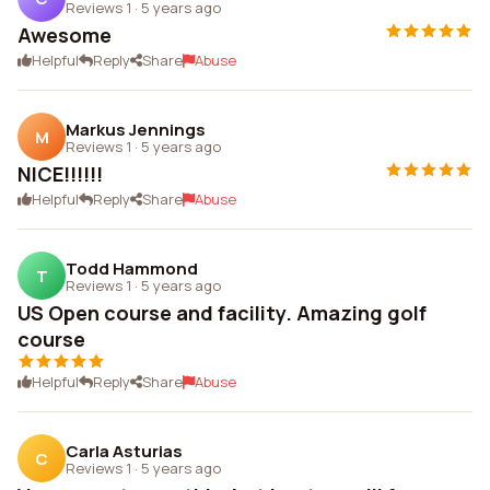
Reviews 1
·
5 years ago
Awesome
Helpful
Reply
Share
Abuse
Markus Jennings
M
Reviews 1
·
5 years ago
NICE!!!!!!
Helpful
Reply
Share
Abuse
Todd Hammond
T
Reviews 1
·
5 years ago
US Open course and facility. Amazing golf
course
Helpful
Reply
Share
Abuse
Carla Asturias
C
Reviews 1
·
5 years ago