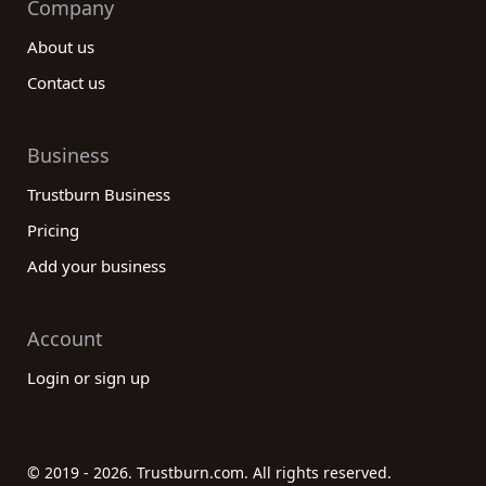
Company
About us
Contact us
Business
Trustburn Business
Pricing
Add your business
Account
Login or sign up
© 2019 - 2026. Trustburn.com. All rights reserved.