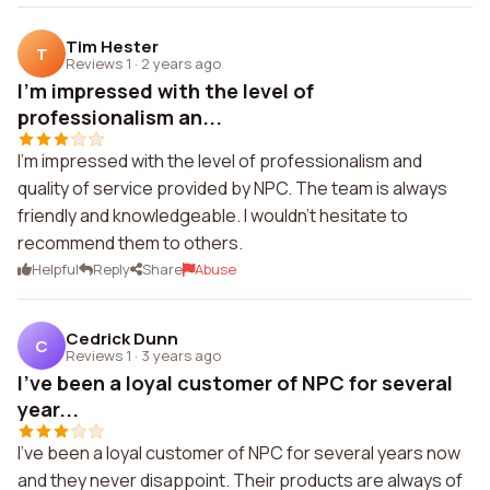
Tim Hester
T
Reviews 1
·
2 years ago
I'm impressed with the level of
professionalism an...
I'm impressed with the level of professionalism and
quality of service provided by NPC. The team is always
friendly and knowledgeable. I wouldn't hesitate to
recommend them to others.
Helpful
Reply
Share
Abuse
Cedrick Dunn
C
Reviews 1
·
3 years ago
I've been a loyal customer of NPC for several
year...
I've been a loyal customer of NPC for several years now
and they never disappoint. Their products are always of