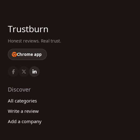
Trustburn
Honest reviews. Real trust.
Chrome app
Discover
All categories
Write a review
Add a company