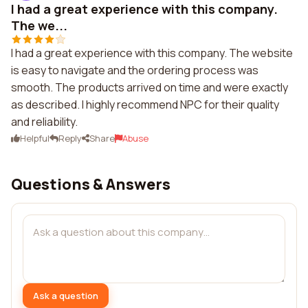
I had a great experience with this company.
The we...
I had a great experience with this company. The website
is easy to navigate and the ordering process was
smooth. The products arrived on time and were exactly
as described. I highly recommend NPC for their quality
and reliability.
Helpful
Reply
Share
Abuse
Questions & Answers
Ask a question