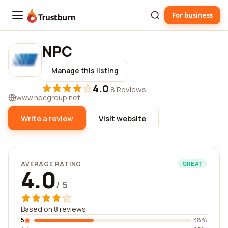
For business
Trustburn
NPC
Manage this listing
4.0
·
8 Reviews
www.npcgroup.net
Write a review
Visit website
AVERAGE RATING
GREAT
4.0
/ 5
Based on 8 reviews
5
38%