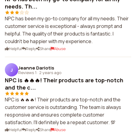
needs. Th...
NPC has been my go-to company for all my needs. Their
customer service is exceptional - always prompt and
helpful. The quality of their products is fantastic. I
couldn't be happier with my experience.
Helpful
Reply
Share
Abuse
Jeanne Dariotis
J
Reviews 1
·
2 years ago
NPC is 🔥🔥🔥! Their products are top-notch
and the c...
NPC is 🔥🔥🔥! Their products are top-notch and the
customer service is outstanding. The team is always
responsive and ensures complete customer
satisfaction. I'll definitely be a repeat customer. 💯
Helpful
Reply
Share
Abuse