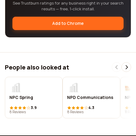
See Trustburn ratings for any business right in your search
results — free, 1-click install.
Add to Chrome
People also looked at
NPC Spring
NPD Communications
NPD t
3.9
4.3
8 Reviews
8 Reviews
11 Rev