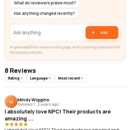
What do reviewers praise most?
Has anything changed recently?
Ask
AI-generated from reviews on this page. Verify anything important with
the company directly.
8 Reviews
Rating
Language
Most recent
Mindy Wiggins
M
Reviews 1
·
2 years ago
I absolutely love NPC! Their products are
amazing ...