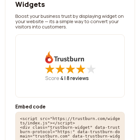
Widgets
Boost your business trust by displaying widget on
your website — its a simple way to convert your
visitors into customers.
★
★
★
★
★
★
★
★
★
★
Score
4 |
8
reviews
Embed code
<script src="https://trustburn.com/widge
ts/index.js"></script>

<div class="trustburn-widget" data-trust
burn-protocol="https:" data-trustburn-do
main="trustburn.com" data-trustburn-widg