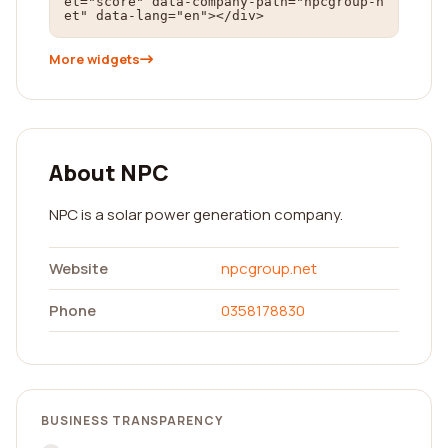
et="score" data-company-path="npcgroup-n
et" data-lang="en"></div>
More widgets
About NPC
NPC is a solar power generation company.
Website
npcgroup.net
Phone
0358178830
BUSINESS TRANSPARENCY