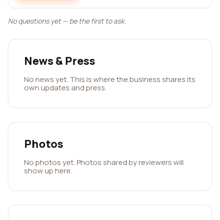
No questions yet — be the first to ask.
News & Press
No news yet. This is where the business shares its
own updates and press.
Photos
No photos yet. Photos shared by reviewers will
show up here.