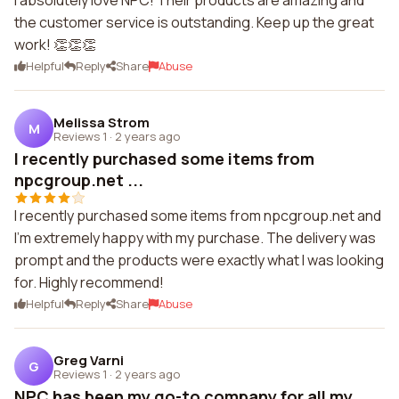
I absolutely love NPC! Their products are amazing and
the customer service is outstanding. Keep up the great
work! 👏👏👏
Helpful
Reply
Share
Abuse
Melissa Strom
M
Reviews 1
·
2 years ago
I recently purchased some items from
npcgroup.net ...
I recently purchased some items from npcgroup.net and
I'm extremely happy with my purchase. The delivery was
prompt and the products were exactly what I was looking
for. Highly recommend!
Helpful
Reply
Share
Abuse
Greg Varni
G
Reviews 1
·
2 years ago
NPC has been my go-to company for all my