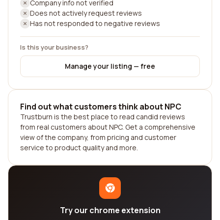
Company info not verified
Does not actively request reviews
Has not responded to negative reviews
Is this your business?
Manage your listing — free
Find out what customers think about NPC
Trustburn is the best place to read candid reviews
from real customers about NPC. Get a comprehensive
view of the company, from pricing and customer
service to product quality and more.
Try our chrome extension