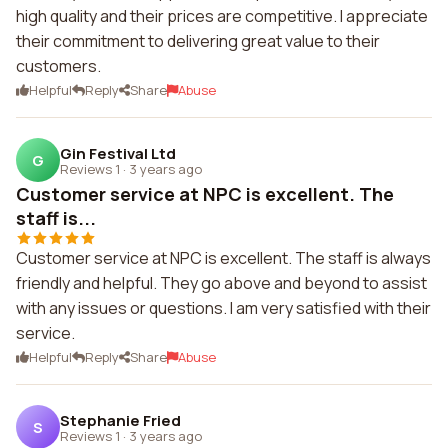
high quality and their prices are competitive. I appreciate
their commitment to delivering great value to their
customers.
Helpful
Reply
Share
Abuse
Gin Festival Ltd
G
Reviews 1
·
3 years ago
Customer service at NPC is excellent. The
staff is...
Customer service at NPC is excellent. The staff is always
friendly and helpful. They go above and beyond to assist
with any issues or questions. I am very satisfied with their
service.
Helpful
Reply
Share
Abuse
Stephanie Fried
S
Reviews 1
·
3 years ago