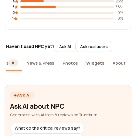
4
25%
3
38%
2
0%
1
0%
Haven't used NPC yet?
Ask AI
Ask real users
iews
News & Press
Photos
Widgets
About
8
ASK AI
Ask AI about NPC
Generated with AI from 8 reviews on Trustburn
What do the critical reviews say?