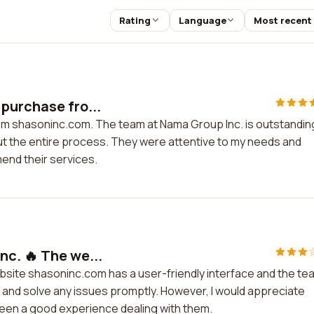
Rating
Language
Most recent
purchase fro...
om shasoninc.com. The team at Nama Group Inc. is outstandin
t the entire process. They were attentive to my needs and
mend their services.
nc. 🔥 The we...
ebsite shasoninc.com has a user-friendly interface and the te
rt and solve any issues promptly. However, I would appreciate
 been a good experience dealing with them.