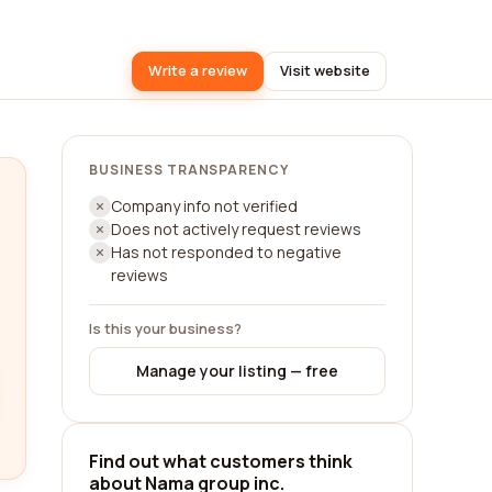
Write a review
Visit website
BUSINESS TRANSPARENCY
Company info not verified
Does not actively request reviews
Has not responded to negative
reviews
Is this your business?
Manage your listing — free
Find out what customers think
about Nama group inc.