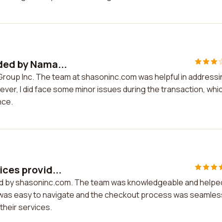
ided by Nama...
 Group Inc. The team at shasoninc.com was helpful in address
ver, I did face some minor issues during the transaction, whi
nce.
ices provid...
ided by shasoninc.com. The team was knowledgeable and helpe
e was easy to navigate and the checkout process was seamless
heir services.