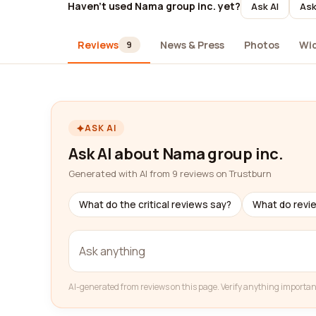
Haven't used Nama group inc. yet?
Ask AI
Ask
Reviews
News & Press
Photos
Wi
9
ASK AI
Ask AI about Nama group inc.
Generated with AI from 9 reviews on Trustburn
What do the critical reviews say?
What do revi
AI-generated from reviews on this page. Verify anything importan