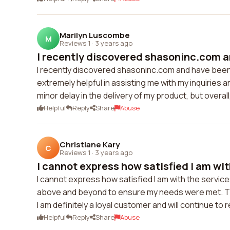
Marilyn Luscombe
M
Reviews 1
·
3 years ago
I recently discovered shasoninc.com an
I recently discovered shasoninc.com and have been
extremely helpful in assisting me with my inquiries
minor delay in the delivery of my product, but overall
Helpful
Reply
Share
Abuse
Christiane Kary
C
Reviews 1
·
3 years ago
I cannot express how satisfied I am with
I cannot express how satisfied I am with the servi
above and beyond to ensure my needs were met. The 
I am definitely a loyal customer and will continue t
Helpful
Reply
Share
Abuse