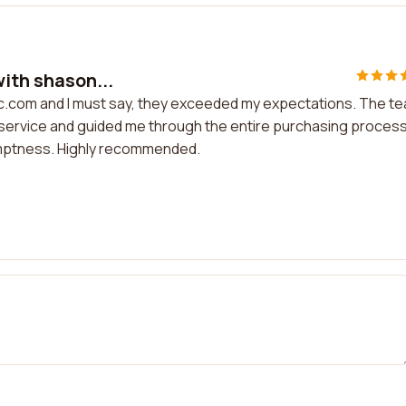
with shason...
inc.com and I must say, they exceeded my expectations. The t
service and guided me through the entire purchasing process.
romptness. Highly recommended.