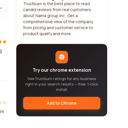
Trustburn is the best place to read
candid reviews from real customers
about Nama group inc.. Get a
comprehensive view of the company,
from pricing and customer service to
product quality and more.
g
Try our chrome extension
See Trustburn ratings for any business
right in your search results — free, 1-click
install.
Add to Chrome
am