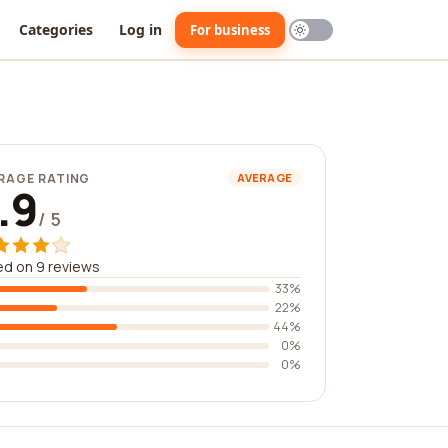
Categories
Log in
For business
RAGE RATING
AVERAGE
.9
/ 5
d on 9 reviews
33%
22%
44%
0%
0%