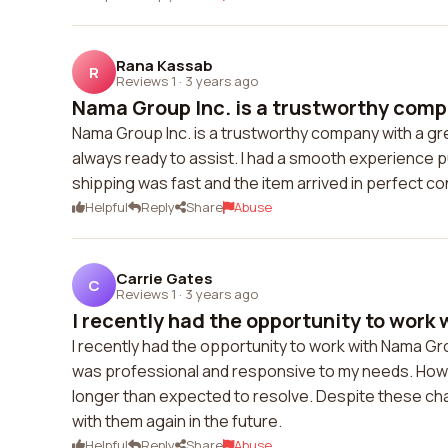
Rana Kassab
R
Reviews 1
·
3 years ago
Nama Group Inc. is a trustworthy compa
Nama Group Inc. is a trustworthy company with a g
always ready to assist. I had a smooth experience 
shipping was fast and the item arrived in perfect co
Helpful
Reply
Share
Abuse
Carrie Gates
C
Reviews 1
·
3 years ago
I recently had the opportunity to work 
I recently had the opportunity to work with Nama Gr
was professional and responsive to my needs. Howev
longer than expected to resolve. Despite these cha
with them again in the future.
Helpful
Reply
Share
Abuse