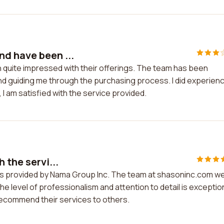
d have been ...
 quite impressed with their offerings. The team has been
 and guiding me through the purchasing process. I did experien
, I am satisfied with the service provided.
 the servi...
ces provided by Nama Group Inc. The team at shasoninc.com w
level of professionalism and attention to detail is exception
o recommend their services to others.