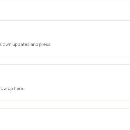
ts own updates and press.
how up here.