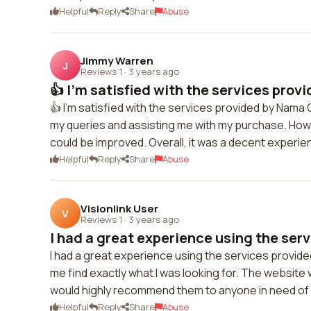
Helpful
Reply
Share
Abuse
Jimmy Warren
J
Reviews 1
·
3 years ago
👍 I'm satisfied with the services prov
👍 I'm satisfied with the services provided by Nama
my queries and assisting me with my purchase. Howe
could be improved. Overall, it was a decent experie
Helpful
Reply
Share
Abuse
Visionlink User
V
Reviews 1
·
3 years ago
I had a great experience using the serv
I had a great experience using the services prov
me find exactly what I was looking for. The websit
would highly recommend them to anyone in need of t
Helpful
Reply
Share
Abuse