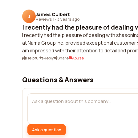
James Culbert
J
Reviews 1
·
3 years ago
I recently had the pleasure of dealing 
I recently had the pleasure of dealing with shason
at Nama Group Inc. provided exceptional customer 
am impressed with their attention to detail and p
Helpful
Reply
Share
Abuse
Questions & Answers
Ask a question