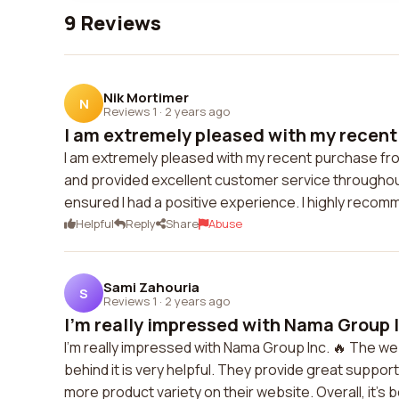
9 Reviews
Nik Mortimer
N
Reviews 1
·
2 years ago
I am extremely pleased with my recent 
I am extremely pleased with my recent purchase fr
and provided excellent customer service throughou
ensured I had a positive experience. I highly recom
Helpful
Reply
Share
Abuse
Sami Zahouria
S
Reviews 1
·
2 years ago
I'm really impressed with Nama Group I
I'm really impressed with Nama Group Inc. 🔥 The w
behind it is very helpful. They provide great suppo
more product variety on their website. Overall, it's