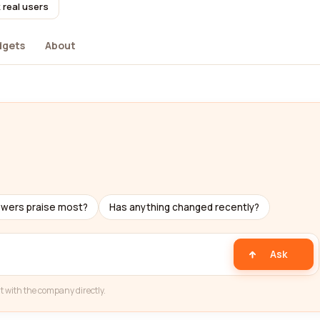
 real users
dgets
About
ewers praise most?
Has anything changed recently?
Ask
t with the company directly.