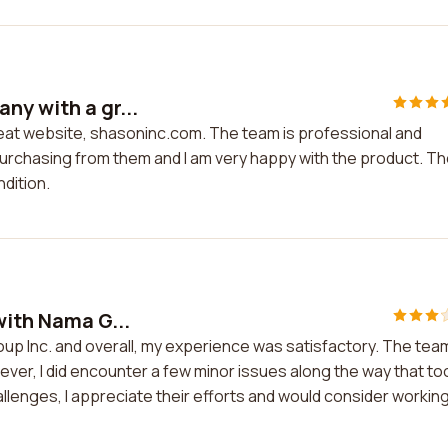
ny with a gr...
reat website, shasoninc.com. The team is professional and
purchasing from them and I am very happy with the product. T
ndition.
with Nama G...
oup Inc. and overall, my experience was satisfactory. The tea
er, I did encounter a few minor issues along the way that to
llenges, I appreciate their efforts and would consider workin