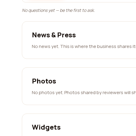
No questions yet — be the first to ask.
News & Press
No news yet. This is where the business shares i
Photos
No photos yet. Photos shared by reviewers will s
Widgets