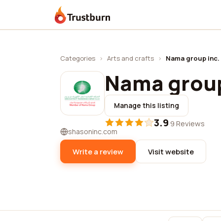
Trustburn
Categories
›
Arts and crafts
›
Nama group inc.
Nama group
Manage this listing
3.9
·
9 Reviews
shasoninc.com
Write a review
Visit website