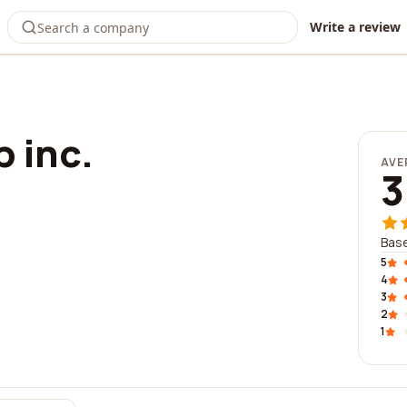
Write a review
 inc.
AVE
3
Base
5
4
3
2
1