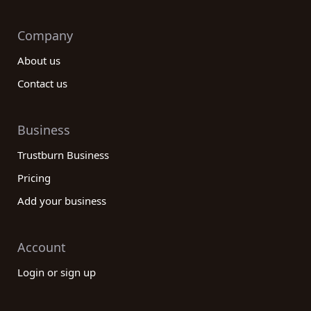
Company
About us
Contact us
Business
Trustburn Business
Pricing
Add your business
Account
Login or sign up