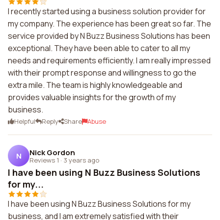
I recently started using a business solution provider for
my company. The experience has been great so far. The
service provided by N Buzz Business Solutions has been
exceptional. They have been able to cater to all my
needs and requirements efficiently. I am really impressed
with their prompt response and willingness to go the
extra mile. The team is highly knowledgeable and
provides valuable insights for the growth of my
business.
Helpful
Reply
Share
Abuse
Nick Gordon
N
Reviews 1
·
3 years ago
I have been using N Buzz Business Solutions
for my...
I have been using N Buzz Business Solutions for my
business, and I am extremely satisfied with their