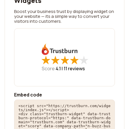
Widgets
Boost your business trust by displaying widget on
your website — its a simple way to convert your
visitors into customers.
★
★
★
★
★
★
★
★
★
★
Score
4.1 |
11
reviews
Embed code
<script src="https://trustburn.com/widge
ts/index.js"></script>

<div class="trustburn-widget" data-trust
burn-protocol="https:" data-trustburn-do
main="trustburn.com" data-trustburn-widg
et="score" data-company-path="n-buzz-bus