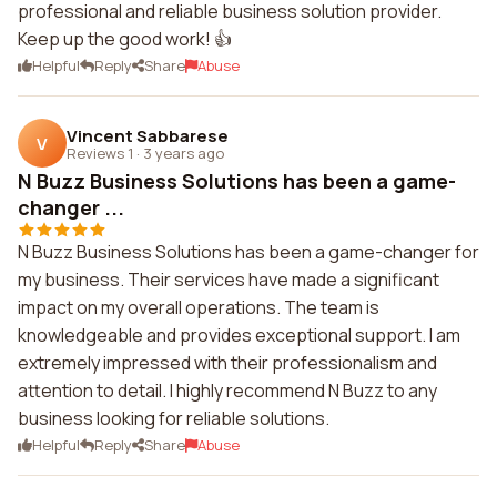
professional and reliable business solution provider.
Keep up the good work! 👍
Helpful
Reply
Share
Abuse
Vincent Sabbarese
V
Reviews 1
·
3 years ago
N Buzz Business Solutions has been a game-
changer ...
N Buzz Business Solutions has been a game-changer for
my business. Their services have made a significant
impact on my overall operations. The team is
knowledgeable and provides exceptional support. I am
extremely impressed with their professionalism and
attention to detail. I highly recommend N Buzz to any
business looking for reliable solutions.
Helpful
Reply
Share
Abuse