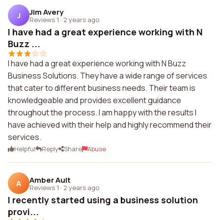
Jim Avery
J
Reviews 1
·
2 years ago
I have had a great experience working with N
Buzz ...
I have had a great experience working with N Buzz
Business Solutions. They have a wide range of services
that cater to different business needs. Their team is
knowledgeable and provides excellent guidance
throughout the process. I am happy with the results I
have achieved with their help and highly recommend their
services.
Helpful
Reply
Share
Abuse
Amber Ault
A
Reviews 1
·
2 years ago
I recently started using a business solution
provi...