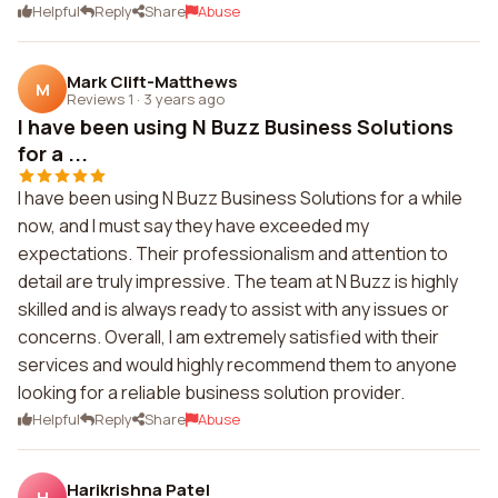
Helpful
Reply
Share
Abuse
Mark Clift-Matthews
M
Reviews 1
·
3 years ago
I have been using N Buzz Business Solutions
for a ...
I have been using N Buzz Business Solutions for a while
now, and I must say they have exceeded my
expectations. Their professionalism and attention to
detail are truly impressive. The team at N Buzz is highly
skilled and is always ready to assist with any issues or
concerns. Overall, I am extremely satisfied with their
services and would highly recommend them to anyone
looking for a reliable business solution provider.
Helpful
Reply
Share
Abuse
Harikrishna Patel
H