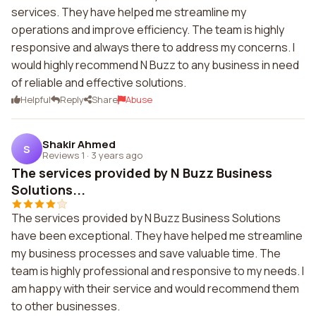
services. They have helped me streamline my
operations and improve efficiency. The team is highly
responsive and always there to address my concerns. I
would highly recommend N Buzz to any business in need
of reliable and effective solutions.
Helpful
Reply
Share
Abuse
Shakir Ahmed
S
Reviews 1
·
3 years ago
The services provided by N Buzz Business
Solutions...
The services provided by N Buzz Business Solutions
have been exceptional. They have helped me streamline
my business processes and save valuable time. The
team is highly professional and responsive to my needs. I
am happy with their service and would recommend them
to other businesses.