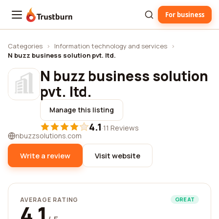
For business
Trustburn
Categories
›
Information technology and services
›
N buzz business solution pvt. ltd.
N buzz business solution
pvt. ltd.
Manage this listing
4.1
·
11 Reviews
nbuzzsolutions.com
Write a review
Visit website
AVERAGE RATING
GREAT
4.1