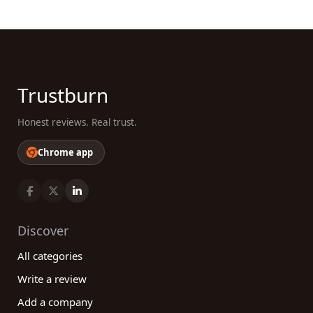
Trustburn
Honest reviews. Real trust.
Chrome app
Discover
All categories
Write a review
Add a company