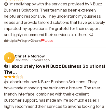
😊 I'm really happy with the services provided by N Buzz
Business Solutions. Their team has been extremely
helpful and responsive. They understand my business
needs and provide tailored solutions that have positively
impacted my operations. I'm grateful for their support
and highly recommend their services to others. 😊
Helpful
Reply
Share
Abuse
Christie Morrow
C
Reviews 1
·
3 years ago
👍 I absolutely love N Buzz Business Solutions!
The...
👍 I absolutely love N Buzz Business Solutions! They
have made managing my business a breeze. The user-
friendly interface, combined with their excellent
customer support, has made my life so much easier. I
highly recommend their services to anyone looking for a