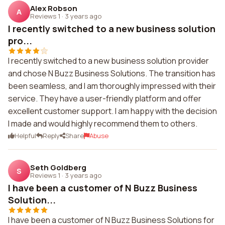
Alex Robson
A
Reviews 1
·
3 years ago
I recently switched to a new business solution
pro...
I recently switched to a new business solution provider
and chose N Buzz Business Solutions. The transition has
been seamless, and I am thoroughly impressed with their
service. They have a user-friendly platform and offer
excellent customer support. I am happy with the decision
I made and would highly recommend them to others.
Helpful
Reply
Share
Abuse
Seth Goldberg
S
Reviews 1
·
3 years ago
I have been a customer of N Buzz Business
Solution...
I have been a customer of N Buzz Business Solutions for