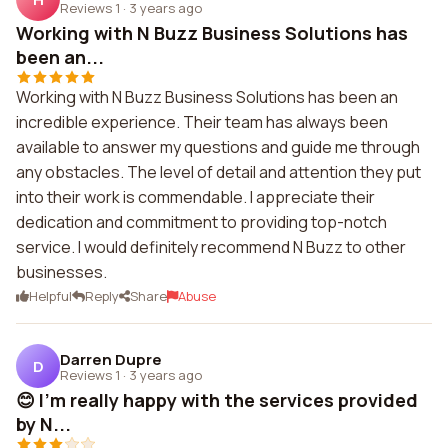
Reviews 1
·
3 years ago
Working with N Buzz Business Solutions has
been an...
Working with N Buzz Business Solutions has been an
incredible experience. Their team has always been
available to answer my questions and guide me through
any obstacles. The level of detail and attention they put
into their work is commendable. I appreciate their
dedication and commitment to providing top-notch
service. I would definitely recommend N Buzz to other
businesses.
Helpful
Reply
Share
Abuse
Darren Dupre
D
Reviews 1
·
3 years ago
😊 I'm really happy with the services provided
by N...