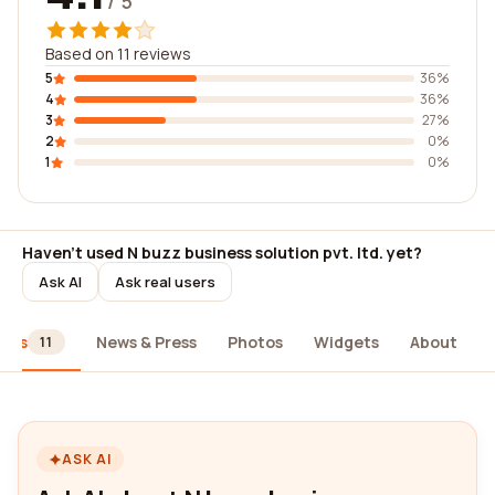
/ 5
Based on 11 reviews
5
36%
4
36%
3
27%
2
0%
1
0%
Haven't used N buzz business solution pvt. ltd. yet?
Ask AI
Ask real users
iews
News & Press
Photos
Widgets
About
11
ASK AI