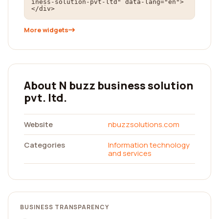
iness-solution-pvt-ltd" data-lang="en">
</div>
More widgets
About N buzz business solution
pvt. ltd.
Website
nbuzzsolutions.com
Categories
Information technology
and services
BUSINESS TRANSPARENCY