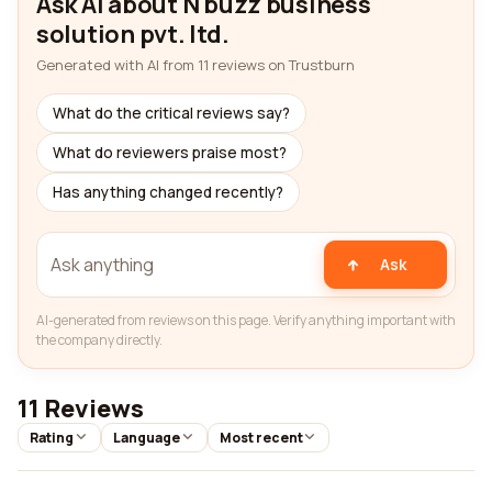
Ask AI about N buzz business
solution pvt. ltd.
Generated with AI from 11 reviews on Trustburn
What do the critical reviews say?
What do reviewers praise most?
Has anything changed recently?
Ask
AI-generated from reviews on this page. Verify anything important with
the company directly.
11 Reviews
Rating
Language
Most recent