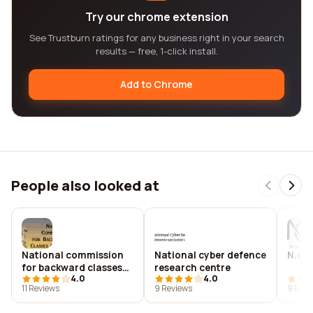
Try our chrome extension
See Trustburn ratings for any business right in your search
results — free, 1-click install.
Add to Chrome
People also looked at
National commission
National cyber defence
N.c.j
for backward classes
research centre
4.0
4.0
(ncbc)
11 Reviews
9 Reviews
9 Revi