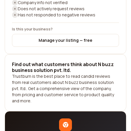
Company info not verified
Does not actively request reviews
Has not responded to negative reviews
Is this your business?
Manage your listing — free
Find out what customers think about N buzz
business solution pvt. ltd.
Trustburn is the best place to read candid reviews
from real customers about N buzz business solution
pvt. ltd.. Get a comprehensive view of the company,
from pricing and customer service to product quality
and more.