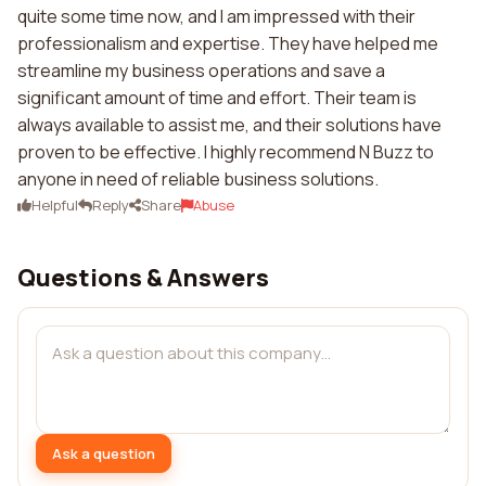
quite some time now, and I am impressed with their
professionalism and expertise. They have helped me
streamline my business operations and save a
significant amount of time and effort. Their team is
always available to assist me, and their solutions have
proven to be effective. I highly recommend N Buzz to
anyone in need of reliable business solutions.
Helpful
Reply
Share
Abuse
Questions & Answers
Ask a question