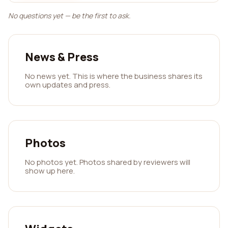
No questions yet — be the first to ask.
News & Press
No news yet. This is where the business shares its
own updates and press.
Photos
No photos yet. Photos shared by reviewers will
show up here.