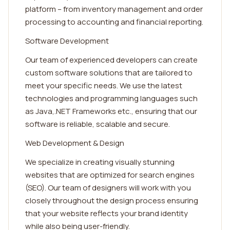
platform – from inventory management and order
processing to accounting and financial reporting.
Software Development
Our team of experienced developers can create
custom software solutions that are tailored to
meet your specific needs. We use the latest
technologies and programming languages such
as Java,.NET Frameworks etc., ensuring that our
software is reliable, scalable and secure.
Web Development & Design
We specialize in creating visually stunning
websites that are optimized for search engines
(SEO). Our team of designers will work with you
closely throughout the design process ensuring
that your website reflects your brand identity
while also being user-friendly.