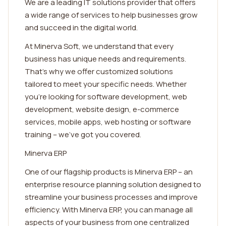
We are a leading IT solutions provider that offers
a wide range of services to help businesses grow
and succeed in the digital world.
At Minerva Soft, we understand that every
business has unique needs and requirements.
That's why we offer customized solutions
tailored to meet your specific needs. Whether
you're looking for software development, web
development, website design, e-commerce
services, mobile apps, web hosting or software
training – we've got you covered.
Minerva ERP
One of our flagship products is Minerva ERP – an
enterprise resource planning solution designed to
streamline your business processes and improve
efficiency. With Minerva ERP, you can manage all
aspects of your business from one centralized