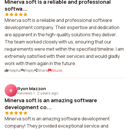
Minerva soft is a reliable and professional
softwa...
Minerva soft is a reliable and professional software
development company. Their expertise and dedication
are apparent in the high-quality solutions they deliver.
The team worked closely with us, ensuring that our
requirements were met within the specified timeline. I am
extremely satisfied with their services and would gladly
work with them again in the future.
Helpful
Reply
Share
Abuse
Ryon Mazzon
R
Reviews 1
·
2 years ago
Minerva soft is an amazing software
development co...
Minerva soft is an amazing software development
company! They provided exceptional service and