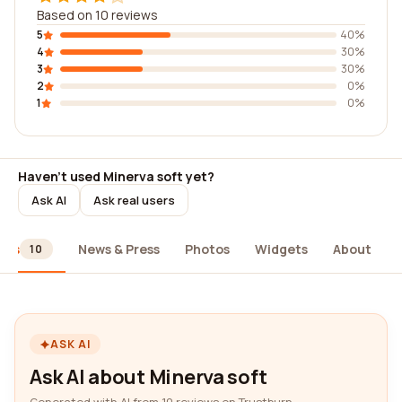
Based on 10 reviews
5
40%
4
30%
3
30%
2
0%
1
0%
Haven't used Minerva soft yet?
Ask AI
Ask real users
ews
News & Press
Photos
Widgets
About
10
ASK AI
Ask AI about Minerva soft