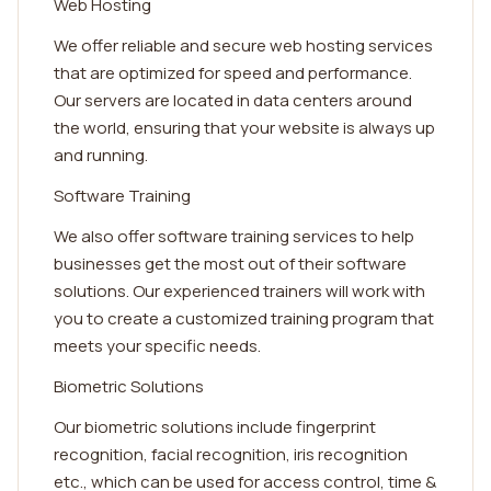
Web Hosting
We offer reliable and secure web hosting services
that are optimized for speed and performance.
Our servers are located in data centers around
the world, ensuring that your website is always up
and running.
Software Training
We also offer software training services to help
businesses get the most out of their software
solutions. Our experienced trainers will work with
you to create a customized training program that
meets your specific needs.
Biometric Solutions
Our biometric solutions include fingerprint
recognition, facial recognition, iris recognition
etc., which can be used for access control, time &