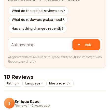
Generated with AI from 10 reviews on Trustburn
What do the critical reviews say?
What do reviewers praise most?
Has anything changed recently?
Ask
AI-generated from reviews on this page. Verify anything important with
the company directly.
10 Reviews
Rating
Language
Most recent
Enrique Rabell
E
Reviews 1
·
2 years ago