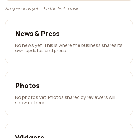
No questions yet — be the first to ask.
News & Press
No news yet. This is where the business shares its
own updates and press.
Photos
No photos yet. Photos shared by reviewers will
show up here.
Widgets