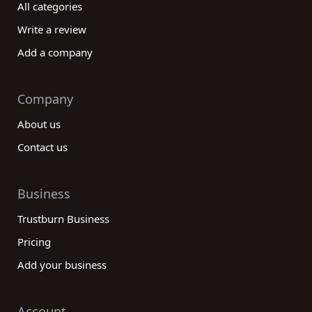
All categories
Write a review
Add a company
Company
About us
Contact us
Business
Trustburn Business
Pricing
Add your business
Account