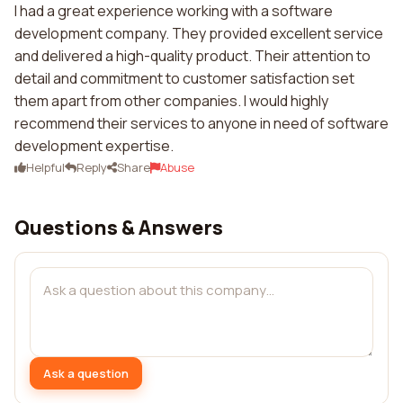
I had a great experience working with a software
development company. They provided excellent service
and delivered a high-quality product. Their attention to
detail and commitment to customer satisfaction set
them apart from other companies. I would highly
recommend their services to anyone in need of software
development expertise.
Helpful
Reply
Share
Abuse
Questions & Answers
Ask a question