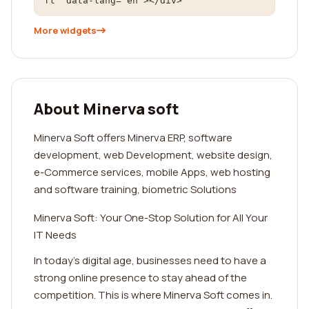
ft" data-lang="en"></div>
More widgets
About Minerva soft
Minerva Soft offers Minerva ERP, software
development, web Development, website design,
e-Commerce services, mobile Apps, web hosting
and software training, biometric Solutions
Minerva Soft: Your One-Stop Solution for All Your
IT Needs
In today's digital age, businesses need to have a
strong online presence to stay ahead of the
competition. This is where Minerva Soft comes in.