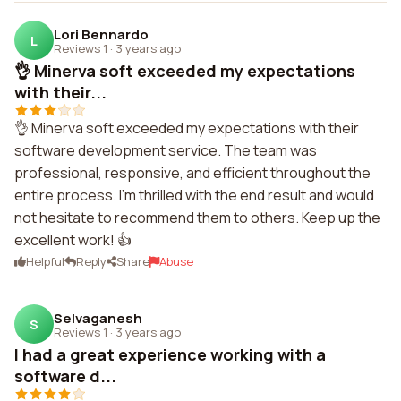
Lori Bennardo
L
Reviews 1
·
3 years ago
👌 Minerva soft exceeded my expectations
with their...
👌 Minerva soft exceeded my expectations with their
software development service. The team was
professional, responsive, and efficient throughout the
entire process. I'm thrilled with the end result and would
not hesitate to recommend them to others. Keep up the
excellent work! 👍
Helpful
Reply
Share
Abuse
Selvaganesh
S
Reviews 1
·
3 years ago
I had a great experience working with a
software d...