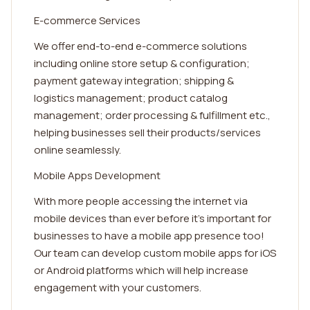
E-commerce Services
We offer end-to-end e-commerce solutions
including online store setup & configuration;
payment gateway integration; shipping &
logistics management; product catalog
management; order processing & fulfillment etc.,
helping businesses sell their products/services
online seamlessly.
Mobile Apps Development
With more people accessing the internet via
mobile devices than ever before it’s important for
businesses to have a mobile app presence too!
Our team can develop custom mobile apps for iOS
or Android platforms which will help increase
engagement with your customers.