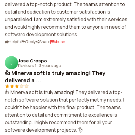
delivered a top-notch product. The team's attention to
detail and dedication to customer satisfaction is
unparalleled. I am extremely satisfied with their services
and would highly recommend them to anyone in need of
software development solutions.
Helpful
Reply
Share
Abuse
Jose Crespo
J
Reviews 1
·
3 years ago
👍 Minerva soft is truly amazing! They
delivered a ...
👍 Minerva soft is truly amazing! They delivered a top-
notch software solution that perfectly met my needs. I
couldn't be happier with the final product. The team's
attention to detail and commitment to excellence is
outstanding. I highly recommend them for all your
software development projects. 👌