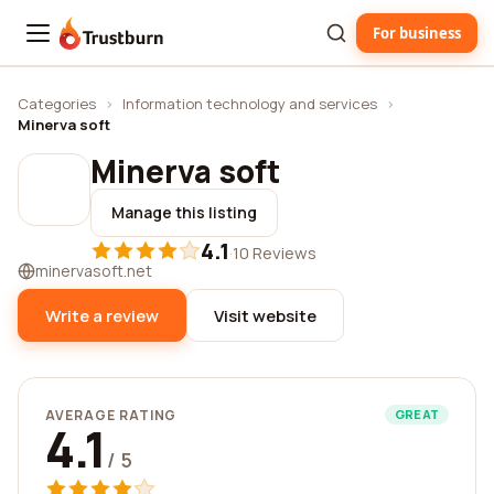
For business
Trustburn
Categories
›
Information technology and services
›
Minerva soft
Minerva soft
Manage this listing
4.1
·
10 Reviews
minervasoft.net
Write a review
Visit website
AVERAGE RATING
GREAT
4.1
/ 5