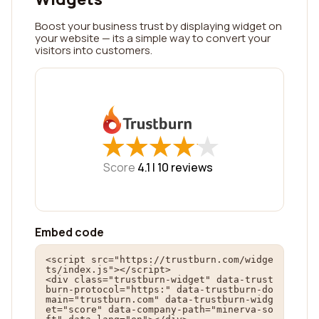
Boost your business trust by displaying widget on
your website — its a simple way to convert your
visitors into customers.
★
★
★
★
★
★
★
★
★
★
Score
4.1 |
10
reviews
Embed code
<script src="https://trustburn.com/widge
ts/index.js"></script>

<div class="trustburn-widget" data-trust
burn-protocol="https:" data-trustburn-do
main="trustburn.com" data-trustburn-widg
et="score" data-company-path="minerva-so