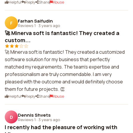
Helpful
Reply
Share
Abuse
Farhan Saifudin
F
Reviews 1
·
3 years ago
🚀 Minerva soft is fantastic! They created a
custom...
🚀 Minerva soft is fantastic! They created a customized
software solution for my business that perfectly
matched my requirements. The team's expertise and
professionalism are truly commendable. I am very
pleased with the outcome and would definitely choose
them for future projects. 👏
Helpful
Reply
Share
Abuse
Dennis Shvets
D
Reviews 1
·
3 years ago
I recently had the pleasure of working with