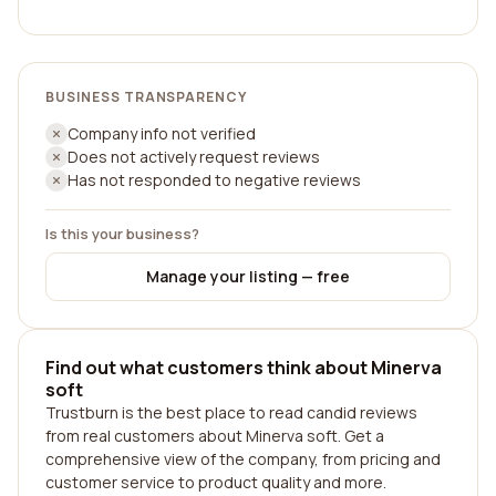
BUSINESS TRANSPARENCY
Company info not verified
Does not actively request reviews
Has not responded to negative reviews
Is this your business?
Manage your listing — free
Find out what customers think about Minerva
soft
Trustburn is the best place to read candid reviews
from real customers about Minerva soft. Get a
comprehensive view of the company, from pricing and
customer service to product quality and more.