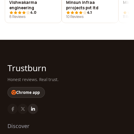
Vishwakarma
Minsun infraa
Minti
engineering
prrojects pvt ltd
4.0
4.1
8 Reviews
10 Reviews
11 Rev
Trustburn
Honest reviews. Real trust.
Chrome app
Discover