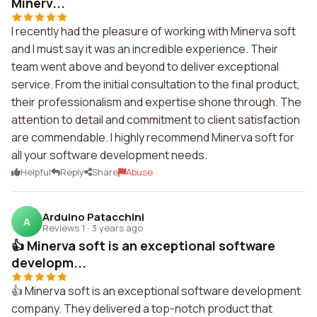
Minerv...
I recently had the pleasure of working with Minerva soft
and I must say it was an incredible experience. Their
team went above and beyond to deliver exceptional
service. From the initial consultation to the final product,
their professionalism and expertise shone through. The
attention to detail and commitment to client satisfaction
are commendable. I highly recommend Minerva soft for
all your software development needs.
Helpful
Reply
Share
Abuse
Arduino Patacchini
A
Reviews 1
·
3 years ago
👍 Minerva soft is an exceptional software
developm...
👍 Minerva soft is an exceptional software development
company. They delivered a top-notch product that