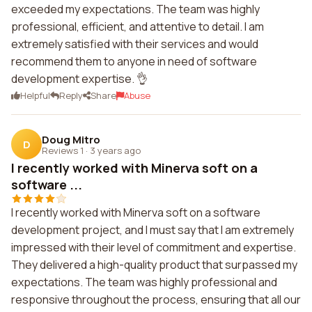
exceeded my expectations. The team was highly
professional, efficient, and attentive to detail. I am
extremely satisfied with their services and would
recommend them to anyone in need of software
development expertise. 👌
Helpful
Reply
Share
Abuse
Doug Mitro
D
Reviews 1
·
3 years ago
I recently worked with Minerva soft on a
software ...
I recently worked with Minerva soft on a software
development project, and I must say that I am extremely
impressed with their level of commitment and expertise.
They delivered a high-quality product that surpassed my
expectations. The team was highly professional and
responsive throughout the process, ensuring that all our