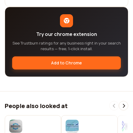
Try our chrome extension
See Trustburn ratings for any business right in your search
results — free, 1-click install.
Add to Chrome
People also looked at