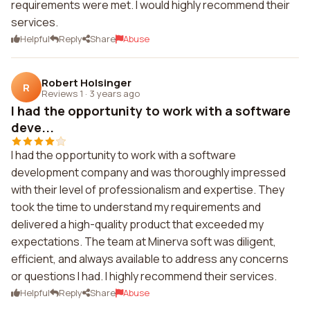
requirements were met. I would highly recommend their
services.
Helpful
Reply
Share
Abuse
Robert Holsinger
R
Reviews 1
·
3 years ago
I had the opportunity to work with a software
deve...
I had the opportunity to work with a software
development company and was thoroughly impressed
with their level of professionalism and expertise. They
took the time to understand my requirements and
delivered a high-quality product that exceeded my
expectations. The team at Minerva soft was diligent,
efficient, and always available to address any concerns
or questions I had. I highly recommend their services.
Helpful
Reply
Share
Abuse