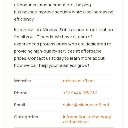
attendance management etc., helping
businesses improve security while also increasing
efficiency.
In conclusion, Minerva Soft is a one-stop solution
for all your IT needs. We have a team of
experienced professionals who are dedicated to
providing high-quality services at affordable
prices. Contact us today to learn more about
how we can help your business grow!
Website
minervasoft.net
Phone
+91 9444 165 262
Email
sales@minervasoft.net
Categories
Information technology
and services