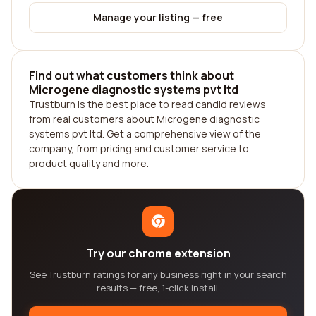
Manage your listing — free
Find out what customers think about
Microgene diagnostic systems pvt ltd
Trustburn is the best place to read candid reviews
from real customers about Microgene diagnostic
systems pvt ltd. Get a comprehensive view of the
company, from pricing and customer service to
product quality and more.
Try our chrome extension
See Trustburn ratings for any business right in your search
results — free, 1-click install.