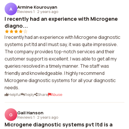
Armine Kourouyan
A
Reviews 1
·
2 years ago
I recently had an experience with Microgene
diagno...
I recently had an experience with Microgene diagnostic
systems pvt ltd and I must say, it was quite impressive.
The company provides top-notch services and their
customer support is excellent. I was able to get all my
queries resolved in a timely manner. The staff was
friendly and knowledgeable. I highly recommend
Microgene diagnostic systems for all your diagnostic
needs.
Helpful
Reply
Share
Abuse
Gail Hanson
G
Reviews 1
·
2 years ago
Microgene diagnostic systems pvt ltd is a