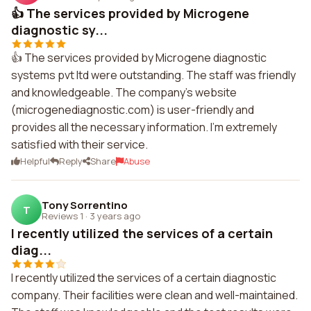
👍 The services provided by Microgene
diagnostic sy...
👍 The services provided by Microgene diagnostic
systems pvt ltd were outstanding. The staff was friendly
and knowledgeable. The company's website
(microgenediagnostic.com) is user-friendly and
provides all the necessary information. I'm extremely
satisfied with their service.
Helpful
Reply
Share
Abuse
Tony Sorrentino
T
Reviews 1
·
3 years ago
I recently utilized the services of a certain
diag...
I recently utilized the services of a certain diagnostic
company. Their facilities were clean and well-maintained.