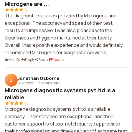
Microgene are ...
The diagnostic services provided by Microgene are
exceptional. The accuracy and speed of their test
results are impressive. I was also pleased with the
cleanliness and hygiene maintained at their facility.
Overall, I had a positive experience and would definitely
recommend Microgene for diagnostic services.
Helpful
Reply
Share
Abuse
Jonathan Osborne
J
Reviews 1
·
3 years ago
Microgene diagnostic systems pvt ltd is a
reliable...
Microgene diagnostic systems pvt ltd is a reliable
company. Their services are exceptional, and their
customer support is of top-notch quality. I appreciate
their professionalism and timely delivery of accurate test