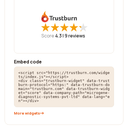
★
★
★
★
★
★
★
★
★
★
Score
4.3 |
9
reviews
Embed code
<script src="https://trustburn.com/widge
ts/index.js"></script>

<div class="trustburn-widget" data-trust
burn-protocol="https:" data-trustburn-do
main="trustburn.com" data-trustburn-widg
et="score" data-company-path="microgene-
diagnostic-systems-pvt-ltd" data-lang="e
n"></div>
More widgets