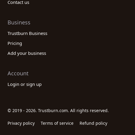
Contact us
Business
Trustburn Business
Pricing
Add your business
Account
Login or sign up
© 2019 - 2026. Trustburn.com. All rights reserved.
Privacy policy
Terms of service
Refund policy