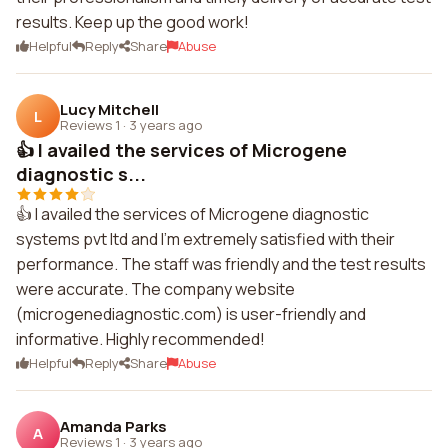
results. Keep up the good work!
Helpful
Reply
Share
Abuse
Lucy Mitchell
L
Reviews 1
·
3 years ago
👍 I availed the services of Microgene
diagnostic s...
👍 I availed the services of Microgene diagnostic
systems pvt ltd and I'm extremely satisfied with their
performance. The staff was friendly and the test results
were accurate. The company website
(microgenediagnostic.com) is user-friendly and
informative. Highly recommended!
Helpful
Reply
Share
Abuse
Amanda Parks
A
Reviews 1
·
3 years ago