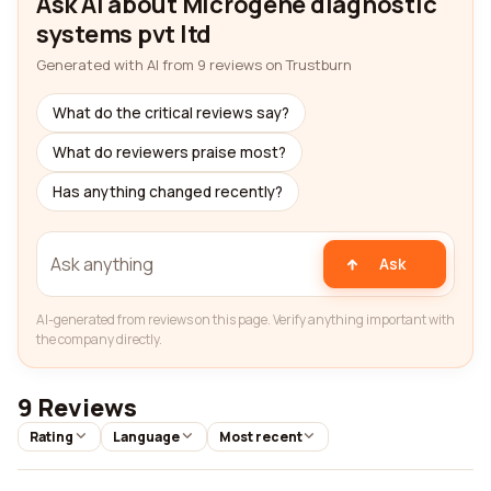
Ask AI about Microgene diagnostic
systems pvt ltd
Generated with AI from 9 reviews on Trustburn
What do the critical reviews say?
What do reviewers praise most?
Has anything changed recently?
Ask
AI-generated from reviews on this page. Verify anything important with
the company directly.
9 Reviews
Rating
Language
Most recent