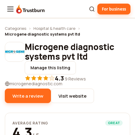
For business
Trustburn
Categories
›
Hospital & health care
›
Microgene diagnostic systems pvt ltd
Microgene diagnostic
systems pvt ltd
Manage this listing
4.3
·
9 Reviews
microgenediagnostic.com
Write a review
Visit website
AVERAGE RATING
GREAT
4.3