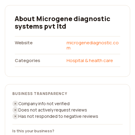
About Microgene diagnostic
systems pvt ltd
Website
microgenediagnostic.co
m
Categories
Hospital & health care
BUSINESS TRANSPARENCY
Company info not verified
Does not actively request reviews
Has not responded to negative reviews
Is this your business?