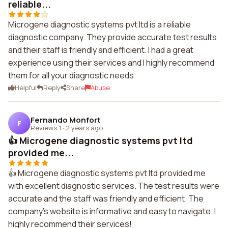
reliable...
Microgene diagnostic systems pvt ltd is a reliable
diagnostic company. They provide accurate test results
and their staff is friendly and efficient. I had a great
experience using their services and I highly recommend
them for all your diagnostic needs.
Helpful
Reply
Share
Abuse
Fernando Monfort
F
Reviews 1
·
2 years ago
👍 Microgene diagnostic systems pvt ltd
provided me...
👍 Microgene diagnostic systems pvt ltd provided me
with excellent diagnostic services. The test results were
accurate and the staff was friendly and efficient. The
company's website is informative and easy to navigate. I
highly recommend their services!