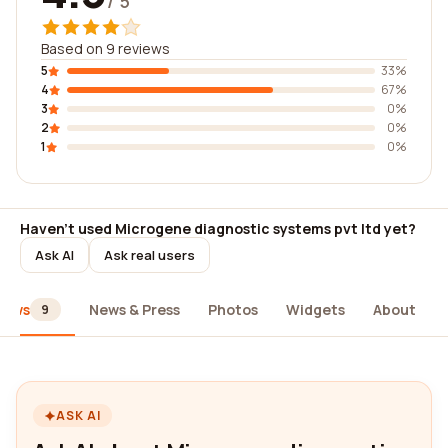
/ 5
Based on 9 reviews
5
33%
4
67%
3
0%
2
0%
1
0%
Haven't used Microgene diagnostic systems pvt ltd yet?
Ask AI
Ask real users
iews
News & Press
Photos
Widgets
About
9
ASK AI