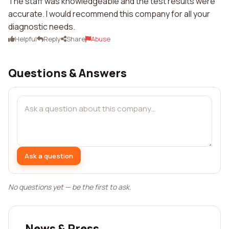
The staff was knowledgeable and the test results were
accurate. I would recommend this company for all your
diagnostic needs.
Helpful
Reply
Share
Abuse
Questions & Answers
Ask a question
No questions yet — be the first to ask.
News & Press