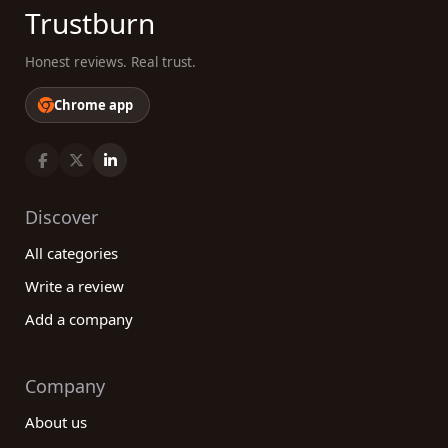
Trustburn
Honest reviews. Real trust.
Chrome app
Discover
All categories
Write a review
Add a company
Company
About us