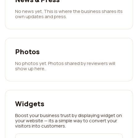
No news yet. This is where the business shares its
own updates and press.
Photos
No photos yet. Photos shared by reviewers will
show up here.
Widgets
Boost your business trust by displaying widget on
your website — its a simple way to convert your
visitors into customers.