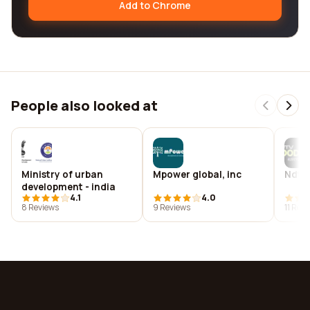
Add to Chrome
People also looked at
Ministry of urban
Mpower global, inc
Ndtv
development - india
4.1
4.0
8 Reviews
9 Reviews
11 Rev