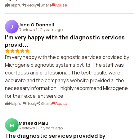
Helpful
Reply
Share
Abuse
Jane O'Donnell
J
Reviews 1
·
2 years ago
I'm very happy with the diagnostic services
provid...
I'm very happy with the diagnostic services provided by
Microgene diagnostic systems pvt ltd. The staff was
courteous and professional. The test results were
accurate and the company's website provided all the
necessary information. I highly recommend Microgene
for their excellent service.
Helpful
Reply
Share
Abuse
Mateaki Palu
M
Reviews 1
·
3 years ago
The diagnostic services provided by