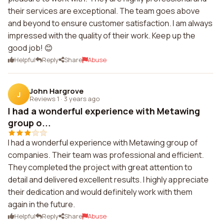
their services are exceptional. The team goes above
and beyond to ensure customer satisfaction. I am always
impressed with the quality of their work. Keep up the
good job! 😊
Helpful
Reply
Share
Abuse
John Hargrove
J
Reviews 1
·
3 years ago
I had a wonderful experience with Metawing
group o...
I had a wonderful experience with Metawing group of
companies. Their team was professional and efficient.
They completed the project with great attention to
detail and delivered excellent results. I highly appreciate
their dedication and would definitely work with them
again in the future.
Helpful
Reply
Share
Abuse