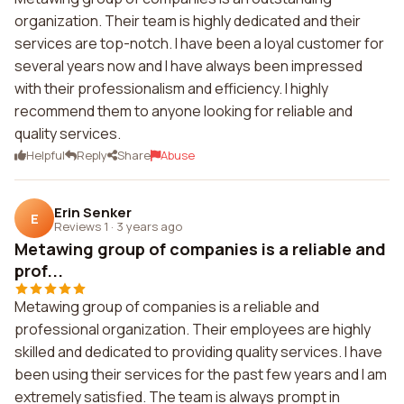
organization. Their team is highly dedicated and their
services are top-notch. I have been a loyal customer for
several years now and I have always been impressed
with their professionalism and efficiency. I highly
recommend them to anyone looking for reliable and
quality services.
Helpful
Reply
Share
Abuse
Erin Senker
E
Reviews 1
·
3 years ago
Metawing group of companies is a reliable and
prof...
Metawing group of companies is a reliable and
professional organization. Their employees are highly
skilled and dedicated to providing quality services. I have
been using their services for the past few years and I am
extremely satisfied. The team is always prompt in