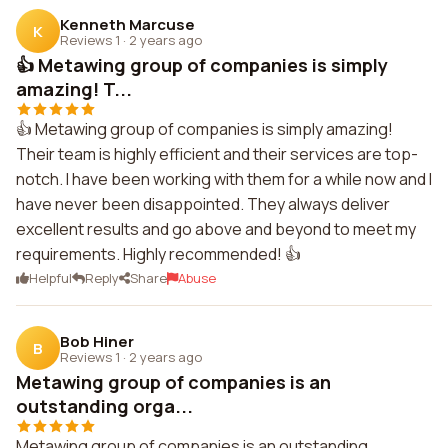
Kenneth Marcuse
K
Reviews 1
·
2 years ago
👍 Metawing group of companies is simply
amazing! T...
👍 Metawing group of companies is simply amazing!
Their team is highly efficient and their services are top-
notch. I have been working with them for a while now and I
have never been disappointed. They always deliver
excellent results and go above and beyond to meet my
requirements. Highly recommended! 👍
Helpful
Reply
Share
Abuse
Bob Hiner
B
Reviews 1
·
2 years ago
Metawing group of companies is an
outstanding orga...
Metawing group of companies is an outstanding