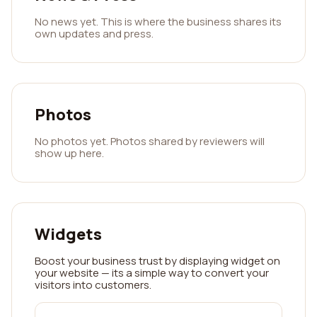
No news yet. This is where the business shares its
own updates and press.
Photos
No photos yet. Photos shared by reviewers will
show up here.
Widgets
Boost your business trust by displaying widget on
your website — its a simple way to convert your
visitors into customers.