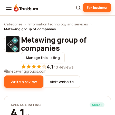
For business
Trustburn
Categories
›
Information technology and services
›
Metawing group of companies
Metawing group of
companies
Manage this listing
4.1
·
10 Reviews
metawiinggroups.com
Write a review
Visit website
AVERAGE RATING
GREAT
4.1