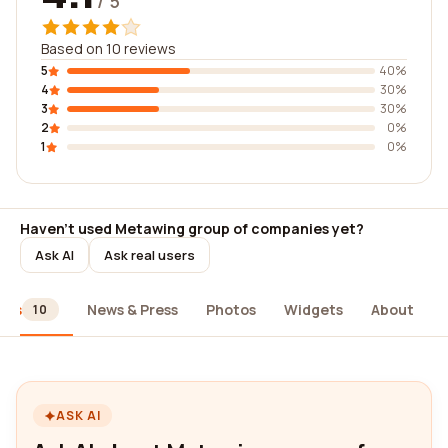
/ 5
Based on 10 reviews
5
40%
4
30%
3
30%
2
0%
1
0%
Haven't used Metawing group of companies yet?
Ask AI
Ask real users
ews
News & Press
Photos
Widgets
About
10
ASK AI