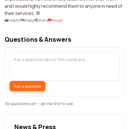
and I would highly recommend them to anyone in need of
their services. 💯
Helpful
Reply
Share
Abuse
Questions & Answers
Ask a question
No questions yet — be the first to ask.
News & Press