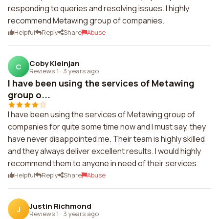
responding to queries and resolving issues. I highly
recommend Metawing group of companies.
Helpful
Reply
Share
Abuse
Coby Kleinjan
C
Reviews 1
·
3 years ago
I have been using the services of Metawing
group o...
I have been using the services of Metawing group of
companies for quite some time now and I must say, they
have never disappointed me. Their team is highly skilled
and they always deliver excellent results. I would highly
recommend them to anyone in need of their services.
Helpful
Reply
Share
Abuse
Justin Richmond
J
Reviews 1
·
3 years ago