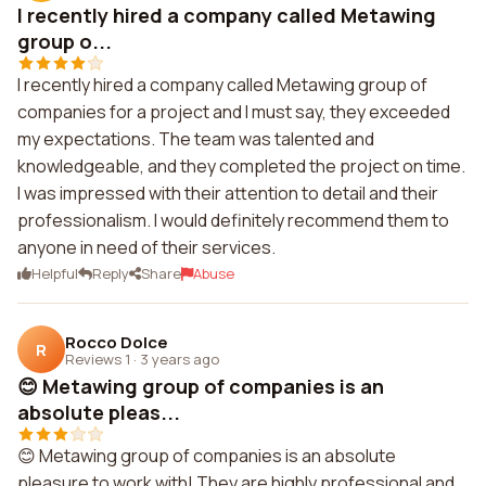
I recently hired a company called Metawing
group o...
I recently hired a company called Metawing group of
companies for a project and I must say, they exceeded
my expectations. The team was talented and
knowledgeable, and they completed the project on time.
I was impressed with their attention to detail and their
professionalism. I would definitely recommend them to
anyone in need of their services.
Helpful
Reply
Share
Abuse
Rocco Dolce
R
Reviews 1
·
3 years ago
😊 Metawing group of companies is an
absolute pleas...
😊 Metawing group of companies is an absolute
pleasure to work with! They are highly professional and