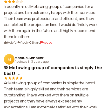
I recently hired Metawing group of companies for a
project and I am extremely happy with their services.
Their team was professional and efficient, and they
completed the project on time. I would definitely work
with them again in the future and I highly recommend
them to others.
Helpful
Reply
Share
Abuse
Markus Scholler
M
Reviews 1
·
3 years ago
💯 Metawing group of companies is simply the
best! ...
💯 Metawing group of companies is simply the best!
Their team is highly skilled and their services are
outstanding. I have worked with them on multiple
projects and they have always exceeded my
expectations. I am extremely satisfied with their work