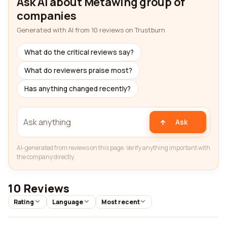
Ask AI about Metawing group of
companies
Generated with AI from 10 reviews on Trustburn
What do the critical reviews say?
What do reviewers praise most?
Has anything changed recently?
Ask
AI-generated from reviews on this page. Verify anything important with
the company directly.
10 Reviews
Rating
Language
Most recent