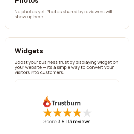
Photos
No photos yet. Photos shared by reviewers will
show up here.
Widgets
Boost your business trust by displaying widget on
your website — its a simple way to convert your
visitors into customers.
★
★
★
★
★
★
★
★
★
★
Score
3.9 |
13
reviews