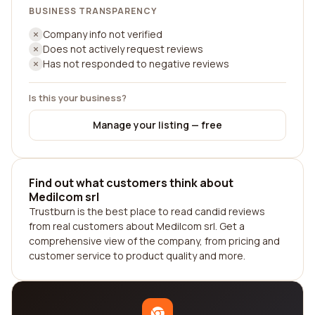
BUSINESS TRANSPARENCY
Company info not verified
Does not actively request reviews
Has not responded to negative reviews
Is this your business?
Manage your listing — free
Find out what customers think about
Medilcom srl
Trustburn is the best place to read candid reviews
from real customers about Medilcom srl. Get a
comprehensive view of the company, from pricing and
customer service to product quality and more.