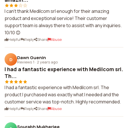
I can't thank Medilcom srl enough for their amazing
product and exceptional service! Their customer
support team is always there to assist with any inquiries.
10/10 😊
Helpful
Reply
Share
Abuse
Dawn Guenin
D
Reviews 1
·
2 years ago
I had a fantastic experience with Medilcom srl.
Th...
I had a fantastic experience with Medilcom srl. The
product I purchased was exactly what I needed and the
customer service was top-notch. Highly recommended.
Helpful
Reply
Share
Abuse
Sourabh Mukherjee