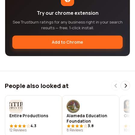
Try our chrome extension
See Trustburn ratings for any business right in your search
results — free, 1-click install.
Add to Chrome
People also looked at
Entire Productions
Alameda Education
Gint
Foundation
4.3
3.8
12 Reviews
8 Reviews
10 Rev