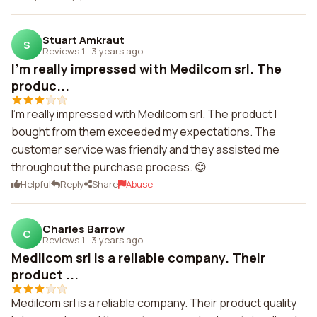
Stuart Amkraut
S
Reviews 1
·
3 years ago
I'm really impressed with Medilcom srl. The
produc...
I'm really impressed with Medilcom srl. The product I
bought from them exceeded my expectations. The
customer service was friendly and they assisted me
throughout the purchase process. 😊
Helpful
Reply
Share
Abuse
Charles Barrow
C
Reviews 1
·
3 years ago
Medilcom srl is a reliable company. Their
product ...
Medilcom srl is a reliable company. Their product quality