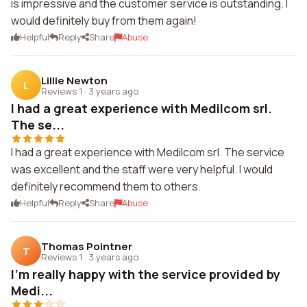
is impressive and the customer service is outstanding. I
would definitely buy from them again!
Helpful
Reply
Share
Abuse
Lillie Newton
L
Reviews 1
·
3 years ago
I had a great experience with Medilcom srl.
The se...
I had a great experience with Medilcom srl. The service
was excellent and the staff were very helpful. I would
definitely recommend them to others.
Helpful
Reply
Share
Abuse
Thomas Pointner
T
Reviews 1
·
3 years ago
I'm really happy with the service provided by
Medi...