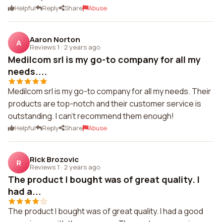
Helpful
Reply
Share
Abuse
Aaron Norton
A
Reviews 1
·
2 years ago
Medilcom srl is my go-to company for all my
needs....
Medilcom srl is my go-to company for all my needs. Their
products are top-notch and their customer service is
outstanding. I can't recommend them enough!
Helpful
Reply
Share
Abuse
Rick Brozovic
R
Reviews 1
·
2 years ago
The product I bought was of great quality. I
had a...
The product I bought was of great quality. I had a good