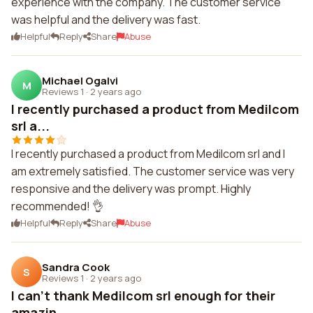
experience with the company. The customer service
was helpful and the delivery was fast.
Helpful
Reply
Share
Abuse
Michael Ogalvi
M
Reviews 1
·
2 years ago
I recently purchased a product from Medilcom
srl a...
I recently purchased a product from Medilcom srl and I
am extremely satisfied. The customer service was very
responsive and the delivery was prompt. Highly
recommended! 👌
Helpful
Reply
Share
Abuse
Sandra Cook
S
Reviews 1
·
2 years ago
I can't thank Medilcom srl enough for their
amazin...