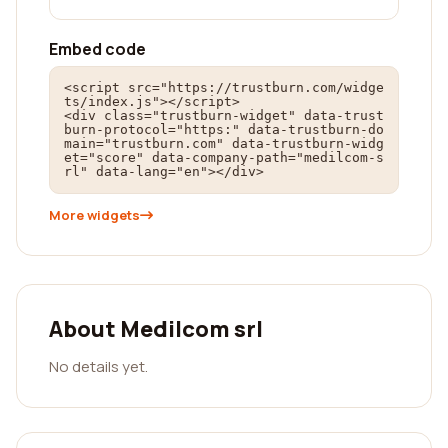
Embed code
<script src="https://trustburn.com/widge
ts/index.js"></script>

<div class="trustburn-widget" data-trust
burn-protocol="https:" data-trustburn-do
main="trustburn.com" data-trustburn-widg
et="score" data-company-path="medilcom-s
rl" data-lang="en"></div>
More widgets
About Medilcom srl
No details yet.