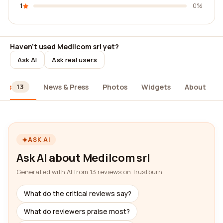
1
0%
Haven't used Medilcom srl yet?
Ask AI
Ask real users
ews
News & Press
Photos
Widgets
About
13
ASK AI
Ask AI about Medilcom srl
Generated with AI from 13 reviews on Trustburn
What do the critical reviews say?
What do reviewers praise most?