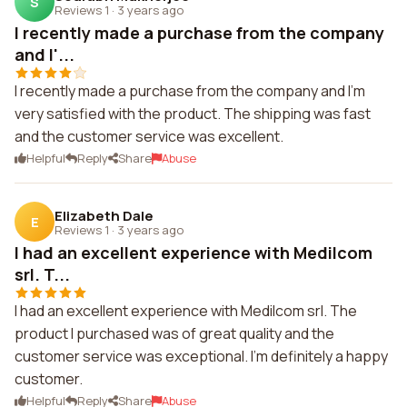
S
Reviews 1
·
3 years ago
I recently made a purchase from the company
and I'...
I recently made a purchase from the company and I'm
very satisfied with the product. The shipping was fast
and the customer service was excellent.
Helpful
Reply
Share
Abuse
Elizabeth Dale
E
Reviews 1
·
3 years ago
I had an excellent experience with Medilcom
srl. T...
I had an excellent experience with Medilcom srl. The
product I purchased was of great quality and the
customer service was exceptional. I'm definitely a happy
customer.
Helpful
Reply
Share
Abuse