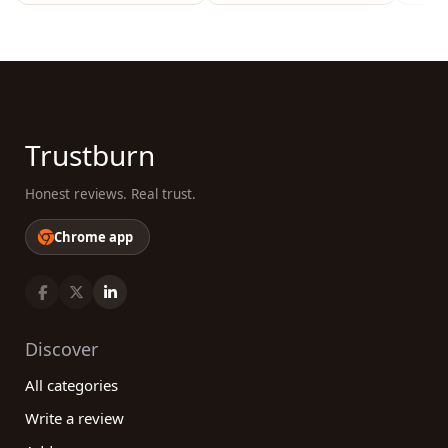
Trustburn
Honest reviews. Real trust.
Chrome app
Discover
All categories
Write a review