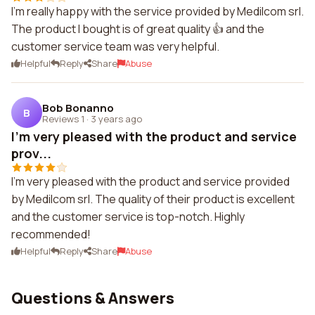
I'm really happy with the service provided by Medilcom srl.
The product I bought is of great quality 👍 and the
customer service team was very helpful.
Helpful
Reply
Share
Abuse
Bob Bonanno
B
Reviews 1
·
3 years ago
I'm very pleased with the product and service
prov...
I'm very pleased with the product and service provided
by Medilcom srl. The quality of their product is excellent
and the customer service is top-notch. Highly
recommended!
Helpful
Reply
Share
Abuse
Questions & Answers