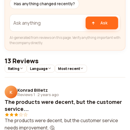
Has anything changed recently?
Ask
AI-generated from reviews on this page. Verify anything important with
the company directly.
13 Reviews
Rating
Language
Most recent
Konrad Billetz
K
Reviews 1
·
2 years ago
The products were decent, but the customer
service...
The products were decent, but the customer service
needs improvement. 🤔