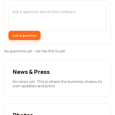
Ask a question
No questions yet — be the first to ask.
News & Press
No news yet. This is where the business shares its
own updates and press.