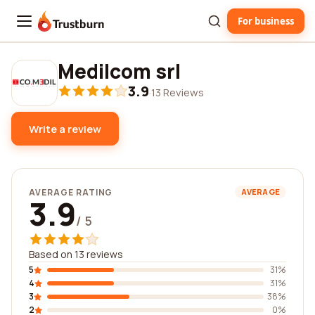
For business
Trustburn
Medilcom srl
3.9
·
13 Reviews
Write a review
AVERAGE RATING
AVERAGE
3.9
/ 5
Based on 13 reviews
5
31%
4
31%
3
38%
2
0%