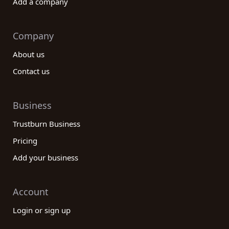
Add a company
Company
About us
Contact us
Business
Trustburn Business
Pricing
Add your business
Account
Login or sign up