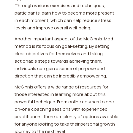
Through various exercises and techniques,
participants learn how to become more present
in each moment, which can help reduce stress
levels and improve overall well-being.
Another important aspect of the McGinnis-Mod
method is its focus on goal-setting. By setting
clear objectives for themselves and taking
actionable steps towards achieving them,
individuals can gain a sense of purpose and
direction that can be incredibly empowering.
McGinnis offers a wide range of resources for
those interested in learning more about this
powerful technique. From online courses to one-
on-one coaching sessions with experienced
practitioners, there are plenty of options available
for anyone looking to take their personal growth
journey to the next level.