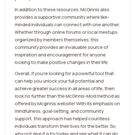
In addition to these resources, McGinnis also
provides a supportive community where like-
minded individuals can connect with one another.
Whether through online forums or local meetups
organized by members themselves, this
community provides an invaluable source of
inspiration and encouragement for anyone
looking to make positive changes in their life.
Overall, if you're looking for a powerful tool that
can help you unlock your full potential and
achieve greater success in all areas of life, then
look no further than the McGinnis-Mod method as
offered by Mcginnis website! With its emphasis on
mindfulness, goal-setting, and community
support, this approach has helped countless
individuals transform their lives for the better. So
why not give it a try today and see what it can do