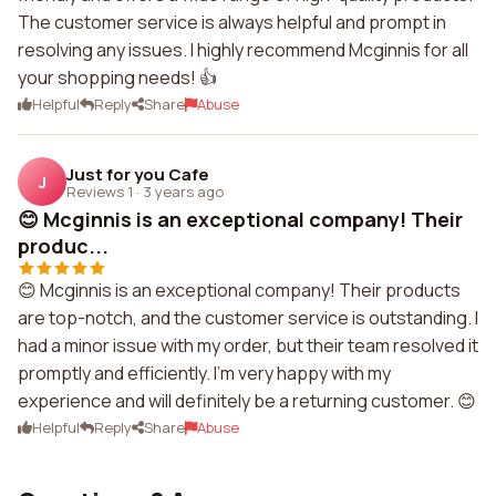
The customer service is always helpful and prompt in
resolving any issues. I highly recommend Mcginnis for all
your shopping needs! 👍
Helpful
Reply
Share
Abuse
Just for you Cafe
J
Reviews 1
·
3 years ago
😊 Mcginnis is an exceptional company! Their
produc...
😊 Mcginnis is an exceptional company! Their products
are top-notch, and the customer service is outstanding. I
had a minor issue with my order, but their team resolved it
promptly and efficiently. I'm very happy with my
experience and will definitely be a returning customer. 😊
Helpful
Reply
Share
Abuse