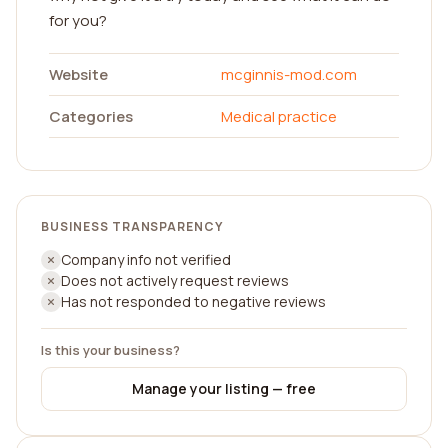
for you?
Website
mcginnis-mod.com
Categories
Medical practice
BUSINESS TRANSPARENCY
Company info not verified
Does not actively request reviews
Has not responded to negative reviews
Is this your business?
Manage your listing — free