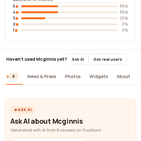
5
38%
4
38%
3
25%
2
0%
1
0%
Haven't used Mcginnis yet?
Ask AI
Ask real users
iews
News & Press
Photos
Widgets
About
8
ASK AI
Ask AI about Mcginnis
Generated with AI from 8 reviews on Trustburn