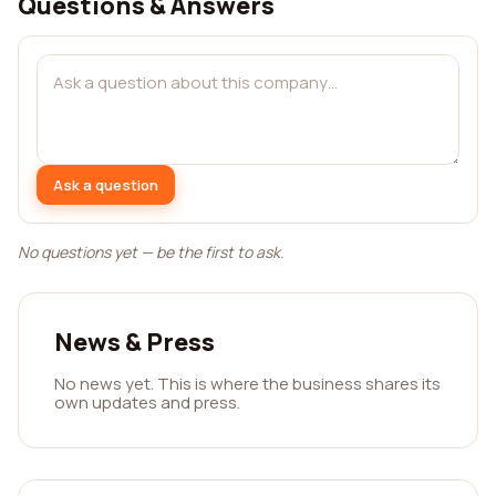
Questions & Answers
Ask a question
No questions yet — be the first to ask.
News & Press
No news yet. This is where the business shares its
own updates and press.