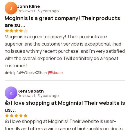
John Kline
J
Reviews 1
·
3 years ago
Mcginnis is a great company! Their products
are su...
Mcginnis is a great company! Their products are
superior, and the customer service is exceptional. I had
no issues with my recent purchase, and I'm very satisfied
with the overall experience. I will definitely be a repeat
customer!
Helpful
Reply
Share
Abuse
Keni Sabath
K
Reviews 1
·
3 years ago
👍 I love shopping at Mcginnis! Their website is
us...
👍 I love shopping at Mcginnis! Their website is user-
friendly and offers a wide range of high-quality products.