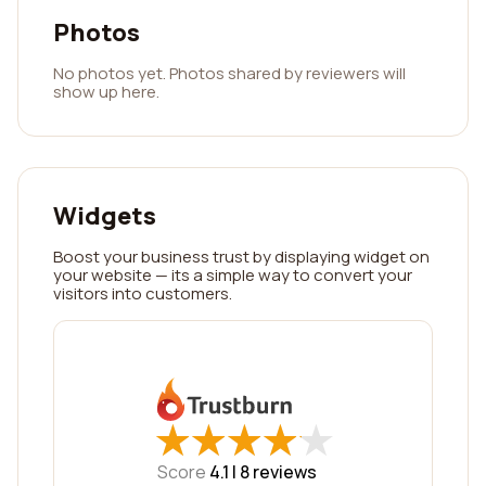
Photos
No photos yet. Photos shared by reviewers will
show up here.
Widgets
Boost your business trust by displaying widget on
your website — its a simple way to convert your
visitors into customers.
★
★
★
★
★
★
★
★
★
★
Score
4.1 |
8
reviews