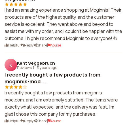
I had an amazing experience shopping at Mcginnis! Their
products are of the highest quality, and the customer
service is excellent. They went above and beyond to
assist me with my order, and I couldn't be happier with the
outcome. I highly recommend Mcginnis to everyone! 👍
Helpful
Reply
Share
Abuse
Kent Seggebruch
K
Reviews 1
·
3 years ago
I recently bought a few products from
mcginnis-mod...
I recently bought a few products from mcginnis-
mod.com, and I am extremely satisfied. The items were
exactly what I expected, and the delivery was fast. I'm
glad I chose this company for my purchases.
Helpful
Reply
Share
Abuse