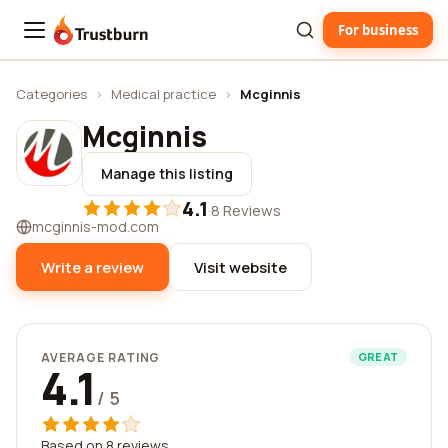
For business
Trustburn
Categories
›
Medical practice
›
Mcginnis
Mcginnis
Manage this listing
4.1
·
8 Reviews
mcginnis-mod.com
Write a review
Visit website
AVERAGE RATING
GREAT
4.1
/ 5
Based on 8 reviews