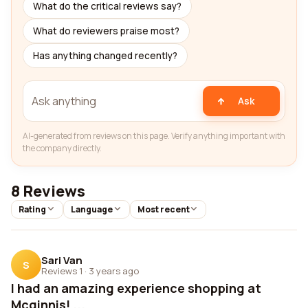
What do the critical reviews say?
What do reviewers praise most?
Has anything changed recently?
Ask
AI-generated from reviews on this page. Verify anything important with
the company directly.
8 Reviews
Rating
Language
Most recent
Sari Van
S
Reviews 1
·
3 years ago
I had an amazing experience shopping at
Mcginnis! ...