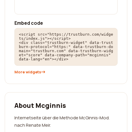
Embed code
<script src="https://trustburn.com/widge
ts/index.js"></script>

<div class="trustburn-widget" data-trust
burn-protocol="https:" data-trustburn-do
main="trustburn.com" data-trustburn-widg
et="score" data-company-path="mcginnis" 
data-lang="en"></div>
More widgets
About Mcginnis
Internetseite über die Methode McGinnis-Mod.
nach Renate Meir.