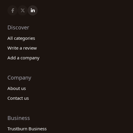
Discover
All categories
Write a review
Add a company
Company
About us
Contact us
Business
Trustburn Business