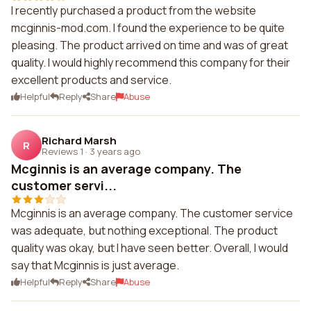
I recently purchased a product from the website
mcginnis-mod.com. I found the experience to be quite
pleasing. The product arrived on time and was of great
quality. I would highly recommend this company for their
excellent products and service.
Helpful
Reply
Share
Abuse
Richard Marsh
R
Reviews 1
·
3 years ago
Mcginnis is an average company. The
customer servi...
Mcginnis is an average company. The customer service
was adequate, but nothing exceptional. The product
quality was okay, but I have seen better. Overall, I would
say that Mcginnis is just average.
Helpful
Reply
Share
Abuse