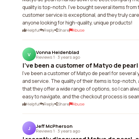
quality is top-notch. I've bought several items fro
customer service is exceptional, and they truly car
anyone looking for high-quality, unique products!
Helpful
Reply
Share
Abuse
Vonna Heidenblad
V
Reviews 1
·
3 years ago
I've been a customer of Matyo de pearl 
I've been a customer of Matyo de pearl for several
and service. The quality of their items is top-notch, 
that they offer a wide range of options, so I can al
easy to navigate, and the checkout process is sea
Helpful
Reply
Share
Abuse
Jeff McPherson
J
Reviews 1
·
3 years ago