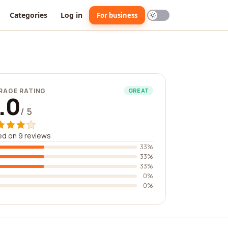
Categories
Log in
For business
RAGE RATING
GREAT
.0
/ 5
d on 9 reviews
33%
33%
33%
0%
0%