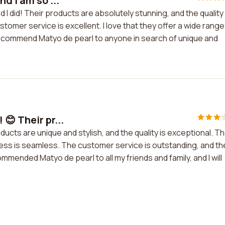
d I am so ...
d I did! Their products are absolutely stunning, and the quality 
tomer service is excellent. I love that they offer a wide range
ly recommend Matyo de pearl to anyone in search of unique and
😊 Their pr...
ducts are unique and stylish, and the quality is exceptional. T
ess is seamless. The customer service is outstanding, and th
mmended Matyo de pearl to all my friends and family, and I will