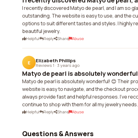
I recently discovered Matyo de pearl, an
I recently discovered Matyo de pearl, and I am so gla
outstanding. The website is easy to use, and the cus
options to suit different tastes and styles. I high
beautiful jewelry.
Helpful
Reply
Share
Abuse
Elizabeth Phillips
E
Reviews 1
·
3 years ago
Matyo de pearl is absolutely wonderful! 
Matyo de pearl is absolutely wonderful! 😊 Their pro
website is easy to navigate, and the checkout proc
always provide fast and helpful responses. I've reco
continue to shop with them for all my jewelry needs.
Helpful
Reply
Share
Abuse
Questions & Answers