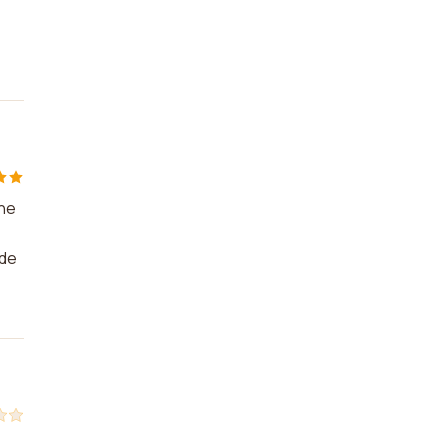
the
 de