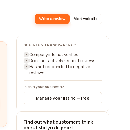
Write a review
Visit website
BUSINESS TRANSPARENCY
Company info not verified
Does not actively request reviews
Has not responded to negative
reviews
Is this your business?
Manage your listing — free
Find out what customers think
about Matyo de pearl