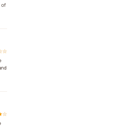
 of
e
 and
e