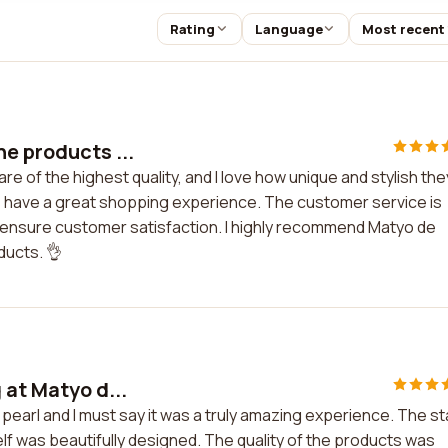
Rating
Language
Most recent
he products ...
e of the highest quality, and I love how unique and stylish the
ys have a great shopping experience. The customer service is
 ensure customer satisfaction. I highly recommend Matyo de
ducts. 👌
 at Matyo d...
pearl and I must say it was a truly amazing experience. The st
self was beautifully designed. The quality of the products was