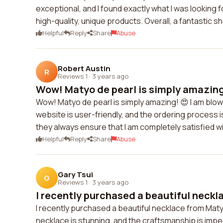
exceptional, and I found exactly what I was looking 
high-quality, unique products. Overall, a fantastic 
Helpful
Reply
Share
Abuse
Robert Austin
R
Reviews 1
·
3 years ago
Wow! Matyo de pearl is simply amazing!
Wow! Matyo de pearl is simply amazing! 😍 I am blow
website is user-friendly, and the ordering process 
they always ensure that I am completely satisfied
Helpful
Reply
Share
Abuse
Gary Tsui
G
Reviews 1
·
3 years ago
I recently purchased a beautiful neckl
I recently purchased a beautiful necklace from Maty
necklace is stunning, and the craftsmanship is impec