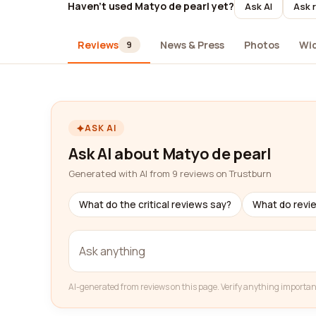
Haven't used Matyo de pearl yet?
Ask AI
Ask 
Reviews
News & Press
Photos
Wi
9
ASK AI
Ask AI about Matyo de pearl
Generated with AI from 9 reviews on Trustburn
What do the critical reviews say?
What do revi
AI-generated from reviews on this page. Verify anything importan