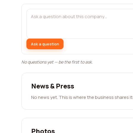
Ask a question
No questions yet — be the first to ask.
News & Press
No news yet. This is where the business shares i
Photos