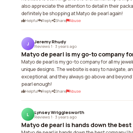
also appreciate the attention to detail in their packa
definitely be shopping at Matyo de pearl again!
Helpful
Reply
Share
Abuse
Jeremy Rhudy
J
Reviews 1
·
3 years ago
Matyo de pearl is my go-to company for 
Matyo de pearl is my go-to company for all my jewelr
unique designs. The website is easy to navigate, a
exceptional, and they always go above and beyond
pearl enough!
Helpful
Reply
Share
Abuse
Lynsey Wrigglesworth
L
Reviews 1
·
3 years ago
Matyo de pearl is hands down the best 
Matyo de pearl is hands down the best company I h