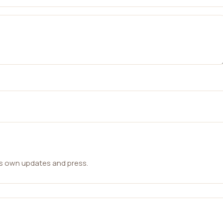
ts own updates and press.