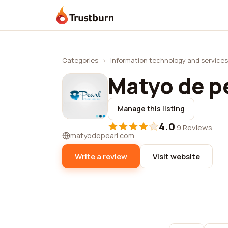
Trustburn
Categories
›
Information technology and services
Matyo de p
Manage this listing
4.0
·
9 Reviews
matyodepearl.com
Write a review
Visit website