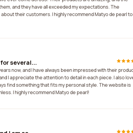
m them, and they have all exceeded my expectations. The
e about their customers. I highly recommend Matyo de pearl to
for several...
 years now, and I have always been impressed with their produ
and I appreciate the attention to detail in each piece. I also lov
ways find something that fits my personal style. The website is
mless. I highly recommend Matyo de pearl!