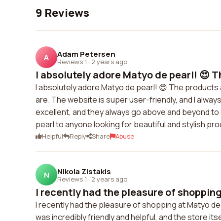
9 Reviews
Adam Petersen
A
Reviews 1
·
2 years ago
I absolutely adore Matyo de pearl! 😍 T
I absolutely adore Matyo de pearl! 😍 The products ar
are. The website is super user-friendly, and I alwa
excellent, and they always go above and beyond to
pearl to anyone looking for beautiful and stylish pro
Helpful
Reply
Share
Abuse
Nikola Zistakis
N
Reviews 1
·
2 years ago
I recently had the pleasure of shopping
I recently had the pleasure of shopping at Matyo de 
was incredibly friendly and helpful, and the store it