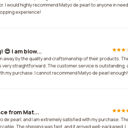
for. I would highly recommend Matyo de pearl to anyone in need
shopping experience!
 😍 I am blow...
n away by the quality and craftsmanship of their products. Th
is very straightforward. The customer service is outstanding,
 with my purchase. I cannot recommend Matyo de pearl enough!
ace from Mat...
o de pearl, and I am extremely satisfied with my purchase. Th
cable. The shipping was fast, and it arrived well-packaged. I