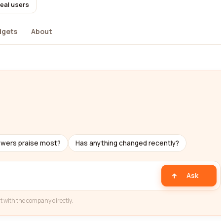
real users
dgets
About
ewers praise most?
Has anything changed recently?
Ask
t with the company directly.