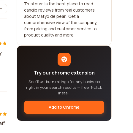
Trustburn is the best place to read
candid reviews from real customers
about Matyo de pearl. Get a
comprehensive view of the company,
from pricing and customer service to
product quality and more.
y
Try our chrome extension
See Trustburn ratings for any business
right in your search results — free, 1-click
install.
Add to Chrome
aff