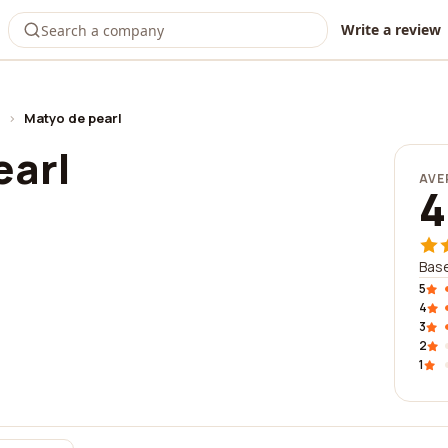
Write a review
›
Matyo de pearl
earl
AVE
4
Base
5
4
3
2
1