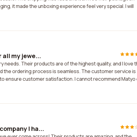
ging, it made the unboxing experience feel very special. I will
all my jewe...
y needs. Their products are of the highest quality, and I love 
nd the ordering process is seamless. The customer service is
 to ensure customer satisfaction. I cannot recommend Matyo
company I ha...
ave ever come across! Their products are amazing, and the