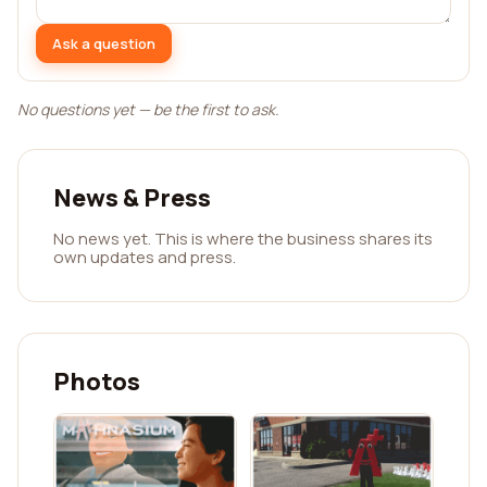
Ask a question
No questions yet — be the first to ask.
News & Press
No news yet. This is where the business shares its
own updates and press.
Photos