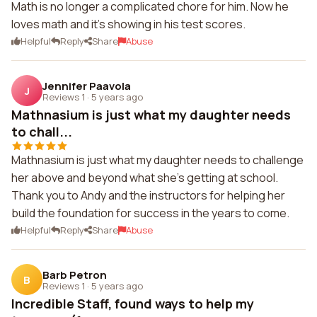
Math is no longer a complicated chore for him. Now he
loves math and it's showing in his test scores.
Helpful
Reply
Share
Abuse
Jennifer Paavola
J
Reviews 1
·
5 years ago
Mathnasium is just what my daughter needs
to chall...
Mathnasium is just what my daughter needs to challenge
her above and beyond what she's getting at school.
Thank you to Andy and the instructors for helping her
build the foundation for success in the years to come.
Helpful
Reply
Share
Abuse
Barb Petron
B
Reviews 1
·
5 years ago
Incredible Staff, found ways to help my