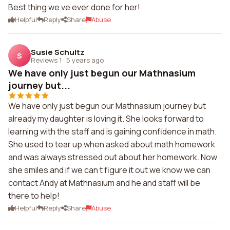
Best thing we ve ever done for her!
Helpful
Reply
Share
Abuse
Susie Schultz
S
Reviews 1
·
5 years ago
We have only just begun our Mathnasium
journey but...
We have only just begun our Mathnasium journey but
already my daughter is loving it. She looks forward to
learning with the staff and is gaining confidence in math.
She used to tear up when asked about math homework
and was always stressed out about her homework. Now
she smiles and if we can t figure it out we know we can
contact Andy at Mathnasium and he and staff will be
there to help!
Helpful
Reply
Share
Abuse