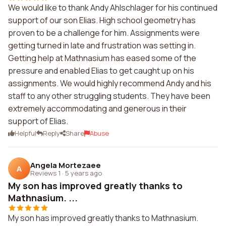
We would like to thank Andy Ahlschlager for his continued
support of our son Elias. High school geometry has
proven to be a challenge for him. Assignments were
getting turned in late and frustration was setting in.
Getting help at Mathnasium has eased some of the
pressure and enabled Elias to get caught up on his
assignments. We would highly recommend Andy and his
staff to any other struggling students. They have been
extremely accommodating and generous in their
support of Elias.
Helpful
Reply
Share
Abuse
Angela Mortezaee
A
Reviews 1
·
5 years ago
My son has improved greatly thanks to
Mathnasium. ...
My son has improved greatly thanks to Mathnasium.