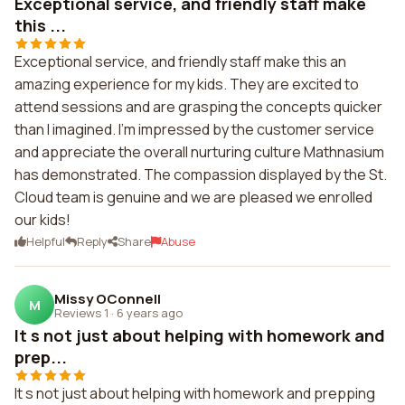
Exceptional service, and friendly staff make
this ...
Exceptional service, and friendly staff make this an
amazing experience for my kids. They are excited to
attend sessions and are grasping the concepts quicker
than I imagined. I'm impressed by the customer service
and appreciate the overall nurturing culture Mathnasium
has demonstrated. The compassion displayed by the St.
Cloud team is genuine and we are pleased we enrolled
our kids!
Helpful
Reply
Share
Abuse
Missy OConnell
M
Reviews 1
·
6 years ago
It s not just about helping with homework and
prep...
It s not just about helping with homework and prepping