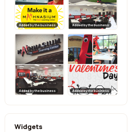
Added by the business
Added by the business
Added by the business
Added by the business
Widgets