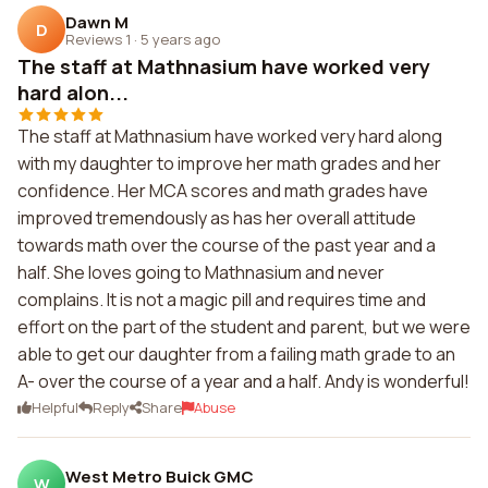
Dawn M
D
Reviews 1
·
5 years ago
The staff at Mathnasium have worked very
hard alon...
The staff at Mathnasium have worked very hard along
with my daughter to improve her math grades and her
confidence. Her MCA scores and math grades have
improved tremendously as has her overall attitude
towards math over the course of the past year and a
half. She loves going to Mathnasium and never
complains. It is not a magic pill and requires time and
effort on the part of the student and parent, but we were
able to get our daughter from a failing math grade to an
A- over the course of a year and a half. Andy is wonderful!
Helpful
Reply
Share
Abuse
West Metro Buick GMC
W