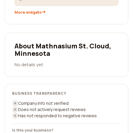
More widgets
About Mathnasium St. Cloud,
Minnesota
No details yet.
BUSINESS TRANSPARENCY
Company info not verified
Does not actively request reviews
Has not responded to negative reviews
Is this your business?