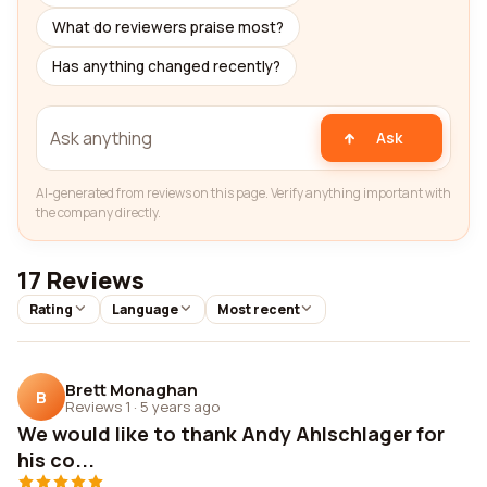
What do reviewers praise most?
Has anything changed recently?
Ask
AI-generated from reviews on this page. Verify anything important with
the company directly.
17 Reviews
Rating
Language
Most recent
Brett Monaghan
B
Reviews 1
·
5 years ago
We would like to thank Andy Ahlschlager for
his co...