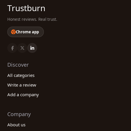
Trustburn
Honest reviews. Real trust.
Chrome app
Discover
All categories
Write a review
Add a company
Company
About us