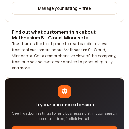
Manage your listing — free
Find out what customers think about
Mathnasium St. Cloud, Minnesota
Trustburn is the best place to read candid reviews
from real customers about Mathnasium St. Cloud,
Minnesota. Get a comprehensive view of the company,
from pricing and customer service to product quality
and more.
Try our chrome extension
See Trustburn ratings for any business right in your search
results — free, 1-click install.