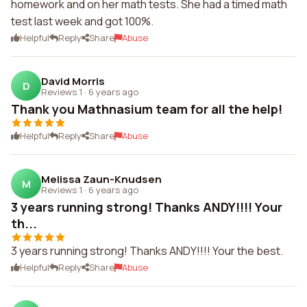
homework and on her math tests. She had a timed math
test last week and got 100%.
Helpful
Reply
Share
Abuse
David Morris
D
Reviews 1
·
6 years ago
Thank you Mathnasium team for all the help!
Helpful
Reply
Share
Abuse
Melissa Zaun-Knudsen
M
Reviews 1
·
6 years ago
3 years running strong! Thanks ANDY!!!! Your
th...
3 years running strong! Thanks ANDY!!!! Your the best.
Helpful
Reply
Share
Abuse