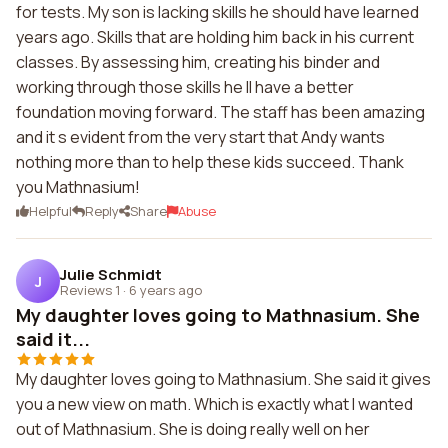
for tests. My son is lacking skills he should have learned
years ago. Skills that are holding him back in his current
classes. By assessing him, creating his binder and
working through those skills he ll have a better
foundation moving forward. The staff has been amazing
and it s evident from the very start that Andy wants
nothing more than to help these kids succeed. Thank
you Mathnasium!
Helpful
Reply
Share
Abuse
Julie Schmidt
J
Reviews 1
·
6 years ago
My daughter loves going to Mathnasium. She
said it...
My daughter loves going to Mathnasium. She said it gives
you a new view on math. Which is exactly what I wanted
out of Mathnasium. She is doing really well on her