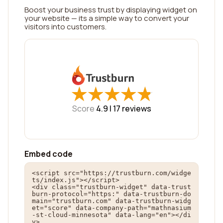
Boost your business trust by displaying widget on
your website — its a simple way to convert your
visitors into customers.
★
★
★
★
★
★
★
★
★
★
Score
4.9 |
17
reviews
Embed code
<script src="https://trustburn.com/widge
ts/index.js"></script>

<div class="trustburn-widget" data-trust
burn-protocol="https:" data-trustburn-do
main="trustburn.com" data-trustburn-widg
et="score" data-company-path="mathnasium
-st-cloud-minnesota" data-lang="en"></di
v>