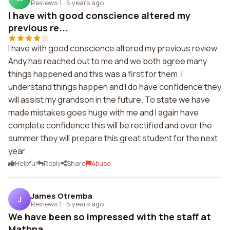
Reviews 1
·
5 years ago
I have with good conscience altered my
previous re...
I have with good conscience altered my previous review
Andy has reached out to me and we both agree many
things happened and this was a first for them. I
understand things happen and I do have confidence they
will assist my grandson in the future. To state we have
made mistakes goes huge with me and I again have
complete confidence this will be rectified and over the
summer they will prepare this great student for the next
year.
Helpful
Reply
Share
Abuse
James Otremba
J
Reviews 1
·
5 years ago
We have been so impressed with the staff at
Mathna...