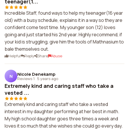
teenager(1...
Incredible Staff, found ways to help my teenager(16 year
old) with a busy schedule, explains it in a way so they are
confident come test time. My younger son (12) loves
going and just started his 2nd year. Highly recommend, if
your kid is struggling, give him the tools of Mathnasium to
bale themselves out.
Helpful
Reply
Share
Abuse
Nicole Denekamp
N
Reviews 1
·
5 years ago
Extremely kind and caring staff who take a
vested ...
Extremely kind and caring staff who take a vested
interest in my daughter performing at her best in math.
My high school daughter goes three times a week and
loves it so much that she wishes she could go every day.