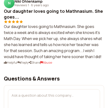
Niki Ohlenkamp
N
Reviews 1
·
6 years ago
Our daughter loves going to Mathnasium. She
goes...
Our daughter loves going to Mathnasium. She goes
twice a week and is always excited when she knows it's
Math Day. When we pick her up, she always shares what
she has learned and tells us how nice her teacher was
for that session. Such an amazing program....I wish I
would have thought of taking her here sooner than I did!
Helpful
Reply
Share
Abuse
Questions & Answers