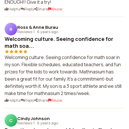
ENOUGH!! Give it a try!
Helpful
Reply
Share
Abuse
Ross & Anne Burau
R
Reviews 1
·
6 years ago
Welcoming culture. Seeing confidence for
math soa...
Welcoming culture. Seeing confidence for math soar in
my son. Flexible schedules, educated teachers, and fun
prizes for the kids to work towards. Mathnasium has
been a great fit for our family. It's a commitment-but
definitely worth it. My son is a 3 sport athlete and we still
make time for mathnasium 2 times/week.
Helpful
Reply
Share
Abuse
Cindy Johnson
C
Reviews 1
·
6 years ago