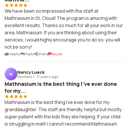
We have been so impressed with the staff at
Mathnasium in St. Cloud! The program is amazing with
excellent results. Thanks so much for all your work in our
area, Mathnasium. If you are thinking about using their
services, I would highly encourage you to do so, you will
not be sorry!
Helpful
Reply
Share
Abuse
Nancy Lueck
N
Reviews 1
·
5 years ago
Mathnasium is the best thing I've ever done
for my...
Mathnasium is the best thing I've ever done for my
granddaughter. The staff are friendly, helpful but mostly
super patient with the kids they ate helping. If your child
is struggling in math I cannot recommend Mathnasium