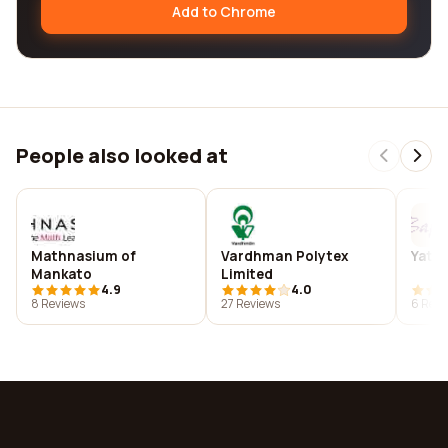
Add to Chrome
People also looked at
Mathnasium of
Vardhman Polytex
Yates
Mankato
Limited
4.9
4.0
8 Reviews
27 Reviews
6 Revi