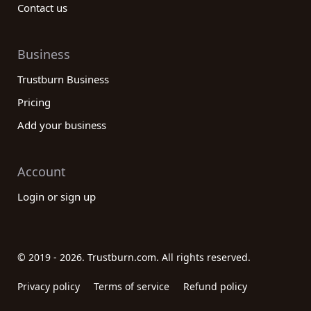
Contact us
Business
Trustburn Business
Pricing
Add your business
Account
Login or sign up
© 2019 - 2026. Trustburn.com. All rights reserved.
Privacy policy
Terms of service
Refund policy