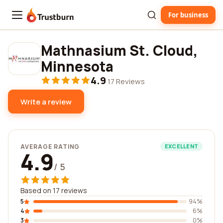
For business
Trustburn
Mathnasium St. Cloud,
Minnesota
4.9
·
17 Reviews
Write a review
AVERAGE RATING
EXCELLENT
4.9
/ 5
Based on 17 reviews
5
94%
4
6%
3
0%