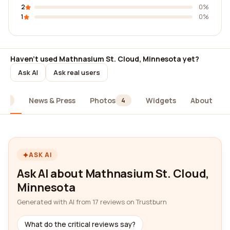
2
0%
1
0%
Haven't used Mathnasium St. Cloud, Minnesota yet?
Ask AI
Ask real users
News & Press
Photos
Widgets
About
17
4
ASK AI
Ask AI about Mathnasium St. Cloud,
Minnesota
Generated with AI from 17 reviews on Trustburn
What do the critical reviews say?