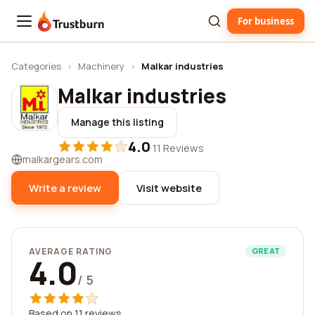
For business
Trustburn
Categories
›
Machinery
›
Malkar industries
Malkar industries
Manage this listing
4.0
·
11 Reviews
malkargears.com
Write a review
Visit website
AVERAGE RATING
GREAT
4.0
/ 5
Based on 11 reviews