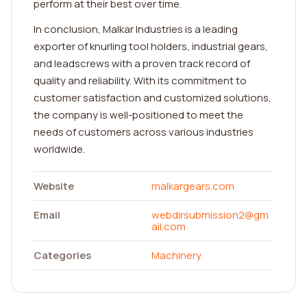
perform at their best over time.
In conclusion, Malkar Industries is a leading
exporter of knurling tool holders, industrial gears,
and leadscrews with a proven track record of
quality and reliability. With its commitment to
customer satisfaction and customized solutions,
the company is well-positioned to meet the
needs of customers across various industries
worldwide.
Website
malkargears.com
Email
webdirsubmission2@gm
ail.com
Categories
Machinery