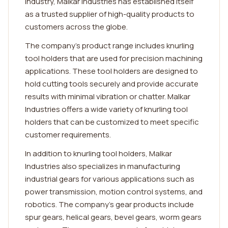
industry, Malkar Industries has established itself
as a trusted supplier of high-quality products to
customers across the globe.
The company's product range includes knurling
tool holders that are used for precision machining
applications. These tool holders are designed to
hold cutting tools securely and provide accurate
results with minimal vibration or chatter. Malkar
Industries offers a wide variety of knurling tool
holders that can be customized to meet specific
customer requirements.
In addition to knurling tool holders, Malkar
Industries also specializes in manufacturing
industrial gears for various applications such as
power transmission, motion control systems, and
robotics. The company's gear products include
spur gears, helical gears, bevel gears, worm gears