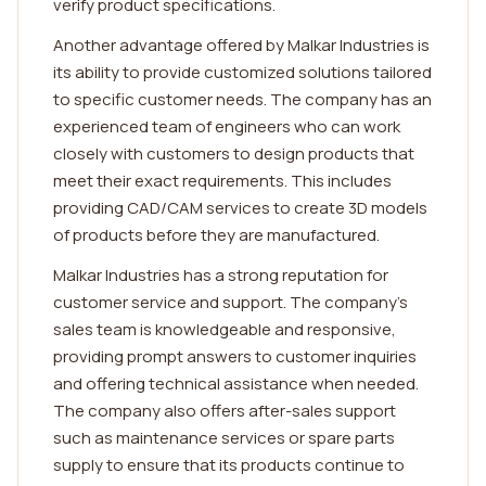
verify product specifications.
Another advantage offered by Malkar Industries is
its ability to provide customized solutions tailored
to specific customer needs. The company has an
experienced team of engineers who can work
closely with customers to design products that
meet their exact requirements. This includes
providing CAD/CAM services to create 3D models
of products before they are manufactured.
Malkar Industries has a strong reputation for
customer service and support. The company's
sales team is knowledgeable and responsive,
providing prompt answers to customer inquiries
and offering technical assistance when needed.
The company also offers after-sales support
such as maintenance services or spare parts
supply to ensure that its products continue to