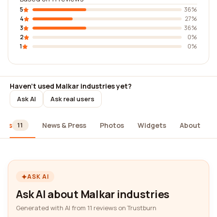
5
36%
4
27%
3
36%
2
0%
1
0%
Haven't used Malkar industries yet?
Ask AI
Ask real users
iews
News & Press
Photos
Widgets
About
11
ASK AI
Ask AI about Malkar industries
Generated with AI from 11 reviews on Trustburn