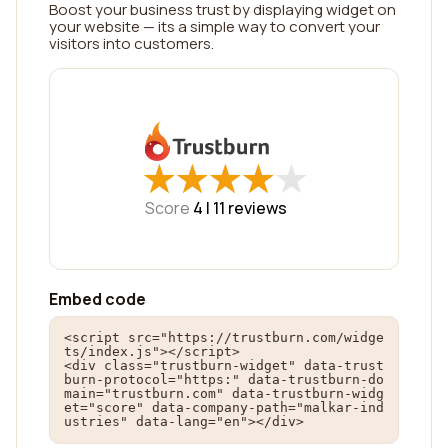
Boost your business trust by displaying widget on
your website — its a simple way to convert your
visitors into customers.
★
★
★
★
★
★
★
★
★
★
Score
4 |
11
reviews
Embed code
<script src="https://trustburn.com/widge
ts/index.js"></script>

<div class="trustburn-widget" data-trust
burn-protocol="https:" data-trustburn-do
main="trustburn.com" data-trustburn-widg
et="score" data-company-path="malkar-ind
ustries" data-lang="en"></div>