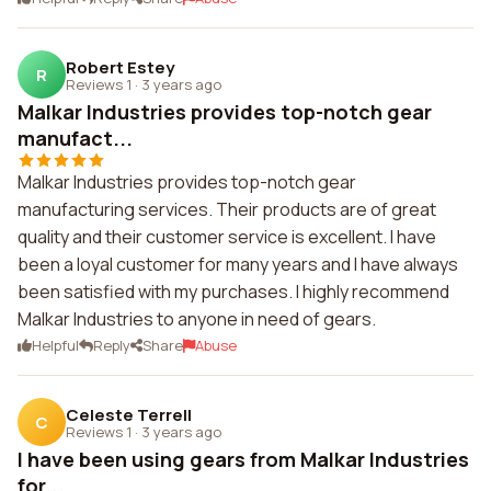
Robert Estey
R
Reviews 1
·
3 years ago
Malkar Industries provides top-notch gear
manufact...
Malkar Industries provides top-notch gear
manufacturing services. Their products are of great
quality and their customer service is excellent. I have
been a loyal customer for many years and I have always
been satisfied with my purchases. I highly recommend
Malkar Industries to anyone in need of gears.
Helpful
Reply
Share
Abuse
Celeste Terrell
C
Reviews 1
·
3 years ago
I have been using gears from Malkar Industries
for...