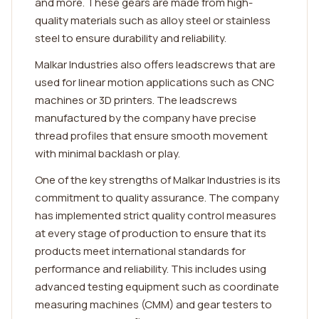
and more. These gears are made from high-
quality materials such as alloy steel or stainless
steel to ensure durability and reliability.
Malkar Industries also offers leadscrews that are
used for linear motion applications such as CNC
machines or 3D printers. The leadscrews
manufactured by the company have precise
thread profiles that ensure smooth movement
with minimal backlash or play.
One of the key strengths of Malkar Industries is its
commitment to quality assurance. The company
has implemented strict quality control measures
at every stage of production to ensure that its
products meet international standards for
performance and reliability. This includes using
advanced testing equipment such as coordinate
measuring machines (CMM) and gear testers to