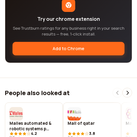
Try our chrome extension
See Trustburn ratings for any business right in your search
results — free, 1-click install.
Add to Chrome
People also looked at
Malles automated &
Mall of qatar
Mall 
robotic systems p
4.2
3.8
limited