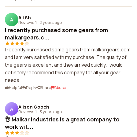
Ali Sh
A
Reviews 1
·
2 years ago
I recently purchased some gears from
malkargears.c...
I recently purchased some gears from malkargears.com
and I am very satisfied with my purchase. The quality of
the gears is excellent and they arrived quickly. I would
definitely recommend this company for all your gear
needs.
Helpful
Reply
Share
Abuse
Alison Gooch
A
Reviews 1
·
3 years ago
👌 Malkar Industries is a great company to
work wit...