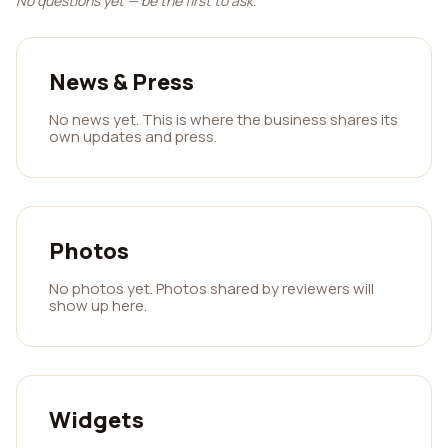
No questions yet — be the first to ask.
News & Press
No news yet. This is where the business shares its
own updates and press.
Photos
No photos yet. Photos shared by reviewers will
show up here.
Widgets