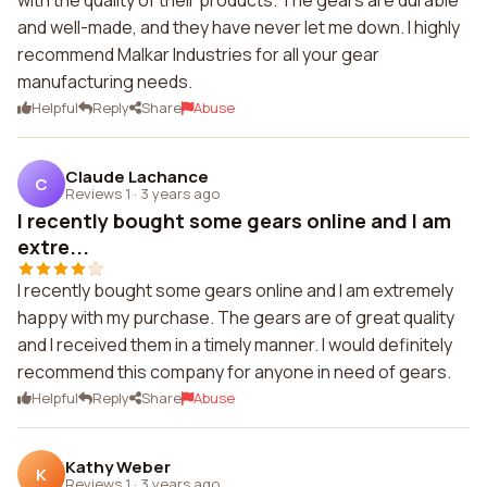
with the quality of their products. The gears are durable
and well-made, and they have never let me down. I highly
recommend Malkar Industries for all your gear
manufacturing needs.
Helpful
Reply
Share
Abuse
Claude Lachance
C
Reviews 1
·
3 years ago
I recently bought some gears online and I am
extre...
I recently bought some gears online and I am extremely
happy with my purchase. The gears are of great quality
and I received them in a timely manner. I would definitely
recommend this company for anyone in need of gears.
Helpful
Reply
Share
Abuse
Kathy Weber
K
Reviews 1
·
3 years ago