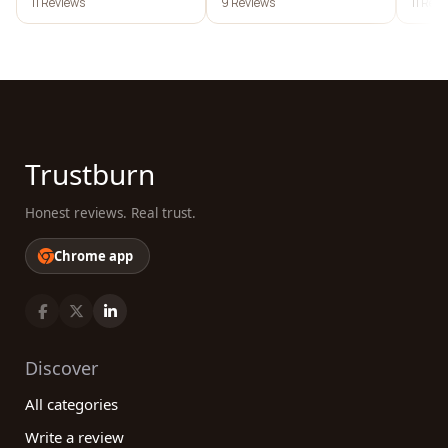
11 Reviews
9 Reviews
11 Rev
Trustburn
Honest reviews. Real trust.
Chrome app
Discover
All categories
Write a review