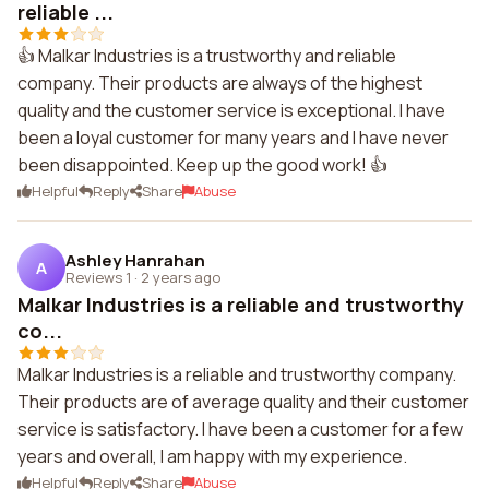
reliable ...
👍 Malkar Industries is a trustworthy and reliable
company. Their products are always of the highest
quality and the customer service is exceptional. I have
been a loyal customer for many years and I have never
been disappointed. Keep up the good work! 👍
Helpful
Reply
Share
Abuse
Ashley Hanrahan
A
Reviews 1
·
2 years ago
Malkar Industries is a reliable and trustworthy
co...
Malkar Industries is a reliable and trustworthy company.
Their products are of average quality and their customer
service is satisfactory. I have been a customer for a few
years and overall, I am happy with my experience.
Helpful
Reply
Share
Abuse