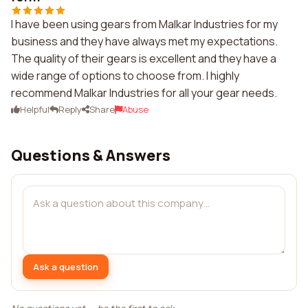
I have been using gears from Malkar Industries for my
business and they have always met my expectations.
The quality of their gears is excellent and they have a
wide range of options to choose from. I highly
recommend Malkar Industries for all your gear needs.
Helpful
Reply
Share
Abuse
Questions & Answers
Ask a question