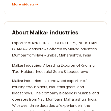
More widgets
About Malkar industries
Exporter of KNURLING TOOL HOLDERS, INDUSTRIAL
GEARS & Leadscrews offered by Malkar Industries,
Mumbai from Navi Mumbai, Maharashtra, India
Malkar Industries: A Leading Exporter of Knurling
Tool Holders, Industrial Gears & Leadscrews
Malkar Industries is a renowned exporter of
knurling tool holders, industrial gears, and
leadscrews. The company is based in Mumbai and
operates from Navi Mumbai in Maharashtra, India.
With over three decades of experience in the