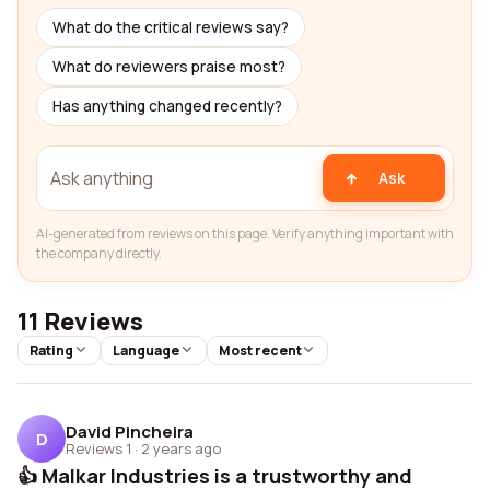
What do the critical reviews say?
What do reviewers praise most?
Has anything changed recently?
Ask
AI-generated from reviews on this page. Verify anything important with
the company directly.
11 Reviews
Rating
Language
Most recent
David Pincheira
D
Reviews 1
·
2 years ago
👍 Malkar Industries is a trustworthy and