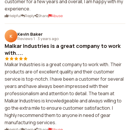
customer for a few years and overall, I am happy with my
experience.
Helpful
Reply
Share
Abuse
Kevin Baker
K
Reviews 1
·
3 years ago
Malkar Industries is a great company to work
with....
Malkar Industries is a great company to work with. Their
products are of excellent quality and their customer
service is top-notch. I have been a customer for several
years and have always been impressed with their
professionalism and attention to detail. The team at
Malkar Industries is knowledgeable and always willing to
go the extra mile to ensure customer satisfaction. I
highly recommend them to anyone in need of gear
manufacturing services.
Helpful
Reply
Share
Abuse