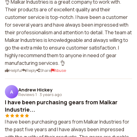
👌 Malkar Industries is a great company to work with.
Their products are of excellent quality and their
customer service is top-notch. I have been a customer
for several years and have always been impressed with
their professionalism and attention to detail. The team at
Malkar Industries is knowledgeable and always willing to
go the extra mile to ensure customer satisfaction. I
highly recommend them to anyone in need of gear
manufacturing services. 👌
Helpful
Reply
Share
Abuse
Andrew Hickey
A
Reviews 1
·
3 years ago
I have been purchasing gears from Malkar
Industrie...
I have been purchasing gears from Malkar Industries for
the past five years and I have always been impressed