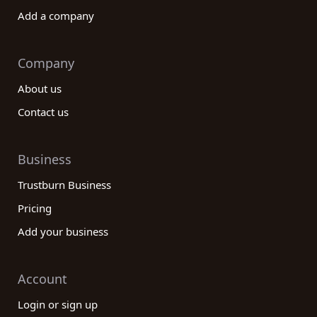
Add a company
Company
About us
Contact us
Business
Trustburn Business
Pricing
Add your business
Account
Login or sign up