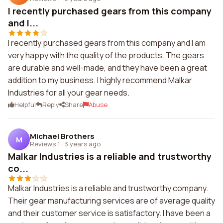
I recently purchased gears from this company
and I...
I recently purchased gears from this company and I am
very happy with the quality of the products. The gears
are durable and well-made, and they have been a great
addition to my business. I highly recommend Malkar
Industries for all your gear needs.
Helpful
Reply
Share
Abuse
Michael Brothers
M
Reviews 1
·
3 years ago
Malkar Industries is a reliable and trustworthy
co...
Malkar Industries is a reliable and trustworthy company.
Their gear manufacturing services are of average quality
and their customer service is satisfactory. I have been a