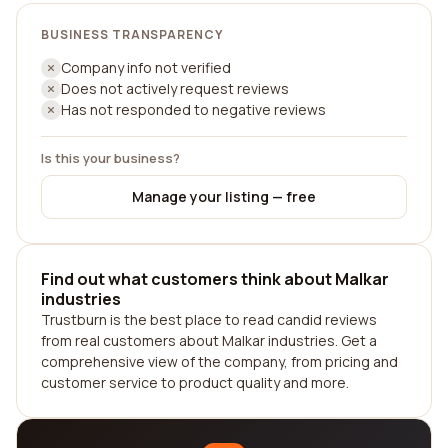
BUSINESS TRANSPARENCY
Company info not verified
Does not actively request reviews
Has not responded to negative reviews
Is this your business?
Manage your listing — free
Find out what customers think about Malkar
industries
Trustburn is the best place to read candid reviews
from real customers about Malkar industries. Get a
comprehensive view of the company, from pricing and
customer service to product quality and more.