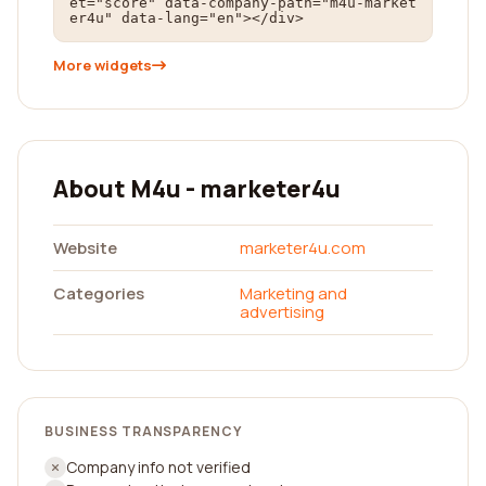
et="score" data-company-path="m4u-market
er4u" data-lang="en"></div>
More widgets
About M4u - marketer4u
Website
marketer4u.com
Categories
Marketing and
advertising
BUSINESS TRANSPARENCY
Company info not verified