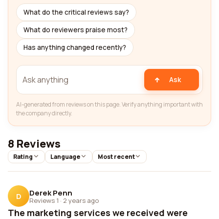
What do the critical reviews say?
What do reviewers praise most?
Has anything changed recently?
Ask
AI-generated from reviews on this page. Verify anything important with
the company directly.
8 Reviews
Rating
Language
Most recent
Derek Penn
D
Reviews 1
·
2 years ago
The marketing services we received were