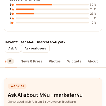
5
50%
4
25%
3
25%
2
0%
1
0%
Haven't used M4u - marketer4u yet?
Ask AI
Ask real users
iews
News & Press
Photos
Widgets
About
8
ASK AI
Ask AI about M4u - marketer4u
Generated with AI from 8 reviews on Trustburn