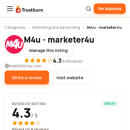
For business
Trustburn
Categories
›
Marketing and advertising
›
M4u - marketer4u
M4u - marketer4u
Manage this listing
4.3
·
8 Reviews
marketer4u.com
Write a review
Visit website
AVERAGE RATING
GREAT
4.3
/ 5
Based on 8 reviews