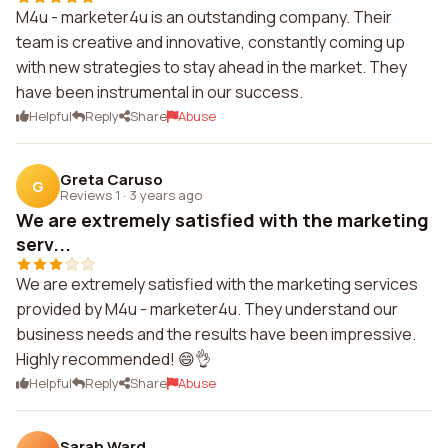
M4u - marketer4u is an outstanding company. Their
team is creative and innovative, constantly coming up
with new strategies to stay ahead in the market. They
have been instrumental in our success.
Helpful
Reply
Share
Abuse
Greta Caruso
G
Reviews 1
·
3 years ago
We are extremely satisfied with the marketing
serv...
We are extremely satisfied with the marketing services
provided by M4u - marketer4u. They understand our
business needs and the results have been impressive.
Highly recommended! 😄👌
Helpful
Reply
Share
Abuse
Sarah Ward