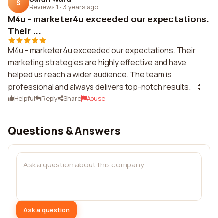
S
Reviews 1
·
3 years ago
M4u - marketer4u exceeded our expectations.
Their ...
M4u - marketer4u exceeded our expectations. Their
marketing strategies are highly effective and have
helped us reach a wider audience. The team is
professional and always delivers top-notch results. 👏
Helpful
Reply
Share
Abuse
Questions & Answers
Ask a question