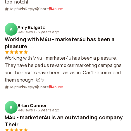
top-notch!
Helpful
Reply
Share
Abuse
Amy Bulgatz
A
Reviews 1
·
3 years ago
Working with M4u - marketer4u has been a
pleasure....
Working with M4u - marketer4u has been a pleasure.
They have helped us revamp our marketing campaigns
and the results have been fantastic. Can't recommend
them enough! 😊✨
Helpful
Reply
Share
Abuse
Brian Connor
B
Reviews 1
·
3 years ago
M4u - marketer4u is an outstanding company.
Their ...