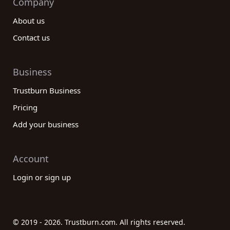
Company
About us
Contact us
Business
Trustburn Business
Pricing
Add your business
Account
Login or sign up
© 2019 - 2026. Trustburn.com. All rights reserved.