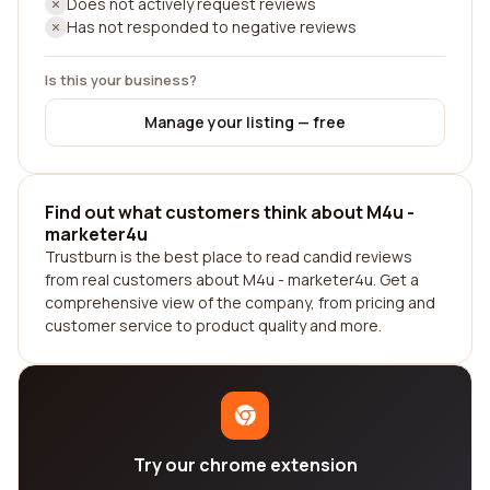
Does not actively request reviews
Has not responded to negative reviews
Is this your business?
Manage your listing — free
Find out what customers think about M4u -
marketer4u
Trustburn is the best place to read candid reviews
from real customers about M4u - marketer4u. Get a
comprehensive view of the company, from pricing and
customer service to product quality and more.
Try our chrome extension