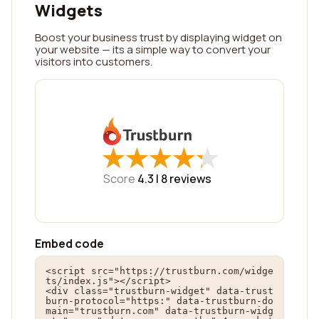
Widgets
Boost your business trust by displaying widget on
your website — its a simple way to convert your
visitors into customers.
★
★
★
★
★
★
★
★
★
★
Score
4.3 |
8
reviews
Embed code
<script src="https://trustburn.com/widge
ts/index.js"></script>

<div class="trustburn-widget" data-trust
burn-protocol="https:" data-trustburn-do
main="trustburn.com" data-trustburn-widg