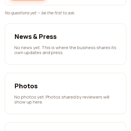
No questions yet — be the first to ask.
News & Press
No news yet. This is where the business shares its
own updates and press.
Photos
No photos yet. Photos shared by reviewers will
show up here.