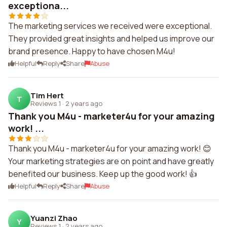
exceptiona...
The marketing services we received were exceptional.
They provided great insights and helped us improve our
brand presence. Happy to have chosen M4u!
Helpful
Reply
Share
Abuse
Tim Hert
T
Reviews 1
·
2 years ago
Thank you M4u - marketer4u for your amazing
work! ...
Thank you M4u - marketer4u for your amazing work! 😊
Your marketing strategies are on point and have greatly
benefited our business. Keep up the good work! 👍
Helpful
Reply
Share
Abuse
Yuanzi Zhao
Y
Reviews 1
·
2 years ago