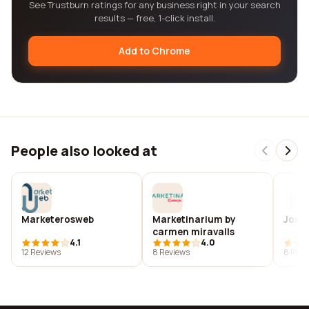
See Trustburn ratings for any business right in your search
results — free, 1-click install.
Add to Chrome
People also looked at
Marketerosweb
Marketinarium by
Jose 
carmen miravalls
4.1
4.0
12 Reviews
8 Reviews
8 Revi