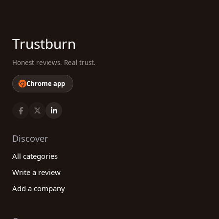
Trustburn
Honest reviews. Real trust.
Chrome app
Discover
All categories
Write a review
Add a company