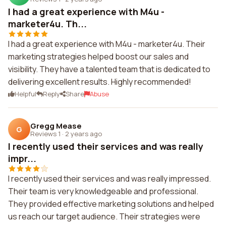
I had a great experience with M4u -
marketer4u. Th...
I had a great experience with M4u - marketer4u. Their
marketing strategies helped boost our sales and
visibility. They have a talented team that is dedicated to
delivering excellent results. Highly recommended!
Helpful
Reply
Share
Abuse
Gregg Mease
G
Reviews 1
·
2 years ago
I recently used their services and was really
impr...
I recently used their services and was really impressed.
Their team is very knowledgeable and professional.
They provided effective marketing solutions and helped
us reach our target audience. Their strategies were