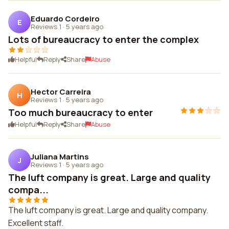
Eduardo Cordeiro
E
Reviews 1
·
5 years ago
Lots of bureaucracy to enter the complex
Helpful
Reply
Share
Abuse
Hector Carreira
H
Reviews 1
·
5 years ago
Too much bureaucracy to enter
Helpful
Reply
Share
Abuse
Juliana Martins
J
Reviews 1
·
5 years ago
The luft company is great. Large and quality
compa...
The luft company is great. Large and quality company.
Excellent staff.