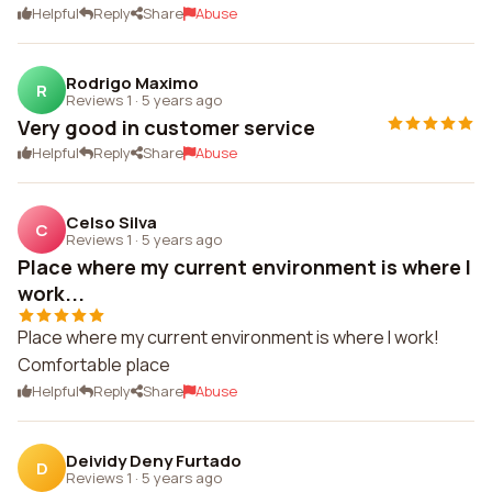
Helpful
Reply
Share
Abuse
Rodrigo Maximo
R
Reviews 1
·
5 years ago
Very good in customer service
Helpful
Reply
Share
Abuse
Celso Silva
C
Reviews 1
·
5 years ago
Place where my current environment is where I
work...
Place where my current environment is where I work!
Comfortable place
Helpful
Reply
Share
Abuse
Deividy Deny Furtado
D
Reviews 1
·
5 years ago