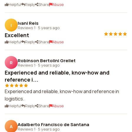
Helpful
Reply
Share
Abuse
Ivani Reis
I
Reviews 1
·
5 years ago
Excellent
Helpful
Reply
Share
Abuse
Robinson Bertolini Grellet
R
Reviews 1
·
5 years ago
Experienced and reliable, know-how and
reference i...
Experienced and reliable, know-how and reference in
logistics.
Helpful
Reply
Share
Abuse
Adalberto Francisco de Santana
A
Reviews 1
·
5 years ago