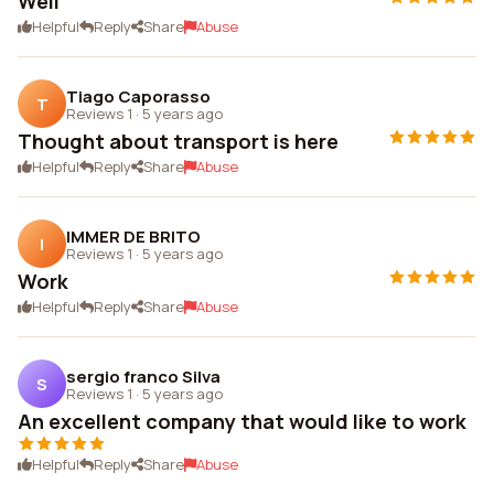
Well
Helpful
Reply
Share
Abuse
Tiago Caporasso
T
Reviews 1
·
5 years ago
Thought about transport is here
Helpful
Reply
Share
Abuse
IMMER DE BRITO
I
Reviews 1
·
5 years ago
Work
Helpful
Reply
Share
Abuse
sergio franco Silva
S
Reviews 1
·
5 years ago
An excellent company that would like to work
Helpful
Reply
Share
Abuse