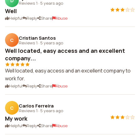
D
Reviews 1
·
5 years ago
Well
Helpful
Reply
Share
Abuse
Cristian Santos
C
Reviews 1
·
5 years ago
Well located, easy access and an excellent
company...
Well located, easy access and an excellent company to
work for.
Helpful
Reply
Share
Abuse
Carlos Ferreira
C
Reviews 1
·
5 years ago
My work
Helpful
Reply
Share
Abuse