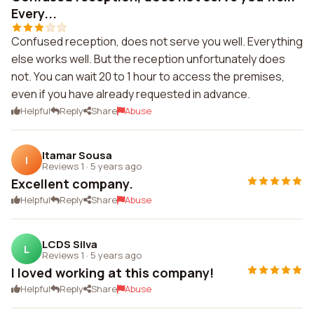
Every...
Confused reception, does not serve you well. Everything
else works well. But the reception unfortunately does
not. You can wait 20 to 1 hour to access the premises,
even if you have already requested in advance.
Helpful
Reply
Share
Abuse
Itamar Sousa
I
Reviews 1
·
5 years ago
Excellent company.
Helpful
Reply
Share
Abuse
LCDS Silva
L
Reviews 1
·
5 years ago
I loved working at this company!
Helpful
Reply
Share
Abuse