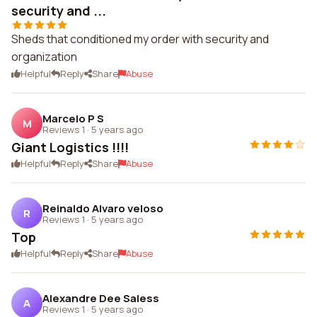
security and ...
Sheds that conditioned my order with security and
organization
Helpful
Reply
Share
Abuse
Marcelo P S
M
Reviews 1
·
5 years ago
Giant Logistics !!!!
Helpful
Reply
Share
Abuse
Reinaldo Alvaro veloso
R
Reviews 1
·
5 years ago
Top
Helpful
Reply
Share
Abuse
Alexandre Dee Saless
A
Reviews 1
·
5 years ago