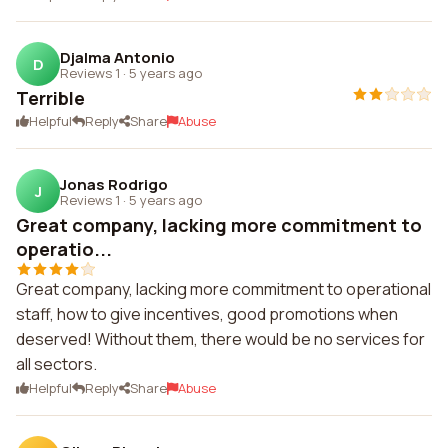
Djalma Antonio
D
Reviews 1
·
5 years ago
Terrible
Helpful
Reply
Share
Abuse
Jonas Rodrigo
J
Reviews 1
·
5 years ago
Great company, lacking more commitment to
operatio...
Great company, lacking more commitment to operational
staff, how to give incentives, good promotions when
deserved! Without them, there would be no services for
all sectors.
Helpful
Reply
Share
Abuse