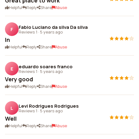
Great place to work
Helpful
Reply
Share
Abuse
Fabio Luciano da silva Da silva
F
Reviews 1
·
5 years ago
In
Helpful
Reply
Share
Abuse
eduardo soares franco
E
Reviews 1
·
5 years ago
Very good
Helpful
Reply
Share
Abuse
Levi Rodrigues Rodrigues
L
Reviews 1
·
5 years ago
Well
Helpful
Reply
Share
Abuse