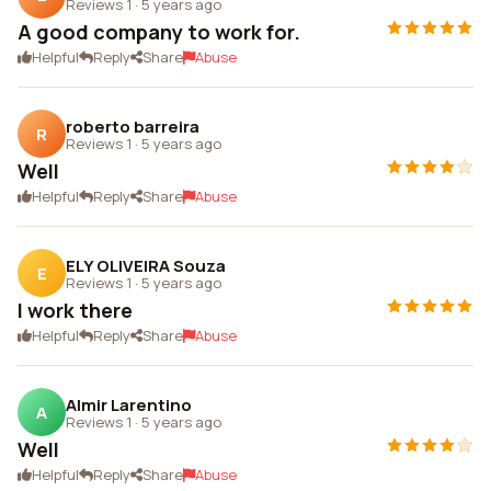
Reviews 1
·
5 years ago
A good company to work for.
Helpful
Reply
Share
Abuse
roberto barreira
R
Reviews 1
·
5 years ago
Well
Helpful
Reply
Share
Abuse
ELY OLIVEIRA Souza
E
Reviews 1
·
5 years ago
I work there
Helpful
Reply
Share
Abuse
Almir Larentino
A
Reviews 1
·
5 years ago
Well
Helpful
Reply
Share
Abuse