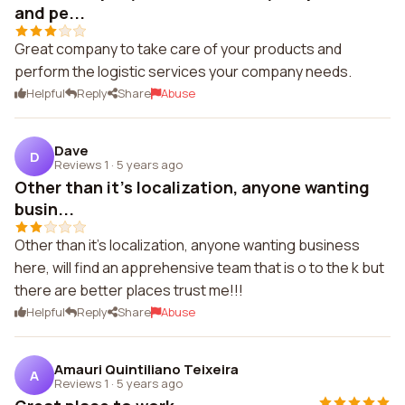
and pe...
Great company to take care of your products and
perform the logistic services your company needs.
Helpful
Reply
Share
Abuse
Dave
D
Reviews 1
·
5 years ago
Other than it's localization, anyone wanting
busin...
Other than it's localization, anyone wanting business
here, will find an apprehensive team that is o to the k but
there are better places trust me!!!
Helpful
Reply
Share
Abuse
Amauri Quintiliano Teixeira
A
Reviews 1
·
5 years ago