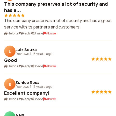
This company preserves a lot of security and
has a...
This company preserves a lot of security and has a great
service with its partners and customers.
Helpful
Reply
Share
Abuse
Luiz Souza
L
Reviews 1
·
5 years ago
Good
Helpful
Reply
Share
Abuse
Eunice Rosa
E
Reviews 1
·
5 years ago
Excellent company!
Helpful
Reply
Share
Abuse
A HS