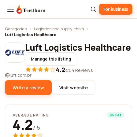
For business
Trustburn
Categories
›
Logistics and supply chain
›
Luft Logistics Healthcare
Luft Logistics Healthcare
Manage this listing
4.2
·
204 Reviews
luft.com.br
Write a review
Visit website
AVERAGE RATING
GREAT
4.2
/ 5