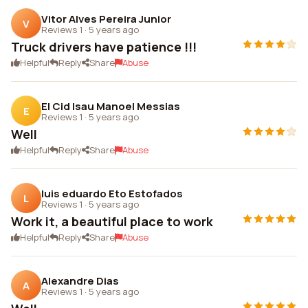
Vitor Alves Pereira Junior
V
Reviews 1
·
5 years ago
Truck drivers have patience !!!
Helpful
Reply
Share
Abuse
El Cid Isau Manoel Messias
E
Reviews 1
·
5 years ago
Well
Helpful
Reply
Share
Abuse
luis eduardo Eto Estofados
L
Reviews 1
·
5 years ago
Work it, a beautiful place to work
Helpful
Reply
Share
Abuse
Alexandre Dias
A
Reviews 1
·
5 years ago