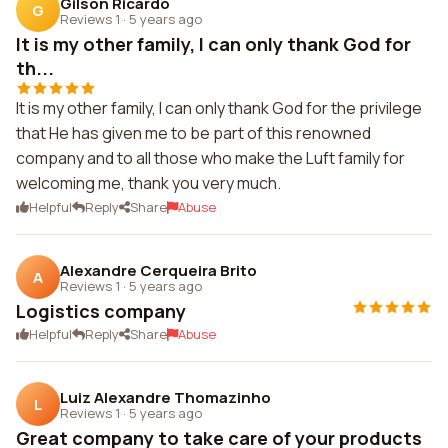
Gilson Ricardo
G
Reviews 1
·
5 years ago
It is my other family, I can only thank God for
th...
It is my other family, I can only thank God for the privilege
that He has given me to be part of this renowned
company and to all those who make the Luft family for
welcoming me, thank you very much.
Helpful
Reply
Share
Abuse
Alexandre Cerqueira Brito
A
Reviews 1
·
5 years ago
Logistics company
Helpful
Reply
Share
Abuse
Luiz Alexandre Thomazinho
L
Reviews 1
·
5 years ago
Great company to take care of your products