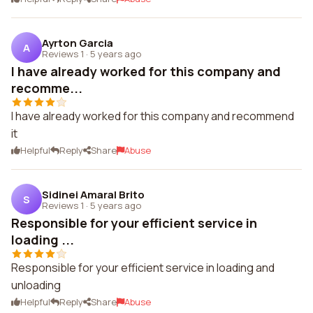
Ayrton Garcia
A
Reviews 1
·
5 years ago
I have already worked for this company and
recomme...
I have already worked for this company and recommend
it
Helpful
Reply
Share
Abuse
Sidinei Amaral Brito
S
Reviews 1
·
5 years ago
Responsible for your efficient service in
loading ...
Responsible for your efficient service in loading and
unloading
Helpful
Reply
Share
Abuse