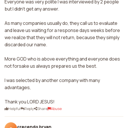
Everyone was very polite I was interviewed by 2 people
but I didn't get any answer.
As many companies usually do, they call us to evaluate
and leave us waiting for a response days weeks before
we realize that they will not return, because they simply
discarded our name.
More GOD who is above everything and everyone does
not forsake us always prepares us the best.
I was selected by another company with many
advantages,
Thank you LORD JESUS!
Helpful
Reply
Share
Abuse
crecendo bryan