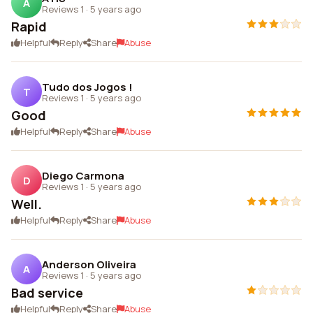
A
Reviews 1
·
5 years ago
Rapid
Helpful
Reply
Share
Abuse
Tudo dos Jogos !
T
Reviews 1
·
5 years ago
Good
Helpful
Reply
Share
Abuse
Diego Carmona
D
Reviews 1
·
5 years ago
Well.
Helpful
Reply
Share
Abuse
Anderson Oliveira
A
Reviews 1
·
5 years ago
Bad service
Helpful
Reply
Share
Abuse