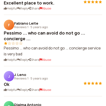
Excellent place to work.
Helpful
Reply
Share
Abuse
Fabiano Leite
F
Reviews 1
·
5 years ago
Pessimo ... who can avoid do not go ...
concierge ...
Pessimo ... who can avoid do not go ... concierge service
is very bad
Helpful
Reply
Share
Abuse
J. Leno
J
Reviews 1
·
5 years ago
Ok
Helpful
Reply
Share
Abuse
Djalma Antonio