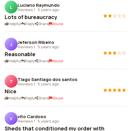
Luciano Raymundo
L
Reviews 1
·
5 years ago
Lots of bureaucracy
Helpful
Reply
Share
Abuse
Jeferson Ribeiro
J
Reviews 1
·
5 years ago
Reasonable
Helpful
Reply
Share
Abuse
Tiago Santiago dos santos
T
Reviews 1
·
5 years ago
Nice
Helpful
Reply
Share
Abuse
vito Cardoso
V
Reviews 1
·
5 years ago
Sheds that conditioned my order with