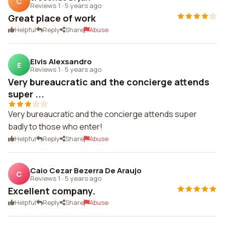
C
Reviews 1
·
5 years ago
Great place of work
Helpful
Reply
Share
Abuse
Elvis Alexsandro
E
Reviews 1
·
5 years ago
Very bureaucratic and the concierge attends
super ...
Very bureaucratic and the concierge attends super
badly to those who enter!
Helpful
Reply
Share
Abuse
Caio Cezar Bezerra De Araujo
C
Reviews 1
·
5 years ago
Excellent company.
Helpful
Reply
Share
Abuse