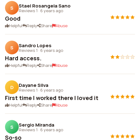
Stael Rosangela Sano
S
Reviews 1
·
6 years ago
Good
Helpful
Reply
Share
Abuse
Sandro Lopes
S
Reviews 1
·
6 years ago
Hard access.
Helpful
Reply
Share
Abuse
Dayane Silva
D
Reviews 1
·
6 years ago
First time I worked there I loved it
Helpful
Reply
Share
Abuse
Sergio Miranda
S
Reviews 1
·
6 years ago
So-so