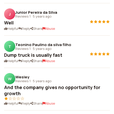
Junior Pereira da Silva
J
Reviews 1
·
5 years ago
Well
Helpful
Reply
Share
Abuse
Teonino Paulino da silva filho
T
Reviews 1
·
5 years ago
Dump truck is usually fast
Helpful
Reply
Share
Abuse
Wesley
W
Reviews 1
·
5 years ago
And the company gives no opportunity for
growth
Helpful
Reply
Share
Abuse