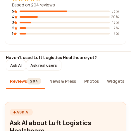
Based on 204 reviews
5
53%
4
20%
3
13%
2
7%
1
7%
Haven't used Luft Logistics Healthcare yet?
Ask AI
Ask real users
Reviews
News & Press
Photos
Widgets
204
ASK AI
Ask AI about Luft Logistics
Healthcare