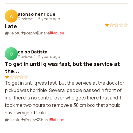
afonso henrique
A
Reviews 1
·
5 years ago
Late
Helpful
Reply
Share
Abuse
celso Batista
C
Reviews 1
·
5 years ago
To get in until q was fast, but the service at
the...
To get in until q was fast, but the service at the dock for
pickup was horrible. Several people passed in front of
me, there is no control over who gets there first and it
took me two hours to remove a 30 cm box that should
have weighed 1 kilo
Helpful
Reply
Share
Abuse