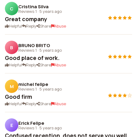
Cristina Silva
C
Reviews 1
·
5 years ago
Great company
Helpful
Reply
Share
Abuse
BRUNO BRITO
B
Reviews 1
·
5 years ago
Good place of work.
Helpful
Reply
Share
Abuse
michel felipe
M
Reviews 1
·
5 years ago
Good firm
Helpful
Reply
Share
Abuse
Erick Felipe
E
Reviews 1
·
5 years ago
Confused reception, does not serve you well.