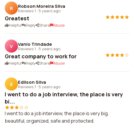
Robson Moreira Silva
R
Reviews 1
·
5 years ago
Greatest
Helpful
Reply
Share
Abuse
Vanio Trindade
V
Reviews 1
·
5 years ago
Great company to work for
Helpful
Reply
Share
Abuse
Edilson Silva
E
Reviews 1
·
5 years ago
I went to do a job interview, the place is very
bi...
I went to do a job interview, the place is very big,
beautiful, organized, safe and protected.