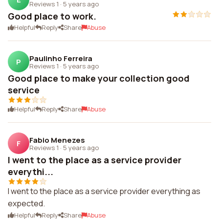
Reviews 1
·
5 years ago
Good place to work.
Helpful
Reply
Share
Abuse
Paulinho Ferreira
P
Reviews 1
·
5 years ago
Good place to make your collection good
service
Helpful
Reply
Share
Abuse
Fabio Menezes
F
Reviews 1
·
5 years ago
I went to the place as a service provider
everythi...
I went to the place as a service provider everything as
expected.
Helpful
Reply
Share
Abuse