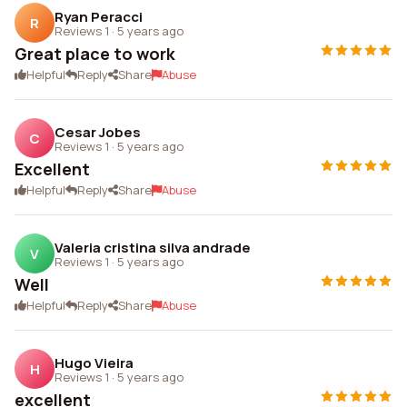
Ryan Peracci
R
Reviews 1
·
5 years ago
Great place to work
Helpful
Reply
Share
Abuse
Cesar Jobes
C
Reviews 1
·
5 years ago
Excellent
Helpful
Reply
Share
Abuse
Valeria cristina silva andrade
V
Reviews 1
·
5 years ago
Well
Helpful
Reply
Share
Abuse
Hugo Vieira
H
Reviews 1
·
5 years ago
excellent