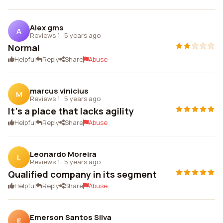
Alex gms
A
Reviews 1
·
5 years ago
Normal
Helpful
Reply
Share
Abuse
marcus vinicius
M
Reviews 1
·
5 years ago
It's a place that lacks agility
Helpful
Reply
Share
Abuse
Leonardo Moreira
L
Reviews 1
·
5 years ago
Qualified company in its segment
Helpful
Reply
Share
Abuse
Emerson Santos Silva
E