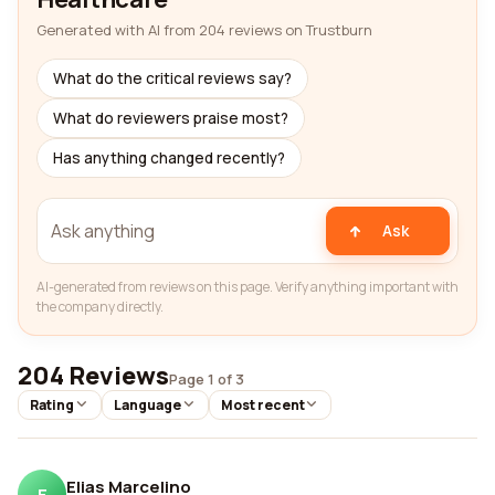
Generated with AI from 204 reviews on Trustburn
What do the critical reviews say?
What do reviewers praise most?
Has anything changed recently?
Ask
AI-generated from reviews on this page. Verify anything important with
the company directly.
204 Reviews
Page 1 of 3
Rating
Language
Most recent
Elias Marcelino
E