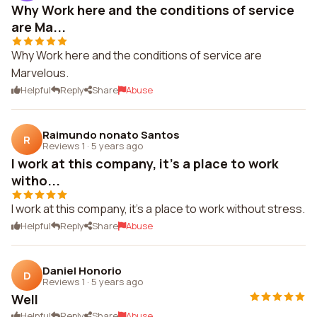
Why Work here and the conditions of service
are Ma...
Why Work here and the conditions of service are
Marvelous.
Helpful
Reply
Share
Abuse
Raimundo nonato Santos
R
Reviews 1
·
5 years ago
I work at this company, it's a place to work
witho...
I work at this company, it's a place to work without stress.
Helpful
Reply
Share
Abuse
Daniel Honorio
D
Reviews 1
·
5 years ago
Well
Helpful
Reply
Share
Abuse