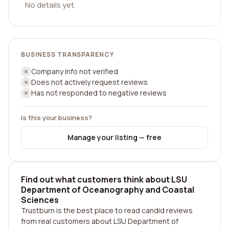
No details yet.
BUSINESS TRANSPARENCY
Company info not verified
Does not actively request reviews
Has not responded to negative reviews
Is this your business?
Manage your listing — free
Find out what customers think about LSU
Department of Oceanography and Coastal
Sciences
Trustburn is the best place to read candid reviews
from real customers about LSU Department of