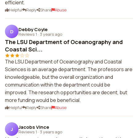
efficient.
Helpful
Reply
Share
Abuse
Debby Coyle
D
Reviews 1
·
3 years ago
The LSU Department of Oceanography and
Coastal Sci...
The LSU Department of Oceanography and Coastal
Sciences is an average department. The professors are
knowledgeable, but the overall organization and
communication within the department could be
improved. The research opportunities are decent, but
more funding would be beneficial.
Helpful
Reply
Share
Abuse
Jacobs Vince
J
Reviews 1
·
3 years ago