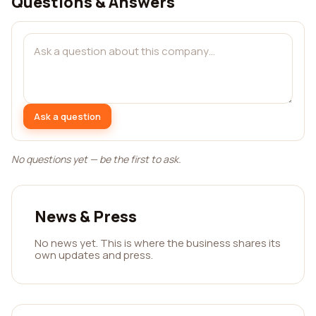
Questions & Answers
Ask a question
No questions yet — be the first to ask.
News & Press
No news yet. This is where the business shares its
own updates and press.