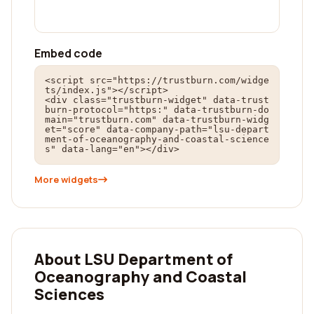
Embed code
<script src="https://trustburn.com/widge
ts/index.js"></script>

<div class="trustburn-widget" data-trust
burn-protocol="https:" data-trustburn-do
main="trustburn.com" data-trustburn-widg
et="score" data-company-path="lsu-depart
ment-of-oceanography-and-coastal-science
s" data-lang="en"></div>
More widgets
About LSU Department of
Oceanography and Coastal
Sciences