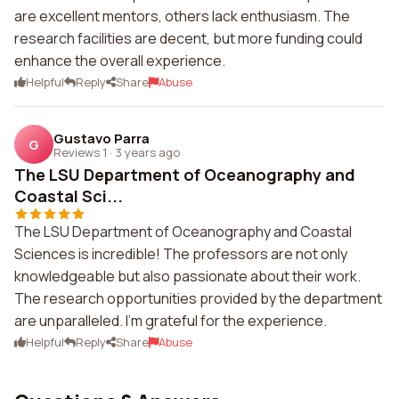
are excellent mentors, others lack enthusiasm. The
research facilities are decent, but more funding could
enhance the overall experience.
Helpful
Reply
Share
Abuse
Gustavo Parra
G
Reviews 1
·
3 years ago
The LSU Department of Oceanography and
Coastal Sci...
The LSU Department of Oceanography and Coastal
Sciences is incredible! The professors are not only
knowledgeable but also passionate about their work.
The research opportunities provided by the department
are unparalleled. I'm grateful for the experience.
Helpful
Reply
Share
Abuse