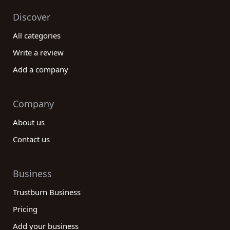
Discover
All categories
Write a review
Add a company
Company
About us
Contact us
Business
Trustburn Business
Pricing
Add your business