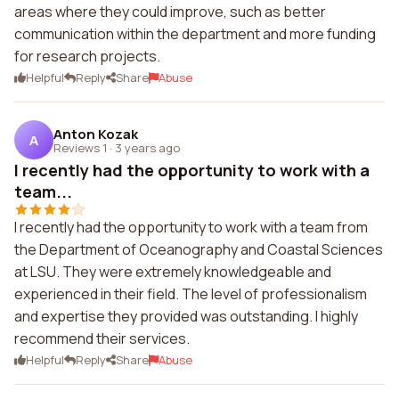
areas where they could improve, such as better
communication within the department and more funding
for research projects.
Helpful
Reply
Share
Abuse
Anton Kozak
A
Reviews 1
·
3 years ago
I recently had the opportunity to work with a
team...
I recently had the opportunity to work with a team from
the Department of Oceanography and Coastal Sciences
at LSU. They were extremely knowledgeable and
experienced in their field. The level of professionalism
and expertise they provided was outstanding. I highly
recommend their services.
Helpful
Reply
Share
Abuse