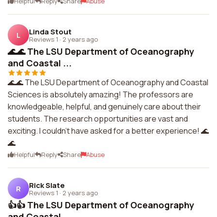
Helpful
Reply
Share
Abuse
Linda Stout
L
Reviews 1
·
2 years ago
🌊🌊 The LSU Department of Oceanography
and Coastal ...
🌊🌊 The LSU Department of Oceanography and Coastal
Sciences is absolutely amazing! The professors are
knowledgeable, helpful, and genuinely care about their
students. The research opportunities are vast and
exciting. I couldn't have asked for a better experience! 🌊
🌊
Helpful
Reply
Share
Abuse
Rick Slate
R
Reviews 1
·
2 years ago
👍👍 The LSU Department of Oceanography
and Coastal ...