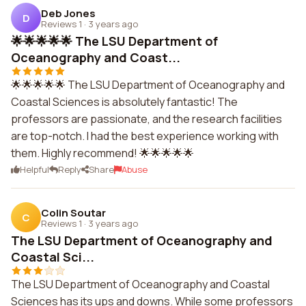
Deb Jones
D
Reviews 1
·
3 years ago
🌟🌟🌟🌟🌟 The LSU Department of
Oceanography and Coast...
🌟🌟🌟🌟🌟 The LSU Department of Oceanography and
Coastal Sciences is absolutely fantastic! The
professors are passionate, and the research facilities
are top-notch. I had the best experience working with
them. Highly recommend! 🌟🌟🌟🌟🌟
Helpful
Reply
Share
Abuse
Colin Soutar
C
Reviews 1
·
3 years ago
The LSU Department of Oceanography and
Coastal Sci...
The LSU Department of Oceanography and Coastal
Sciences has its ups and downs. While some professors