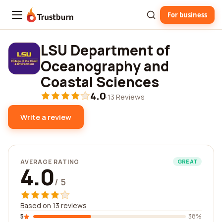
For business
Trustburn
LSU Department of
Oceanography and
Coastal Sciences
4.0
·
13 Reviews
Write a review
AVERAGE RATING
GREAT
4.0
/ 5
Based on 13 reviews
5
38%