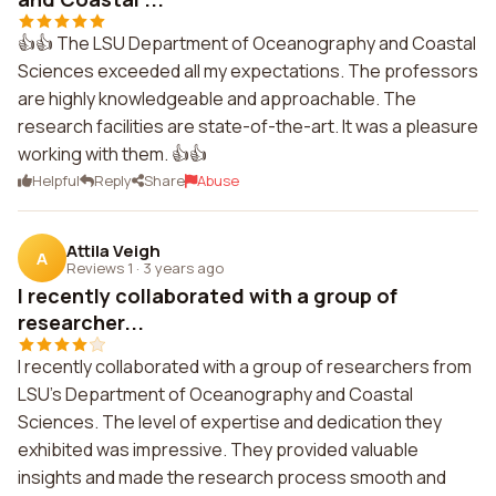
👍👍 The LSU Department of Oceanography and Coastal
Sciences exceeded all my expectations. The professors
are highly knowledgeable and approachable. The
research facilities are state-of-the-art. It was a pleasure
working with them. 👍👍
Helpful
Reply
Share
Abuse
Attila Veigh
A
Reviews 1
·
3 years ago
I recently collaborated with a group of
researcher...
I recently collaborated with a group of researchers from
LSU's Department of Oceanography and Coastal
Sciences. The level of expertise and dedication they
exhibited was impressive. They provided valuable
insights and made the research process smooth and