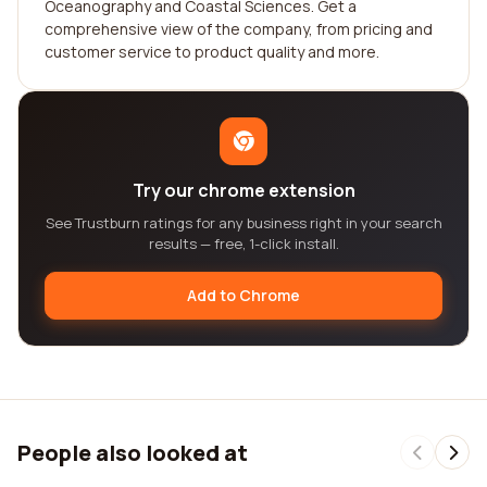
Oceanography and Coastal Sciences. Get a
comprehensive view of the company, from pricing and
customer service to product quality and more.
Try our chrome extension
See Trustburn ratings for any business right in your search
results — free, 1-click install.
Add to Chrome
People also looked at