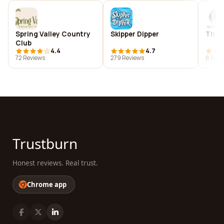
Spring Valley Country
Skipper Dipper
The 
Club
4.4
4.7
72 Reviews
279 Reviews
8 Revi
Trustburn
Honest reviews. Real trust.
Chrome app