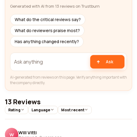
Generated with AI from 13 reviews on Trustburn
What do the critical reviews say?
What do reviewers praise most?
Has anything changed recently?
Ask
AI-generated from reviews on this page. Verify anything important with
the company directly.
13 Reviews
Rating
Language
Most recent
Will Vitti
W