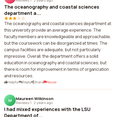
Reviews 1
·
2 years ago
The oceanography and coastal sciences
department a...
The oceanography and coastal sciences department at
this university provide an average experience. The
faculty members are knowledgeable and approachable,
but the coursework can be disorganized at times. The
campus facilities are adequate, but not particularly
impressive. Overall, the department offers a solid
education in oceanography and coastal sciences, but
there is room for improvement in terms of organization
and resources.
Helpful
Reply
Share
Abuse
Maureen Wilkinson
M
Reviews 1
·
2 years ago
I had mixed experiences with the LSU
Department of...