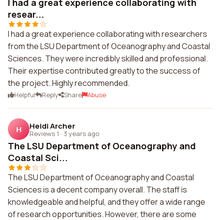
I had a great experience collaborating with
resear...
I had a great experience collaborating with researchers
from the LSU Department of Oceanography and Coastal
Sciences. They were incredibly skilled and professional.
Their expertise contributed greatly to the success of
the project. Highly recommended.
Helpful
Reply
Share
Abuse
Heidi Archer
H
Reviews 1
·
3 years ago
The LSU Department of Oceanography and
Coastal Sci...
The LSU Department of Oceanography and Coastal
Sciences is a decent company overall. The staff is
knowledgeable and helpful, and they offer a wide range
of research opportunities. However, there are some