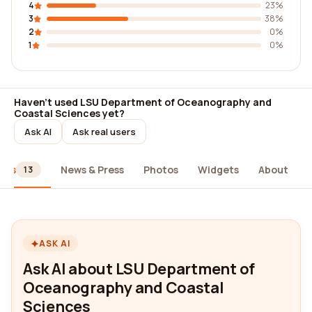
4
23%
3
38%
2
0%
1
0%
Haven't used LSU Department of Oceanography and
Coastal Sciences yet?
Ask AI
Ask real users
ews
News & Press
Photos
Widgets
About
13
ASK AI
Ask AI about LSU Department of
Oceanography and Coastal
Sciences