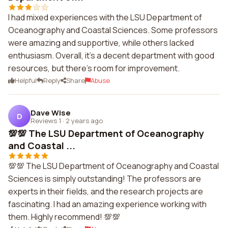
I had mixed experiences with the LSU Department of
Oceanography and Coastal Sciences. Some professors
were amazing and supportive, while others lacked
enthusiasm. Overall, it's a decent department with good
resources, but there's room for improvement.
Helpful
Reply
Share
Abuse
Dave Wise
D
Reviews 1
·
2 years ago
💯💯 The LSU Department of Oceanography
and Coastal ...
💯💯 The LSU Department of Oceanography and Coastal
Sciences is simply outstanding! The professors are
experts in their fields, and the research projects are
fascinating. I had an amazing experience working with
them. Highly recommend! 💯💯