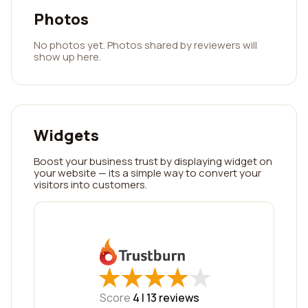
Photos
No photos yet. Photos shared by reviewers will
show up here.
Widgets
Boost your business trust by displaying widget on
your website — its a simple way to convert your
visitors into customers.
★
★
★
★
★
★
★
★
★
★
Score
4 |
13
reviews