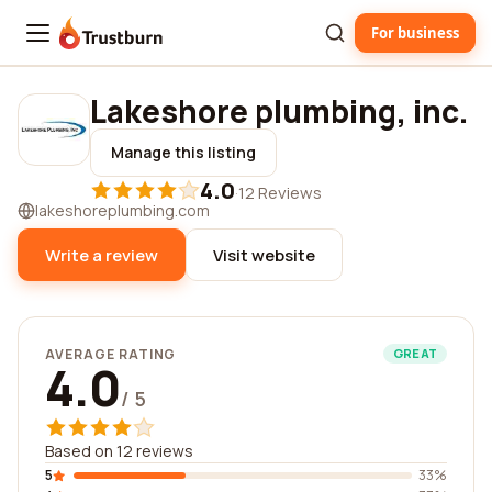
For business
Trustburn
Lakeshore plumbing, inc.
Manage this listing
4.0
·
12 Reviews
lakeshoreplumbing.com
Write a review
Visit website
AVERAGE RATING
GREAT
4.0
/ 5
Based on 12 reviews
5
33%