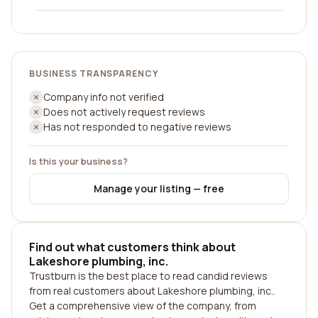
BUSINESS TRANSPARENCY
Company info not verified
Does not actively request reviews
Has not responded to negative reviews
Is this your business?
Manage your listing — free
Find out what customers think about
Lakeshore plumbing, inc.
Trustburn is the best place to read candid reviews
from real customers about Lakeshore plumbing, inc..
Get a comprehensive view of the company, from