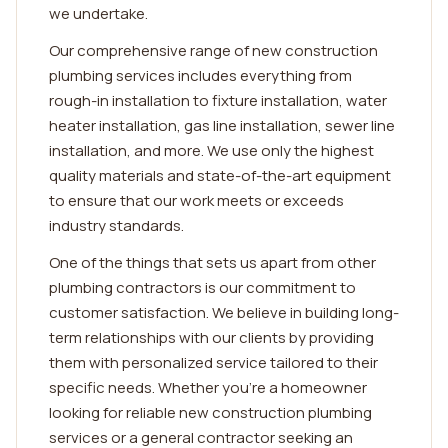
we undertake.
Our comprehensive range of new construction
plumbing services includes everything from
rough-in installation to fixture installation, water
heater installation, gas line installation, sewer line
installation, and more. We use only the highest
quality materials and state-of-the-art equipment
to ensure that our work meets or exceeds
industry standards.
One of the things that sets us apart from other
plumbing contractors is our commitment to
customer satisfaction. We believe in building long-
term relationships with our clients by providing
them with personalized service tailored to their
specific needs. Whether you're a homeowner
looking for reliable new construction plumbing
services or a general contractor seeking an