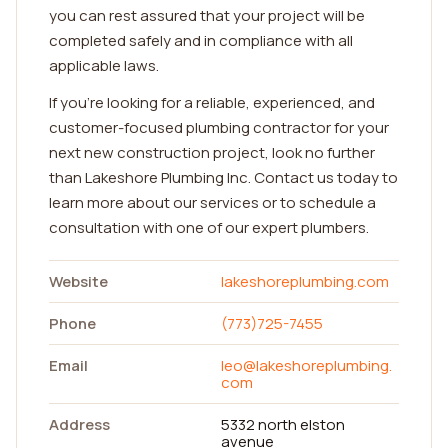
you can rest assured that your project will be
completed safely and in compliance with all
applicable laws.
If you're looking for a reliable, experienced, and
customer-focused plumbing contractor for your
next new construction project, look no further
than Lakeshore Plumbing Inc. Contact us today to
learn more about our services or to schedule a
consultation with one of our expert plumbers.
Website
lakeshoreplumbing.com
Phone
(773)725-7455
Email
leo@lakeshoreplumbing.
com
Address
5332 north elston
avenue