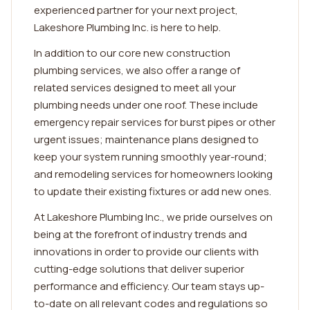
experienced partner for your next project,
Lakeshore Plumbing Inc. is here to help.
In addition to our core new construction
plumbing services, we also offer a range of
related services designed to meet all your
plumbing needs under one roof. These include
emergency repair services for burst pipes or other
urgent issues; maintenance plans designed to
keep your system running smoothly year-round;
and remodeling services for homeowners looking
to update their existing fixtures or add new ones.
At Lakeshore Plumbing Inc., we pride ourselves on
being at the forefront of industry trends and
innovations in order to provide our clients with
cutting-edge solutions that deliver superior
performance and efficiency. Our team stays up-
to-date on all relevant codes and regulations so