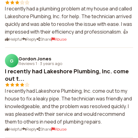
I recently had a plumbing problem at my house and called
Lakeshore Plumbing, Inc. for help. The technician arrived
quickly and was able to resolve the issue with ease. I was
impressed with their efficiency and professionalism. 👍
Helpful
Reply
Share
Abuse
Gordon Jones
G
Reviews 1
·
3 years ago
I recently had Lakeshore Plumbing, Inc. come
out t...
I recently had Lakeshore Plumbing, Inc. come out to my
house to fix a leaky pipe. The technician was friendly and
knowledgeable, and the problem was resolved quickly. I
was pleased with their service and would recommend
them to others in need of plumbing repairs.
Helpful
Reply
Share
Abuse