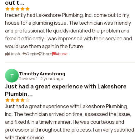
out t...
I recently had Lakeshore Plumbing, Inc. come out to my
house for a plumbing issue. The technician was friendly
and professional. He quickly identified the problem and
fixed it efficiently. I was impressed with their service and
would use them again in the future.
Helpful
Reply
Share
Abuse
Timothy Armstrong
T
Reviews 1
·
2 years ago
Just had a great experience with Lakeshore
Plumbin...
Just had a great experience with Lakeshore Plumbing,
Inc. The technician arrived on time, assessed the issue,
and fixed it in a timely manner. He was courteous and
professional throughout the process. I am very satisfied
with their service.