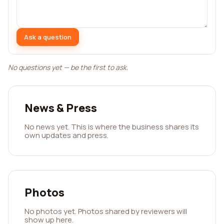
Ask a question
No questions yet — be the first to ask.
News & Press
No news yet. This is where the business shares its
own updates and press.
Photos
No photos yet. Photos shared by reviewers will
show up here.