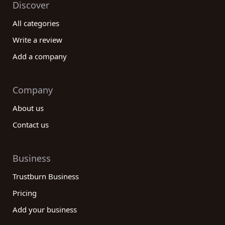
Discover
All categories
Write a review
Add a company
Company
About us
Contact us
Business
Trustburn Business
Pricing
Add your business