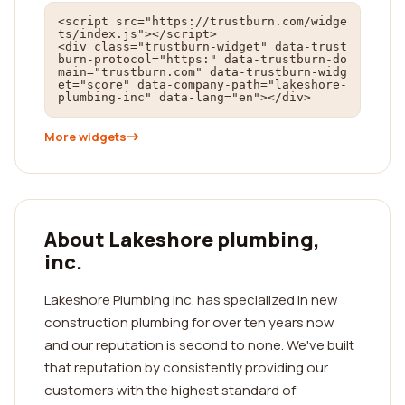
<script src="https://trustburn.com/widge
ts/index.js"></script>

<div class="trustburn-widget" data-trust
burn-protocol="https:" data-trustburn-do
main="trustburn.com" data-trustburn-widg
et="score" data-company-path="lakeshore-
plumbing-inc" data-lang="en"></div>
More widgets
About Lakeshore plumbing,
inc.
Lakeshore Plumbing Inc. has specialized in new
construction plumbing for over ten years now
and our reputation is second to none. We've built
that reputation by consistently providing our
customers with the highest standard of