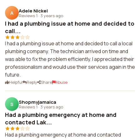
Adele Nickel
A
Reviews 1
·
3 years ago
I had a plumbing issue at home and decided to
call...
I had a plumbing issue at home and decided to call a local
plumbing company. The technician arrived on time and
was able to fix the problem efficiently. I appreciated their
professionalism and would use their services again in the
future.
Helpful
Reply
Share
Abuse
Shopmyjamaica
S
Reviews 1
·
3 years ago
Had a plumbing emergency at home and
contacted Lak...
Had a plumbing emergency at home and contacted