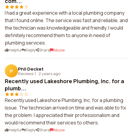
com...
I had a great experience with a local plumbing company
that I found online. The service was fast and reliable, and
the technician was knowledgeable and friendly. I would
definitely recommend them to anyone in need of
plumbing services.
Helpful
Reply
Share
Abuse
Phil Decket
P
Reviews 1
·
2 years ago
Recently used Lakeshore Plumbing, Inc. for a
plumb...
Recently used Lakeshore Plumbing, Inc. for a plumbing
issue. The technician arrived on time and was able to fix
the problem. I appreciated their professionalism and
would recommend their services to others.
Helpful
Reply
Share
Abuse