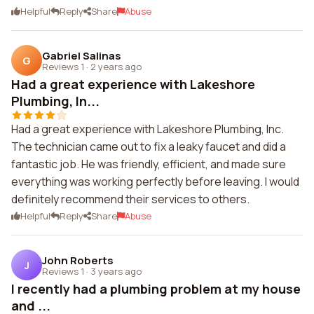
Helpful
Reply
Share
Abuse
Gabriel Salinas
G
Reviews 1
·
2 years ago
Had a great experience with Lakeshore
Plumbing, In...
Had a great experience with Lakeshore Plumbing, Inc.
The technician came out to fix a leaky faucet and did a
fantastic job. He was friendly, efficient, and made sure
everything was working perfectly before leaving. I would
definitely recommend their services to others.
Helpful
Reply
Share
Abuse
John Roberts
J
Reviews 1
·
3 years ago
I recently had a plumbing problem at my house
and ...