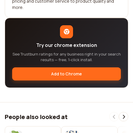
pricing and customer service to product quality and
more.
Try our chrome extension
See Trustburn ratings for any business right in your search
results — free, 1-click install.
Add to Chrome
People also looked at