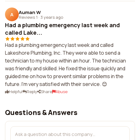
Auman W
A
Reviews 1
·
3 years ago
Had a plumbing emergency last week and
called Lake...
Had a plumbing emergency last week and called
Lakeshore Plumbing, Inc. They were able to send a
technician to my house within an hour. The technician
was friendly and skilled. He fixed the issue quickly and
guided me on how to prevent similar problems in the
future. I'm very satisfied with their service. 😊
Helpful
Reply
Share
Abuse
Questions & Answers