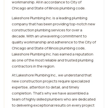
workmanship. All in accordance to City of
Chicago and State of Illinois plumbing code.
Lakeshore Plumbing Inc. is a leading plumbing
company that has been providing top-notch new
construction plumbing services for over a
decade. With an unwavering commitment to
quality workmanship and adherence to the City of
Chicago and State of Illinois plumbing code,
Lakeshore Plumbing Inc. has earned a reputation
as one of the most reliable and trusted plumbing
contractors in the region.
At Lakeshore Plumbing Inc., we understand that
new construction projects require specialized
expertise, attention to detail, and timely
completion. That's why we have assembled a
team of highly skilled plumbers who are dedicated
to delivering exceptional results on every project