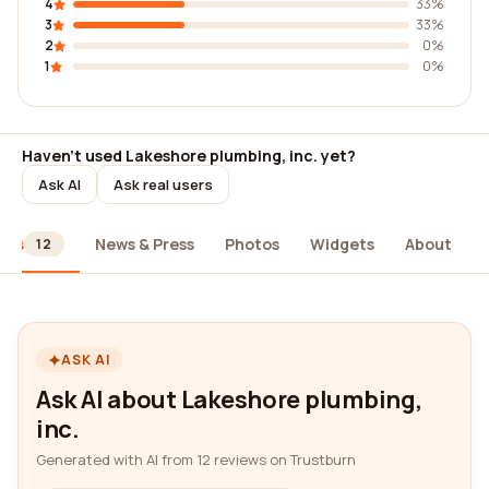
4
33%
3
33%
2
0%
1
0%
Haven't used Lakeshore plumbing, inc. yet?
Ask AI
Ask real users
ews
News & Press
Photos
Widgets
About
12
ASK AI
Ask AI about Lakeshore plumbing,
inc.
Generated with AI from 12 reviews on Trustburn