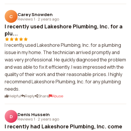
Carey Snowden
C
Reviews 1
·
2 years ago
I recently used Lakeshore Plumbing, Inc. for a
plu...
I recently used Lakeshore Plumbing, Inc. for a plumbing
issue in my home. The technician arrived promptly and
was very professional. He quickly diagnosed the problem
and was able to fix it efficiently. I was impressed with the
quality of their work and their reasonable prices. I highly
recommend Lakeshore Plumbing, Inc. for any plumbing
needs.
Helpful
Reply
Share
Abuse
Denis Hussein
D
Reviews 1
·
2 years ago
I recently had Lakeshore Plumbing, Inc. come