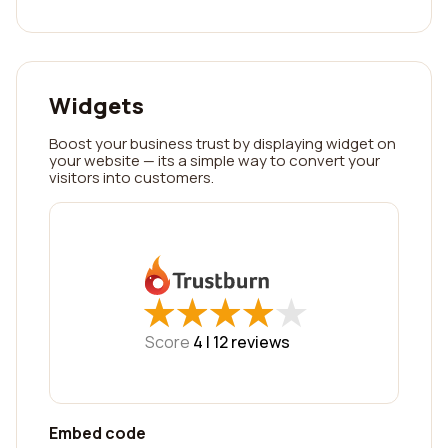
Widgets
Boost your business trust by displaying widget on
your website — its a simple way to convert your
visitors into customers.
★
★
★
★
★
★
★
★
★
★
Score
4 |
12
reviews
Embed code