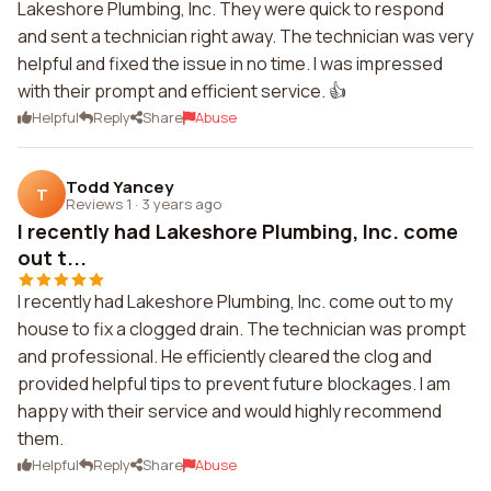
Lakeshore Plumbing, Inc. They were quick to respond
and sent a technician right away. The technician was very
helpful and fixed the issue in no time. I was impressed
with their prompt and efficient service. 👍
Helpful
Reply
Share
Abuse
Todd Yancey
T
Reviews 1
·
3 years ago
I recently had Lakeshore Plumbing, Inc. come
out t...
I recently had Lakeshore Plumbing, Inc. come out to my
house to fix a clogged drain. The technician was prompt
and professional. He efficiently cleared the clog and
provided helpful tips to prevent future blockages. I am
happy with their service and would highly recommend
them.
Helpful
Reply
Share
Abuse