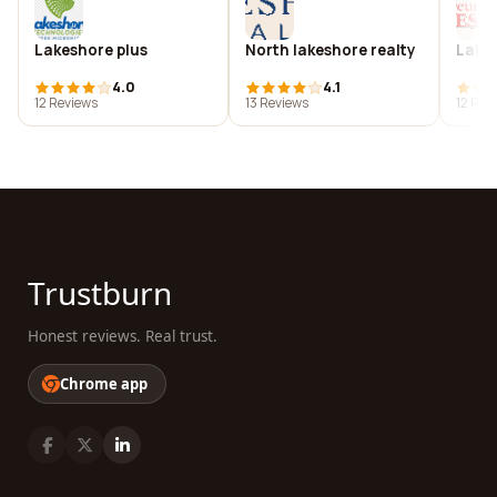
Lakeshore plus
North lakeshore realty
Lakes
4.0
4.1
12 Reviews
13 Reviews
12 Rev
Trustburn
Honest reviews. Real trust.
Chrome app