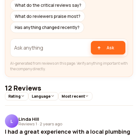
What do the critical reviews say?
What do reviewers praise most?
Has anything changed recently?
Ask
AI-generated from reviews on this page. Verify anything important with
the company directly.
12 Reviews
Rating
Language
Most recent
Linda Hill
L
Reviews 1
·
2 years ago
I had a great experience with a local plumbing